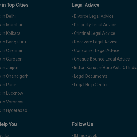
in Top Cities
Legal Advice
in Delhi
Divorce Legal Advice
 in Mumbai
Property Legal Advice
in Kolkata
Criminal Legal Advice
 in Bangaluru
Recovery Legal Advice
 in Chennai
Consumer Legal Advice
 in Gurgaon
Cheque Bounce Legal Advice
in Jaipur
Indian Kanoon(Bare Acts Of Indi
 in Chandigarh
Legal Documents
 in Pune
Legal Help Center
 in Lucknow
 in Varanasi
 in Hyderabad
Help You
Follow Us
Works
Facebook