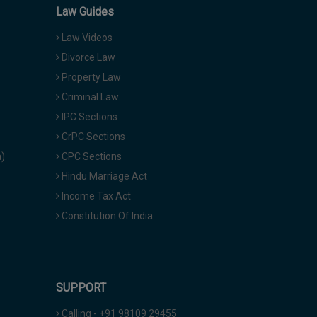
Law Guides
Law Videos
Divorce Law
Property Law
Criminal Law
IPC Sections
CrPC Sections
a)
CPC Sections
Hindu Marriage Act
Income Tax Act
Constitution Of India
SUPPORT
Calling - +91 98109 29455