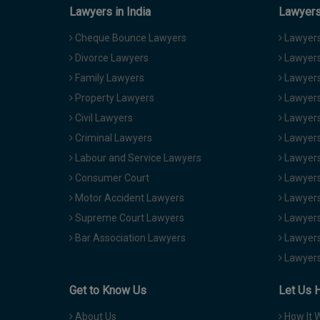
Lawyers in India
Lawyers 
Cheque Bounce Lawyers
Lawyers 
Divorce Lawyers
Lawyers
Family Lawyers
Lawyers 
Property Lawyers
Lawyers
Civil Lawyers
Lawyers
Criminal Lawyers
Lawyers
Labour and Service Lawyers
Lawyers 
Consumer Court
Lawyers
Motor Accident Lawyers
Lawyers
Supreme Court Lawyers
Lawyers
Bar Association Lawyers
Lawyers
Lawyers
Get to Know Us
Let Us 
About Us
How It 