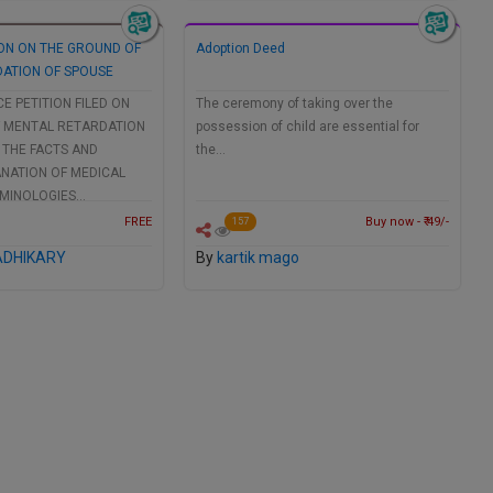
ION ON THE GROUND OF
Adoption Deed
ATION OF SPOUSE
CE PETITION FILED ON
The ceremony of taking over the
 MENTAL RETARDATION
possession of child are essential for
 THE FACTS AND
the…
ANATION OF MEDICAL
RMINOLOGIES…
FREE
Buy now - ₹ 49/-
157
ADHIKARY
By
kartik mago