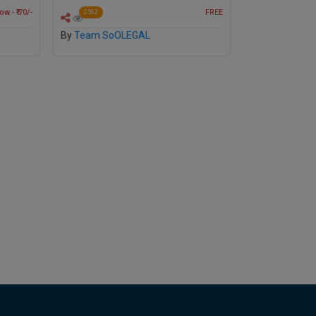
w - ₹ 70/-
FREE
2562
By
Team SoOLEGAL