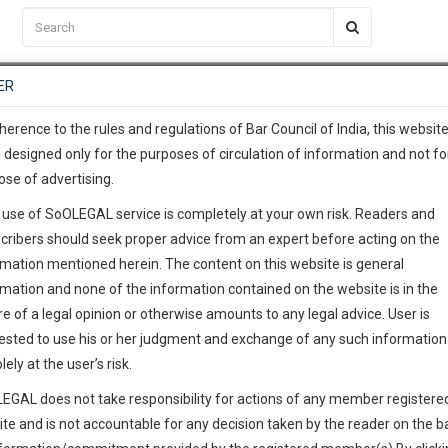
C2RM
…
To Know More
NTRE
ER
SAARTH
…
ng Awesome Is In The Work
EVENTS
TEMPLATES
SERVICES
JOB CENTRE
MOOT COURT
S
To Know More
herence to the rules and regulations of Bar Council of India, this websit
 designed only for the purposes of circulation of information and not fo
ose of advertising.
our complete client, case, pra
 use of SoOLEGAL service is completely at your own risk. Readers and
ication with direct client cha
cribers should seek proper advice from an expert before acting on the
rmation mentioned herein. The content on this website is general
 give us a Call at
:+91 98109 
rmation and none of the information contained on the website is in the
6
15
e of a legal opinion or otherwise amounts to any legal advice. User is
info@soolegal.com
ested to use his or her judgment and exchange of any such information 
lely at the user’s risk.
RS
MINUTES
EGAL does not take responsibility for actions of any member registere
ite and is not accountable for any decision taken by the reader on the b