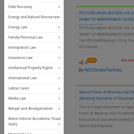
Debt Recovery
PETITION UNDER SECTION 125 Cr
Energy and Natural Resources
GRANT OF MAINTENANCE ON BE
THE PETIONER
Energy Law
PETITION UNDER SECTION 125 Cr
GRANT OF MAINTENANCE ON BE
Family/Personal Law
THE PETIONERSection 125 in Th
Of Criminal…
Immigration Law
Insurance Law
Buy now 
1238
Intellectual Property Rights
By
ADVOindia Partners
International Law
Labour Laws
Special Power of Attorney only fo
Media Law
Admitting Execution of Documen
already Executed before Sub-Regi
This is a legal document for Spec
Merger and Amalgamation
Power of Attorney only for Admitt
Motor Vehicle Accidents/ Road
Execution of Document already 
Injury
before Sub-Registrar.