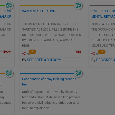
.P.C FOR
SARFAESI APPLICATION
DIVORCE PETIT
HALF OF
MENTAL RETARD
.P.C FOR
THIS IS AN APPLICATION U/S 17 OF THE
THIS IS A DIVOR
HALF OF
SARFAESI ACT 2002, FILED BEFORE THE
THE GROUND OF
e Code
DRT , KOLKATA, WEST BENGAL , DRAFTED
OF THE SPOUSE.
BY :: DEBISREE ADHIKARY, ADVOCATE,
DETAILED EXPL
HIGH…
ISSUES AND TE
- ₹ 1000/-
FREE
535
496
By
DEBISREE ADHIKARY
By
DEBISREE 
r
Condonation of delay in filling process
t
fee
strar
ial
Draft of Application moved by the party
ing
for condonation of delay in filling process
Executed
fee before civil judge is district courts of
Delhi to explain the…