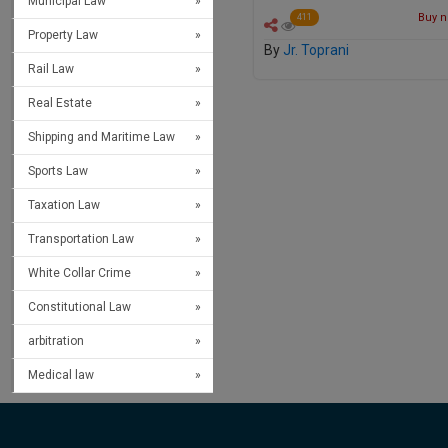
Municipal Law
Buy no
411
Property Law
By
Jr. Toprani
Rail Law
Real Estate
Shipping and Maritime Law
Sports Law
Taxation Law
Transportation Law
White Collar Crime
Constitutional Law
arbitration
Medical law