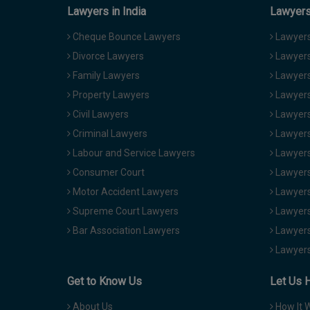
Lawyers in India
Lawyers 
Cheque Bounce Lawyers
Lawyers 
Divorce Lawyers
Lawyers
Family Lawyers
Lawyers 
Property Lawyers
Lawyers
Civil Lawyers
Lawyers
Criminal Lawyers
Lawyers
Labour and Service Lawyers
Lawyers 
Consumer Court
Lawyers
Motor Accident Lawyers
Lawyers
Supreme Court Lawyers
Lawyers
Bar Association Lawyers
Lawyers
Lawyers
Get to Know Us
Let Us 
About Us
How It 