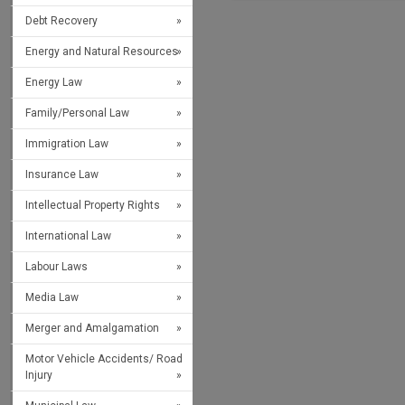
Debt Recovery
Energy and Natural Resources
Energy Law
Family/Personal Law
Immigration Law
Insurance Law
Intellectual Property Rights
International Law
Labour Laws
Media Law
Merger and Amalgamation
Motor Vehicle Accidents/ Road
Injury