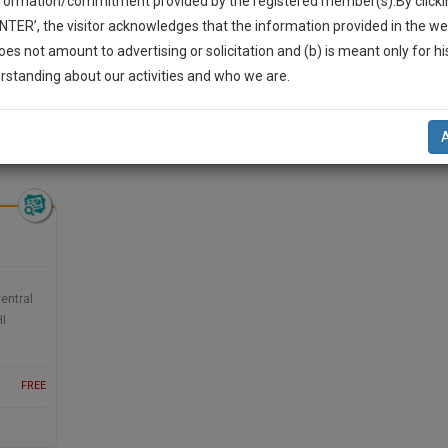
nformation/commitment provided by the registered member(s).By clicki
Legal Formats
Judgements
Court
Court
Legal Not
ENTER’, the visitor acknowledges that the information provided in the we
Affidavits and
Applications
oes not amount to advertising or solicitation and (b) is meant only for h
Drafts
and Pleading
-Up And We Will Notify You Of Our Launch.
rstanding about our activities and who we are.
Drafts
l Also Give Some Discount For Your Effort :)
eading Drafts >> Criminal Law
NOTIFY ME
’t use your email for spam, just to notify you of our launch.
entral
HI
FREE