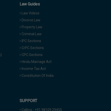
Law Guides
Law Videos
Divorce Law
Property Law
Criminal Law
IPC Sections
CrPC Sections
a)
CPC Sections
Hindu Marriage Act
Income Tax Act
Constitution Of India
SUPPORT
Calling - +91 98109 29455