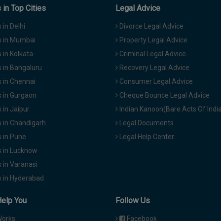
in Top Cities
Legal Advice
in Delhi
Divorce Legal Advice
 in Mumbai
Property Legal Advice
in Kolkata
Criminal Legal Advice
 in Bangaluru
Recovery Legal Advice
 in Chennai
Consumer Legal Advice
 in Gurgaon
Cheque Bounce Legal Advice
in Jaipur
Indian Kanoon(Bare Acts Of Indi
 in Chandigarh
Legal Documents
 in Pune
Legal Help Center
 in Lucknow
 in Varanasi
 in Hyderabad
Help You
Follow Us
Works
Facebook