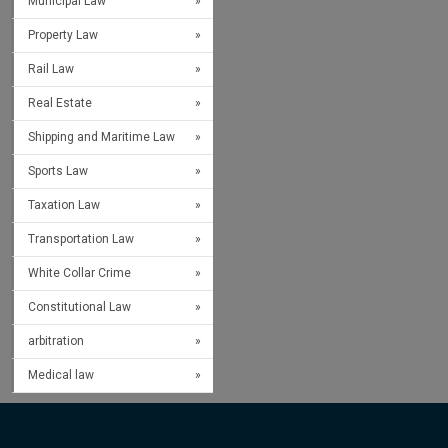
Municipal Law
Property Law
Rail Law
Real Estate
Shipping and Maritime Law
Sports Law
Taxation Law
Transportation Law
White Collar Crime
Constitutional Law
arbitration
Medical law