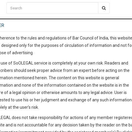
C2RM
…
To Know More
NTRE
ER
SAARTH
…
ng Awesome Is In The Work
EVENTS
TEMPLATES
SERVICES
JOB CENTRE
MOOT COURT
S
To Know More
herence to the rules and regulations of Bar Council of India, this websit
 designed only for the purposes of circulation of information and not fo
ose of advertising.
our complete client, case, pra
 use of SoOLEGAL service is completely at your own risk. Readers and
ication with direct client cha
cribers should seek proper advice from an expert before acting on the
rmation mentioned herein. The content on this website is general
 give us a Call at
:+91 98109 
rmation and none of the information contained on the website is in the
3
30
e of a legal opinion or otherwise amounts to any legal advice. User is
info@soolegal.com
ested to use his or her judgment and exchange of any such information 
lely at the user’s risk.
RS
MINUTES
EGAL does not take responsibility for actions of any member registere
ite and is not accountable for any decision taken by the reader on the b