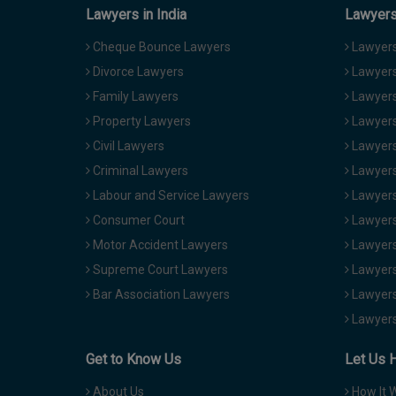
Lawyers in India
Lawyers 
Cheque Bounce Lawyers
Lawyers 
Divorce Lawyers
Lawyers
Family Lawyers
Lawyers 
Property Lawyers
Lawyers
Civil Lawyers
Lawyers
Criminal Lawyers
Lawyers
Labour and Service Lawyers
Lawyers 
Consumer Court
Lawyers
Motor Accident Lawyers
Lawyers
Supreme Court Lawyers
Lawyers
Bar Association Lawyers
Lawyers
Lawyers
Get to Know Us
Let Us 
About Us
How It 