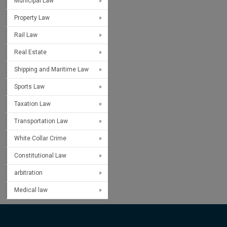
Municipal Law
Property Law
Rail Law
Real Estate
Shipping and Maritime Law
Sports Law
Taxation Law
Transportation Law
White Collar Crime
Constitutional Law
arbitration
Medical law