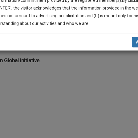
nformation/commitment provided by the registered member(s).By clicki
Legal Formats
Judgements
Court
Court
Legal Not
ENTER’, the visitor acknowledges that the information provided in the we
Affidavits and
Applications
oes not amount to advertising or solicitation and (b) is meant only for h
Drafts
and Pleading
-Up And We Will Notify You Of Our Launch.
rstanding about our activities and who we are.
Drafts
l Also Give Some Discount For Your Effort :)
eading Drafts >> Criminal Law >> Injury
NOTIFY ME
’t use your email for spam, just to notify you of our launch.
n Global initiative.