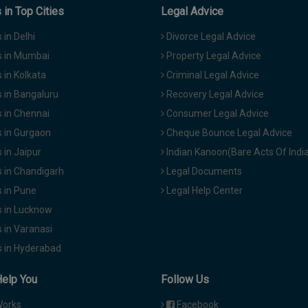
in Top Cities
Legal Advice
in Delhi
Divorce Legal Advice
 in Mumbai
Property Legal Advice
in Kolkata
Criminal Legal Advice
 in Bangaluru
Recovery Legal Advice
 in Chennai
Consumer Legal Advice
 in Gurgaon
Cheque Bounce Legal Advice
in Jaipur
Indian Kanoon(Bare Acts Of Indi
 in Chandigarh
Legal Documents
 in Pune
Legal Help Center
 in Lucknow
 in Varanasi
 in Hyderabad
Help You
Follow Us
Works
Facebook