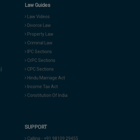
Law Guides
Law Videos
Divorce Law
Property Law
Criminal Law
IPC Sections
CrPC Sections
a)
CPC Sections
Hindu Marriage Act
Income Tax Act
Constitution Of India
SUPPORT
Calling - +91 98109 29455