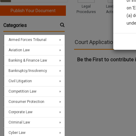
of i
Legal
Law|Statute|
on ‘
Publish Your Document
Procedures
Acts|Update
(a) d
Sign
unde
Categories
We’l
Armed Forces Tribunal
Court Applications and Pl
Aviation Law
* We won
Be the First to contribute i
Banking & Finance Law
Bankruptcy/Insolvency
Civil Litigation
Competition Law
Consumer Protection
Corporate Law
Criminal Law
Cyber Law