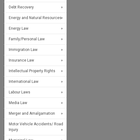
Debt Recovery
Energy and Natural Resources
Energy Law
Family/Personal Law
Immigration Law
Insurance Law
Intellectual Property Rights
International Law
Labour Laws
Media Law
Merger and Amalgamation
Motor Vehicle Accidents/ Road
Injury