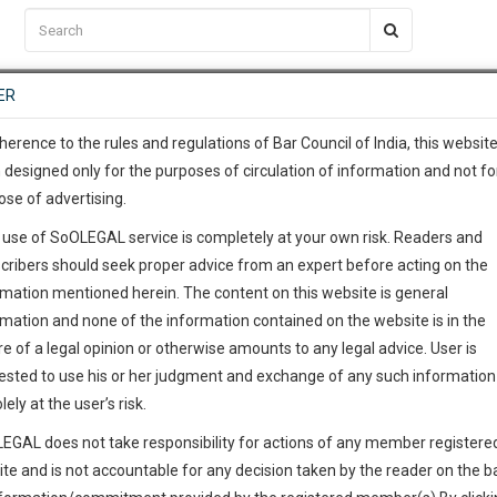
C2RM
…
To Know More
NTRE
ER
SAARTH
…
ng Awesome Is In The Work
EVENTS
TEMPLATES
SERVICES
JOB CENTRE
MOOT COURT
S
To Know More
herence to the rules and regulations of Bar Council of India, this websit
 designed only for the purposes of circulation of information and not fo
ose of advertising.
our complete client, case, pra
 use of SoOLEGAL service is completely at your own risk. Readers and
ication with direct client cha
cribers should seek proper advice from an expert before acting on the
rmation mentioned herein. The content on this website is general
 give us a Call at
:+91 98109 
rmation and none of the information contained on the website is in the
5
54
e of a legal opinion or otherwise amounts to any legal advice. User is
info@soolegal.com
ested to use his or her judgment and exchange of any such information 
lely at the user’s risk.
RS
MINUTES
EGAL does not take responsibility for actions of any member registere
ite and is not accountable for any decision taken by the reader on the b