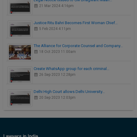
21 Mar 2024 4:16pm
Justice Ritu Bahri Becomes First Woman Chief…
5 Feb 2024 4:11pm
The Alliance for Corporate Counsel and Company…
18 Oct 2023 11:00am
Create WhatsApp group for each criminal…
26 Sep 2023 12:28pm
Delhi High Court allows Delhi University…
20 Sep 2023 12:03pm
Lawyers in India