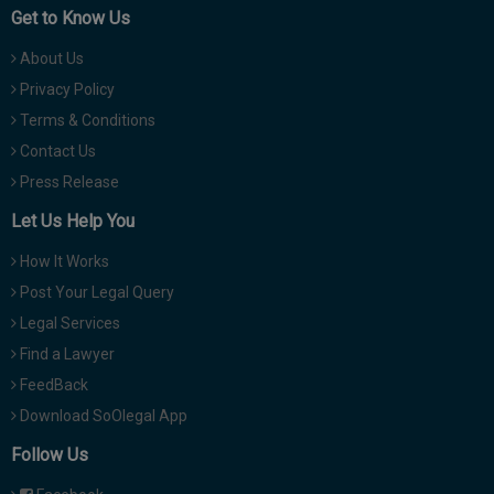
Get to Know Us
About Us
Privacy Policy
Terms & Conditions
Contact Us
Press Release
Let Us Help You
How It Works
Post Your Legal Query
Legal Services
Find a Lawyer
FeedBack
Download SoOlegal App
Follow Us