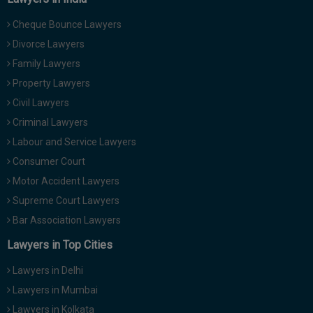
Cheque Bounce Lawyers
Divorce Lawyers
Family Lawyers
Property Lawyers
Civil Lawyers
Criminal Lawyers
Labour and Service Lawyers
Consumer Court
Motor Accident Lawyers
Supreme Court Lawyers
Bar Association Lawyers
Lawyers in Top Cities
Lawyers in Delhi
Lawyers in Mumbai
Lawyers in Kolkata