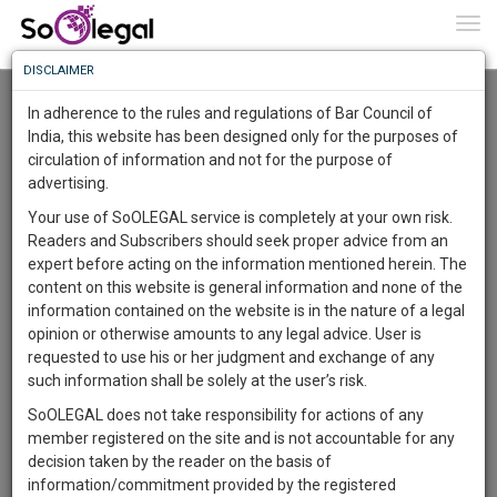
To
0
Togg
Know
DISCLAIMER
To
Contact Us
In adherence to the rules and regulations of Bar Council of
Name
More
India, this website has been designed only for the purposes of
circulation of information and not for the purpose of
Know
Something
advertising.
Mobile Number
Awesome
Your use of SoOLEGAL service is completely at your own risk.
Is
Readers and Subscribers should seek proper advice from an
More
In
expert before acting on the information mentioned herein. The
The
Email
content on this website is general information and none of the
Work
Launching
information contained on the website is in the nature of a legal
Soon
opinion or otherwise amounts to any legal advice. User is
1446
2
51
10
:
requested to use his or her judgment and exchange of any
Message
SAARTH,
such information shall be solely at the user’s risk.
your
SoOLEGAL does not take responsibility for actions of any
Sign-
DAYS
HOURS
MINUTES
SECONDS
complete
member registered on the site and is not accountable for any
up
client,
decision taken by the reader on the basis of
case,
and
information/commitment provided by the registered