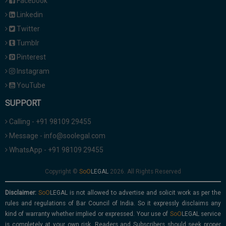
Facebook
Linkedin
Twitter
Tumblr
Pinterest
Instagram
YouTube
SUPPORT
Calling - +91 98109 29455
Message - info@soolegal.com
WhatsApp - +91 98109 29455
Copyright ©
2026. All Rights Reserved
Disclaimer:
is not allowed to advertise and solicit work as per the
rules and regulations of Bar Council of India. So it expressly disclaims any
kind of warranty whether implied or expressed. Your use of
service
is completely at your own risk. Readers and Subscribers should seek proper