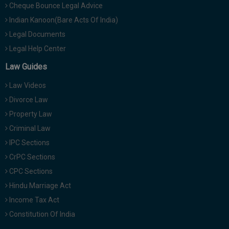
Cheque Bounce Legal Advice
Indian Kanoon(Bare Acts Of India)
Legal Documents
Legal Help Center
Law Guides
Law Videos
Divorce Law
Property Law
Criminal Law
IPC Sections
CrPC Sections
CPC Sections
Hindu Marriage Act
Income Tax Act
Constitution Of India