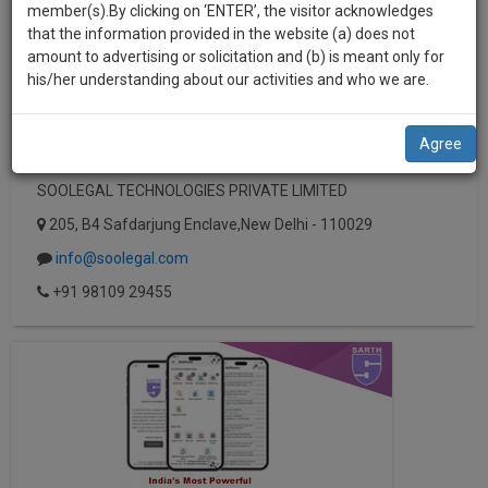
practise
member(s).By clicking on ‘ENTER’, the visitor acknowledges
we
&
that the information provided in the website (a) does not
will
document
amount to advertising or solicitation and (b) is meant only for
management
his/her understanding about our activities and who we are.
notify
SAAS
you
application
Agree
with
of
direct
our
SOOLEGAL TECHNOLOGIES PRIVATE LIMITED
client
launch.
chat
205, B4 Safdarjung Enclave,New Delhi - 110029
feature.
We’ll
info@soolegal.com
also
If
+91 98109 29455
give
you
want
some
to
discount
know
more
for
give
your
us
effort
a