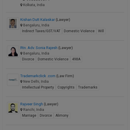
Kolkata, India
Kishan Dutt Kalaskar
(Lawyer)
Bengaluru, India
Indirect Taxes/GST/VAT
Domestic Violence
Will
Rtn. Adv. Sonia Rajesh
(Lawyer)
Bengaluru, India
Divorce
Domestic Violence
498A
Trademarkclick .com
(Law Firm)
New Delhi, India
Intellectual Property
Copyrights
Trademarks
Rajveer Singh
(Lawyer)
Ranchi, India
Marriage
Divorce
Alimony