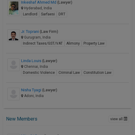
Inkeshaf Ahmed Md
(Lawyer)
Hyderabad, India
Landlord
Sarfaesi
DRT
Jr. Toprani
(Law Firm)
Gurugram, India
Indirect Taxes/GST/VAT
Alimony
Property Law
Linda Louis
(Lawyer)
Chennai, India
Domestic Violence
Criminal Law
Constitution Law
Nisha Tyagi
(Lawyer)
Adoni, India
New Members
view all