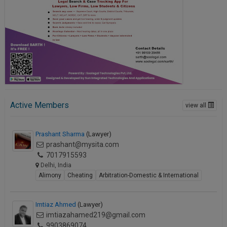
Call
:)
at
:+91
NOTIFY ME
98109
29455
*
We
or
won’t
Mail
use
info@soolegal.com
your
email
Active Members
view all
for
spam,
just
Prashant Sharma
(Lawyer)
to
prashant@mysita.com
notify
you
7017915593
of
Delhi, India
our
Alimony
Cheating
Arbitration-Domestic & International
launch.
Imtiaz Ahmed
(Lawyer)
imtiazahamed219@gmail.com
9903869074