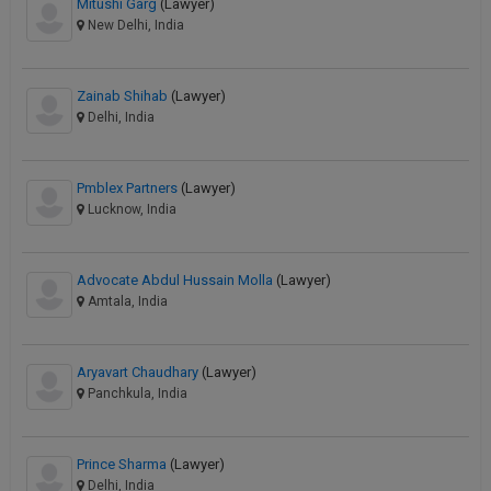
Mitushi Garg
(Lawyer)
New Delhi, India
Zainab Shihab
(Lawyer)
Delhi, India
Pmblex Partners
(Lawyer)
Lucknow, India
Advocate Abdul Hussain Molla
(Lawyer)
Amtala, India
Aryavart Chaudhary
(Lawyer)
Panchkula, India
Prince Sharma
(Lawyer)
Delhi, India