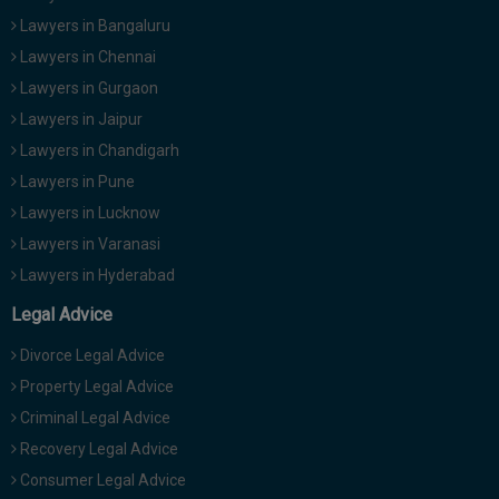
Lawyers in Bangaluru
Lawyers in Chennai
Lawyers in Gurgaon
Lawyers in Jaipur
Lawyers in Chandigarh
Lawyers in Pune
Lawyers in Lucknow
Lawyers in Varanasi
Lawyers in Hyderabad
Legal Advice
Divorce Legal Advice
Property Legal Advice
Criminal Legal Advice
Recovery Legal Advice
Consumer Legal Advice