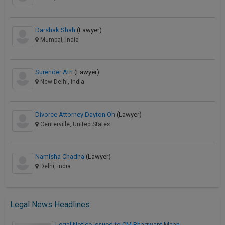
Darshak Shah
(Lawyer)
Mumbai, India
Surender Atri
(Lawyer)
New Delhi, India
Divorce Attorney Dayton Oh
(Lawyer)
Centerville, United States
Namisha Chadha
(Lawyer)
Delhi, India
Legal News Headlines
Legal Notice issued to CM Bhagwant Maan…