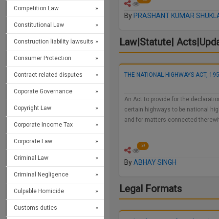
Competition Law
By
PRASHANT KUMAR SHUKL
Constitutional Law
Law|Statute| Acts|Upd
Construction liability lawsuits
Consumer Protection
THE NATIONAL HIGHWAYS ACT, 19
Contract related disputes
Coporate Governance
An Act to provide for the declaratio
Copyright Law
certain highways to be national h
and for matters connected therewi
Corporate Income Tax
Corporate Law
59
Criminal Law
By
ABHAY SINGH
Criminal Negligence
Legal Formats
Culpable Homicide
Customs duties