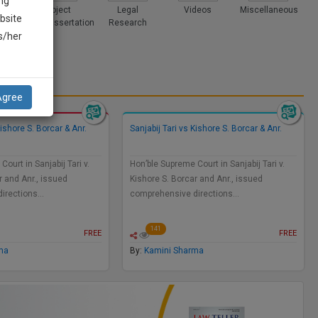
ng
ices
Project
Legal
Videos
Miscellaneous
bsite
and Dissertation
Research
is/her
Agree
Kishore S. Borcar & Anr.
Sanjabij Tari vs Kishore S. Borcar & Anr.
ourt in Sanjabij Tari v.
Hon’ble Supreme Court in Sanjabij Tari v.
r and Anr., issued
Kishore S. Borcar and Anr., issued
directions…
comprehensive directions…
141
FREE
FREE
ma
By:
Kamini Sharma