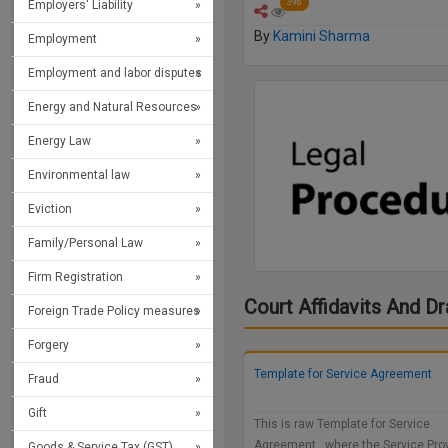
396
Employers' Liability
By
Kamini Sharma
Employment
Employment and labor disputes
Energy and Natural Resources
Energy Law
Environmental law
Eviction
Family/Personal Law
Firm Registration
Court Affidavits And Dr
Foreign Trade Policy measures
Forgery
Template for Service Agreement
Fraud
Gift
This is raw Template for Service
Agreement, where the Service Pro
Goods & Service Tax (GST)