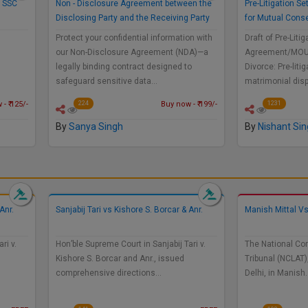
a SSC
Non - Disclosure Agreement between the
Pre-Litigation 
Disclosing Party and the Receiving Party
for Mutual Cons
Protect your confidential information with
Draft of Pre-Liti
our Non-Disclosure Agreement (NDA)—a
Agreement/MOU 
legally binding contract designed to
Divorce: Pre-liti
safeguard sensitive data…
matrimonial dis
- ₹ 125/-
Buy now - ₹ 199/-
224
1231
By
Sanya Singh
By
Nishant Si
Anr.
Sanjabij Tari vs Kishore S. Borcar & Anr.
Manish Mittal 
ri v.
Hon’ble Supreme Court in Sanjabij Tari v.
The National Co
Kishore S. Borcar and Anr., issued
Tribunal (NCLAT)
comprehensive directions…
Delhi, in Manish