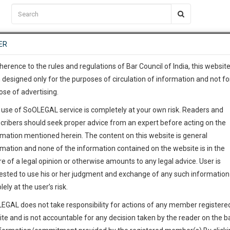
C2RM
…
To Know More
NTRE
ER
SAARTH
…
ng Awesome Is In The Work
EVENTS
TEMPLATES
SERVICES
JOB CENTRE
MOOT COURT
S
To Know More
herence to the rules and regulations of Bar Council of India, this websit
 designed only for the purposes of circulation of information and not fo
ose of advertising.
our complete client, case, pra
 use of SoOLEGAL service is completely at your own risk. Readers and
ication with direct client cha
cribers should seek proper advice from an expert before acting on the
rmation mentioned herein. The content on this website is general
 give us a Call at
:+91 98109 
rmation and none of the information contained on the website is in the
0
32
e of a legal opinion or otherwise amounts to any legal advice. User is
info@soolegal.com
ested to use his or her judgment and exchange of any such information 
lely at the user’s risk.
RS
MINUTES
EGAL does not take responsibility for actions of any member registere
ite and is not accountable for any decision taken by the reader on the b