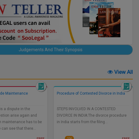
Judgements And Their Synopsis
View All
ide Maintenance
Procedure of Contested Divorce in India
s a dispute in the
STEPS INVOLVED IN A CONTESTED
stion arise again and
DIVORCE IN INDIA:The divorce procedure
h maintenance has to be
in India starts from the filing…
e can see that there…
FREE
FREE
554