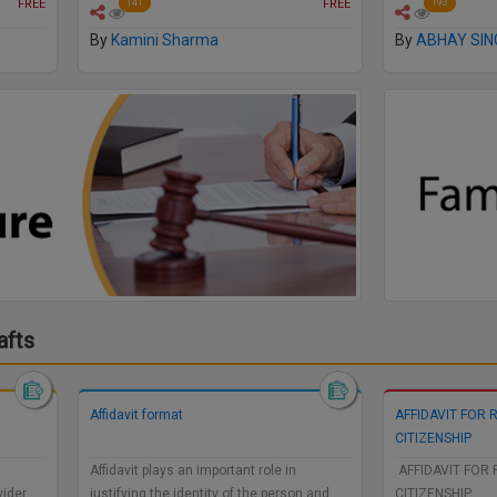
FREE
FREE
141
193
By
Kamini Sharma
By
ABHAY SIN
afts
Affidavit format
AFFIDAVIT FOR 
CITIZENSHIP
Affidavit plays an important role in
AFFIDAVIT FOR 
vider
justifying the identity of the person and
CITIZENSHIP