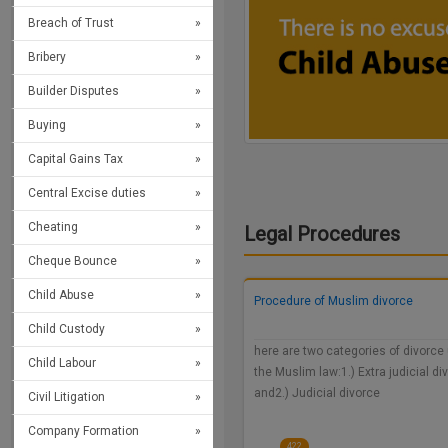
Breach of Trust
Bribery
Builder Disputes
Buying
Capital Gains Tax
Central Excise duties
Cheating
Legal Procedures
Cheque Bounce
Child Abuse
Procedure of Muslim divorce
Child Custody
here are two categories of divorce
Child Labour
the Muslim law:1.) Extra judicial di
and2.) Judicial divorce
Civil Litigation
Company Formation
422