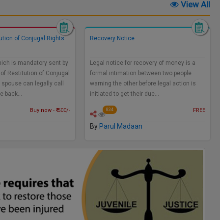
View All
tution of Conjugal Rights
Recovery Notice
hich is mandatory sent by
Legal notice for recovery of money is a
 of Restitution of Conjugal
formal intimation between two people
 spouse can legally call
warning the other before legal action is
me back…
initiated to get their due…
Buy now - ₹ 500/-
FREE
834
By
Parul Madaan