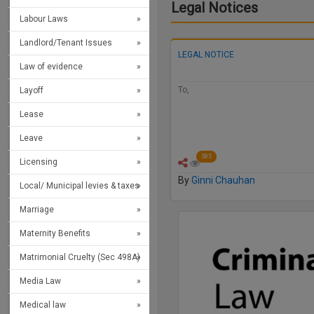
Legal Notices
Labour Laws
Landlord/Tenant Issues
LEGAL NOTICE
Law of evidence
To,
Layoff
Da
Lease
Leave
585
Licensing
By
Ginni Chauhan
Local/ Municipal levies & taxes
Marriage
Maternity Benefits
Matrimonial Cruelty (Sec 498A)
Media Law
Medical law