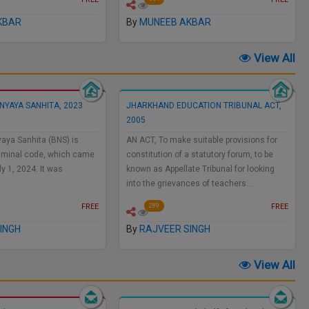
KBAR
By
MUNEEB AKBAR
View All
NYAYA SANHITA, 2023
JHARKHAND EDUCATION TRIBUNAL ACT,
2005
aya Sanhita (BNS) is
AN ACT, To make suitable provisions for
 criminal code, which came
constitution of a statutory forum, to be
ly 1, 2024. It was
known as Appellate Tribunal for looking
into the grievances of teachers…
FREE
FREE
289
INGH
By
RAJVEER SINGH
View All