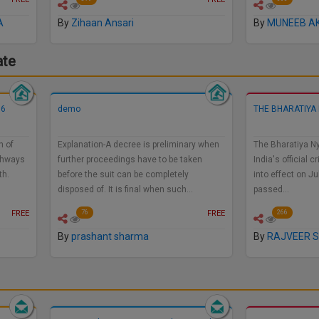
A
By
Zihaan Ansari
By
MUNEEB A
ate
56
demo
THE BHARATIYA 
n of
Explanation-A decree is preliminary when
The Bharatiya Ny
ighways
further proceedings have to be taken
India's official
th.
before the suit can be completely
into effect on Ju
disposed of. It is final when such…
passed…
FREE
FREE
76
266
By
prashant sharma
By
RAJVEER S