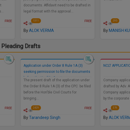
t
documents. Affidavit need to be drafted in
us…
legal format with the approval…
FREE
FREE
1311
295
By
ALOK VERMA
By
MANISH K
 Pleading Drafts
Application under Order 8 Rule 1A (3)
NCLT APPLICATI
seeking permission to file the documents
before the Hon'ble Court
The present draft of the application under
Company applica
the Order 8 Rule 1A (3) of the CPC be filed
drafted by Adv. 
before the Hon'ble Civil Courts for
Company applica
bringing…
by the corporate
FREE
FREE
2429
376
By
Tarandeep Singh
By
ALOK VER