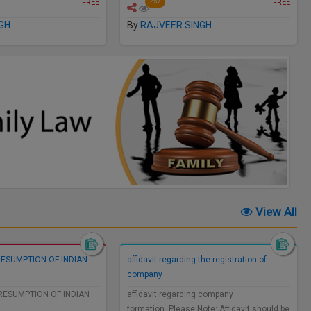
FREE
FREE
257
GH
By
RAJVEER SINGH
View All
RESUMPTION OF INDIAN
affidavit regarding the registration of
company
RESUMPTION OF INDIAN
affidavit regarding company
formation..Please Note: Affidavit should be