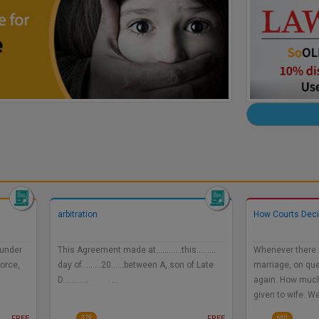
arbitration
How Courts Dec
 under
This Agreement made at…………this………
Whenever there i
vorce,
day of………20……between A, son of Late
marriage, on que
D………… …
again. How muc
given to wife. W
FREE
FREE
379
660