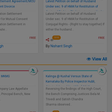
Settlement Agreement/MOU
Latest Petition on behalf of Husband
ent Divorce
Under sec. 9 of HMA for Restitution of
Conjugal Rights - (Right to stay together)
gation Settlement
Latest Petition on behalf of Husband
for Mutual Consent
Under sec. 9 of HMA for Restitution of
gation Settlement in
Conjugal Rights - (Right to stay together) If
pute…
either the husband…
FREE
FREE
1018
ngh
By
Nishant Singh
View All
Vs MKMG
Kalinga @ Kushal Versus State of
Karnataka By Police Inspector Hubli,
Criminal Appeal No. 622 of 2013
mpany Law Appellate
Reversing the findings of the High Court,
, Principal Bench, New
the Bench Comprising Justices Bela M.
…
Trivedi and Satish Chandra
Sharma observed…