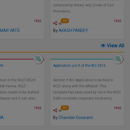
notarized by Notary only (Code of Civil
Procedure,…
FREE
FREE
448
UMAR VATS
By
AKASH PANDEY
View All
ON
Application u/s 9 of the IBC 2016
tion in the NCLT DELHI
Section 9 IBC Application to be filed in
Alok Verma. NCLT
NCLT along with the affidavit. This
tion needs to be drafted
template has been used by me in the NCLT
 lawyer and it can also…
Delhi to initiate corporate insolvency…
FREE
FREE
285
MA
By
Chandan Goswami