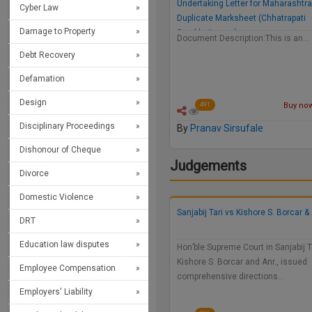
Undertaking Letter for Maharashtr
Cyber Law
Duplicate Marksheet (Chhatrapati
Damage to Property
Sambhajinagar)
Document Description:This is an…
Debt Recovery
Defamation
Design
Buy now 
491
Disciplinary Proceedings
By
Pranav Sirsufale
Dishonour of Cheque
Judgements
Divorce
Domestic Violence
Sanjabij Tari vs Kishore S. Borcar & 
DRT
Education law disputes
Hon’ble Supreme Court in Sanjabij Ta
Kishore S. Borcar and Anr., issued
Employee Compensation
comprehensive directions…
Employers' Liability