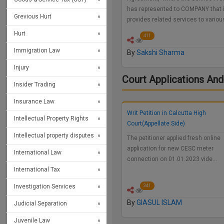
has represented to COMPANY that i
Grevious Hurt
provides related services to vario
Hurt
411
Immigration Law
By
Sakshi Sharma
Injury
Court Applications And
Insider Trading
Insurance Law
Writ Petition in Calcutta High
Intellectual Property Rights
Court(Appellate Side)
Intellectual property disputes
The petitioner applied fresh online
application for new CESC meter
International Law
connection on 01.01.2023 vide…
International Tax
Investigation Services
341
By
GIASUL ISLAM
Judicial Separation
Juvenile Law