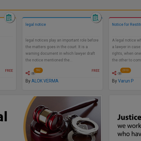
legal notice
Notice for Resti
legal notices play an important role before
A legal notice w
te:
the matters goes in the court. It is a
a lawyer in case
warning document in which lawyer draft
rights, when one
the notice mentioned the…
the other to co
FREE
FREE
592
2910
By
ALOK VERMA
By
Varun P