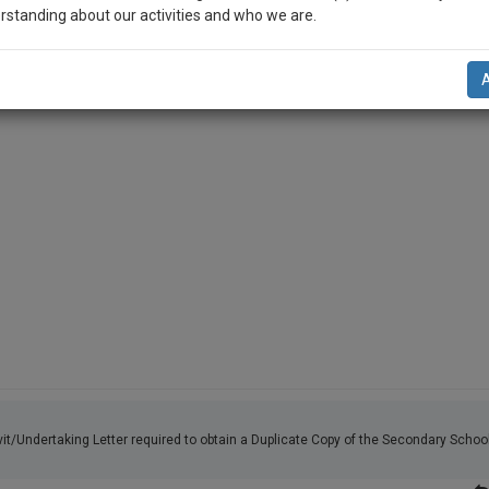
s an original, ready-to-use template for the Affidavit/Undertaking 
rstanding about our activities and who we are.
te Copy of the Secondary School Certificate (SSC) from…
n-up and we will notify you of our launch.
l also give some discount for your effort :)
NOTIFY ME
’t use your email for spam, just to notify you of our launch.
vit/Undertaking Letter required to obtain a Duplicate Copy of the Secondary Schoo