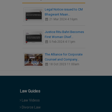
Legal Notice issued to CM
Bhagwant Maan…
21 Mar 2024 4:16pm
Justice Ritu Bahri Becomes
First Woman Chief…
5 Feb 2024 4:11pm
The Alliance for Corporate
Counsel and Company…
18 Oct 2023 11:00am
Law Guides
Law Videos
Divorce Law