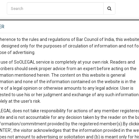
C2RM
…
To Know More
NTRE
ER
SAARTH
…
ng Awesome Is In The Work
EVENTS
TEMPLATES
SERVICES
JOB CENTRE
MOOT COURT
S
herence to the rules and regulations of Bar Council of India, this websit
To Know More
 designed only for the purposes of circulation of information and not fo
ose of advertising.
our complete client, case, pra
 use of SoOLEGAL service is completely at your own risk. Readers and
cribers should seek proper advice from an expert before acting on the
ication with direct client cha
rmation mentioned herein. The content on this website is general
rmation and none of the information contained on the website is in the
e of a legal opinion or otherwise amounts to any legal advice. User is
 give us a Call at
:+91 98109 
ested to use his or her judgment and exchange of any such information 
aharashtra SSC Duplicate Marksheet (Chhatrapati
5
13
lely at the user’s risk.
info@soolegal.com
EGAL does not take responsibility for actions of any member registere
Like
Comment
Share
ite and is not accountable for any decision taken by the reader on the b
RS
MINUTES
nformation/commitment provided by the registered member(s).By clicki
0
Like
|
1
Comment
|
487
|
0
|
ENTER’, the visitor acknowledges that the information provided in the we
oes not amount to advertising or solicitation and (b) is meant only for h