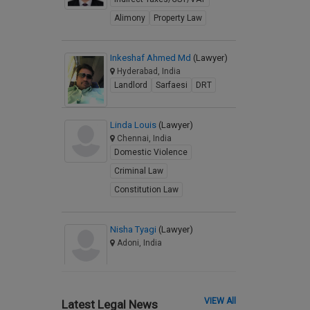
Alimony
Property Law
Inkeshaf Ahmed Md
(Lawyer)
Hyderabad, India
Landlord
Sarfaesi
DRT
Linda Louis
(Lawyer)
Chennai, India
Domestic Violence
Criminal Law
Constitution Law
Nisha Tyagi
(Lawyer)
Adoni, India
VIEW All
Latest Legal News