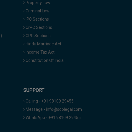
Property Law
Criminal Law
IPC Sections
CrPC Sections
a)
CPC Sections
Hindu Marriage Act
Income Tax Act
Constitution Of India
SUPPORT
Calling - +91 98109 29455
Message - info@soolegal.com
WhatsApp - +91 98109 29455