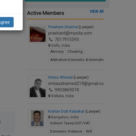
Letter
VIEW All
Active Members
Agree
Prashant Sharma
(Lawyer)
prashant@mysita.com
7017915593
Delhi, India
Alimony
Cheating
Arbitration-Domestic & International
Imtiaz Ahmed
(Lawyer)
imtiazahamed219@gmail.com
9903869074
Kolkata, India
Kishan Dutt Kalaskar
(Lawyer)
Bengaluru, India
l
Indirect Taxes/GST/VAT
Domestic Violence
Will