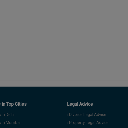
in Top Cities
Legal Advice
in Delhi
Divorce Legal Advice
 in Mumbai
Property Legal Advice