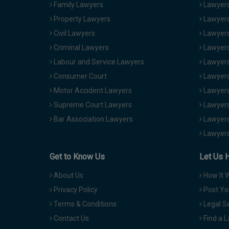
Family Lawyers
Lawyers 
Property Lawyers
Lawyers
Civil Lawyers
Lawyers
Criminal Lawyers
Lawyers
Labour and Service Lawyers
Lawyers 
Consumer Court
Lawyers
Motor Accident Lawyers
Lawyers
Supreme Court Lawyers
Lawyers
Bar Association Lawyers
Lawyers
Lawyers
Get to Know Us
Let Us 
About Us
How It 
Privacy Policy
Post Yo
Terms & Conditions
Legal S
Contact Us
Find a 