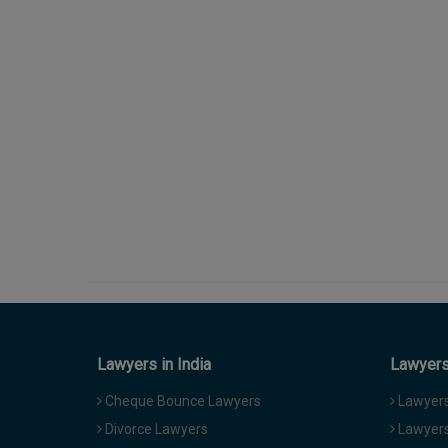
Lawyers in India
Lawyers 
Cheque Bounce Lawyers
Lawyers 
Divorce Lawyers
Lawyers