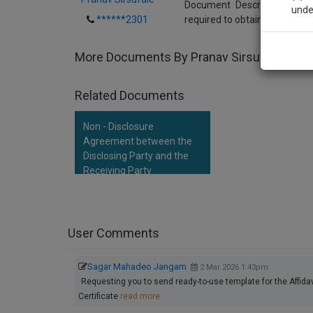
Document Description:This i
unde
******2301
required to obtain a Duplica
Sig
More Documents By Pranav Sirsufale
We’l
Related Documents
Non - Disclosure
* We won
Agreement between the
Disclosing Party and the
Receiving Party
User Comments
Sagar Mahadeo Jangam
2 Mar 2026 1:43pm
Requesting you to send ready-to-use template for the Affida
Certificate
read more