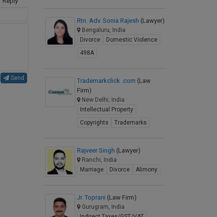
Reply
Rtn. Adv. Sonia Rajesh
(Lawyer)
Bengaluru, India
Divorce
Domestic Violence
498A
Send
Trademarkclick .com
(Law
Firm)
New Delhi, India
Intellectual Property
Copyrights
Trademarks
Rajveer Singh
(Lawyer)
Ranchi, India
Marriage
Divorce
Alimony
Jr. Toprani
(Law Firm)
Gurugram, India
Indirect Taxes/GST/VAT