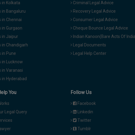
in Kolkata
Criminal Legal Advice
 in Bangaluru
Recovery Legal Advice
 in Chennai
Consumer Legal Advice
 in Gurgaon
Cheque Bounce Legal Advice
in Jaipur
Indian Kanoon(Bare Acts Of Indi
 in Chandigarh
Legal Documents
 in Pune
Legal Help Center
 in Lucknow
 in Varanasi
 in Hyderabad
Help You
Follow Us
Works
Facebook
ur Legal Query
Linkedin
ervices
Twitter
Lawyer
Tumblr