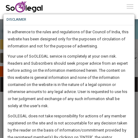
To
0
Togg
Know
DISCLAIMER
To
In adherence to the rules and regulations of Bar Council of India, this
More
website has been designed only for the purposes of circulation of
Select Country
Select Country
Know
information and not for the purpose of advertising.
Something
Your use of SoOLEGAL service is completely at your own risk.
Awesome
Readers and Subscribers should seek proper advice from an expert
Is
More
before acting on the information mentioned herein. The content on
In
Publish Your Document
The
this website is general information and none of the information
Categories
Work
Tog
contained on the website is in the nature of a legal opinion or
Launching
otherwise amounts to any legal advice. User is requested to use his
Soon
nav
1443
18
21
1
:
or her judgment and exchange of any such information shall be
SAARTH,
solely at the user’s risk.
your
Sign-
SoOLEGAL does not take responsibility for actions of any member
DAYS
HOURS
MINUTES
complete
SECONDS
Legal
Law|Statute|
Legal
Judgements
Court
registered on the site and is not accountable for any decision taken
Up
Procedures
Acts|Update
Formats
Affidavits
client,
by the reader on the basis of information/commitment provided by
and Drafts
case,
And
the registered member(s).By clicking on ‘ENTER’, the visitor