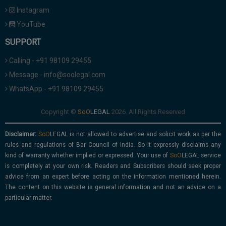
Instagram
YouTube
SUPPORT
Calling - +91 98109 29455
Message - info@soolegal.com
WhatsApp - +91 98109 29455
Copyright ©
2026. All Rights Reserved
Disclaimer:
is not allowed to advertise and solicit work as per the
rules and regulations of Bar Council of India. So it expressly disclaims any
kind of warranty whether implied or expressed. Your use of
service
is completely at your own risk. Readers and Subscribers should seek proper
advice from an expert before acting on the information mentioned herein.
The content on this website is general information and not an advice on a
particular matter.