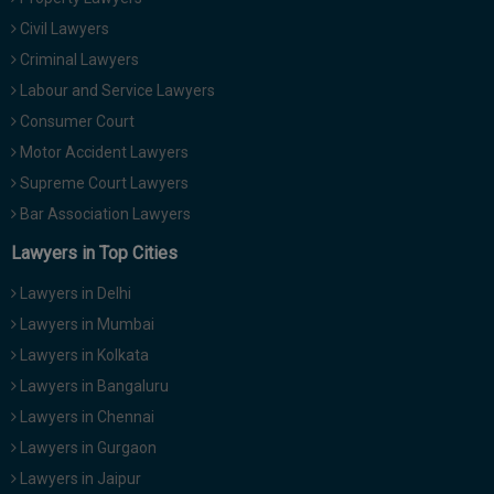
Civil Lawyers
Criminal Lawyers
Labour and Service Lawyers
Consumer Court
Motor Accident Lawyers
Supreme Court Lawyers
Bar Association Lawyers
Lawyers in Top Cities
Lawyers in Delhi
Lawyers in Mumbai
Lawyers in Kolkata
Lawyers in Bangaluru
Lawyers in Chennai
Lawyers in Gurgaon
Lawyers in Jaipur