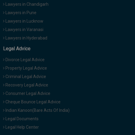
Lawyers in Chandigarh
Lawyers in Pune
Lawyers in Lucknow
Lawyers in Varanasi
Lawyers in Hyderabad
Legal Advice
Divorce Legal Advice
Property Legal Advice
Criminal Legal Advice
Recovery Legal Advice
Consumer Legal Advice
Cheque Bounce Legal Advice
Indian Kanoon(Bare Acts Of India)
Legal Documents
Legal Help Center