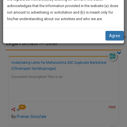
practise
We
acknowledges that the information provided in the website (a) does
&
not amount to advertising or solicitation and (b) is meant only for
Will
document
Court
Legal
Project
Legal
Videos
his/her understanding about our activities and who we are.
management
Applications
Notices
and Dissertation
Research
Notify
and
SAAS
You
Pleading
application
Drafts
Agree
Miscellaneous
with
Of
Legal Formats >> Other
direct
Our
client
Launch.
chat
Undertaking Letter for Maharashtra SSC Duplicate Marksheet
feature.
We’ll
(Chhatrapati Sambhajinagar)
Also
If
Document Description:This is an…
Give
you
want
Some
to
Discount
know
more
For
FREE
493
give
Your
By
Pranav Sirsufale
us
Effort
a