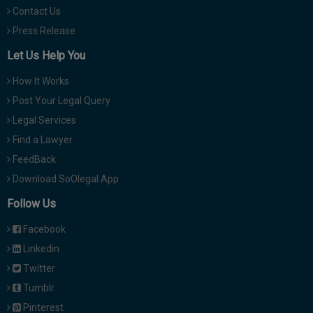
Contact Us
Press Release
Let Us Help You
How It Works
Post Your Legal Query
Legal Services
Find a Lawyer
FeedBack
Download SoOlegal App
Follow Us
Facebook
Linkedin
Twitter
Tumblr
Pinterest