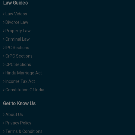
Law Guides
Law Videos
Divorce Law
Property Law
Criminal Law
IPC Sections
CrPC Sections
CPC Sections
Hindu Marriage Act
Income Tax Act
Constitution Of India
Get to Know Us
About Us
Privacy Policy
Terms & Conditions