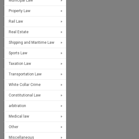
Municipal Law
Property Law
Rail Law
Real Estate
Shipping and Maritime Law
Sports Law
Taxation Law
Transportation Law
White Collar Crime
Constitutional Law
arbitration
Medical law
Other
Miscellaneous