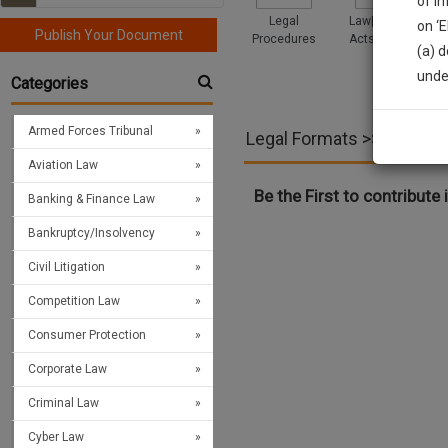
of i
Legal
Law|Statute|
on ‘
Publish Your Document
Procedures
Acts|Update
(a) d
Sign
unde
Categories
We’l
Armed Forces Tribunal
Legal Formats >> Immigr
Aviation Law
* We won
Be the First to contribute i
Banking & Finance Law
Bankruptcy/Insolvency
Civil Litigation
Competition Law
Consumer Protection
Corporate Law
Criminal Law
Cyber Law