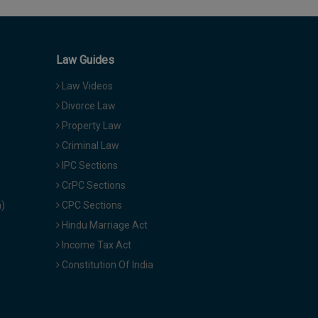
Law Guides
Law Videos
Divorce Law
Property Law
Criminal Law
IPC Sections
CrPC Sections
a)
CPC Sections
Hindu Marriage Act
Income Tax Act
Constitution Of India