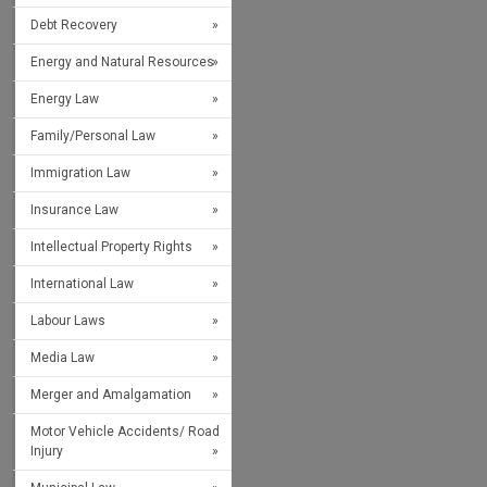
Debt Recovery
Energy and Natural Resources
Energy Law
Family/Personal Law
Immigration Law
Insurance Law
Intellectual Property Rights
International Law
Labour Laws
Media Law
Merger and Amalgamation
Motor Vehicle Accidents/ Road
Injury