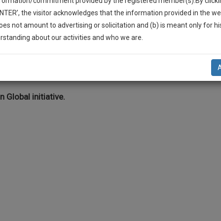
nformation/commitment provided by the registered member(s).By clicki
Legal Formats
Judgements
Court
Court
Legal Not
ENTER’, the visitor acknowledges that the information provided in the we
Affidavits and
Applications
oes not amount to advertising or solicitation and (b) is meant only for h
Drafts
and Pleading
-Up And We Will Notify You Of Our Launch.
rstanding about our activities and who we are.
Drafts
l Also Give Some Discount For Your Effort :)
ation Law
NOTIFY ME
’t use your email for spam, just to notify you of our launch.
n Global initiative.