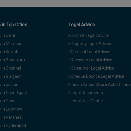
in Top Cities
Legal Advice
in Delhi
Divorce Legal Advice
 in Mumbai
Property Legal Advice
in Kolkata
Criminal Legal Advice
 in Bangaluru
Recovery Legal Advice
 in Chennai
Consumer Legal Advice
 in Gurgaon
Cheque Bounce Legal Advice
in Jaipur
Indian Kanoon(Bare Acts Of Indi
 in Chandigarh
Legal Documents
 in Pune
Legal Help Center
 in Lucknow
 in Varanasi
 in Hyderabad