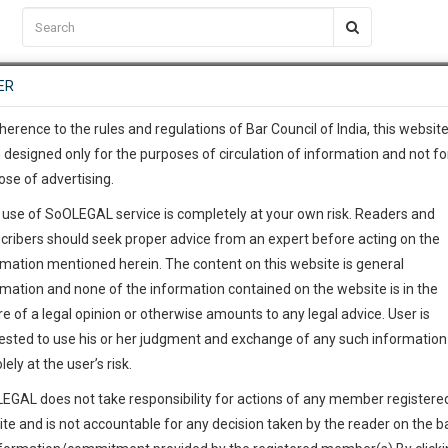
C2RM
…
To Know More
NTRE
ER
SAARTH
…
ng Awesome Is In The Work
EVENTS
TEMPLATES
SERVICES
JOB CENTRE
MOOT COURT
S
To Know More
herence to the rules and regulations of Bar Council of India, this websit
 designed only for the purposes of circulation of information and not fo
ose of advertising.
our complete client, case, pra
 use of SoOLEGAL service is completely at your own risk. Readers and
ication with direct client cha
cribers should seek proper advice from an expert before acting on the
rmation mentioned herein. The content on this website is general
 give us a Call at
:+91 98109 
rmation and none of the information contained on the website is in the
8
29
e of a legal opinion or otherwise amounts to any legal advice. User is
info@soolegal.com
ested to use his or her judgment and exchange of any such information 
lely at the user’s risk.
RS
MINUTES
EGAL does not take responsibility for actions of any member registere
ite and is not accountable for any decision taken by the reader on the b