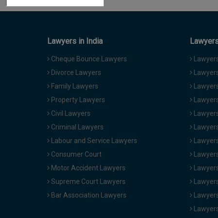
Lawyers in India
Lawyers 
Cheque Bounce Lawyers
Lawyers 
Divorce Lawyers
Lawyers
Family Lawyers
Lawyers 
Property Lawyers
Lawyers
Civil Lawyers
Lawyers
Criminal Lawyers
Lawyers
Labour and Service Lawyers
Lawyers 
Consumer Court
Lawyers
Motor Accident Lawyers
Lawyers
Supreme Court Lawyers
Lawyers
Bar Association Lawyers
Lawyers
Lawyers