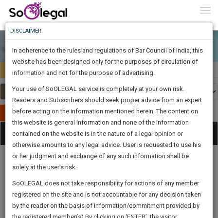
To
0
Togg
Know
DISCLAIMER
To
In adherence to the rules and regulations of Bar Council of India, this
More
website has been designed only for the purposes of circulation of
India
Select Country
Know
information and not for the purpose of advertising.
Something
Your use of SoOLEGAL service is completely at your own risk.
Awesome
Readers and Subscribers should seek proper advice from an expert
Is
More
before acting on the information mentioned herein. The content on
In
Publish Your Document
The
this website is general information and none of the information
Categories
Work
Tog
contained on the website is in the nature of a legal opinion or
Launching
otherwise amounts to any legal advice. User is requested to use his
Soon
nav
1446
12
15
31
:
or her judgment and exchange of any such information shall be
SAARTH,
solely at the user’s risk.
your
Sign-
SoOLEGAL does not take responsibility for actions of any member
DAYS
HOURS
MINUTES
complete
SECONDS
Legal
Law|Statute|
Legal
Judgements
Court
registered on the site and is not accountable for any decision taken
Up
Procedures
Acts|Update
Formats
Affidavits
client,
by the reader on the basis of information/commitment provided by
and Drafts
case,
And
the registered member(s).By clicking on ‘ENTER’, the visitor