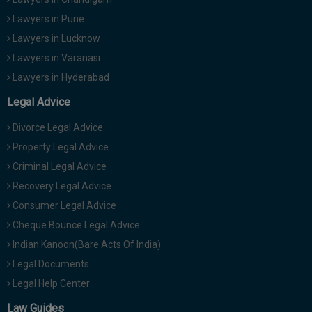
Lawyers in Pune
Lawyers in Lucknow
Lawyers in Varanasi
Lawyers in Hyderabad
Legal Advice
Divorce Legal Advice
Property Legal Advice
Criminal Legal Advice
Recovery Legal Advice
Consumer Legal Advice
Cheque Bounce Legal Advice
Indian Kanoon(Bare Acts Of India)
Legal Documents
Legal Help Center
Law Guides