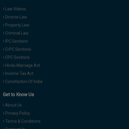
Law Videos
Divorce Law
Property Law
Criminal Law
IPC Sections
CrPC Sections
CPC Sections
Hindu Marriage Act
Income Tax Act
Constitution Of India
Get to Know Us
About Us
Privacy Policy
Terms & Conditions