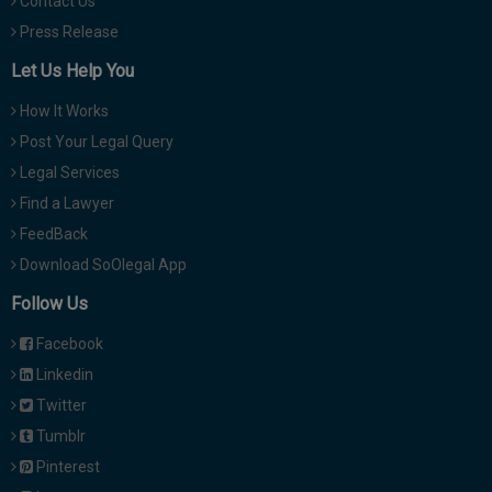
Contact Us
Press Release
Let Us Help You
How It Works
Post Your Legal Query
Legal Services
Find a Lawyer
FeedBack
Download SoOlegal App
Follow Us
Facebook
Linkedin
Twitter
Tumblr
Pinterest