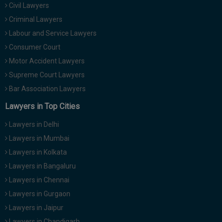
Civil Lawyers
Call
:)
at
Criminal Lawyers
:+91
NOTIFY ME
Labour and Service Lawyers
98109
Consumer Court
29455
*
Motor Accident Lawyers
We
or
won’t
Mail
Supreme Court Lawyers
use
info@soolegal.com
your
Bar Association Lawyers
email
Lawyers in Top Cities
for
spam,
just
Lawyers in Delhi
to
Lawyers in Mumbai
notify
you
Lawyers in Kolkata
of
Lawyers in Bangaluru
our
launch.
Lawyers in Chennai
Lawyers in Gurgaon
Lawyers in Jaipur
Lawyers in Chandigarh