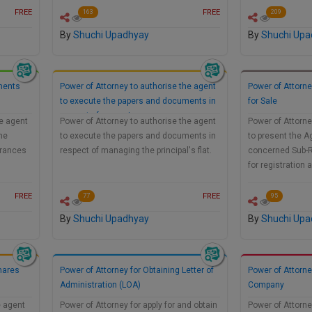
FREE
FREE
163
209
By
Shuchi Upadhyay
By
Shuchi Upa
ments
Power of Attorney to authorise the agent
Power of Attorn
to execute the papers and documents in
for Sale
respect of managing…
he agent
Power of Attorney to authorise the agent
Power of Attorne
he
to execute the papers and documents in
to present the A
urances
respect of managing the principal's flat.
concerned Sub-R
for registration
FREE
FREE
77
95
By
Shuchi Upadhyay
By
Shuchi Upa
Shares
Power of Attorney for Obtaining Letter of
Power of Attorne
Administration (LOA)
Company
e agent
Power of Attorney for apply for and obtain
Power of Attorne