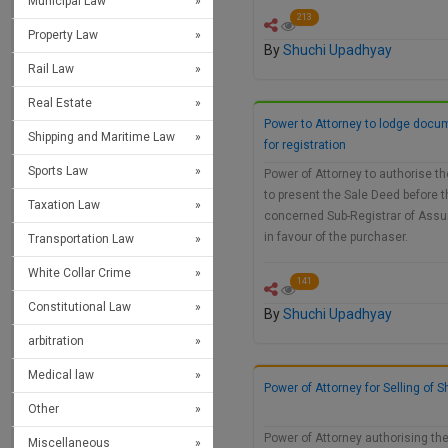
Municipal Law
213
Property Law
By
Shuchi Upadhyay
Rail Law
Real Estate
Power to Attorney to lodge docu
Shipping and Maritime Law
for registration
Sports Law
Power of Attorney to authorise t
to present the Sale Deed before t
Taxation Law
concerned Sub-Registrar of Ass
in favour of the purchaser.
Transportation Law
White Collar Crime
141
Constitutional Law
By
Shuchi Upadhyay
arbitration
Medical law
Power of Attorney for Selling of 
Other
Power of Attorney authorising th
Miscellaneous