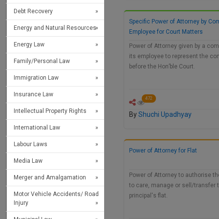
Debt Recovery
Specific Power of Attorney by Co
Energy and Natural Resources
Employee for Court Matters
Energy Law
Power of Attorney given by a com
its employee to represent the c
Family/Personal Law
before the Hon’ble Court.
Immigration Law
Insurance Law
472
Intellectual Property Rights
By
Shuchi Upadhyay
International Law
Labour Laws
Power of Attorney for Flat
Media Law
Power of Attorney to authorise t
Merger and Amalgamation
to care, manage or sell/transfer 
Motor Vehicle Accidents/ Road
principal's flat.
Injury