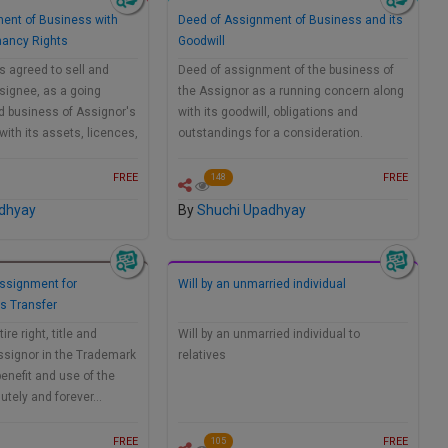
ent of Business with
Deed of Assignment of Business and its
nancy Rights
Goodwill
 agreed to sell and
Deed of assignment of the business of
signee, as a going
the Assignor as a running concern along
d business of Assignor's
with its goodwill, obligations and
ith its assets, licences,
outstandings for a consideration.
FREE
FREE
148
dhyay
By
Shuchi Upadhyay
ssignment for
Will by an unmarried individual
s Transfer
re right, title and
Will by an unmarried individual to
Assignor in the Trademark
relatives
benefit and use of the
utely and forever…
FREE
FREE
105