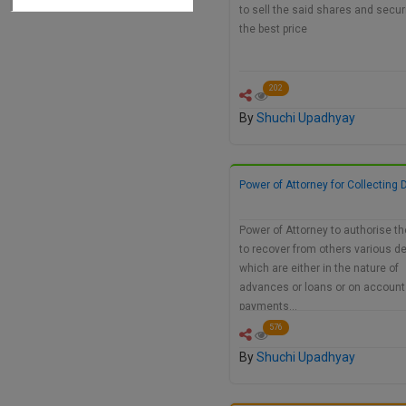
to sell the said shares and securi
the best price
202
By
Shuchi Upadhyay
Power of Attorney for Collecting 
Power of Attorney to authorise t
to recover from others various d
which are either in the nature of
advances or loans or on account
payments…
576
By
Shuchi Upadhyay