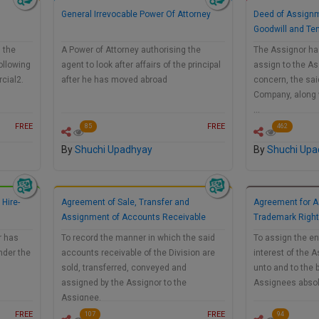
General Irrevocable Power Of Attorney
Deed of Assignm
Goodwill and Te
g the
A Power of Attorney authorising the
The Assignor has
ollowing
agent to look after affairs of the principal
assign to the As
rcial2.
after he has moved abroad
concern, the sai
Company, along w
…
FREE
FREE
85
462
By
Shuchi Upadhyay
By
Shuchi Upa
 Hire-
Agreement of Sale, Transfer and
Agreement for A
Assignment of Accounts Receivable
Trademark Right
r has
To record the manner in which the said
To assign the enti
under the
accounts receivable of the Division are
interest of the 
sold, transferred, conveyed and
unto and to the 
assigned by the Assignor to the
Assignees absol
Assignee.
FREE
FREE
107
94