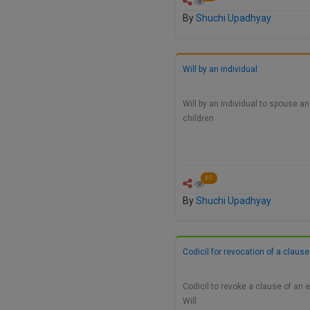
By
Shuchi Upadhyay
Will by an individual
Will by an individual to spouse a
children
61
By
Shuchi Upadhyay
Codicil for revocation of a clause
Codicil to revoke a clause of an
Will