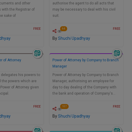
documents and other
authorise the agent to do all acts that
with the Registrar of
may be necessary to deal with his civil
he sake of
suit.
FREE
FREE
64
dhyay
By
Shuchi Upadhyay
r of Attorney
Power of Attorney by Company to Branch
Manager
 delegates his powers to
Power of Attorney by Company to Branch
ll the powers which are
Manager, authorising an employee for
 Power of Attorney given
day to day dealing of the Company with
ncipal.
the bank and operation of Company's…
FREE
FREE
107
dhyay
By
Shuchi Upadhyay