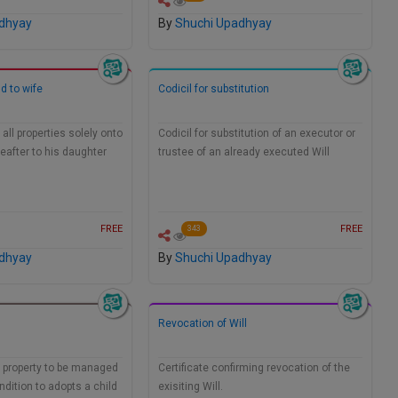
dhyay
By
Shuchi Upadhyay
d to wife
Codicil for substitution
all properties solely onto
Codicil for substitution of an executor or
reafter to his daughter
trustee of an already executed Will
FREE
FREE
343
dhyay
By
Shuchi Upadhyay
Revocation of Will
g property to be managed
Certificate confirming revocation of the
ndition to adopts a child
exisiting Will.