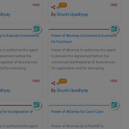
FREE
FREE
155
dhyay
By
Shuchi Upadhyay
ey to Execute Documents
Power of Attorney to Execute Documents
for Purchase
y to authorise the agent
Power of Attorney to authorise the agent
greement before the
to present the Agreement before the
egistrar of Assurances
concerned Sub-Registrar of Assurances
 and for executing…
for registration and for executing…
FREE
FREE
169
dhyay
By
Shuchi Upadhyay
y for Incorporation of
Power of Attorney for Court Case
y to authorise the agent
Power of Attorney by a Plaintiff to