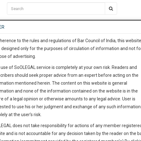
C2RM
…
To Know More
NTRE
ER
SAARTH
…
ng Awesome Is In The Work
EVENTS
TEMPLATES
SERVICES
JOB CENTRE
MOOT COURT
S
To Know More
herence to the rules and regulations of Bar Council of India, this websit
 designed only for the purposes of circulation of information and not fo
ose of advertising.
our complete client, case, pra
 use of SoOLEGAL service is completely at your own risk. Readers and
ication with direct client cha
cribers should seek proper advice from an expert before acting on the
rmation mentioned herein. The content on this website is general
 give us a Call at
:+91 98109 
rmation and none of the information contained on the website is in the
1
56
e of a legal opinion or otherwise amounts to any legal advice. User is
info@soolegal.com
ested to use his or her judgment and exchange of any such information 
lely at the user’s risk.
RS
MINUTES
EGAL does not take responsibility for actions of any member registere
ite and is not accountable for any decision taken by the reader on the b