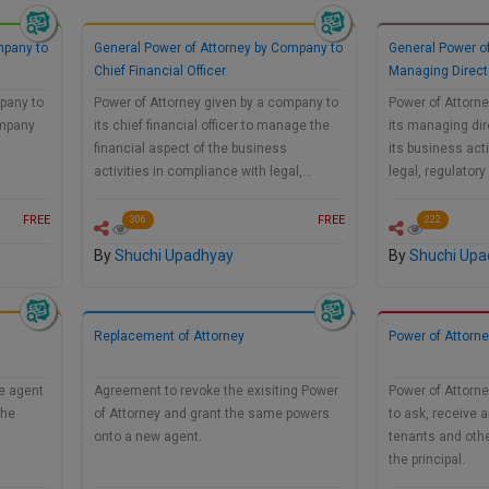
mpany to
General Power of Attorney by Company to
General Power o
Chief Financial Officer
Managing Direct
pany to
Power of Attorney given by a company to
Power of Attorne
ompany
its chief financial officer to manage the
its managing dir
financial aspect of the business
its business act
activities in compliance with legal,…
legal, regulato
FREE
FREE
306
222
By
Shuchi Upadhyay
By
Shuchi Upa
Replacement of Attorney
Power of Attorn
he agent
Agreement to revoke the exisiting Power
Power of Attorne
the
of Attorney and grant the same powers
to ask, receive 
onto a new agent.
tenants and othe
the principal.