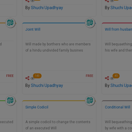
By
Shuchi Upadhyay
By
Shuchi Upa
Joint Will
Will from husban
nd
Will made by borthers who are members
Will bequaething 
of a hindu undivided family busines
his wife and the
FREE
FREE
143
45
By
Shuchi Upadhyay
By
Shuchi Upa
Simple Codicil
Conditional Will
 executed
A simple codicil to change the contents
Will bequeathin
of an executed Will
by wife with a co