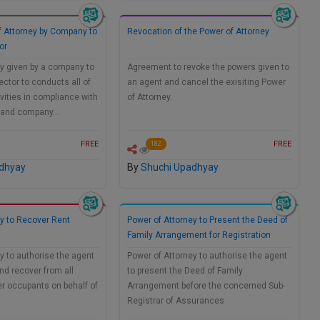
f Attorney by Company to
Revocation of the Power of Attorney
or
y given by a company to
Agreement to revoke the powers given to
ector to conducts all of
an agent and cancel the exisiting Power
ivities in compliance with
of Attorney.
ry and company…
FREE
FREE
182
dhyay
By
Shuchi Upadhyay
ey to Recover Rent
Power of Attorney to Present the Deed of
Family Arrangement for Registration
y to authorise the agent
Power of Attorney to authorise the agent
and recover from all
to present the Deed of Family
r occupants on behalf of
Arrangement before the concerned Sub-
Registrar of Assurances