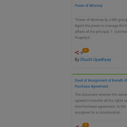
Power of Attorney
"Power of Attorney by a NRI givin
Agent the power to manage the f
affairs of the principal: 1. Comme
Property3.…
96
By
Shuchi Upadhyay
Deed of Assignment of Benefit of
Purchase Agreement
The document wherein the owne
agreed to transfer all his rights 
Hire-Purchase agreement, to the
assignee for a consideration
76