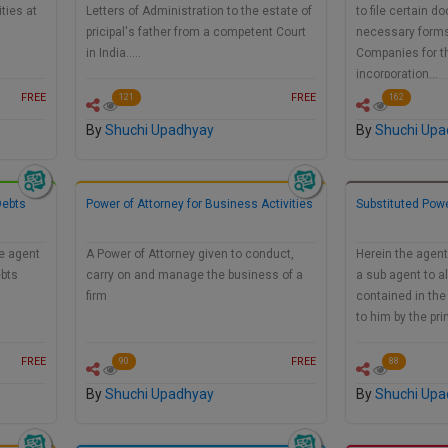
ties at
Letters of Administration to the estate of
to file certain 
pricipal's father from a competent Court
necessary forms 
in India.....
Companies for t
incorporation…
FREE
FREE
121
162
By
Shuchi Upadhyay
By
Shuchi Upa
Debts
Power of Attorney for Business Activities
Substituted Powe
he agent
A Power of Attorney given to conduct,
Herein the agent
ebts
carry on and manage the business of a
a sub agent to a
firm
contained in the
to him by the pri
FREE
FREE
90
88
By
Shuchi Upadhyay
By
Shuchi Upa