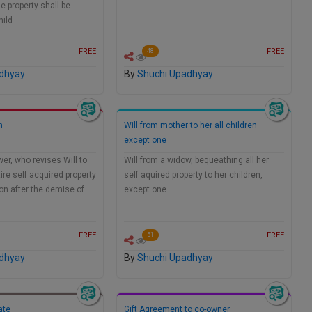
e property shall be
hild
FREE
FREE
48
dhyay
By
Shuchi Upadhyay
n
Will from mother to her all children
except one
wer, who revises Will to
Will from a widow, bequeathing all her
ire self acquired property
self aquired property to her children,
on after the demise of
except one.
FREE
FREE
51
dhyay
By
Shuchi Upadhyay
ate
Gift Agreement to co-owner