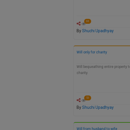
68
By
Shuchi Upadhyay
Will only for charity
Will bequeathing entire property t
charity.
53
By
Shuchi Upadhyay
Will from husband to wife