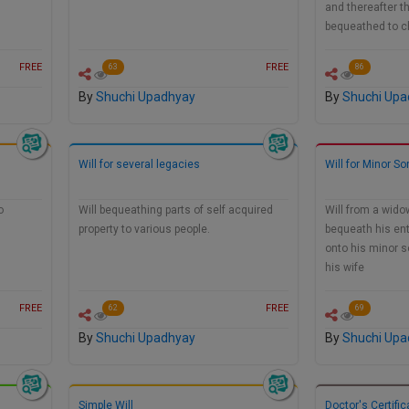
and thereafter th
bequeathed to c
FREE
FREE
63
86
By
Shuchi Upadhyay
By
Shuchi Upa
Will for several legacies
Will for Minor So
o
Will bequeathing parts of self acquired
Will from a wido
property to various people.
bequeath his ent
onto his minor s
his wife
FREE
FREE
62
69
By
Shuchi Upadhyay
By
Shuchi Upa
Simple Will
Doctor's Certific