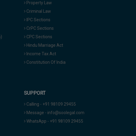
Property Law
Criminal Law
IPC Sections
CrPC Sections
a)
CPC Sections
Hindu Marriage Act
Income Tax Act
Constitution Of India
SUPPORT
Calling - +91 98109 29455
Message - info@soolegal.com
WhatsApp - +91 98109 29455