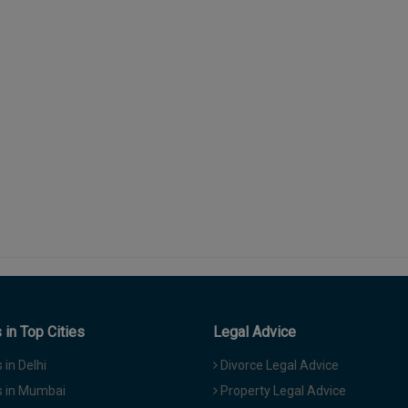
in Top Cities
Legal Advice
in Delhi
Divorce Legal Advice
 in Mumbai
Property Legal Advice