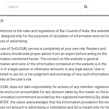
C2RM
…
To Know More
NTRE
ER
SAARTH
…
ng Awesome Is In The Work
EVENTS
TEMPLATES
SERVICES
JOB CENTRE
MOOT COURT
S
herence to the rules and regulations of Bar Council of India, this websit
To Know More
 designed only for the purposes of circulation of information and not fo
ose of advertising.
our complete client, case, pra
 use of SoOLEGAL service is completely at your own risk. Readers and
cribers should seek proper advice from an expert before acting on the
ication with direct client cha
rmation mentioned herein. The content on this website is general
rmation and none of the information contained on the website is in the
e of a legal opinion or otherwise amounts to any legal advice. User is
 give us a Call at
:+91 98109 
ested to use his or her judgment and exchange of any such information 
 Agreement between renter and owner
6
32
lely at the user’s risk.
info@soolegal.com
Like
Comment
Share
EGAL does not take responsibility for actions of any member registere
ite and is not accountable for any decision taken by the reader on the b
RS
MINUTES
0
Like
|
0
Comment
|
1355
|
0
|
nformation/commitment provided by the registered member(s).By clicki
ENTER’, the visitor acknowledges that the information provided in the we
e Agreement between renter and owner.
oes not amount to advertising or solicitation and (b) is meant only for h