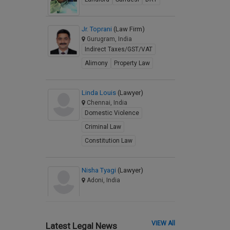
Jr. Toprani
(Law Firm)
Gurugram, India
Indirect Taxes/GST/VAT
Alimony
Property Law
Linda Louis
(Lawyer)
Chennai, India
Domestic Violence
Criminal Law
Constitution Law
Nisha Tyagi
(Lawyer)
Adoni, India
VIEW All
Latest Legal News