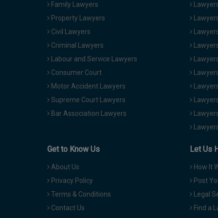
Family Lawyers
Lawyers 
Property Lawyers
Lawyers
Civil Lawyers
Lawyers
Criminal Lawyers
Lawyers
Labour and Service Lawyers
Lawyers 
Consumer Court
Lawyers
Motor Accident Lawyers
Lawyers
Supreme Court Lawyers
Lawyers
Bar Association Lawyers
Lawyers
Lawyers
Get to Know Us
Let Us 
About Us
How It 
Privacy Policy
Post Yo
Terms & Conditions
Legal S
Contact Us
Find a 