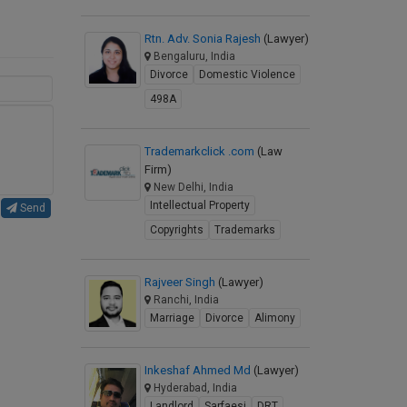
Rtn. Adv. Sonia Rajesh
(Lawyer)
Bengaluru, India
Divorce
Domestic Violence
498A
Trademarkclick .com
(Law
Firm)
New Delhi, India
Intellectual Property
Send
Copyrights
Trademarks
Rajveer Singh
(Lawyer)
Ranchi, India
Marriage
Divorce
Alimony
Inkeshaf Ahmed Md
(Lawyer)
Hyderabad, India
Landlord
Sarfaesi
DRT