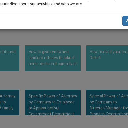
rstanding about our activities and who we are.
demarcating the Licensed Premises as mentioned above 
.
n-up and we will notify you of our launch.
l also give some discount for your effort :)
NOTIFY ME
c Interest
How to give rent when
How to evict your ten
’t use your email for spam, just to notify you of our launch.
landlord refuses to take it
Delhi?
under delhi rent control act
 Attorney
Specific Power of Attorney
Special Power of Att
l to
by Company to Employee
by Company to
d family
to Appear before
Director/Manager fo
Government Department
Property Registratio