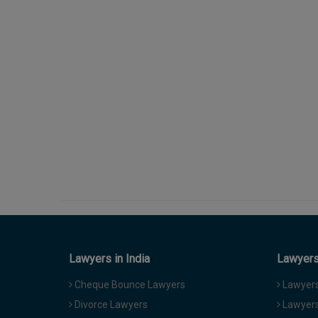
Lawyers in India
Lawyers 
Cheque Bounce Lawyers
Lawyers 
Divorce Lawyers
Lawyers