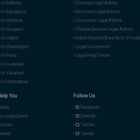
in Kolkata
Criminal Legal Advice
 in Bangaluru
Recovery Legal Advice
 in Chennai
Consumer Legal Advice
 in Gurgaon
Cheque Bounce Legal Advice
in Jaipur
Indian Kanoon(Bare Acts Of Indi
 in Chandigarh
Legal Documents
 in Pune
Legal Help Center
 in Lucknow
 in Varanasi
 in Hyderabad
Help You
Follow Us
Works
Facebook
ur Legal Query
Linkedin
ervices
Twitter
Lawyer
Tumblr