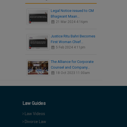
Legal Notice issued to CM
Bhagwant Maan…
21 Mar 2024 4:16pm
Justice Ritu Bahri Becomes
First Woman Chief…
5 Feb 2024 4:11pm
The Alliance for Corporate
Counsel and Company…
18 Oct 2023 11:00am
Law Guides
Law Videos
Divorce Law