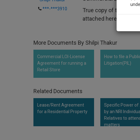
unde
***-***3910
True copy of the plan 
attached herewith and..
Sig
We’l
More Documents By Shilpi Thakur
Commercial LOI-License
How to file a Publi
* We won
Agreement for running a
Litigation(PIL)
Retail Store
Related Documents
Lease/Rent Agreement
Specific Power of
for a Residential Property
by an NRI Individua
Relatives to atten
matters