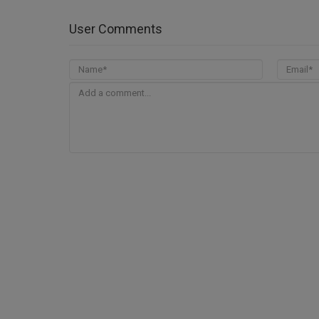
User Comments