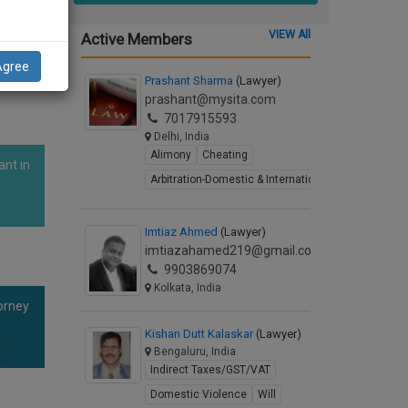
is
VIEW All
Active Members
Agree
Prashant Sharma
(Lawyer)
prashant@mysita.com
7017915593
Delhi, India
Alimony
Cheating
ant in
Arbitration-Domestic & International
Imtiaz Ahmed
(Lawyer)
imtiazahamed219@gmail.com
9903869074
Kolkata, India
orney
Kishan Dutt Kalaskar
(Lawyer)
r
Bengaluru, India
n
Indirect Taxes/GST/VAT
Domestic Violence
Will