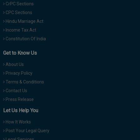
CrPC Sections
CPC Sections
Hindu Marriage Act
Income Tax Act
Constitution Of India
Get to Know Us
About Us
Privacy Policy
Terms & Conditions
Contact Us
Press Release
Let Us Help You
How It Works
Post Your Legal Query
Legal Services