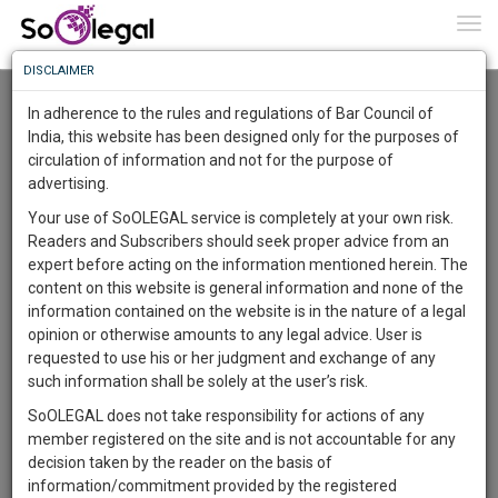
To
0
Togg
Know
DISCLAIMER
To
In adherence to the rules and regulations of Bar Council of
More
India, this website has been designed only for the purposes of
circulation of information and not for the purpose of
Know
Something
advertising.
Awesome
Galgotias University School Of Law
Your use of SoOLEGAL service is completely at your own risk.
Is
ceo@galgotiasuniversity.edu.in
Readers and Subscribers should seek proper advice from an
More
In
9582847072
expert before acting on the information mentioned herein. The
The
content on this website is general information and none of the
Work
Launching
information contained on the website is in the nature of a legal
Gautam Buddha University
Soon
opinion or otherwise amounts to any legal advice. User is
admissions@gbu.ac.in
1443
8
24
56
:
requested to use his or her judgment and exchange of any
0120 234 4344
SAARTH,
such information shall be solely at the user’s risk.
your
SoOLEGAL does not take responsibility for actions of any
Sign-
Noida International University (NIU)
DAYS
HOURS
MINUTES
SECONDS
complete
member registered on the site and is not accountable for any
pankaj.dwivedi@niu.edu.in
up
client,
decision taken by the reader on the basis of
9560357736,7840099018
case,
and
information/commitment provided by the registered