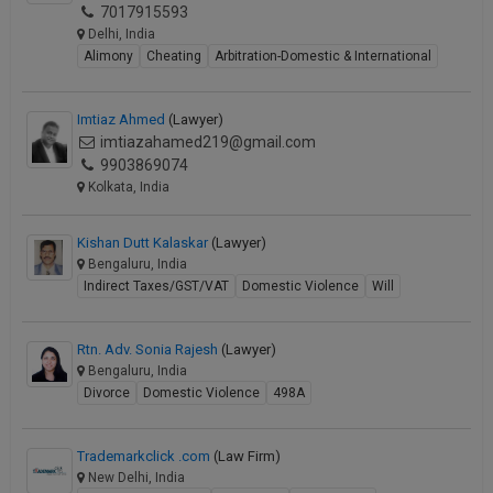
7017915593
Call
:)
Delhi, India
at
Alimony
Cheating
Arbitration-Domestic & International
:+91
NOTIFY ME
98109
29455
*
Imtiaz Ahmed
(Lawyer)
We
or
imtiazahamed219@gmail.com
won’t
Mail
9903869074
use
info@soolegal.com
Kolkata, India
your
email
for
Kishan Dutt Kalaskar
(Lawyer)
spam,
Bengaluru, India
just
Indirect Taxes/GST/VAT
Domestic Violence
Will
to
notify
you
Rtn. Adv. Sonia Rajesh
(Lawyer)
of
Bengaluru, India
our
launch.
Divorce
Domestic Violence
498A
Trademarkclick .com
(Law Firm)
New Delhi, India