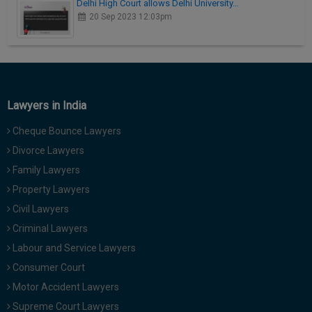
Delhi High Court allows Delhi University…
20 Sep 2023 12:03pm
Lawyers in India
Cheque Bounce Lawyers
Divorce Lawyers
Family Lawyers
Property Lawyers
Civil Lawyers
Criminal Lawyers
Labour and Service Lawyers
Consumer Court
Motor Accident Lawyers
Supreme Court Lawyers