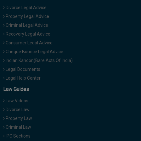
Divorce Legal Advice
Property Legal Advice
Criminal Legal Advice
Recovery Legal Advice
Consumer Legal Advice
Cheque Bounce Legal Advice
Indian Kanoon(Bare Acts Of India)
Legal Documents
Legal Help Center
Law Guides
Law Videos
Divorce Law
Property Law
Criminal Law
IPC Sections