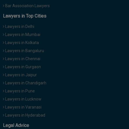
Bar Association Lawyers
Lawyers in Top Cities
Lawyers in Delhi
Lawyers in Mumbai
Lawyers in Kolkata
Lawyers in Bangaluru
Lawyers in Chennai
Lawyers in Gurgaon
Lawyers in Jaipur
Lawyers in Chandigarh
Lawyers in Pune
Lawyers in Lucknow
Lawyers in Varanasi
Lawyers in Hyderabad
Legal Advice