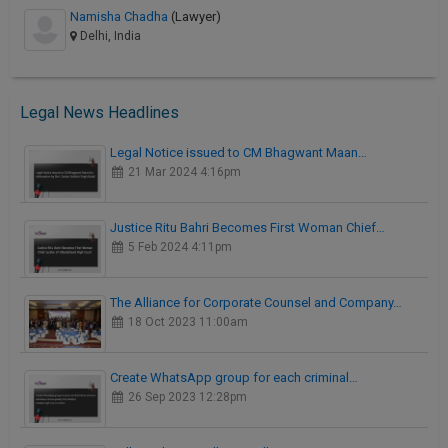
Namisha Chadha
(Lawyer)
Delhi, India
Legal News Headlines
Legal Notice issued to CM Bhagwant Maan…
21 Mar 2024 4:16pm
Justice Ritu Bahri Becomes First Woman Chief…
5 Feb 2024 4:11pm
The Alliance for Corporate Counsel and Company…
18 Oct 2023 11:00am
Create WhatsApp group for each criminal…
26 Sep 2023 12:28pm