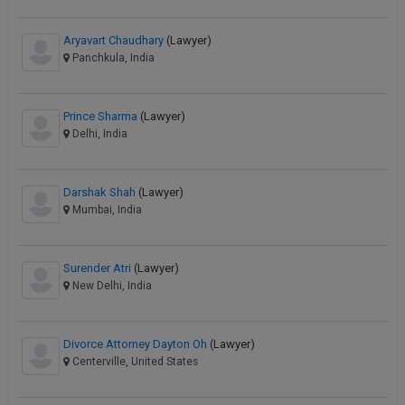
Aryavart Chaudhary
(Lawyer)
Panchkula, India
Prince Sharma
(Lawyer)
Delhi, India
Darshak Shah
(Lawyer)
Mumbai, India
Surender Atri
(Lawyer)
New Delhi, India
Divorce Attorney Dayton Oh
(Lawyer)
Centerville, United States