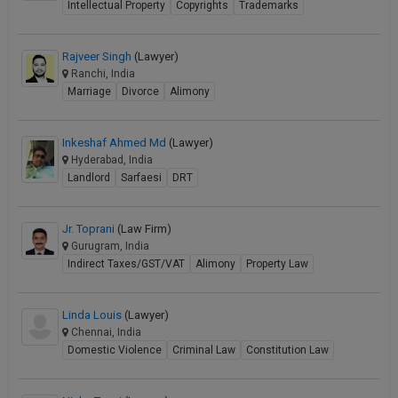
Intellectual Property
Copyrights
Trademarks
Rajveer Singh
(Lawyer)
Ranchi, India
Marriage
Divorce
Alimony
Inkeshaf Ahmed Md
(Lawyer)
Hyderabad, India
Landlord
Sarfaesi
DRT
Jr. Toprani
(Law Firm)
Gurugram, India
Indirect Taxes/GST/VAT
Alimony
Property Law
Linda Louis
(Lawyer)
Chennai, India
Domestic Violence
Criminal Law
Constitution Law