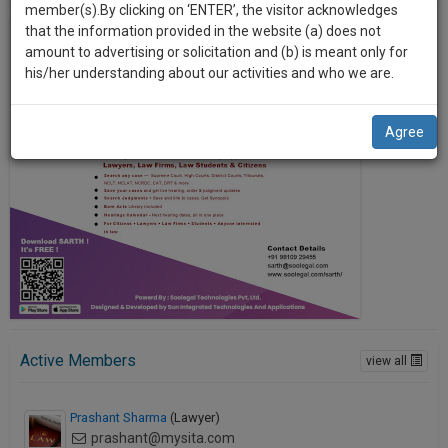
practise
member(s).By clicking on ‘ENTER’, the visitor acknowledges
we
&
that the information provided in the website (a) does not
will
document
amount to advertising or solicitation and (b) is meant only for
management
his/her understanding about our activities and who we are.
notify
SAAS
you
application
Agree
with
of
direct
our
client
launch.
chat
feature.
We’ll
also
If
give
you
want
some
to
discount
know
Active Members
view all
more
for
give
your
Prashant Sharma
(Lawyer)
us
effort
prashant@mysita.com
a