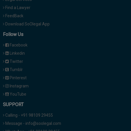
Find a Lawyer
FeedBack
Download SoOlegal App
Follow Us
Facebook
Linkedin
Twitter
Tumblr
Pinterest
Instagram
YouTube
SUPPORT
Calling - +91 98109 29455
Message - info@soolegal.com