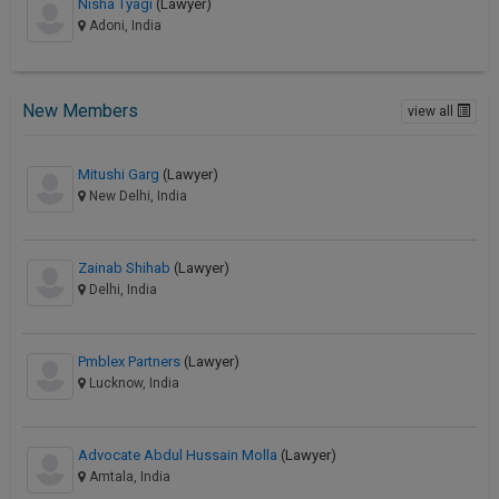
Nisha Tyagi
(Lawyer)
Adoni, India
New Members
view all
Mitushi Garg
(Lawyer)
New Delhi, India
Zainab Shihab
(Lawyer)
Delhi, India
Pmblex Partners
(Lawyer)
Lucknow, India
Advocate Abdul Hussain Molla
(Lawyer)
Amtala, India