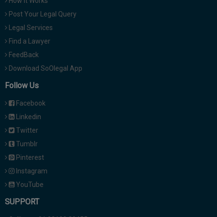
How It Works
Post Your Legal Query
Legal Services
Find a Lawyer
FeedBack
Download SoOlegal App
Follow Us
Facebook
Linkedin
Twitter
Tumblr
Pinterest
Instagram
YouTube
SUPPORT