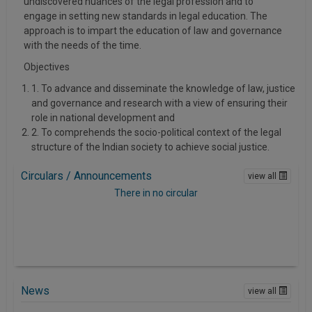
undiscovered nuances of the legal profession and to
Call
:)
engage in setting new standards in legal education. The
at
approach is to impart the education of law and governance
:+91
NOTIFY ME
with the needs of the time.
98109
Objectives
29455
*
We
or
1. To advance and disseminate the knowledge of law, justice
won’t
and governance and research with a view of ensuring their
Mail
use
role in national development and
info@soolegal.com
your
2. To comprehends the socio-political context of the legal
email
structure of the Indian society to achieve social justice.
for
spam,
just
Circulars / Announcements
view all
to
There in no circular
notify
you
of
our
launch.
News
view all