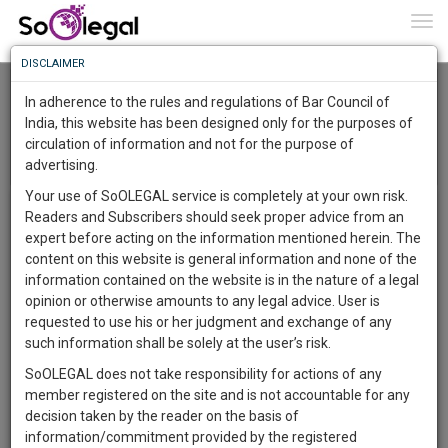
To
0
Togg
Know
DISCLAIMER
To
Gautam Buddha University
In adherence to the rules and regulations of Bar Council of
More
India, this website has been designed only for the purposes of
circulation of information and not for the purpose of
Know
Menu
Something
T
advertising.
o
Awesome
Your use of SoOLEGAL service is completely at your own risk.
g
The University has started its ambitious multidisciplinary
Is
Readers and Subscribers should seek proper advice from an
More
g
academics programmes with the establishment of its
In
expert before acting on the information mentioned herein. The
l
school of law, Justice & Governance. The School has been
The
content on this website is general information and none of the
e
established for the advancement of learning of learning
Work
Launching
information contained on the website is in the nature of a legal
n
,teaching , research and diffusion of knowledge in the fields
Soon
opinion or otherwise amounts to any legal advice. User is
a
of law ,justice and governance.
1445
4
21
54
:
requested to use his or her judgment and exchange of any
v
The academic programmes scheduled to begin in the
SAARTH,
such information shall be solely at the user’s risk.
i
academic year 2012-13 with five year integrated BA LLB
your
g
SoOLEGAL does not take responsibility for actions of any
Sign-
DAYS
HOURS
programme, commencing in July 2012. The compulsory
MINUTES
SECONDS
complete
a
member registered on the site and is not accountable for any
up
subject prescribed by the Bar Council of India are to be
client,
t
decision taken by the reader on the basis of
taught with subject underscoring the interface between law
case,
and
i
information/commitment provided by the registered
, justice and governance. Given the fact that law does not