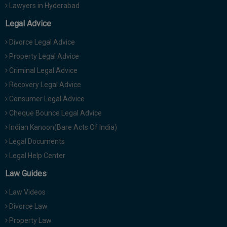
Lawyers in Hyderabad
Legal Advice
Divorce Legal Advice
Property Legal Advice
Criminal Legal Advice
Recovery Legal Advice
Consumer Legal Advice
Cheque Bounce Legal Advice
Indian Kanoon(Bare Acts Of India)
Legal Documents
Legal Help Center
Law Guides
Law Videos
Divorce Law
Property Law