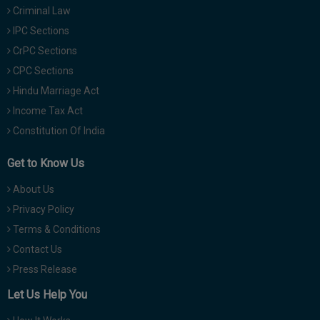
Criminal Law
IPC Sections
CrPC Sections
CPC Sections
Hindu Marriage Act
Income Tax Act
Constitution Of India
Get to Know Us
About Us
Privacy Policy
Terms & Conditions
Contact Us
Press Release
Let Us Help You