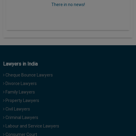
There in no news!
Lawyers in India
Cheque Bounce Lawyers
Divorce Lawyers
Family Lawyers
Property Lawyers
Civil Lawyers
Criminal Lawyers
Labour and Service Lawyers
Consumer Court