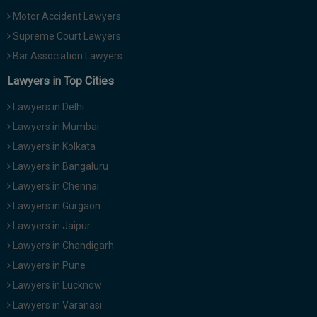
Motor Accident Lawyers
Supreme Court Lawyers
Bar Association Lawyers
Lawyers in Top Cities
Lawyers in Delhi
Lawyers in Mumbai
Lawyers in Kolkata
Lawyers in Bangaluru
Lawyers in Chennai
Lawyers in Gurgaon
Lawyers in Jaipur
Lawyers in Chandigarh
Lawyers in Pune
Lawyers in Lucknow
Lawyers in Varanasi