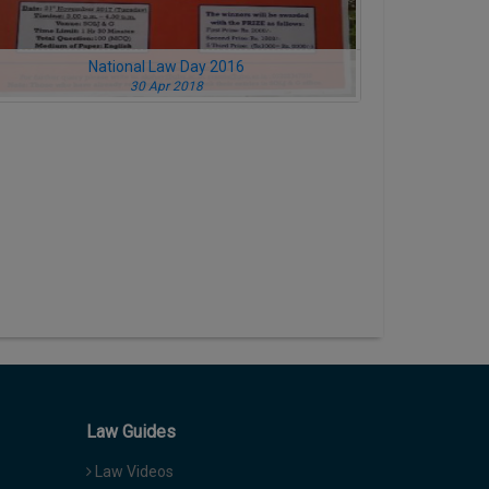
National Law Day 2016
30 Apr 2018
Law Guides
Law Videos