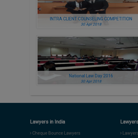
INTRA CLIENT COUNSELING COMPETITION
30 Apr 2018
National Law Day 2016
30 Apr 2018
Lawyers in India
Lawyers 
Cheque Bounce Lawyers
Lawyers 