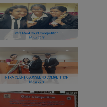
Intra Moot Court Competition
30 Apr 2018
INTRA CLIENT COUNSELING COMPETITION
30 Apr 2018