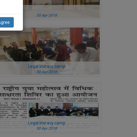
30 Apr 2018
Agree
Legal literacy camp
30 Apr 2018
Legal literacy camp
30 Apr 2018