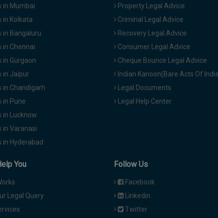
 in Mumbai
Property Legal Advice
in Kolkata
Criminal Legal Advice
 in Bangaluru
Recovery Legal Advice
 in Chennai
Consumer Legal Advice
 in Gurgaon
Cheque Bounce Legal Advice
in Jaipur
Indian Kanoon(Bare Acts Of Indi
 in Chandigarh
Legal Documents
 in Pune
Legal Help Center
 in Lucknow
 in Varanasi
 in Hyderabad
Help You
Follow Us
Works
Facebook
ur Legal Query
Linkedin
ervices
Twitter