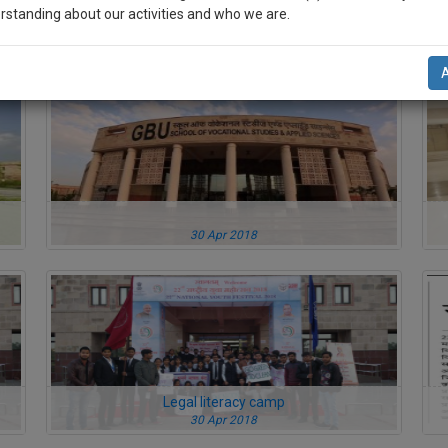
rstanding about our activities and who we are.
30 Apr 2018
n-up and we will notify you of our launch.
l also give some discount for your effort :)
NOTIFY ME
’t use your email for spam, just to notify you of our launch.
30 Apr 2018
Legal literacy camp
30 Apr 2018