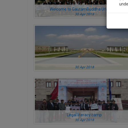
unde
Welcome to GautamBuddha University
30 Apr 2018
Sig
We’l
* We won
30 Apr 2018
Legal literacy camp
30 Apr 2018