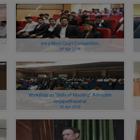
Intra Moot Court Competition
30 Apr 2018
Workshop on “Skills of Mooting”: Advocate
GirijapatiKaushal
30 Apr 2018