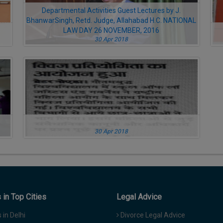
Departmental Activities Guest Lectures by J.
BhanwarSingh, Retd. Judge, Allahabad H.C. NATIONAL
LAW DAY 26 NOVEMBER, 2016
30 Apr 2018
30 Apr 2018
in Top Cities
Legal Advice
in Delhi
Divorce Legal Advice