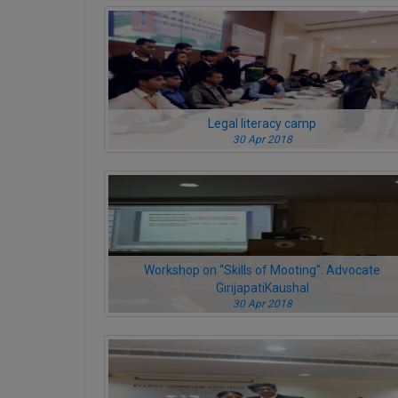
Legal literacy camp
30 Apr 2018
Workshop on “Skills of Mooting”: Advocate
GirijapatiKaushal
30 Apr 2018