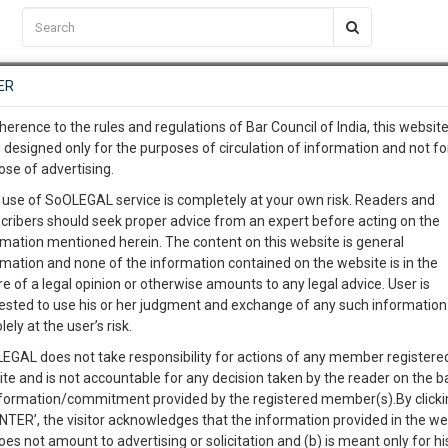
C2RM
…
To Know More
NTRE
ER
SAARTH
…
ng Awesome Is In The Work
EVENTS
TEMPLATES
SERVICES
JOB CENTRE
MOOT COURT
S
herence to the rules and regulations of Bar Council of India, this websit
To Know More
 designed only for the purposes of circulation of information and not fo
ose of advertising.
our complete client, case, pra
Gautam Buddha Universit
 use of SoOLEGAL service is completely at your own risk. Readers and
cribers should seek proper advice from an expert before acting on the
ication with direct client cha
rmation mentioned herein. The content on this website is general
rmation and none of the information contained on the website is in the
e of a legal opinion or otherwise amounts to any legal advice. User is
 give us a Call at
:+91 98109 
cian
Students
Courses
ested to use his or her judgment and exchange of any such information 
4
44
lely at the user’s risk.
info@soolegal.com
EGAL does not take responsibility for actions of any member registere
ite and is not accountable for any decision taken by the reader on the b
RS
MINUTES
nformation/commitment provided by the registered member(s).By clicki
ENTER’, the visitor acknowledges that the information provided in the we
oes not amount to advertising or solicitation and (b) is meant only for h