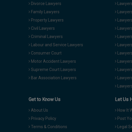
Divorce Lawyers
Lawyers
Family Lawyers
Lawyers 
Property Lawyers
Lawyers
Civil Lawyers
Lawyers
Criminal Lawyers
Lawyers
Labour and Service Lawyers
Lawyers 
Consumer Court
Lawyers
Motor Accident Lawyers
Lawyers
Supreme Court Lawyers
Lawyers
Bar Association Lawyers
Lawyers
Lawyers
Get to Know Us
Let Us 
About Us
How It 
Privacy Policy
Post Yo
Terms & Conditions
Legal S