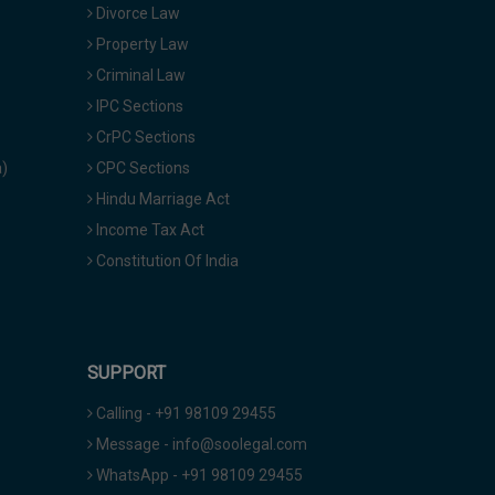
Divorce Law
Property Law
Criminal Law
IPC Sections
CrPC Sections
a)
CPC Sections
Hindu Marriage Act
Income Tax Act
Constitution Of India
SUPPORT
Calling - +91 98109 29455
Message - info@soolegal.com
WhatsApp - +91 98109 29455