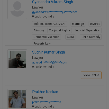
Gyanendra Vikram Singh
Lawyer
gyanendravi***********@*****com
Lucknow, India
Indirect Taxes/GST/VAT
Marriage
Divorce
Alimony
Conjugal Rights
Judicial Separation
Domestic Violence
498A
Child Custody
Property Law
View Profile
Sudhir Kumar Singh
Lawyer
advsudh*******@*****com
Lucknow, India
View Profile
Prakhar Kankan
Lawyer
prakha******@******in
Lucknow, India