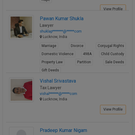
View Profile
Pawan Kumar Shukla
Lawyer
shuklap*******@*****com
Lucknow, India
Marriage
Divorce
Conjugal Rights
Domestic Violence
498A
Child Custody
Property Law
Partition
Sale Deeds
Gift Deeds
View Profile
Vishal Srivastava
Tax Lawyer
vishal******@*****com
Lucknow, India
View Profile
Pradeep Kumar Nigam