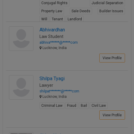
Conjugal Rights
Judicial Separation
Property Law
Sale Deeds
Builder Issues
Will
Tenant
Landlord
View Profile
Abhivardhan
Law Student
abhiva******@*****com
Lucknow, India
View Profile
Shilpa Tyagi
Lawyer
shilpat*******@*****com
Lucknow, India
Criminal Law
Fraud
Bail
Civil Law
View Profile