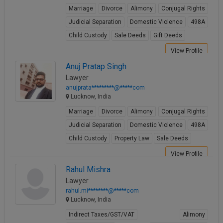
Marriage
Divorce
Alimony
Conjugal Rights
Judicial Separation
Domestic Violence
498A
Child Custody
Sale Deeds
Gift Deeds
View Profile
Anuj Pratap Singh
Lawyer
anujprata*********@*****com
Lucknow, India
Marriage
Divorce
Alimony
Conjugal Rights
Judicial Separation
Domestic Violence
498A
Child Custody
Property Law
Sale Deeds
View Profile
Rahul Mishra
Lawyer
rahul.mi********@*****com
Lucknow, India
Indirect Taxes/GST/VAT
Alimony