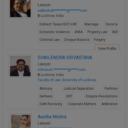
Call
Lawyer
:)
aabhishek*********@*******com
at
Lucknow, India
:+91
NOTIFY ME
98109
Indirect Taxes/GST/VAT
Marriage
Divorce
29455
*
Domestic Violence
498A
Property Law
Will
We
or
Criminal Law
Cheque Bounce
Forgery
won’t
Mail
use
info@soolegal.com
View Profile
your
email
SHAILENDRA SRIVASTAVA
for
Lawyer
spam,
chitransh.**********@*****com
just
Lucknow, India
to
Faculty of Law, University of Lucknow,
notify
you
Alimony
Judicial Separation
Partition
of
Sarfaesi
DRT
Dispute Resolutions
our
launch.
Debt Recovery
Corporate Matters
Arbitration
Winding up petitions
Aastha Mishra
View Profile
Lawyer