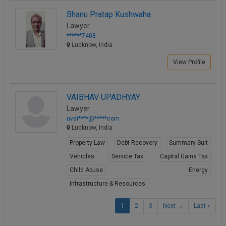
Bhanu Pratap Kushwaha
Lawyer
******7408
Lucknow, India
View Profile
VAIBHAV UPADHYAY
Lawyer
uvai****@*****com
Lucknow, India
Property Law
Debt Recovery
Summary Suit
Vehicles
Service Tax
Capital Gains Tax
Child Abuse
Energy
Infrastructure & Resources
Mergers & Acquisitions
1
2
3
Next →
Last »
View Profile