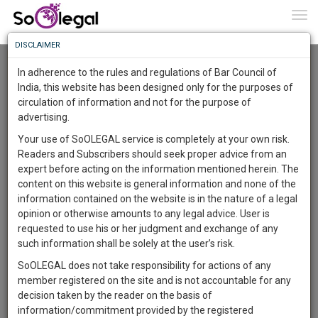
To
0
Togg
Know
DISCLAIMER
To
Advanced Search
In adherence to the rules and regulations of Bar Council of
More
India, this website has been designed only for the purposes of
User Type
circulation of information and not for the purpose of
Know
Something
advertising.
Name
Awesome
Your use of SoOLEGAL service is completely at your own risk.
Is
Readers and Subscribers should seek proper advice from an
More
Email
In
expert before acting on the information mentioned herein. The
The
content on this website is general information and none of the
Country
Work
Launching
information contained on the website is in the nature of a legal
Soon
opinion or otherwise amounts to any legal advice. User is
1444
3
52
City
23
:
requested to use his or her judgment and exchange of any
SAARTH,
such information shall be solely at the user’s risk.
Search
your
SoOLEGAL does not take responsibility for actions of any
Sign-
DAYS
HOURS
MINUTES
SECONDS
complete
member registered on the site and is not accountable for any
up
About 8380 results.
client,
decision taken by the reader on the basis of
Sort by
Name
City
case,
and
information/commitment provided by the registered