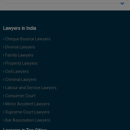
Lawyers in India
Cheque Bounce Lawyers
Divorce Lawyers
Family Lawyers
Property Lawyers
Civil Lawyers
Criminal Lawyers
Labour and Service Lawyers
Consumer Court
Motor Accident Lawyers
Supreme Court Lawyers
Bar Association Lawyers