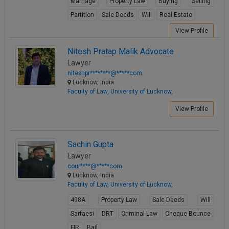
Marriage
Property Law
Buying
Selling
Partition
Sale Deeds
Will
Real Estate
View Profile
Nitesh Pratap Malik Advocate
Lawyer
niteshpr********@*****com
Lucknow, India
Faculty of Law, University of Lucknow,
View Profile
Sachin Gupta
Lawyer
cour****@*****com
Lucknow, India
Faculty of Law, University of Lucknow,
498A
Property Law
Sale Deeds
Will
Sarfaesi
DRT
Criminal Law
Cheque Bounce
FIR
Bail