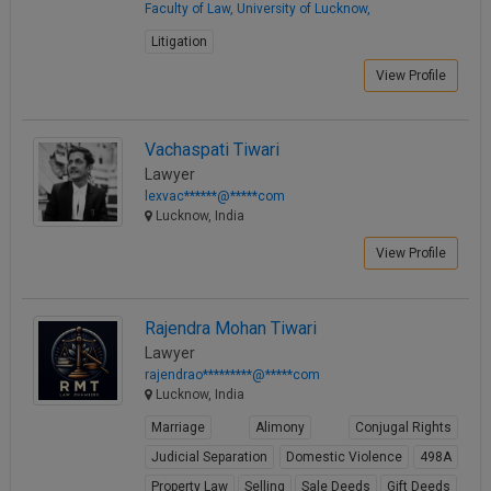
Faculty of Law, University of Lucknow,
Litigation
View Profile
Vachaspati Tiwari
Lawyer
lexvac******@*****com
Lucknow, India
View Profile
Rajendra Mohan Tiwari
Lawyer
rajendrao*********@*****com
Lucknow, India
Marriage
Alimony
Conjugal Rights
Judicial Separation
Domestic Violence
498A
Property Law
Selling
Sale Deeds
Gift Deeds