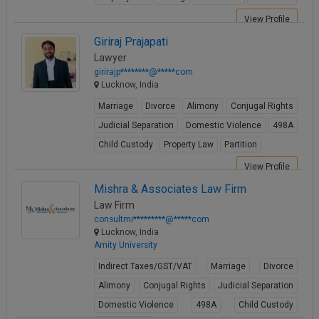
View Profile
Giriraj Prajapati
Lawyer
girirajp********@*****com
Lucknow, India
Marriage
Divorce
Alimony
Conjugal Rights
Judicial Separation
Domestic Violence
498A
Child Custody
Property Law
Partition
View Profile
Mishra & Associates Law Firm
Law Firm
consultmi*********@*****com
Lucknow, India
Amity University
Indirect Taxes/GST/VAT
Marriage
Divorce
Alimony
Conjugal Rights
Judicial Separation
Domestic Violence
498A
Child Custody