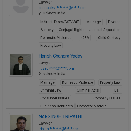
Lawyer
pradeepku*********@*****com
Lucknow, India
Indirect Taxes/GST/VAT
Marriage
Divorce
Alimony
Conjugal Rights
Judicial Separation
Domestic Violence
498A
Child Custody
Property Law
View Profile
Harish Chandra Yadav
Lawyer
hcyad*****@*****com
Lucknow, India
Marriage
Domestic Violence
Property Law
Criminal Law
Criminal Acts
Bail
Consumer Issues
Company Issues
Business Contracts
Corporate Matters
View Profile
NARSINGH TRIPATHI
Lawyer
tripathi********@*****com