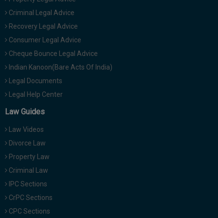
Criminal Legal Advice
Recovery Legal Advice
Consumer Legal Advice
Cheque Bounce Legal Advice
Indian Kanoon(Bare Acts Of India)
Legal Documents
Legal Help Center
Law Guides
Law Videos
Divorce Law
Property Law
Criminal Law
IPC Sections
CrPC Sections
CPC Sections