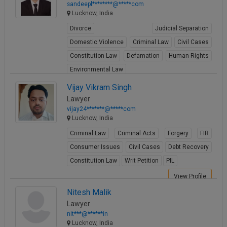
sandeepl********@*****com
Lucknow, India
Divorce
Judicial Separation
Domestic Violence
Criminal Law
Civil Cases
Constitution Law
Defamation
Human Rights
Environmental Law
Cyber Law & Electronic Evidence
Vijay Vikram Singh
Lawyer
View Profile
vijay24*******@*****com
Lucknow, India
Criminal Law
Criminal Acts
Forgery
FIR
Consumer Issues
Civil Cases
Debt Recovery
Constitution Law
Writ Petition
PIL
View Profile
Nitesh Malik
Lawyer
nit***@******in
Lucknow, India