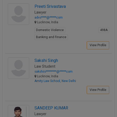
Property Law
Preeti Srivastava
View Profile
Lawyer
advs****@*****com
Lucknow, India
Domestic Violence
498A
Banking and Finance
View Profile
Sakshi Singh
Law Student
sakshiis********@*****com
Lucknow, India
Amity Law School, New Delhi
View Profile
SANDEEP KUMAR
Lawyer