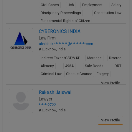
Civil Cases
Job
Employment
Salary
Disciplinary Proceedings
Constitution Law
Fundamental Rights of Citizen
View Profile
CYBERONICS INDIA
Law Firm
abhishek.*********@**********com
Lucknow, India
Indirect Taxes/GST/VAT
Marriage
Divorce
Alimony
498A
Sale Deeds
DRT
Criminal Law
Cheque Bounce
Forgery
View Profile
Rakesh Jaiswal
Lawyer
******2722
Lucknow, India
View Profile