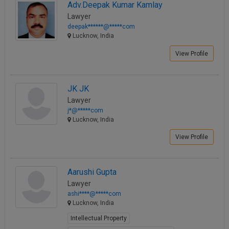
Adv.Deepak Kumar Kamlay
Lawyer
deepak******@*****com
Lucknow, India
View Profile
JK JK
Lawyer
j*@*****com
Lucknow, India
View Profile
Aarushi Gupta
Lawyer
ashi****@*****com
Lucknow, India
Intellectual Property