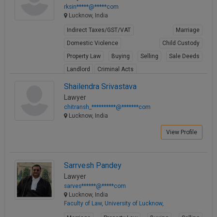
rksin*****@*****com
Lucknow, India
Indirect Taxes/GST/VAT
Marriage
Domestic Violence
Child Custody
Property Law
Buying
Selling
Sale Deeds
Landlord
Criminal Acts
View Profile
Shailendra Srivastava
Lawyer
chitransh_**********@*******com
Lucknow, India
View Profile
Sarrvesh Pandey
Lawyer
sarves******@*****com
Lucknow, India
Faculty of Law, University of Lucknow,