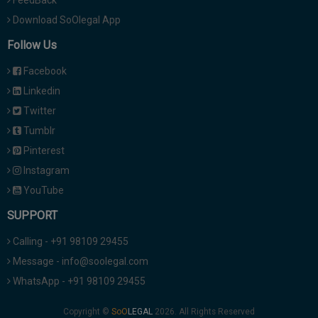
Download SoOlegal App
Follow Us
Facebook
Linkedin
Twitter
Tumblr
Pinterest
Instagram
YouTube
SUPPORT
Calling - +91 98109 29455
Message - info@soolegal.com
WhatsApp - +91 98109 29455
Copyright ©
2026. All Rights Reserved