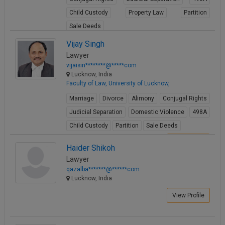
Child Custody
Property Law
Partition
Sale Deeds
View Profile
Vijay Singh
Lawyer
vijaisin********@*****com
Lucknow, India
Faculty of Law, University of Lucknow,
Marriage
Divorce
Alimony
Conjugal Rights
Judicial Separation
Domestic Violence
498A
Child Custody
Partition
Sale Deeds
View Profile
Haider Shikoh
Lawyer
qazalba*******@******com
Lucknow, India
View Profile