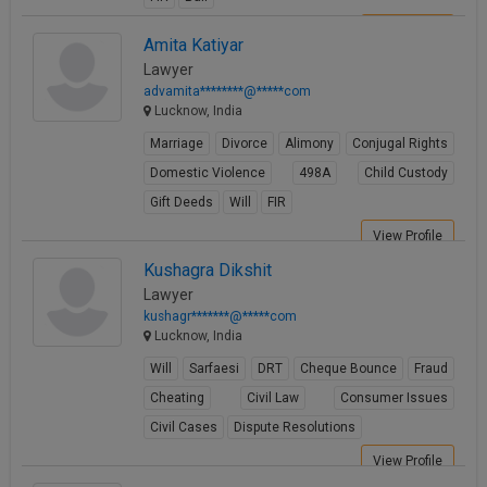
View Profile
Amita Katiyar
Lawyer
advamita********@*****com
Lucknow, India
Marriage
Divorce
Alimony
Conjugal Rights
Domestic Violence
498A
Child Custody
Gift Deeds
Will
FIR
View Profile
Kushagra Dikshit
Lawyer
kushagr*******@*****com
Lucknow, India
Will
Sarfaesi
DRT
Cheque Bounce
Fraud
Cheating
Civil Law
Consumer Issues
Civil Cases
Dispute Resolutions
View Profile