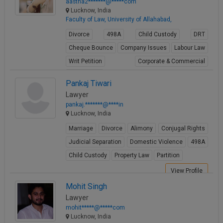
aastha2*******@*****com
Lucknow, India
Faculty of Law, University of Allahabad,
Divorce
498A
Child Custody
DRT
Cheque Bounce
Company Issues
Labour Law
Writ Petition
Corporate & Commercial
Real Estate
Pankaj Tiwari
View Profile
Lawyer
pankaj.*******@****in
Lucknow, India
Marriage
Divorce
Alimony
Conjugal Rights
Judicial Separation
Domestic Violence
498A
Child Custody
Property Law
Partition
View Profile
Mohit Singh
Lawyer
mohit*****@*****com
Lucknow, India