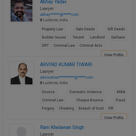
Abhay Yadav
Lawyer
abhay.******@*****com
Lucknow, India
Property Law
Sale Deeds
Gift Deeds
Builder Issues
Tenant
Landlord
Sarfaesi
DRT
Criminal Law
Criminal Acts
View Profile
ARVIND KUMAR TIWARI
Lawyer
advocatear**********@*****com
Lucknow, India
Divorce
Domestic Violence
498A
Criminal Law
Cheque Bounce
Fraud
Forgery
Cheating
Breach of trust
FIR
View Profile
Ram Khelawan Singh
Lawyer