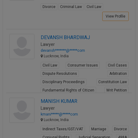
Divorce
Criminal Law
Civil Law
View Profile
DEVANSH BHARDWAJ
Lawyer
devansh*******@*****com
Lucknow, India
Civil Law
Consumer Issues
Civil Cases
Dispute Resolutions
Arbitration
Disciplinary Proceedings
Constitution Law
Fundamental Rights of Citizen
Writ Petition
PIL
MANISH KUMAR
Lawyer
View Profile
kmani*****@*****com
Lucknow, India
Indirect Taxes/GST/VAT
Marriage
Divorce
Conjugal Rights
Judicial Separation
498A