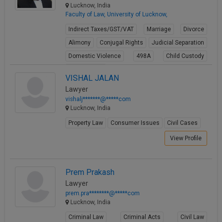
Lucknow, India
Faculty of Law, University of Lucknow,
Indirect Taxes/GST/VAT
Marriage
Divorce
Alimony
Conjugal Rights
Judicial Separation
Domestic Violence
498A
Child Custody
Property Law
VISHAL JALAN
View Profile
Lawyer
vishalj*******@*****com
Lucknow, India
Property Law
Consumer Issues
Civil Cases
View Profile
Prem Prakash
Lawyer
prem.pra********@*****com
Lucknow, India
Criminal Law
Criminal Acts
Civil Law