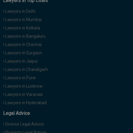
Lawyers in Top Cities
Lawyers in Delhi
Lawyers in Mumbai
Lawyers in Kolkata
Lawyers in Bangaluru
Lawyers in Chennai
Lawyers in Gurgaon
Lawyers in Jaipur
Lawyers in Chandigarh
Lawyers in Pune
Lawyers in Lucknow
Lawyers in Varanasi
Lawyers in Hyderabad
Legal Advice
Divorce Legal Advice
Property Legal Advice