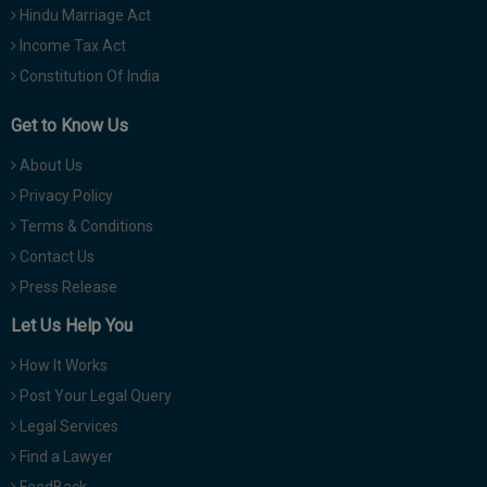
Hindu Marriage Act
Income Tax Act
Constitution Of India
Get to Know Us
About Us
Privacy Policy
Terms & Conditions
Contact Us
Press Release
Let Us Help You
How It Works
Post Your Legal Query
Legal Services
Find a Lawyer
FeedBack