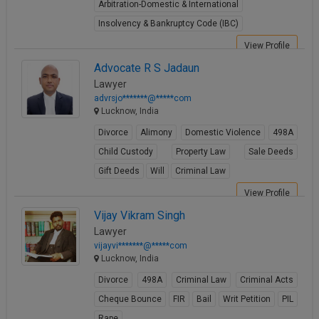
Arbitration-Domestic & International
Insolvency & Bankruptcy Code (IBC)
View Profile
Advocate R S Jadaun
Lawyer
advrsjo*******@*****com
Lucknow, India
Divorce
Alimony
Domestic Violence
498A
Child Custody
Property Law
Sale Deeds
Gift Deeds
Will
Criminal Law
View Profile
Vijay Vikram Singh
Lawyer
vijayvi*******@*****com
Lucknow, India
Divorce
498A
Criminal Law
Criminal Acts
Cheque Bounce
FIR
Bail
Writ Petition
PIL
Rape