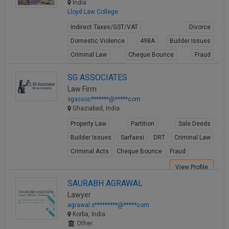
India
Lloyd Law College
Indirect Taxes/GST/VAT
Divorce
Domestic Violence
498A
Builder Issues
Criminal Law
Cheque Bounce
Fraud
Forgery
Cheating
SG ASSOCIATES
View Profile
Law Firm
sgassoc*******@*****com
Ghaziabad, India
Property Law
Partition
Sale Deeds
Builder Issues
Sarfaesi
DRT
Criminal Law
Criminal Acts
Cheque Bounce
Fraud
View Profile
SAURABH AGRAWAL
Lawyer
agrawal.s*********@*****com
Korba, India
Other