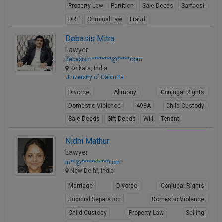
Property Law
Partition
Sale Deeds
Sarfaesi
Call
:)
at
DRT
Criminal Law
Fraud
:+91
NOTIFY ME
View Profile
Debasis Mitra
98109
Lawyer
29455
*
debasism********@*****com
We
or
Kolkata, India
won’t
Mail
University of Calcutta
use
info@soolegal.com
your
Divorce
Alimony
Conjugal Rights
email
for
Domestic Violence
498A
Child Custody
spam,
Sale Deeds
Gift Deeds
Will
Tenant
just
to
View Profile
Nidhi Mathur
notify
you
Lawyer
of
in**@***********com
our
New Delhi, India
launch.
Marriage
Divorce
Conjugal Rights
Judicial Separation
Domestic Violence
Child Custody
Property Law
Selling