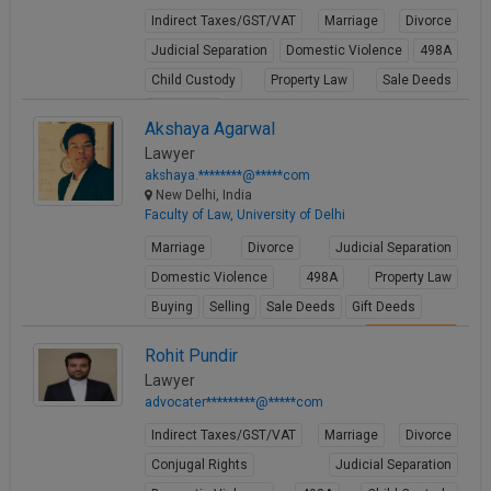
Indirect Taxes/GST/VAT
Marriage
Divorce
Judicial Separation
Domestic Violence
498A
Child Custody
Property Law
Sale Deeds
Gift Deeds
Akshaya Agarwal
View Profile
Lawyer
akshaya.********@*****com
New Delhi, India
Faculty of Law, University of Delhi
Marriage
Divorce
Judicial Separation
Domestic Violence
498A
Property Law
Buying
Selling
Sale Deeds
Gift Deeds
View Profile
Rohit Pundir
Lawyer
advocater*********@*****com
Indirect Taxes/GST/VAT
Marriage
Divorce
Conjugal Rights
Judicial Separation