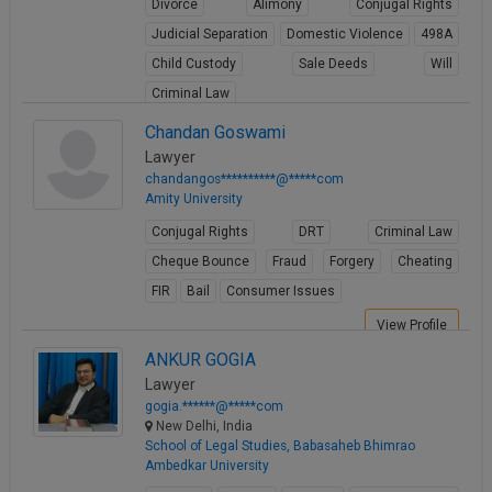
Divorce
Alimony
Conjugal Rights
Judicial Separation
Domestic Violence
498A
Child Custody
Sale Deeds
Will
Criminal Law
View Profile
Chandan Goswami
Lawyer
chandangos**********@*****com
Amity University
Conjugal Rights
DRT
Criminal Law
Cheque Bounce
Fraud
Forgery
Cheating
FIR
Bail
Consumer Issues
View Profile
ANKUR GOGIA
Lawyer
gogia.******@*****com
New Delhi, India
School of Legal Studies, Babasaheb Bhimrao
Ambedkar University