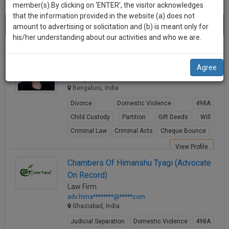
practise
member(s).By clicking on ‘ENTER’, the visitor acknowledges
we
&
that the information provided in the website (a) does not
Best Fir Lawyers
will
(1956) results.
document
amount to advertising or solicitation and (b) is meant only for
Sort by
New Member
Name
City
management
his/her understanding about our activities and who we are.
notify
SAAS
you
Rtn. Adv. Sonia Rajesh
application
Agree
Lawyer
with
of
ma**@********com
direct
our
Bengaluru, India
client
launch.
chat
Divorce
Domestic Violence
498A
feature.
We’ll
Child Custody
Partition
Gift Deeds
Will
also
Criminal Law
Criminal Acts
Cheque Bounce
If
give
you
View Profile
want
some
Chambers Of Himanshu Tyagi (Advocate
to
On Record)
discount
know
Law Firm
more
for
adv.hima********@*****com
give
Ghaziabad, India
your
us
Judicial Separation
Domestic Violence
498A
effort
a