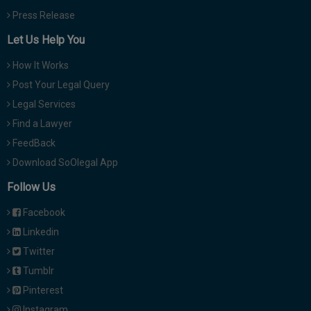
Press Release
Let Us Help You
How It Works
Post Your Legal Query
Legal Services
Find a Lawyer
FeedBack
Download SoOlegal App
Follow Us
Facebook
Linkedin
Twitter
Tumblr
Pinterest
Instagram