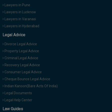
Lawyers in Pune
Lawyers in Lucknow
Lawyers in Varanasi
Lawyers in Hyderabad
Legal Advice
Divorce Legal Advice
Property Legal Advice
Criminal Legal Advice
Recovery Legal Advice
Consumer Legal Advice
Cheque Bounce Legal Advice
Indian Kanoon(Bare Acts Of India)
Legal Documents
Legal Help Center
Law Guides