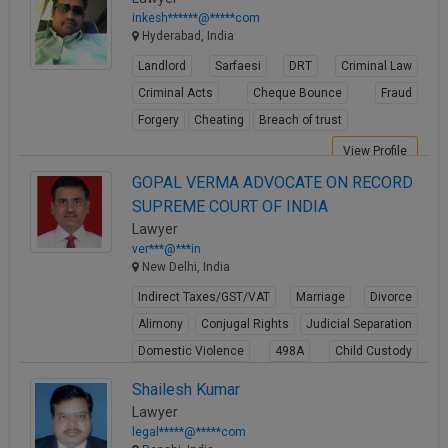
inkesh******@*****com
Hyderabad, India
Landlord
Sarfaesi
DRT
Criminal Law
Criminal Acts
Cheque Bounce
Fraud
Forgery
Cheating
Breach of trust
View Profile
GOPAL VERMA ADVOCATE ON RECORD
SUPREME COURT OF INDIA
Lawyer
ver***@***in
New Delhi, India
Indirect Taxes/GST/VAT
Marriage
Divorce
Alimony
Conjugal Rights
Judicial Separation
Domestic Violence
498A
Child Custody
Property Law
Shailesh Kumar
View Profile
Lawyer
legal*****@*****com