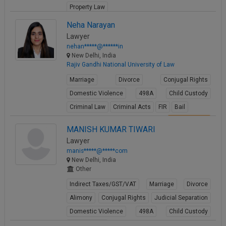
Property Law
View Profile
Neha Narayan
Lawyer
nehan*****@******in
New Delhi, India
Rajiv Gandhi National University of Law
Marriage
Divorce
Conjugal Rights
Domestic Violence
498A
Child Custody
Criminal Law
Criminal Acts
FIR
Bail
View Profile
MANISH KUMAR TIWARI
Lawyer
manis*****@*****com
New Delhi, India
Other
Indirect Taxes/GST/VAT
Marriage
Divorce
Alimony
Conjugal Rights
Judicial Separation
Domestic Violence
498A
Child Custody
Property Law