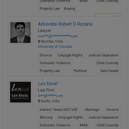
Domestic Violence
498A
Child Custody
Property Law
Buying
View Profile
Advocate Robert D Rozario
Lawyer
con***@*************com
Mumbai, India
University of Calcutta
Divorce
Conjugal Rights
Judicial Separation
Domestic Violence
Child Custody
Property Law
Partition
Sale Deeds
Gift Deeds
Builder Issues
Lex Excel
View Profile
Law Firm
le**@******com
Noida, India
Indirect Taxes/GST/VAT
Marriage
Divorce
Alimony
Conjugal Rights
Judicial Separation
Domestic Violence
498A
Child Custody