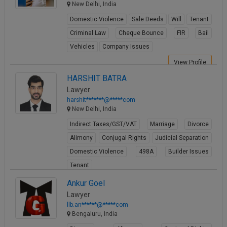
New Delhi, India
Domestic Violence
Sale Deeds
Will
Tenant
Criminal Law
Cheque Bounce
FIR
Bail
Vehicles
Company Issues
View Profile
HARSHIT BATRA
Lawyer
harshit*******@*****com
New Delhi, India
Indirect Taxes/GST/VAT
Marriage
Divorce
Alimony
Conjugal Rights
Judicial Separation
Domestic Violence
498A
Builder Issues
Tenant
View Profile
Ankur Goel
Lawyer
llb.an******@*****com
Bengaluru, India