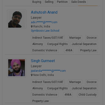
Buying
Selling
Partition
Sale Deeds
View Profile
Ashutosh Anand
Lawyer
adv.r*****@*****com
Ranchi, India
Symbiosis Law School
Indirect Taxes/GST/VAT
Marriage
Divorce
Alimony
Conjugal Rights
Judicial Separation
Domestic Violence
498A
Property Law
Partition
Singh Gurmeet
View Profile
Lawyer
jpalanda********@*****com
New Delhi, India
Indirect Taxes/GST/VAT
Marriage
Divorce
Alimony
Conjugal Rights
Judicial Separation
Domestic Violence
498A
Child Custody
Property Law