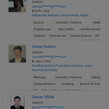
Lawyer
advnipu*******@*****com
Delhi, India
Hidyatullah National Law University, Raipur
Divorce
Domestic Violence
498A
Property Law
Sale Deeds
Builder Issues
Landlord
Criminal Law
Cheque Bounce
FIR
View Profile
Sohan Bishnoi
Lawyer
sohanbi*******@*****com
Jaipur, India
Seedling School of Law & Governance, Jaipur
National University
Marriage
Domestic Violence
Selling
Cheque Bounce
Cheating
Breach of trust
FIR
Bail
Civil Law
Civil Cases
Gaurav Mittal
View Profile
Lawyer
gaurav******@*****com