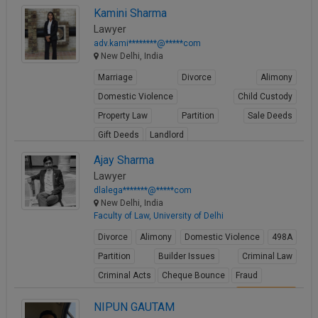
View Profile
Kamini Sharma
Lawyer
adv.kami********@*****com
New Delhi, India
Marriage
Divorce
Alimony
Domestic Violence
Child Custody
Property Law
Partition
Sale Deeds
Gift Deeds
Landlord
View Profile
Ajay Sharma
Lawyer
dlalega*******@*****com
New Delhi, India
Faculty of Law, University of Delhi
Divorce
Alimony
Domestic Violence
498A
Partition
Builder Issues
Criminal Law
Criminal Acts
Cheque Bounce
Fraud
View Profile
NIPUN GAUTAM