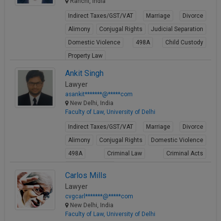
Ranchi, India
Indirect Taxes/GST/VAT
Marriage
Divorce
Alimony
Conjugal Rights
Judicial Separation
Domestic Violence
498A
Child Custody
Property Law
View Profile
Ankit Singh
Lawyer
asankit*******@*****com
New Delhi, India
Faculty of Law, University of Delhi
Indirect Taxes/GST/VAT
Marriage
Divorce
Alimony
Conjugal Rights
Domestic Violence
498A
Criminal Law
Criminal Acts
Cheque Bounce
Carlos Mills
View Profile
Lawyer
cvgcarl*******@*****com
New Delhi, India
Faculty of Law, University of Delhi