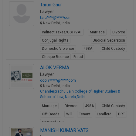
Tarun Gaur
View Profile
Lawyer
taru****@*****com
New Delhi, India
Indirect Taxes/GST/VAT
Marriage
Divorce
Conjugal Rights
Judicial Separation
Domestic Violence
498A
Child Custody
Cheque Bounce
Fraud
View Profile
ALOK VERMA
Lawyer
cool9*****@*****com
New Delhi, India
Chanderprabhu Jain College of Higher Studies &
School of Law, Narela,Delhi
Marriage
Divorce
498A
Child Custody
Gift Deeds
Will
Tenant
Landlord
DRT
Criminal Law
MANISH KUMAR VATS
View Profile