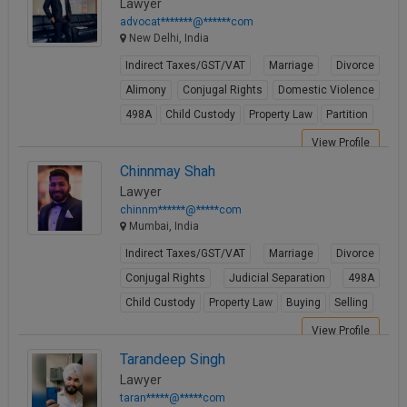
Lawyer
advocat*******@******com
New Delhi, India
Indirect Taxes/GST/VAT
Marriage
Divorce
Alimony
Conjugal Rights
Domestic Violence
498A
Child Custody
Property Law
Partition
View Profile
Chinnmay Shah
Lawyer
chinnm******@*****com
Mumbai, India
Indirect Taxes/GST/VAT
Marriage
Divorce
Conjugal Rights
Judicial Separation
498A
Child Custody
Property Law
Buying
Selling
View Profile
Tarandeep Singh
Lawyer
taran*****@*****com