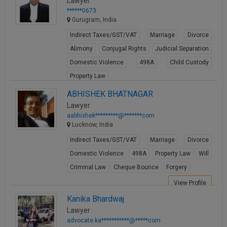
Lawyer
******0673
Gurugram, India
Indirect Taxes/GST/VAT
Marriage
Divorce
Alimony
Conjugal Rights
Judicial Separation
Domestic Violence
498A
Child Custody
Property Law
View Profile
ABHISHEK BHATNAGAR
Lawyer
aabhishek*********@*******com
Lucknow, India
Indirect Taxes/GST/VAT
Marriage
Divorce
Domestic Violence
498A
Property Law
Will
Criminal Law
Cheque Bounce
Forgery
View Profile
Kanika Bhardwaj
Lawyer
advocate.ka***********@*****com