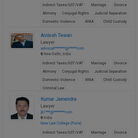
Indirect Taxes/GST/VAT
Marriage
Divorce
Alimony
Conjugal Rights
Judicial Separation
Domestic Violence
498A
Child Custody
Property Law
Anilesh Tewari
View Profile
Lawyer
advocat*******@*****com
New Delhi, India
Indirect Taxes/GST/VAT
Marriage
Divorce
Alimony
Conjugal Rights
Judicial Separation
Domestic Violence
498A
Child Custody
Criminal Law
View Profile
Kumar Jainendra
Lawyer
jk1***@*******com
India
New Law College (Pune)
Indirect Taxes/GST/VAT
Marriage
Divorce