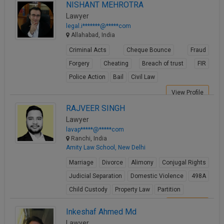
NISHANT MEHROTRA
View Profile
Lawyer
legal.i*******@*****com
Allahabad, India
Criminal Acts
Cheque Bounce
Fraud
Forgery
Cheating
Breach of trust
FIR
Police Action
Bail
Civil Law
View Profile
RAJVEER SINGH
Lawyer
lavap*****@*****com
Ranchi, India
Amity Law School, New Delhi
Marriage
Divorce
Alimony
Conjugal Rights
Judicial Separation
Domestic Violence
498A
Child Custody
Property Law
Partition
View Profile
Inkeshaf Ahmed Md
Lawyer