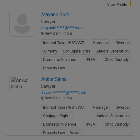
View Profile
Mayank Goel
Lawyer
mayank******@*****com
New Delhi, India
Indirect Taxes/GST/VAT
Marriage
Divorce
Alimony
Conjugal Rights
Judicial Separation
Domestic Violence
498A
Child Custody
Property Law
View Profile
Ankur Sinha
Lawyer
adv.ank*******@******com
New Delhi, India
Indirect Taxes/GST/VAT
Marriage
Divorce
Conjugal Rights
Judicial Separation
Domestic Violence
498A
Child Custody
Property Law
Buying