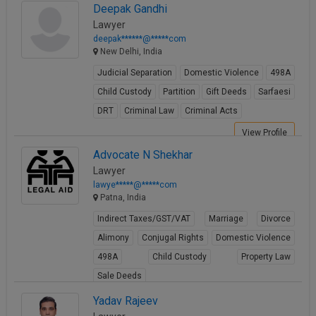
View Profile
Deepak Gandhi
Lawyer
deepak******@*****com
New Delhi, India
Judicial Separation
Domestic Violence
498A
Child Custody
Partition
Gift Deeds
Sarfaesi
DRT
Criminal Law
Criminal Acts
View Profile
Advocate N Shekhar
Lawyer
lawye*****@*****com
Patna, India
Indirect Taxes/GST/VAT
Marriage
Divorce
Alimony
Conjugal Rights
Domestic Violence
498A
Child Custody
Property Law
Sale Deeds
View Profile
Yadav Rajeev