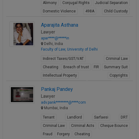
Alimony
Conjugal Rights
Judicial Separation
Domestic Violence
498A
Child Custody
Property Law
Aparajita Asthana
View Profile
Lawyer
apar****@*****in
Delhi, India
Faculty of Law, University of Delhi
Indirect Taxes/GST/VAT
Criminal Law
Cheating
Breach of trust
FIR
Summary Suit
Intellectual Property
Copyrights
Media ownership issues
Trademarks
Pankaj Pandey
View Profile
Lawyer
adv.pank********@****com
Mumbai, India
Tenant
Landlord
Sarfaesi
DRT
Criminal Law
Criminal Acts
Cheque Bounce
Fraud
Forgery
Cheating