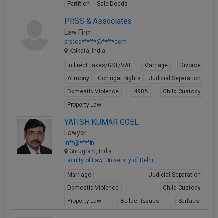
Partition
Sale Deeds
View Profile
PRSS & Associates
Law Firm
prssca******@*****com
Kolkata, India
Indirect Taxes/GST/VAT
Marriage
Divorce
Alimony
Conjugal Rights
Judicial Separation
Domestic Violence
498A
Child Custody
Property Law
View Profile
YATISH KUMAR GOEL
Lawyer
in**@****in
Gurugram, India
Faculty of Law, University of Delhi
Marriage
Judicial Separation
Domestic Violence
Child Custody
Property Law
Builder Issues
Sarfaesi
Criminal Acts
Fraud
FIR