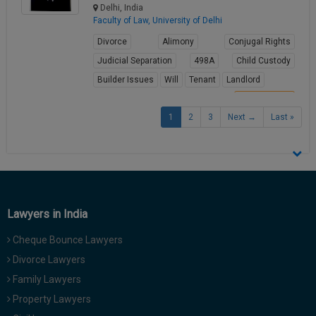
Delhi, India
Faculty of Law, University of Delhi
Divorce
Alimony
Conjugal Rights
Judicial Separation
498A
Child Custody
Builder Issues
Will
Tenant
Landlord
View Profile
1
2
3
Next →
Last »
Lawyers in India
Cheque Bounce Lawyers
Divorce Lawyers
Family Lawyers
Property Lawyers