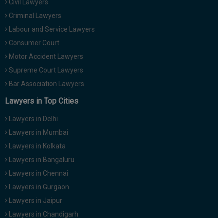
Civil Lawyers
Criminal Lawyers
Labour and Service Lawyers
Consumer Court
Motor Accident Lawyers
Supreme Court Lawyers
Bar Association Lawyers
Lawyers in Top Cities
Lawyers in Delhi
Lawyers in Mumbai
Lawyers in Kolkata
Lawyers in Bangaluru
Lawyers in Chennai
Lawyers in Gurgaon
Lawyers in Jaipur
Lawyers in Chandigarh