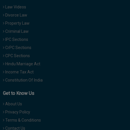
Law Videos
Divorce Law
Property Law
Criminal Law
IPC Sections
CrPC Sections
CPC Sections
Hindu Marriage Act
Income Tax Act
Constitution Of India
Get to Know Us
About Us
Privacy Policy
Terms & Conditions
Contact Us