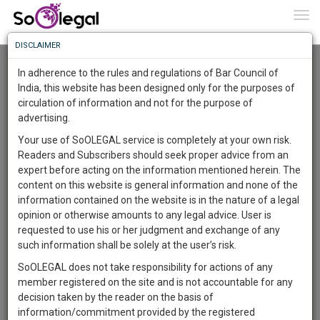
To
0
Togg
Know
DISCLAIMER
To
Advanced Search
In adherence to the rules and regulations of Bar Council of
More
India, this website has been designed only for the purposes of
User Type
circulation of information and not for the purpose of
Know
Something
advertising.
Name
Awesome
Your use of SoOLEGAL service is completely at your own risk.
Is
Readers and Subscribers should seek proper advice from an
More
Email
In
expert before acting on the information mentioned herein. The
The
content on this website is general information and none of the
Country
Work
Launching
information contained on the website is in the nature of a legal
Soon
opinion or otherwise amounts to any legal advice. User is
1443
6
46
City
34
:
requested to use his or her judgment and exchange of any
SAARTH,
such information shall be solely at the user’s risk.
Search
your
SoOLEGAL does not take responsibility for actions of any
Sign-
DAYS
HOURS
MINUTES
SECONDS
complete
member registered on the site and is not accountable for any
up
About 1956 results.
client,
decision taken by the reader on the basis of
Sort by
Name
City
case,
and
information/commitment provided by the registered