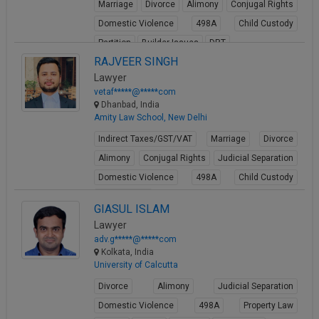
Marriage
Divorce
Alimony
Conjugal Rights
Domestic Violence
498A
Child Custody
Partition
Builder Issues
DRT
RAJVEER SINGH
View Profile
Lawyer
vetaf*****@*****com
Dhanbad, India
Amity Law School, New Delhi
Indirect Taxes/GST/VAT
Marriage
Divorce
Alimony
Conjugal Rights
Judicial Separation
Domestic Violence
498A
Child Custody
Property Law
GIASUL ISLAM
View Profile
Lawyer
adv.g*****@*****com
Kolkata, India
University of Calcutta
Divorce
Alimony
Judicial Separation
Domestic Violence
498A
Property Law