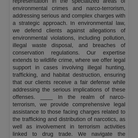
representation in the specialized areas of
environmental crimes and narco-terrorism,
addressing serious and complex charges with
a strategic approach. In environmental law,
we defend clients against allegations of
environmental violations, including pollution,
illegal waste disposal, and breaches of
conservation regulations. Our expertise
extends to wildlife crime, where we offer legal
support in cases involving illegal hunting,
trafficking, and habitat destruction, ensuring
that our clients receive a fair defense while
addressing the serious implications of these
offenses. ____ In the realm of narco-
terrorism, we provide comprehensive legal
assistance to those facing charges related to
the trafficking and distribution of narcotics, as
well as involvement in terrorism activities
linked to drug trade. We navigate the