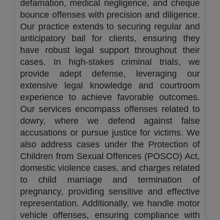
defamation, medical negligence, and cheque
bounce offenses with precision and diligence.
Our practice extends to securing regular and
anticipatory bail for clients, ensuring they
have robust legal support throughout their
cases. In high-stakes criminal trials, we
provide adept defense, leveraging our
extensive legal knowledge and courtroom
experience to achieve favorable outcomes.
Our services encompass offenses related to
dowry, where we defend against false
accusations or pursue justice for victims. We
also address cases under the Protection of
Children from Sexual Offences (POSCO) Act,
domestic violence cases, and charges related
to child marriage and termination of
pregnancy, providing sensitive and effective
representation. Additionally, we handle motor
vehicle offenses, ensuring compliance with