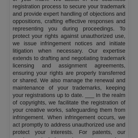
registration process to secure your trademark
and provide expert handling of objections and
oppositions, crafting effective responses and
representing you during proceedings. To
protect your rights against unauthorized use,
we issue infringement notices and initiate
litigation when necessary. Our expertise
extends to drafting and negotiating trademark
licensing and assignment agreements,
ensuring your rights are properly transferred
or shared. We also manage the renewal and
maintenance of your trademarks, keeping
your registrations up to date. ___ In the realm
of copyrights, we facilitate the registration of
your creative works, safeguarding them from
infringement. When infringement occurs, we
act promptly to address unauthorized use and
protect your interests. For patents, our