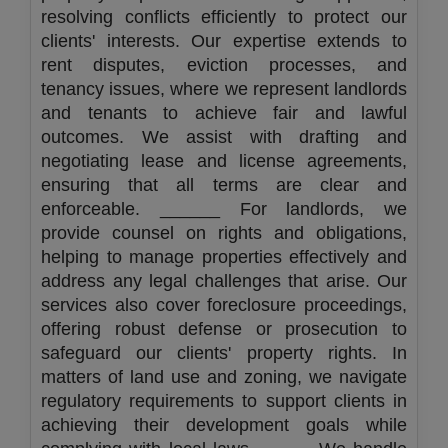
resolving conflicts efficiently to protect our
clients' interests. Our expertise extends to
rent disputes, eviction processes, and
tenancy issues, where we represent landlords
and tenants to achieve fair and lawful
outcomes. We assist with drafting and
negotiating lease and license agreements,
ensuring that all terms are clear and
enforceable. ______ For landlords, we
provide counsel on rights and obligations,
helping to manage properties effectively and
address any legal challenges that arise. Our
services also cover foreclosure proceedings,
offering robust defense or prosecution to
safeguard our clients' property rights. In
matters of land use and zoning, we navigate
regulatory requirements to support clients in
achieving their development goals while