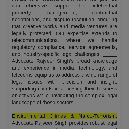
comprehensive support for intellectual
property management, contractual
negotiations, and dispute resolution, ensuring
that creative works and media ventures are
legally protected. Our expertise extends to
telecommunications, where we handle
regulatory compliance, service agreements,
and industry-specific legal challenges. _____
Advocate Rajveer Singh’s broad knowledge
and experience in media, technology, and
telecoms equip us to address a wide range of
legal issues with precision and insight,
supporting clients in achieving their business
objectives while navigating the complex legal
landscape of these sectors.
Environmental Crimes & Narco-Terrorism:
Advocate Rajveer Singh provides robust legal