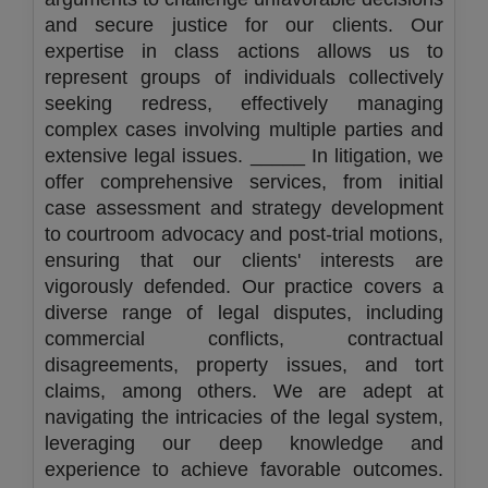
and secure justice for our clients. Our
expertise in class actions allows us to
represent groups of individuals collectively
seeking redress, effectively managing
complex cases involving multiple parties and
extensive legal issues. _____ In litigation, we
offer comprehensive services, from initial
case assessment and strategy development
to courtroom advocacy and post-trial motions,
ensuring that our clients' interests are
vigorously defended. Our practice covers a
diverse range of legal disputes, including
commercial conflicts, contractual
disagreements, property issues, and tort
claims, among others. We are adept at
navigating the intricacies of the legal system,
leveraging our deep knowledge and
experience to achieve favorable outcomes.