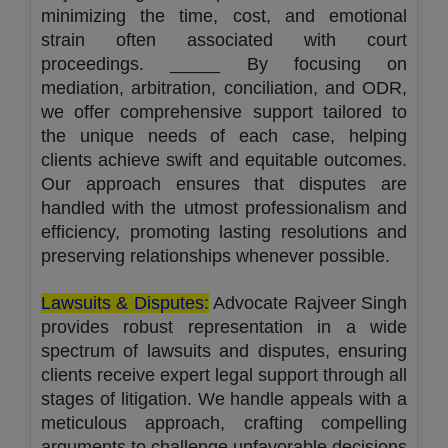
minimizing the time, cost, and emotional
strain often associated with court
proceedings. _____ By focusing on
mediation, arbitration, conciliation, and ODR,
we offer comprehensive support tailored to
the unique needs of each case, helping
clients achieve swift and equitable outcomes.
Our approach ensures that disputes are
handled with the utmost professionalism and
efficiency, promoting lasting resolutions and
preserving relationships whenever possible.
Lawsuits & Disputes:
Advocate Rajveer Singh
provides robust representation in a wide
spectrum of lawsuits and disputes, ensuring
clients receive expert legal support through all
stages of litigation. We handle appeals with a
meticulous approach, crafting compelling
arguments to challenge unfavorable decisions