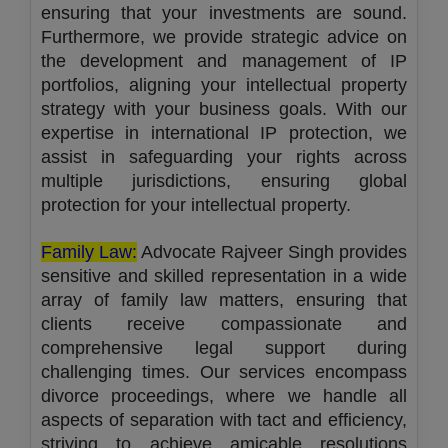
ensuring that your investments are sound.
Furthermore, we provide strategic advice on
the development and management of IP
portfolios, aligning your intellectual property
strategy with your business goals. With our
expertise in international IP protection, we
assist in safeguarding your rights across
multiple jurisdictions, ensuring global
protection for your intellectual property.
Family Law:
Advocate Rajveer Singh provides
sensitive and skilled representation in a wide
array of family law matters, ensuring that
clients receive compassionate and
comprehensive legal support during
challenging times. Our services encompass
divorce proceedings, where we handle all
aspects of separation with tact and efficiency,
striving to achieve amicable resolutions