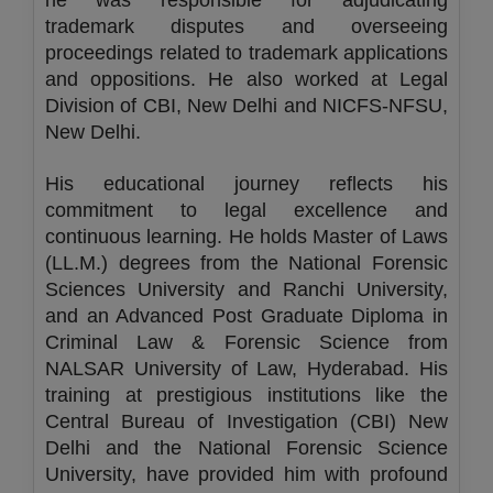
he was responsible for adjudicating
trademark disputes and overseeing
proceedings related to trademark applications
and oppositions. He also worked at Legal
Division of CBI, New Delhi and NICFS-NFSU,
New Delhi.
His educational journey reflects his
commitment to legal excellence and
continuous learning. He holds Master of Laws
(LL.M.) degrees from the National Forensic
Sciences University and Ranchi University,
and an Advanced Post Graduate Diploma in
Criminal Law & Forensic Science from
NALSAR University of Law, Hyderabad. His
training at prestigious institutions like the
Central Bureau of Investigation (CBI) New
Delhi and the National Forensic Science
University, have provided him with profound