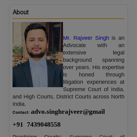
Call
:)
About
at
:+91
NOTIFY ME
98109
29455
*
Mr. Rajveer Singh
is an
We
or
won’t
Advocate with an
Mail
use
extensive legal
info@soolegal.com
your
background spanning
email
for
over years. His expertise
spam,
is honed through
just
litigation experiences at
to
notify
Supreme Court of India,
you
and High Courts, District Courts across North
of
India.
our
launch.
advo.singhrajveer@gmail
Contact
: 
+91  7439048558