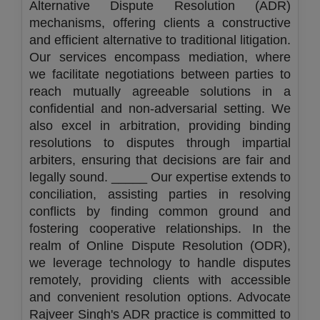
Alternative Dispute Resolution (ADR)
mechanisms, offering clients a constructive
and efficient alternative to traditional litigation.
Our services encompass mediation, where
we facilitate negotiations between parties to
reach mutually agreeable solutions in a
confidential and non-adversarial setting. We
also excel in arbitration, providing binding
resolutions to disputes through impartial
arbiters, ensuring that decisions are fair and
legally sound. _____ Our expertise extends to
conciliation, assisting parties in resolving
conflicts by finding common ground and
fostering cooperative relationships. In the
realm of Online Dispute Resolution (ODR),
we leverage technology to handle disputes
remotely, providing clients with accessible
and convenient resolution options. Advocate
Rajveer Singh's ADR practice is committed to