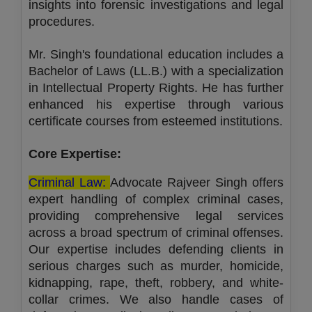
insights into forensic investigations and legal
procedures.
Mr. Singh's foundational education includes a
Bachelor of Laws (LL.B.) with a specialization
in Intellectual Property Rights. He has further
enhanced his expertise through various
certificate courses from esteemed institutions.
Core Expertise:
Criminal Law:
Advocate Rajveer Singh offers
expert handling of complex criminal cases,
providing comprehensive legal services
across a broad spectrum of criminal offenses.
Our expertise includes defending clients in
serious charges such as murder, homicide,
kidnapping, rape, theft, robbery, and white-
collar crimes. We also handle cases of