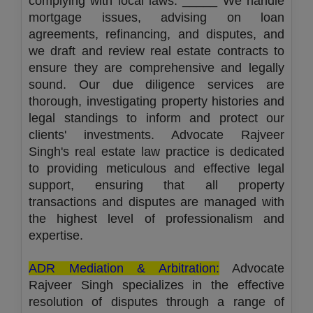
complying with local laws. _____ We handle
mortgage issues, advising on loan
agreements, refinancing, and disputes, and
we draft and review real estate contracts to
ensure they are comprehensive and legally
sound. Our due diligence services are
thorough, investigating property histories and
legal standings to inform and protect our
clients' investments. Advocate Rajveer
Singh's real estate law practice is dedicated
to providing meticulous and effective legal
support, ensuring that all property
transactions and disputes are managed with
the highest level of professionalism and
expertise.
ADR Mediation & Arbitration:
Advocate
Rajveer Singh specializes in the effective
resolution of disputes through a range of