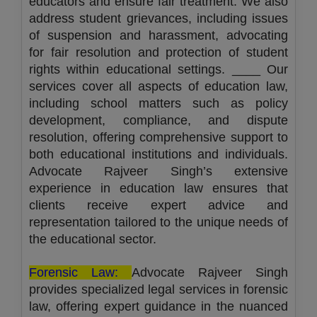
educators and ensure fair treatment. We also
address student grievances, including issues
of suspension and harassment, advocating
for fair resolution and protection of student
rights within educational settings. ____ Our
services cover all aspects of education law,
including school matters such as policy
development, compliance, and dispute
resolution, offering comprehensive support to
both educational institutions and individuals.
Advocate Rajveer Singh’s extensive
experience in education law ensures that
clients receive expert advice and
representation tailored to the unique needs of
the educational sector.
Forensic Law:
Advocate Rajveer Singh
provides specialized legal services in forensic
law, offering expert guidance in the nuanced