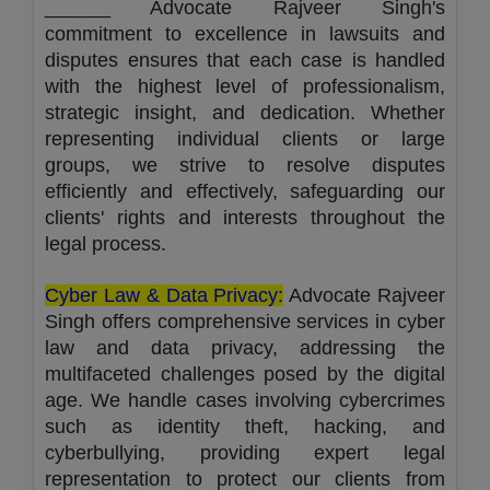
______ Advocate Rajveer Singh's
commitment to excellence in lawsuits and
disputes ensures that each case is handled
with the highest level of professionalism,
strategic insight, and dedication. Whether
representing individual clients or large
groups, we strive to resolve disputes
efficiently and effectively, safeguarding our
clients' rights and interests throughout the
legal process.
Cyber Law & Data Privacy:
Advocate Rajveer
Singh offers comprehensive services in cyber
law and data privacy, addressing the
multifaceted challenges posed by the digital
age. We handle cases involving cybercrimes
such as identity theft, hacking, and
cyberbullying, providing expert legal
representation to protect our clients from