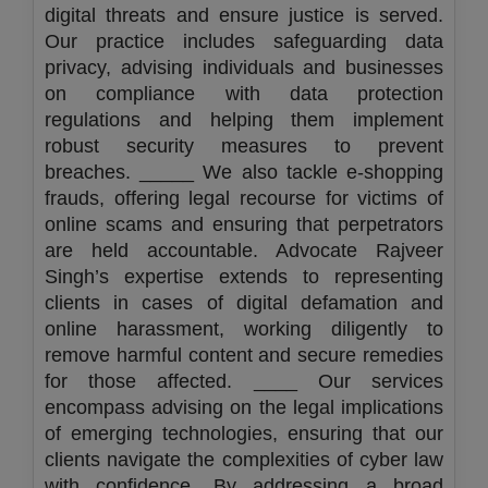
digital threats and ensure justice is served.
Our practice includes safeguarding data
privacy, advising individuals and businesses
on compliance with data protection
regulations and helping them implement
robust security measures to prevent
breaches. _____ We also tackle e-shopping
frauds, offering legal recourse for victims of
online scams and ensuring that perpetrators
are held accountable. Advocate Rajveer
Singh’s expertise extends to representing
clients in cases of digital defamation and
online harassment, working diligently to
remove harmful content and secure remedies
for those affected. ____ Our services
encompass advising on the legal implications
of emerging technologies, ensuring that our
clients navigate the complexities of cyber law
with confidence. By addressing a broad