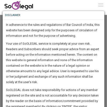
To
0
Togg
Know
DISCLAIMER
To
In adherence to the rules and regulations of Bar Council of India, this
More
website has been designed only for the purposes of circulation of
Know
information and not for the purpose of advertising.
Something
Your use of SoOLEGAL service is completely at your own risk.
Awesome
Readers and Subscribers should seek proper advice from an expert
Is
More
before acting on the information mentioned herein. The content on
In
The
this website is general information and none of the information
Work
contained on the website is in the nature of a legal opinion or
Launching
RAJVEER SINGH
otherwise amounts to any legal advice. User is requested to use his
Soon
1443
8
46
15
:
or her judgment and exchange of any such information shall be
Lawyer
SAARTH,
solely at the user’s risk.
Practice Location:
Supreme Court Of India, Jharkhand
your
Sign-
SoOLEGAL does not take responsibility for actions of any member
High Court, Dhanbad District Court, District Court Of:
DAYS
HOURS
MINUTES
complete
SECONDS
Ranchi, Bokaro, Jamshedpur, Ramgarh, Garhwa,
registered on the site and is not accountable for any decision taken
Up
client,
Palamu/Daltonganj, Chatra, Hazaribagh, Koderma, Giridih,
by the reader on the basis of information/commitment provided by
case,
And
Deoghar, Godda, Sahibganj, Pakur, Dumka, Jamtara,
the registered member(s).By clicking on ‘ENTER’, the visitor