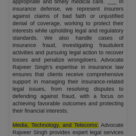
appropriate and timely medical care. ___ In
insurance defense, we represent insurers
against claims of bad faith or unjustified
denial of coverage, working to protect their
interests while upholding legal and regulatory
standards. We also handle cases of
insurance fraud, investigating fraudulent
activities and pursuing legal action to recover
losses and penalize wrongdoers. Advocate
Rajveer Singh’s expertise in insurance law
ensures that clients receive comprehensive
support in managing their insurance-related
legal issues, from resolving disputes to
defending against fraud, with a focus on
achieving favorable outcomes and protecting
their financial interests.
Media, Technology, and Telecoms:
Advocate
Rajveer Singh provides expert legal services