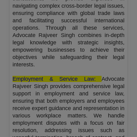
navigating complex cross-border legal issues,
ensuring compliance with global trade laws
and facilitating successful international
operations. Through all these services,
Advocate Rajveer Singh combines in-depth
legal knowledge with strategic insights,
empowering businesses to achieve their
objectives while safeguarding their legal
interests.
Employment & Service Law:
Advocate
Rajveer Singh provides comprehensive legal
support in employment and service law,
ensuring that both employers and employees
receive expert guidance and representation in
various workplace matters. We handle
employment disputes with a focus on fair
resolution, addressing issues such as