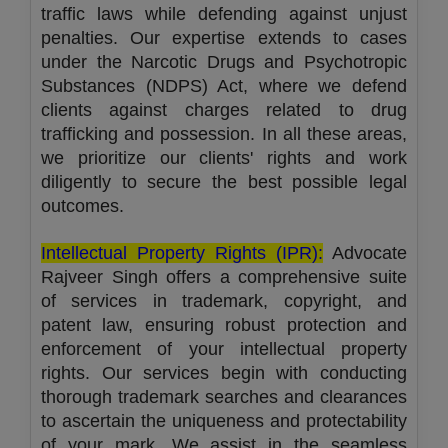
traffic laws while defending against unjust
penalties. Our expertise extends to cases
under the Narcotic Drugs and Psychotropic
Substances (NDPS) Act, where we defend
clients against charges related to drug
trafficking and possession. In all these areas,
we prioritize our clients' rights and work
diligently to secure the best possible legal
outcomes.
Intellectual Property Rights (IPR):
Advocate
Rajveer Singh offers a comprehensive suite
of services in trademark, copyright, and
patent law, ensuring robust protection and
enforcement of your intellectual property
rights. Our services begin with conducting
thorough trademark searches and clearances
to ascertain the uniqueness and protectability
of your mark. We assist in the seamless