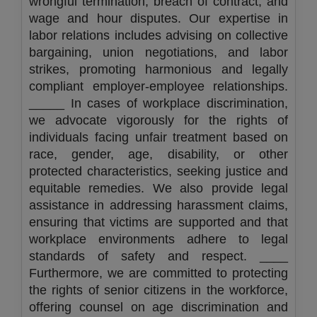
wrongful termination, breach of contract, and
wage and hour disputes. Our expertise in
labor relations includes advising on collective
bargaining, union negotiations, and labor
strikes, promoting harmonious and legally
compliant employer-employee relationships.
_____ In cases of workplace discrimination,
we advocate vigorously for the rights of
individuals facing unfair treatment based on
race, gender, age, disability, or other
protected characteristics, seeking justice and
equitable remedies. We also provide legal
assistance in addressing harassment claims,
ensuring that victims are supported and that
workplace environments adhere to legal
standards of safety and respect. ____
Furthermore, we are committed to protecting
the rights of senior citizens in the workforce,
offering counsel on age discrimination and