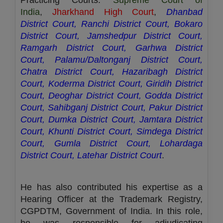
Practicing Courts:
Supreme Court of
India
,
Jharkhand High Court
,
Dhanbad
District Court, Ranchi District Court, Bokaro
District Court, Jamshedpur District Court,
Ramgarh District Court, Garhwa District
Court, Palamu/Daltonganj District Court,
Chatra District Court, Hazaribagh District
Court, Koderma District Court, Giridih District
Court, Deoghar District Court, Godda District
Court, Sahibganj District Court, Pakur District
Court, Dumka District Court, Jamtara District
Court, Khunti District Court, Simdega District
Court, Gumla District Court, Lohardaga
District Court, Latehar District Court
.
He has also contributed his expertise as a
Hearing Officer at the Trademark Registry,
CGPDTM, Government of India. In this role,