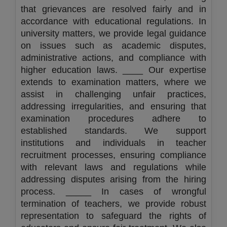
that grievances are resolved fairly and in
accordance with educational regulations. In
university matters, we provide legal guidance
on issues such as academic disputes,
administrative actions, and compliance with
higher education laws. ____ Our expertise
extends to examination matters, where we
assist in challenging unfair practices,
addressing irregularities, and ensuring that
examination procedures adhere to
established standards. We support
institutions and individuals in teacher
recruitment processes, ensuring compliance
with relevant laws and regulations while
addressing disputes arising from the hiring
process. _____ In cases of wrongful
termination of teachers, we provide robust
representation to safeguard the rights of