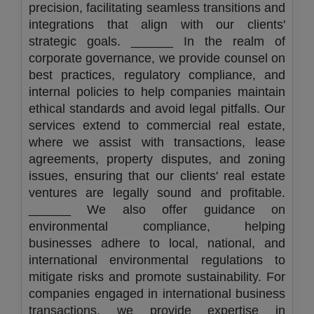
precision, facilitating seamless transitions and
integrations that align with our clients'
strategic goals. ______ In the realm of
corporate governance, we provide counsel on
best practices, regulatory compliance, and
internal policies to help companies maintain
ethical standards and avoid legal pitfalls. Our
services extend to commercial real estate,
where we assist with transactions, lease
agreements, property disputes, and zoning
issues, ensuring that our clients' real estate
ventures are legally sound and profitable.
______ We also offer guidance on
environmental compliance, helping
businesses adhere to local, national, and
international environmental regulations to
mitigate risks and promote sustainability. For
companies engaged in international business
transactions, we provide expertise in