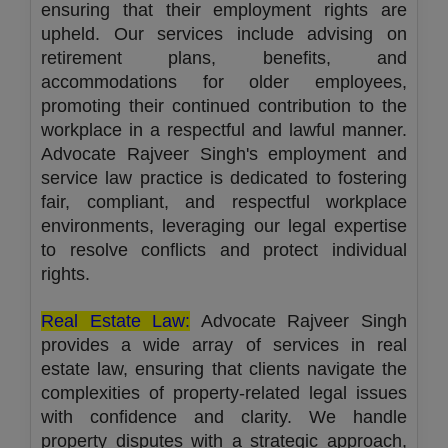
ensuring that their employment rights are
upheld. Our services include advising on
retirement plans, benefits, and
accommodations for older employees,
promoting their continued contribution to the
workplace in a respectful and lawful manner.
Advocate Rajveer Singh's employment and
service law practice is dedicated to fostering
fair, compliant, and respectful workplace
environments, leveraging our legal expertise
to resolve conflicts and protect individual
rights.
Real Estate Law:
Advocate Rajveer Singh
provides a wide array of services in real
estate law, ensuring that clients navigate the
complexities of property-related legal issues
with confidence and clarity. We handle
property disputes with a strategic approach,