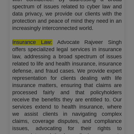
spectrum of issues related to cyber law and
data privacy, we provide our clients with the
protection and peace of mind they need in an
increasingly interconnected world.
Insurance Law:
Advocate Rajveer Singh
offers specialized legal services in insurance
law, addressing a broad spectrum of issues
related to life and health insurance, insurance
defense, and fraud cases. We provide expert
representation for clients dealing with life
insurance matters, ensuring that claims are
processed fairly and that policyholders
receive the benefits they are entitled to. Our
services extend to health insurance, where
we assist clients in navigating complex
claims, coverage disputes, and compliance
issues, advocating for their rights to