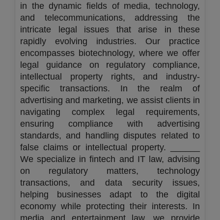
in the dynamic fields of media, technology,
and telecommunications, addressing the
intricate legal issues that arise in these
rapidly evolving industries. Our practice
encompasses biotechnology, where we offer
legal guidance on regulatory compliance,
intellectual property rights, and industry-
specific transactions. In the realm of
advertising and marketing, we assist clients in
navigating complex legal requirements,
ensuring compliance with advertising
standards, and handling disputes related to
false claims or intellectual property. ______
We specialize in fintech and IT law, advising
on regulatory matters, technology
transactions, and data security issues,
helping businesses adapt to the digital
economy while protecting their interests. In
media and entertainment law, we provide