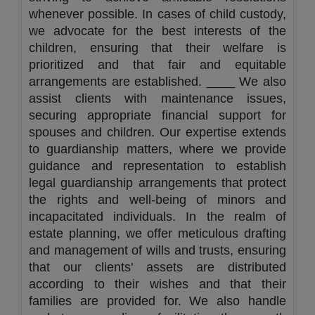
whenever possible. In cases of child custody,
we advocate for the best interests of the
children, ensuring that their welfare is
prioritized and that fair and equitable
arrangements are established. ____ We also
assist clients with maintenance issues,
securing appropriate financial support for
spouses and children. Our expertise extends
to guardianship matters, where we provide
guidance and representation to establish
legal guardianship arrangements that protect
the rights and well-being of minors and
incapacitated individuals. In the realm of
estate planning, we offer meticulous drafting
and management of wills and trusts, ensuring
that our clients' assets are distributed
according to their wishes and that their
families are provided for. We also handle