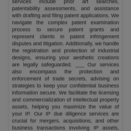
services include prior art searches,
patentability assessments, and assistance
with drafting and filing patent applications. We
navigate the complex patent examination
process to secure patent grants and
represent clients in patent infringement
disputes and litigation. Additionally, we handle
the registration and protection of industrial
designs, ensuring your aesthetic creations
are legally safeguarded. ___ Our services
also encompass the protection and
enforcement of trade secrets, advising on
strategies to keep your confidential business
information secure. We facilitate the licensing
and commercialization of intellectual property
assets, helping you maximize the value of
your IP. Our IP due diligence services are
crucial for mergers, acquisitions, and other
business transactions involving IP assets,