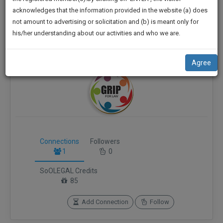
practise
Dhanbad, Bokar
We
acknowledges that the information provided in the website (a) does
&
not amount to advertising or solicitation and (b) is meant only for
vetaf*****@*****com
Will
document
his/her understanding about our activities and who we are.
management
******8555
Notify
SAAS
You
application
Agree
with
Of
direct
Our
client
Launch.
chat
feature.
We’ll
Also
If
Connections
Followers
Give
you
1
0
want
Some
to
SoOLEGAL Credits
Discount
know
85
more
For
give
Add Connection
Follow
Your
us
Effort
a