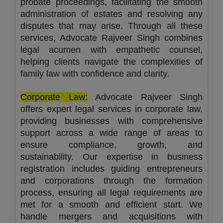
probate proceedings, facilitating the smooth
administration of estates and resolving any
disputes that may arise. Through all these
services, Advocate Rajveer Singh combines
legal acumen with empathetic counsel,
helping clients navigate the complexities of
family law with confidence and clarity.
Corporate Law:
Advocate Rajveer Singh
offers expert legal services in corporate law,
providing businesses with comprehensive
support across a wide range of areas to
ensure compliance, growth, and
sustainability. Our expertise in business
registration includes guiding entrepreneurs
and corporations through the formation
process, ensuring all legal requirements are
met for a smooth and efficient start. We
handle mergers and acquisitions with