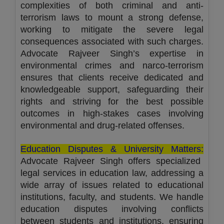
complexities of both criminal and anti-
terrorism laws to mount a strong defense,
working to mitigate the severe legal
consequences associated with such charges.
Advocate Rajveer Singh’s expertise in
environmental crimes and narco-terrorism
ensures that clients receive dedicated and
knowledgeable support, safeguarding their
rights and striving for the best possible
outcomes in high-stakes cases involving
environmental and drug-related offenses.
Education Disputes & University Matters:
Advocate Rajveer Singh offers specialized
legal services in education law, addressing a
wide array of issues related to educational
institutions, faculty, and students. We handle
education disputes involving conflicts
between students and institutions, ensuring