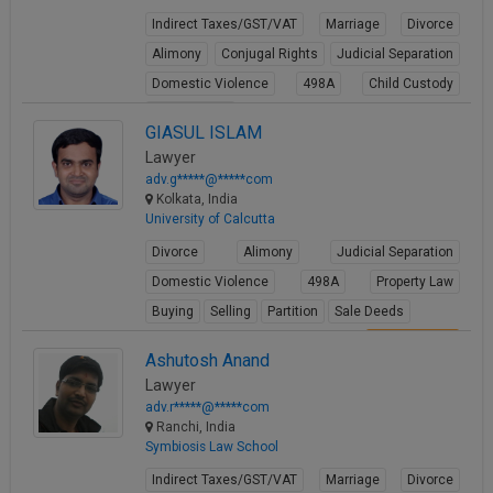
Indirect Taxes/GST/VAT
Marriage
Divorce
Alimony
Conjugal Rights
Judicial Separation
Domestic Violence
498A
Child Custody
Property Law
GIASUL ISLAM
View Profile
Lawyer
adv.g*****@*****com
Kolkata, India
University of Calcutta
Divorce
Alimony
Judicial Separation
Domestic Violence
498A
Property Law
Buying
Selling
Partition
Sale Deeds
View Profile
Ashutosh Anand
Lawyer
adv.r*****@*****com
Ranchi, India
Symbiosis Law School
Indirect Taxes/GST/VAT
Marriage
Divorce