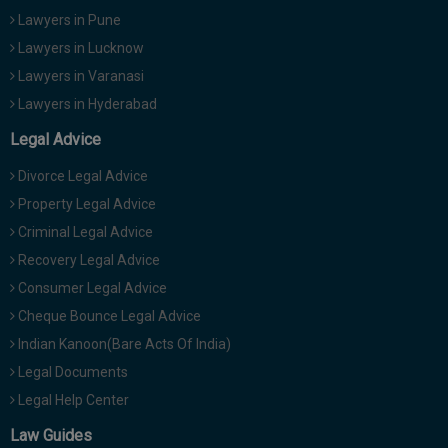
Lawyers in Pune
Lawyers in Lucknow
Lawyers in Varanasi
Lawyers in Hyderabad
Legal Advice
Divorce Legal Advice
Property Legal Advice
Criminal Legal Advice
Recovery Legal Advice
Consumer Legal Advice
Cheque Bounce Legal Advice
Indian Kanoon(Bare Acts Of India)
Legal Documents
Legal Help Center
Law Guides