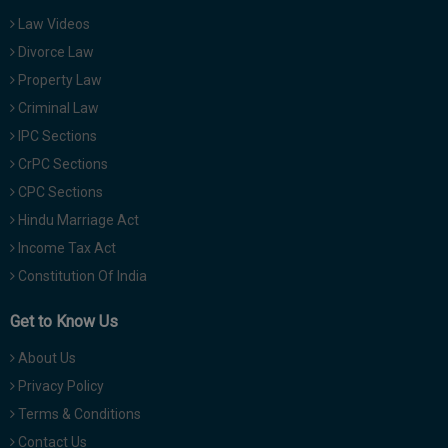
Law Videos
Divorce Law
Property Law
Criminal Law
IPC Sections
CrPC Sections
CPC Sections
Hindu Marriage Act
Income Tax Act
Constitution Of India
Get to Know Us
About Us
Privacy Policy
Terms & Conditions
Contact Us