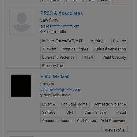
View Profile
PRSS & Associates
Law Firm
prssca******@*****com
Kolkata, India
Indirect Taxes/GST/VAT
Marriage
Divorce
Alimony
Conjugal Rights
Judicial Separation
Domestic Violence
498A
Child Custody
Property Law
View Profile
Parul Madaan
Lawyer
parulm******@*****com
New Delhi, India
Divorce
Conjugal Rights
Domestic Violence
Sarfaesi
DRT
Criminal Law
Fraud
Consumer Issues
Civil Cases
Debt Recovery
View Profile