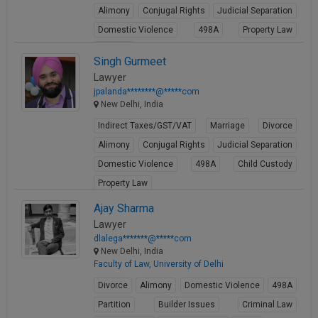
Alimony
Conjugal Rights
Judicial Separation
Domestic Violence
498A
Property Law
Partition
Singh Gurmeet
View Profile
Lawyer
jpalanda********@*****com
New Delhi, India
Indirect Taxes/GST/VAT
Marriage
Divorce
Alimony
Conjugal Rights
Judicial Separation
Domestic Violence
498A
Child Custody
Property Law
View Profile
Ajay Sharma
Lawyer
dlalega*******@*****com
New Delhi, India
Faculty of Law, University of Delhi
Divorce
Alimony
Domestic Violence
498A
Partition
Builder Issues
Criminal Law