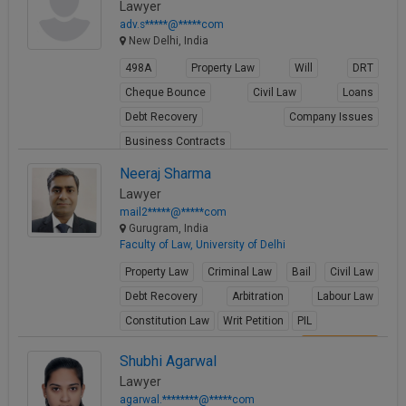
Lawyer
adv.s*****@*****com
New Delhi, India
498A
Property Law
Will
DRT
Cheque Bounce
Civil Law
Loans
Debt Recovery
Company Issues
Business Contracts
View Profile
Neeraj Sharma
Lawyer
mail2*****@*****com
Gurugram, India
Faculty of Law, University of Delhi
Property Law
Criminal Law
Bail
Civil Law
Debt Recovery
Arbitration
Labour Law
Constitution Law
Writ Petition
PIL
View Profile
Shubhi Agarwal
Lawyer
agarwal.********@*****com