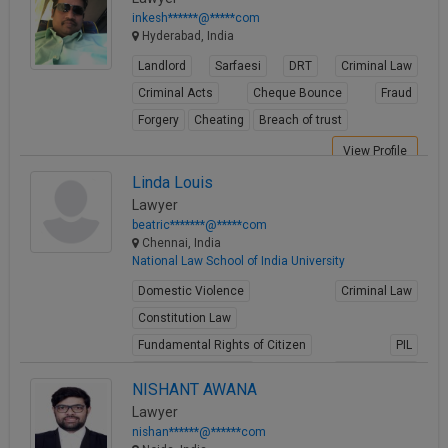
inkesh******@*****com
Hyderabad, India
Landlord
Sarfaesi
DRT
Criminal Law
Criminal Acts
Cheque Bounce
Fraud
Forgery
Cheating
Breach of trust
View Profile
Linda Louis
Lawyer
beatric*******@*****com
Chennai, India
National Law School of India University
Domestic Violence
Criminal Law
Constitution Law
Fundamental Rights of Citizen
PIL
Intellectual Property
Juvenile Law
NISHANT AWANA
Child Abuse
Rape
Information Technology
Lawyer
View Profile
nishan******@******com