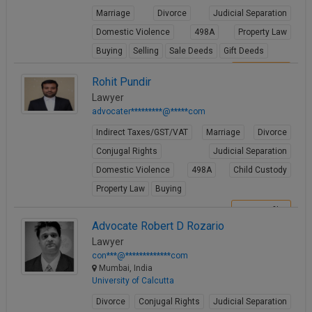
Marriage
Divorce
Judicial Separation
Domestic Violence
498A
Property Law
Buying
Selling
Sale Deeds
Gift Deeds
View Profile
Rohit Pundir
Lawyer
advocater*********@*****com
Indirect Taxes/GST/VAT
Marriage
Divorce
Conjugal Rights
Judicial Separation
Domestic Violence
498A
Child Custody
Property Law
Buying
View Profile
Advocate Robert D Rozario
Lawyer
con***@*************com
Mumbai, India
University of Calcutta
Divorce
Conjugal Rights
Judicial Separation