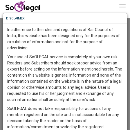
To
0
Togg
Know
DISCLAIMER
To
Advanced Search
In adherence to the rules and regulations of Bar Council of
More
India, this website has been designed only for the purposes of
User Type
circulation of information and not for the purpose of
Know
Something
advertising.
Name
Awesome
Your use of SoOLEGAL service is completely at your own risk.
Is
Readers and Subscribers should seek proper advice from an
More
Email
In
expert before acting on the information mentioned herein. The
The
content on this website is general information and none of the
Country
Work
Launching
information contained on the website is in the nature of a legal
Soon
opinion or otherwise amounts to any legal advice. User is
1445
9
42
City
25
:
requested to use his or her judgment and exchange of any
SAARTH,
such information shall be solely at the user’s risk.
Search
your
SoOLEGAL does not take responsibility for actions of any
Sign-
DAYS
HOURS
MINUTES
SECONDS
complete
member registered on the site and is not accountable for any
up
About 1416 results.
client,
decision taken by the reader on the basis of
Sort by
Name
City
case,
and
information/commitment provided by the registered