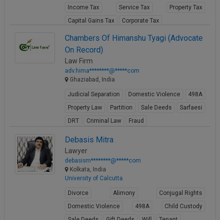
Income Tax
Service Tax
Property Tax
Call
:)
at
Capital Gains Tax
Corporate Tax
:+91
NOTIFY ME
View Profile
Chambers Of Himanshu Tyagi (Advocate
98109
On Record)
29455
*
We
Law Firm
or
won’t
adv.hima********@*****com
Mail
use
Ghaziabad, India
info@soolegal.com
your
Judicial Separation
Domestic Violence
498A
email
for
Property Law
Partition
Sale Deeds
Sarfaesi
spam,
DRT
Criminal Law
Fraud
just
to
View Profile
Debasis Mitra
notify
you
Lawyer
of
debasism********@*****com
our
Kolkata, India
launch.
University of Calcutta
Divorce
Alimony
Conjugal Rights
Domestic Violence
498A
Child Custody
Sale Deeds
Gift Deeds
Will
Tenant