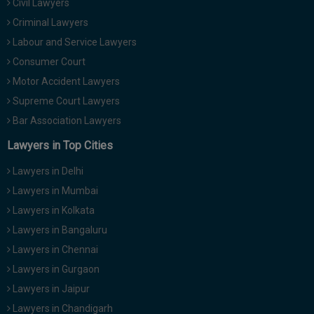
Civil Lawyers
Criminal Lawyers
Labour and Service Lawyers
Consumer Court
Motor Accident Lawyers
Supreme Court Lawyers
Bar Association Lawyers
Lawyers in Top Cities
Lawyers in Delhi
Lawyers in Mumbai
Lawyers in Kolkata
Lawyers in Bangaluru
Lawyers in Chennai
Lawyers in Gurgaon
Lawyers in Jaipur
Lawyers in Chandigarh