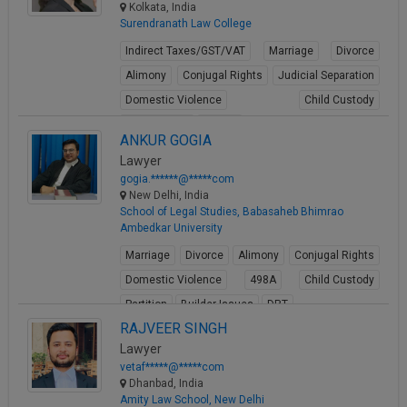
Kolkata, India
Surendranath Law College
Indirect Taxes/GST/VAT
Marriage
Divorce
Alimony
Conjugal Rights
Judicial Separation
Domestic Violence
Child Custody
Property Law
Buying
ANKUR GOGIA
View Profile
Lawyer
gogia.******@*****com
New Delhi, India
School of Legal Studies, Babasaheb Bhimrao
Ambedkar University
Marriage
Divorce
Alimony
Conjugal Rights
Domestic Violence
498A
Child Custody
Partition
Builder Issues
DRT
RAJVEER SINGH
View Profile
Lawyer
vetaf*****@*****com
Dhanbad, India
Amity Law School, New Delhi