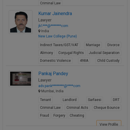
Criminal Law
View Profile
Kumar Jainendra
Lawyer
jk1***@*******com
India
New Law College (Pune)
Indirect Taxes/GST/VAT
Marriage
Divorce
Alimony
Conjugal Rights
Judicial Separation
Domestic Violence
498A
Child Custody
Property Law
Pankaj Pandey
View Profile
Lawyer
adv.pank********@****com
Mumbai, India
Tenant
Landlord
Sarfaesi
DRT
Criminal Law
Criminal Acts
Cheque Bounce
Fraud
Forgery
Cheating
View Profile