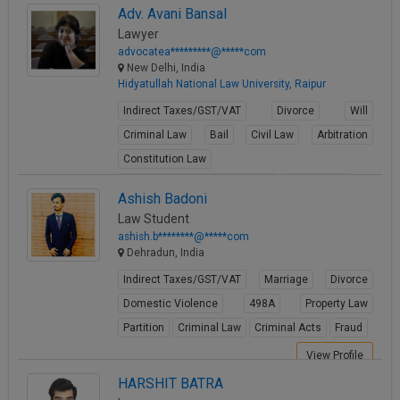
Adv. Avani Bansal
View Profile
Lawyer
advocatea*********@*****com
New Delhi, India
Hidyatullah National Law University, Raipur
Indirect Taxes/GST/VAT
Divorce
Will
Criminal Law
Bail
Civil Law
Arbitration
Constitution Law
Fundamental Rights of Citizen
Writ Petition
Ashish Badoni
View Profile
Law Student
ashish.b********@*****com
Dehradun, India
Indirect Taxes/GST/VAT
Marriage
Divorce
Domestic Violence
498A
Property Law
Partition
Criminal Law
Criminal Acts
Fraud
View Profile
HARSHIT BATRA