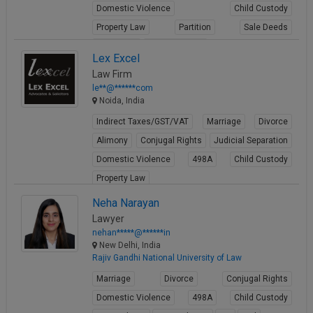
Domestic Violence
Child Custody
Property Law
Partition
Sale Deeds
Gift Deeds
Builder Issues
Lex Excel
View Profile
Law Firm
le**@******com
Noida, India
Indirect Taxes/GST/VAT
Marriage
Divorce
Alimony
Conjugal Rights
Judicial Separation
Domestic Violence
498A
Child Custody
Property Law
View Profile
Neha Narayan
Lawyer
nehan*****@******in
New Delhi, India
Rajiv Gandhi National University of Law
Marriage
Divorce
Conjugal Rights
Domestic Violence
498A
Child Custody