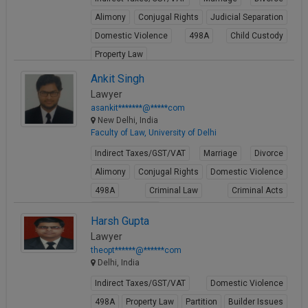
Alimony
Conjugal Rights
Judicial Separation
Domestic Violence
498A
Child Custody
Property Law
View Profile
Ankit Singh
Lawyer
asankit*******@*****com
New Delhi, India
Faculty of Law, University of Delhi
Indirect Taxes/GST/VAT
Marriage
Divorce
Alimony
Conjugal Rights
Domestic Violence
498A
Criminal Law
Criminal Acts
Cheque Bounce
Harsh Gupta
View Profile
Lawyer
theopt******@******com
Delhi, India
Indirect Taxes/GST/VAT
Domestic Violence
498A
Property Law
Partition
Builder Issues