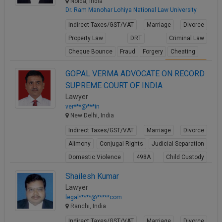
Noida, India
Dr. Ram Manohar Lohiya National Law University
Indirect Taxes/GST/VAT
Marriage
Divorce
Property Law
DRT
Criminal Law
Cheque Bounce
Fraud
Forgery
Cheating
View Profile
GOPAL VERMA ADVOCATE ON RECORD
SUPREME COURT OF INDIA
Lawyer
ver***@***in
New Delhi, India
Indirect Taxes/GST/VAT
Marriage
Divorce
Alimony
Conjugal Rights
Judicial Separation
Domestic Violence
498A
Child Custody
Property Law
Shailesh Kumar
View Profile
Lawyer
legal*****@*****com
Ranchi, India
Indirect Taxes/GST/VAT
Marriage
Divorce