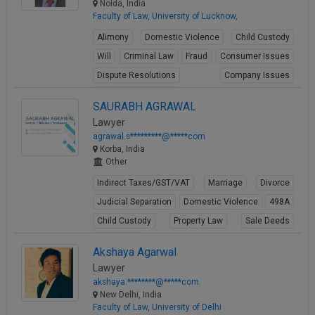
Noida, India
Faculty of Law, University of Lucknow,
Alimony
Domestic Violence
Child Custody
Will
Criminal Law
Fraud
Consumer Issues
Dispute Resolutions
Company Issues
Business Contracts
SAURABH AGRAWAL
View Profile
Lawyer
agrawal.s*********@*****com
Korba, India
Other
Indirect Taxes/GST/VAT
Marriage
Divorce
Judicial Separation
Domestic Violence
498A
Child Custody
Property Law
Sale Deeds
Gift Deeds
Akshaya Agarwal
View Profile
Lawyer
akshaya.********@*****com
New Delhi, India
Faculty of Law, University of Delhi