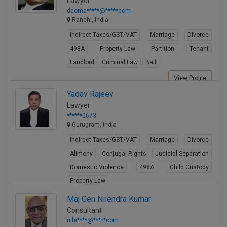
Lawyer
deoma*****@*****com
Ranchi, India
Indirect Taxes/GST/VAT
Marriage
Divorce
498A
Property Law
Partition
Tenant
Landlord
Criminal Law
Bail
View Profile
Yadav Rajeev
Lawyer
******0673
Gurugram, India
Indirect Taxes/GST/VAT
Marriage
Divorce
Alimony
Conjugal Rights
Judicial Separation
Domestic Violence
498A
Child Custody
Property Law
View Profile
Maj Gen Nilendra Kumar
Consultant
nile****@*****com