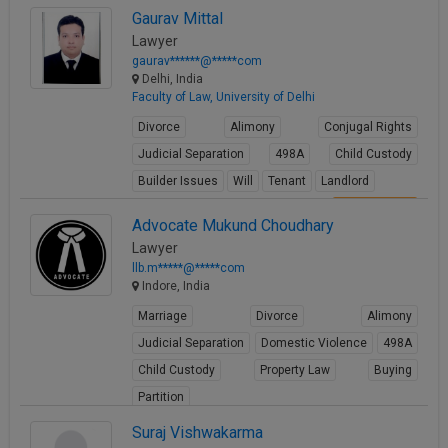
Gaurav Mittal
View Profile
Lawyer
gaurav******@*****com
Delhi, India
Faculty of Law, University of Delhi
Divorce
Alimony
Conjugal Rights
Judicial Separation
498A
Child Custody
Builder Issues
Will
Tenant
Landlord
View Profile
Advocate Mukund Choudhary
Lawyer
llb.m*****@*****com
Indore, India
Marriage
Divorce
Alimony
Judicial Separation
Domestic Violence
498A
Child Custody
Property Law
Buying
Partition
View Profile
Suraj Vishwakarma