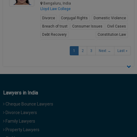
Bengaluru, India
Lloyd Law College
Divorce
Conjugal Rights
Domestic Violence
Breach of trust
Consumer Issues
Civil Cases
Debt Recovery
Constitution Law
Fundamental Rights of Citizen
Child Abuse
1
2
3
Next →
Last »
View Profile
Lawyers in India
Cheque Bounce Lawyers
Divorce Lawyers
Family Lawyers
Property Lawyers