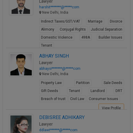
Lawyer
harshit*******@*****com
New Delhi, India
Indirect Taxes/GST/VAT
Marriage
Divorce
Alimony
Conjugal Rights
Judicial Separation
Domestic Violence
498A
Builder Issues
Tenant
View Profile
ABHAY SINGH
Lawyer
abhaysi*******@*****com
New Delhi, India
Property Law
Partition
Sale Deeds
Gift Deeds
Tenant
Landlord
DRT
Breach of trust
Civil Law
Consumer Issues
View Profile
DEBISREE ADHIKARY
Lawyer
ddlawt******@*****com