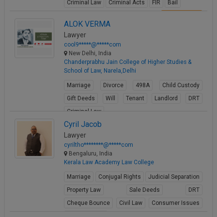
Criminal Law
Criminal Acts
FIR
Bail
View Profile
ALOK VERMA
Lawyer
cool9*****@*****com
New Delhi, India
Chanderprabhu Jain College of Higher Studies &
School of Law, Narela,Delhi
Marriage
Divorce
498A
Child Custody
Gift Deeds
Will
Tenant
Landlord
DRT
Criminal Law
Cyril Jacob
View Profile
Lawyer
cyriltho********@*****com
Bengaluru, India
Kerala Law Academy Law College
Marriage
Conjugal Rights
Judicial Separation
Property Law
Sale Deeds
DRT
Cheque Bounce
Civil Law
Consumer Issues
Business Law