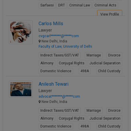
Sarfaesi
DRT
Criminal Law
Criminal Acts
View Profile
Carlos Mills
Lawyer
cvgcarl*******@*****com
New Delhi, India
Faculty of Law, University of Delhi
Indirect Taxes/GST/VAT
Marriage
Divorce
Alimony
Conjugal Rights
Judicial Separation
Domestic Violence
498A
Child Custody
Property Law
Anilesh Tewari
View Profile
Lawyer
advocat*******@*****com
New Delhi, India
Indirect Taxes/GST/VAT
Marriage
Divorce
Alimony
Conjugal Rights
Judicial Separation
Domestic Violence
498A
Child Custody