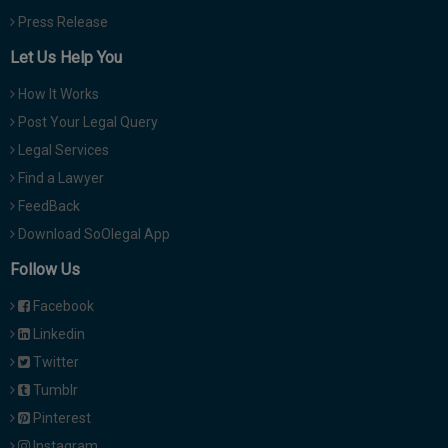
Press Release
Let Us Help You
How It Works
Post Your Legal Query
Legal Services
Find a Lawyer
FeedBack
Download SoOlegal App
Follow Us
Facebook
Linkedin
Twitter
Tumblr
Pinterest
Instagram