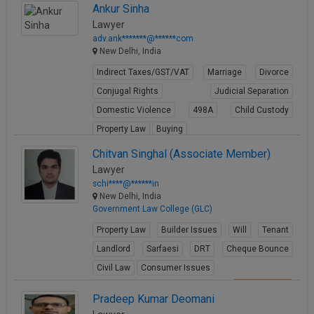
Ankur Sinha
Lawyer
adv.ank*******@******com
New Delhi, India
Indirect Taxes/GST/VAT
Marriage
Divorce
Conjugal Rights
Judicial Separation
Domestic Violence
498A
Child Custody
Property Law
Buying
View Profile
Chitvan Singhal (Associate Member)
Lawyer
schi****@******in
New Delhi, India
Government Law College (GLC)
Property Law
Builder Issues
Will
Tenant
Landlord
Sarfaesi
DRT
Cheque Bounce
Civil Law
Consumer Issues
View Profile
Pradeep Kumar Deomani