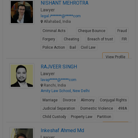
NISHANT MEHROTRA
Lawyer
legal.i*******@*****com
Allahabad, India
Criminal Acts
Cheque Bounce
Fraud
Forgery
Cheating
Breach of trust
FIR
Police Action
Bail
Civil Law
View Profile
RAJVEER SINGH
Lawyer
lavap*****@*****com
Ranchi, India
Amity Law School, New Delhi
Marriage
Divorce
Alimony
Conjugal Rights
Judicial Separation
Domestic Violence
498A
Child Custody
Property Law
Partition
View Profile
Inkeshaf Ahmed Md
Lawyer