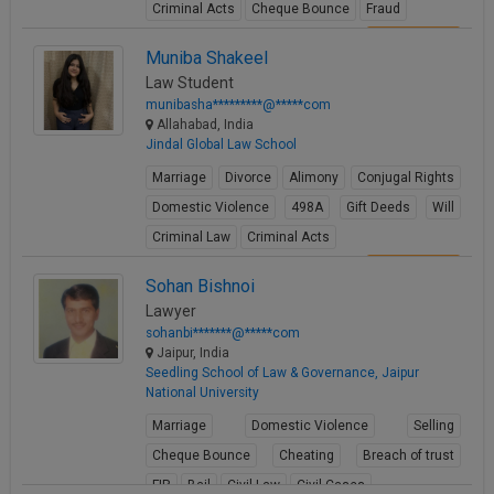
Criminal Acts
Cheque Bounce
Fraud
View Profile
Muniba Shakeel
Law Student
munibasha*********@*****com
Allahabad, India
Jindal Global Law School
Marriage
Divorce
Alimony
Conjugal Rights
Domestic Violence
498A
Gift Deeds
Will
Criminal Law
Criminal Acts
View Profile
Sohan Bishnoi
Lawyer
sohanbi*******@*****com
Jaipur, India
Seedling School of Law & Governance, Jaipur
National University
Marriage
Domestic Violence
Selling
Cheque Bounce
Cheating
Breach of trust
FIR
Bail
Civil Law
Civil Cases