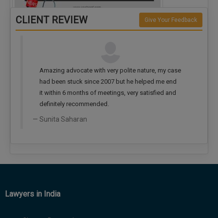
CLIENT REVIEW
Give Your Feedback
Create WhatsApp group for each criminal…
ite nature, my case
Very nice advocate... Lots of experience... Fee
he helped me end
also very reasonable
very satisfied and
Giriraj Mathur
Lawyers in India