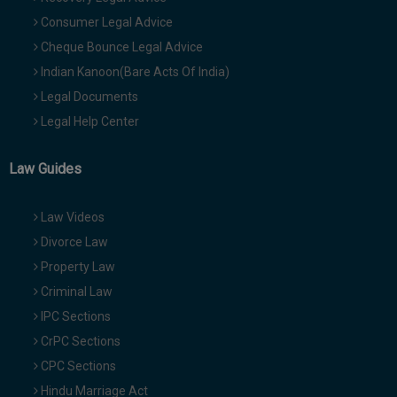
Consumer Legal Advice
Cheque Bounce Legal Advice
Indian Kanoon(Bare Acts Of India)
Legal Documents
Legal Help Center
Law Guides
Law Videos
Divorce Law
Property Law
Criminal Law
IPC Sections
CrPC Sections
CPC Sections
Hindu Marriage Act