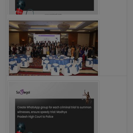
Justice Ritu Bahri Becomes First Woman Chief…
The Alliance for Corporate Counsel and Company…