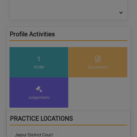
Profile Activities
1
ROAR
Documents
Judgements
PRACTICE LOCATIONS
Jaipur District Court