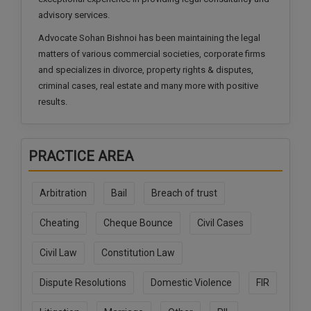
Call
:)
advisory services.
at
Advocate Sohan Bishnoi has been maintaining the legal
:+91
NOTIFY ME
matters of various commercial societies, corporate firms
98109
and specializes in divorce, property rights & disputes,
29455
*
We
criminal cases, real estate and many more with positive
or
won’t
results.
Mail
use
info@soolegal.com
your
email
for
PRACTICE AREA
spam,
just
to
Arbitration
Bail
Breach of trust
notify
you
Cheating
Cheque Bounce
Civil Cases
of
our
launch.
Civil Law
Constitution Law
Dispute Resolutions
Domestic Violence
FIR