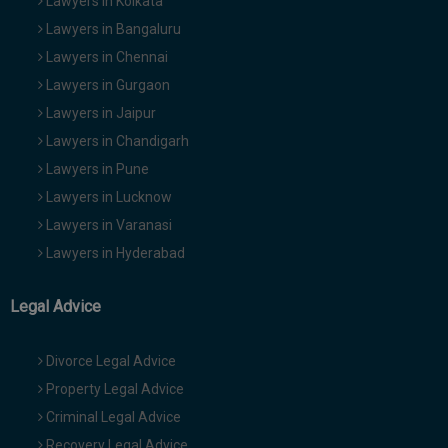
Lawyers in Kolkata
Lawyers in Bangaluru
Lawyers in Chennai
Lawyers in Gurgaon
Lawyers in Jaipur
Lawyers in Chandigarh
Lawyers in Pune
Lawyers in Lucknow
Lawyers in Varanasi
Lawyers in Hyderabad
Legal Advice
Divorce Legal Advice
Property Legal Advice
Criminal Legal Advice
Recovery Legal Advice