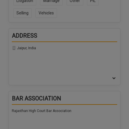
Litigation
Marriage
Other
PIL
Selling
Vehicles
ADDRESS
Jaipur, India
BAR ASSOCIATION
Rajasthan High Court Bar Association