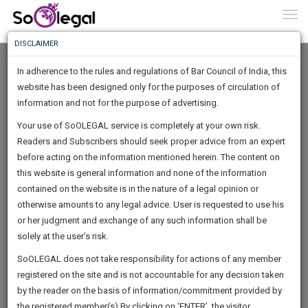
To
0
Togg
Know
DISCLAIMER
To
In adherence to the rules and regulations of Bar Council of India, this
More
website has been designed only for the purposes of circulation of
Know
information and not for the purpose of advertising.
Something
Your use of SoOLEGAL service is completely at your own risk.
Awesome
Readers and Subscribers should seek proper advice from an expert
Is
More
before acting on the information mentioned herein. The content on
In
The
this website is general information and none of the information
Work
contained on the website is in the nature of a legal opinion or
Launching
Sohan Bishnoi
otherwise amounts to any legal advice. User is requested to use his
Soon
1446
4
58
40
:
or her judgment and exchange of any such information shall be
Lawyer
SAARTH,
solely at the user’s risk.
Experience :
26
Years
your
Sign-
SoOLEGAL does not take responsibility for actions of any member
Practice Location:
Jaipur District Court
DAYS
HOURS
MINUTES
complete
SECONDS
registered on the site and is not accountable for any decision taken
Up
client,
sohanbi*******@*****com
by the reader on the basis of information/commitment provided by
case,
And
******1511
the registered member(s).By clicking on ‘ENTER’, the visitor