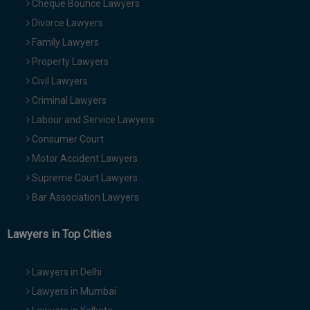
Cheque Bounce Lawyers
Divorce Lawyers
Family Lawyers
Property Lawyers
Civil Lawyers
Criminal Lawyers
Labour and Service Lawyers
Consumer Court
Motor Accident Lawyers
Supreme Court Lawyers
Bar Association Lawyers
Lawyers in Top Cities
Lawyers in Delhi
Lawyers in Mumbai