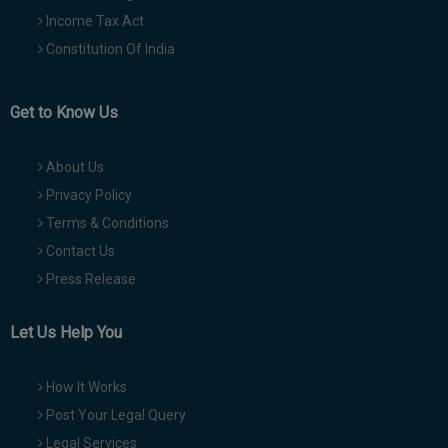
Income Tax Act
Constitution Of India
Get to Know Us
About Us
Privacy Policy
Terms & Conditions
Contact Us
Press Release
Let Us Help You
How It Works
Post Your Legal Query
Legal Services