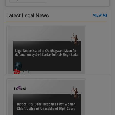
Latest Legal News
VIEW All
Legal Notice issued to CM Bhagwant Maan…