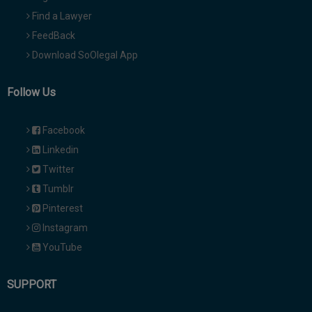
Find a Lawyer
FeedBack
Download SoOlegal App
Follow Us
Facebook
Linkedin
Twitter
Tumblr
Pinterest
Instagram
YouTube
SUPPORT