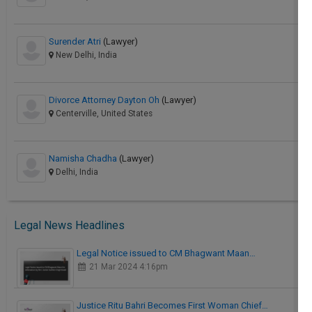
Surender Atri
(Lawyer)
New Delhi, India
Divorce Attorney Dayton Oh
(Lawyer)
Centerville, United States
Namisha Chadha
(Lawyer)
Delhi, India
Legal News Headlines
Legal Notice issued to CM Bhagwant Maan…
21 Mar 2024 4:16pm
Justice Ritu Bahri Becomes First Woman Chief…