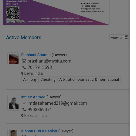
Active Members
view all
Prashant Sharma
(Lawyer)
prashant@mysita.com
7017915593
Delhi, India
Alimony
Cheating
Arbitration-Domestic & International
Imtiaz Ahmed
(Lawyer)
imtiazahamed219@gmail.com
9903869074
Kolkata, India
Kishan Dutt Kalaskar
(Lawyer)