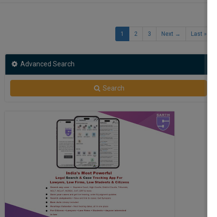
1
2
3
Next →
Last »
Advanced Search
Search