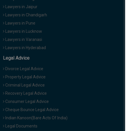
Lawyers in Jaipur
Lawyers in Chandigarh
Lawyers in Pune
Lawyers in Lucknow
Lawyers in Varanasi
Lawyers in Hyderabad
Legal Advice
Divorce Legal Advice
Property Legal Advice
Criminal Legal Advice
Recovery Legal Advice
Consumer Legal Advice
Cheque Bounce Legal Advice
Indian Kanoon(Bare Acts Of India)
Legal Documents