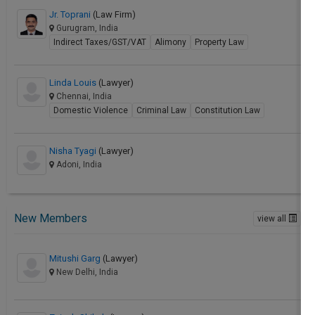
Jr. Toprani
(Law Firm)
Gurugram, India
Indirect Taxes/GST/VAT
Alimony
Property Law
Linda Louis
(Lawyer)
Chennai, India
Domestic Violence
Criminal Law
Constitution Law
Nisha Tyagi
(Lawyer)
Adoni, India
New Members
view all
Mitushi Garg
(Lawyer)
New Delhi, India