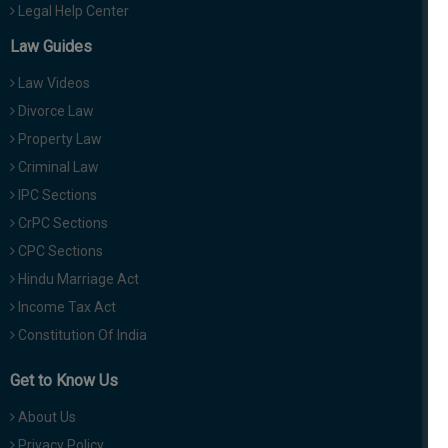
Legal Help Center
Law Guides
Law Videos
Divorce Law
Property Law
Criminal Law
IPC Sections
CrPC Sections
CPC Sections
Hindu Marriage Act
Income Tax Act
Constitution Of India
Get to Know Us
About Us
Privacy Policy