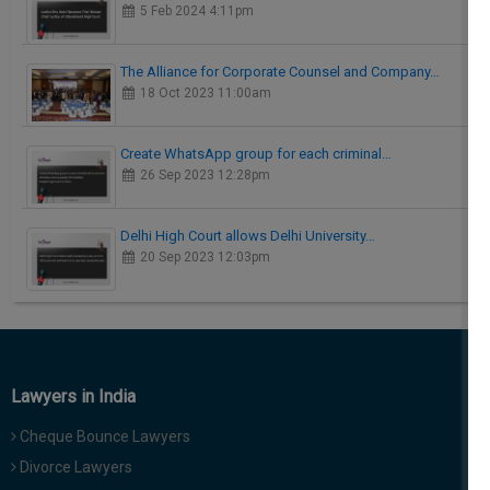
5 Feb 2024 4:11pm
The Alliance for Corporate Counsel and Company…
18 Oct 2023 11:00am
Create WhatsApp group for each criminal…
26 Sep 2023 12:28pm
Delhi High Court allows Delhi University…
20 Sep 2023 12:03pm
Lawyers in India
Cheque Bounce Lawyers
Divorce Lawyers