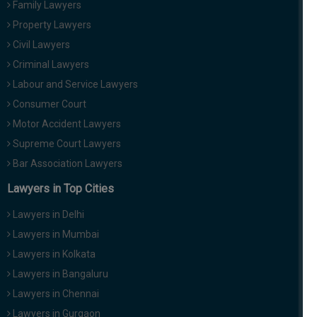
Family Lawyers
Property Lawyers
Civil Lawyers
Criminal Lawyers
Labour and Service Lawyers
Consumer Court
Motor Accident Lawyers
Supreme Court Lawyers
Bar Association Lawyers
Lawyers in Top Cities
Lawyers in Delhi
Lawyers in Mumbai
Lawyers in Kolkata
Lawyers in Bangaluru
Lawyers in Chennai
Lawyers in Gurgaon