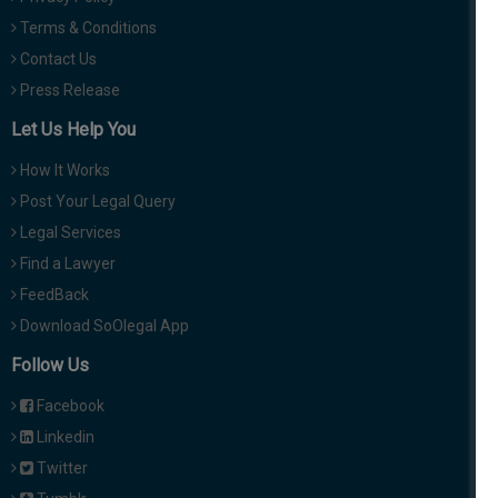
Terms & Conditions
Contact Us
Press Release
Let Us Help You
How It Works
Post Your Legal Query
Legal Services
Find a Lawyer
FeedBack
Download SoOlegal App
Follow Us
Facebook
Linkedin
Twitter