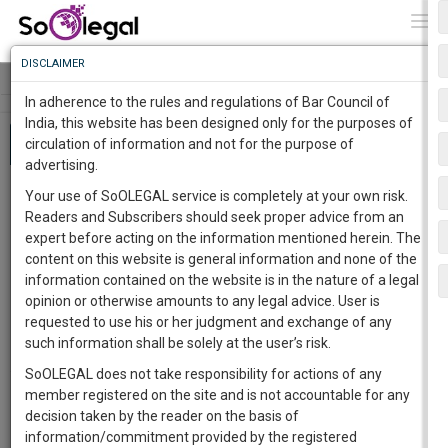
To
0
Togg
Know
DISCLAIMER
To
Tog
navi
In adherence to the rules and regulations of Bar Council of
More
India, this website has been designed only for the purposes of
About 636 results
circulation of information and not for the purpose of
Know
Something
advertising.
Awesome
samatha and state of AP judgment
Your use of SoOLEGAL service is completely at your own risk.
Is
ALOK VERMA
28 Apr 2021 7:31pm
Justice K.
Readers and Subscribers should seek proper advice from an
More
In
Ramaswamy, Justice S. Saghir Ahmad and Justice
expert before acting on the information mentioned herein. The
G.B. Patnaik
11 Jul 1997 12:00am
The
content on this website is general information and none of the
This judgement nullified all mining leases granted by
Work
Launching
information contained on the website is in the nature of a legal
the Andhra Pradesh State government in the
Soon
opinion or otherwise amounts to any legal advice. User is
Scheduled areas and asked it to stop all mining
1446
7
1
9
:
requested to use his or her judgment and exchange of any
operations.…
India
supreme court of India
SAARTH,
such information shall be solely at the user’s risk.
110
your
SoOLEGAL does not take responsibility for actions of any
Sign-
DAYS
HOURS
MINUTES
SECONDS
complete
Free
member registered on the site and is not accountable for any
Bosman Ruling
up
client,
decision taken by the reader on the basis of
Amelia Fouques
25 Aug 2018 9:10pm
Judge
case,
and
information/commitment provided by the registered
:Gil Carlos Rodríguez Iglesias
15 Dec 1995 12:00am