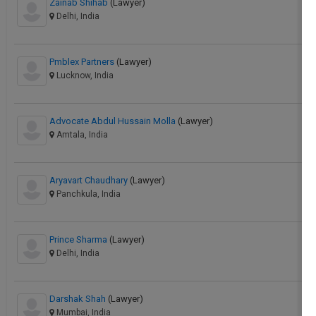
Zainab Shihab
(Lawyer)
Delhi, India
Pmblex Partners
(Lawyer)
Lucknow, India
Advocate Abdul Hussain Molla
(Lawyer)
Amtala, India
Aryavart Chaudhary
(Lawyer)
Panchkula, India
Prince Sharma
(Lawyer)
Delhi, India
Darshak Shah
(Lawyer)
Mumbai, India