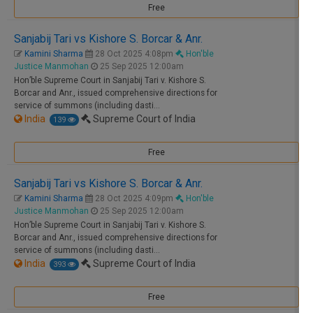
Free
Sanjabij Tari vs Kishore S. Borcar & Anr.
Kamini Sharma
28 Oct 2025 4:08pm
Hon'ble
Justice Manmohan
25 Sep 2025 12:00am
Hon’ble Supreme Court in Sanjabij Tari v. Kishore S.
Borcar and Anr., issued comprehensive directions for
service of summons (including dasti…
India
Supreme Court of India
139
Free
Sanjabij Tari vs Kishore S. Borcar & Anr.
Kamini Sharma
28 Oct 2025 4:09pm
Hon'ble
Justice Manmohan
25 Sep 2025 12:00am
Hon’ble Supreme Court in Sanjabij Tari v. Kishore S.
Borcar and Anr., issued comprehensive directions for
service of summons (including dasti…
India
Supreme Court of India
393
Free