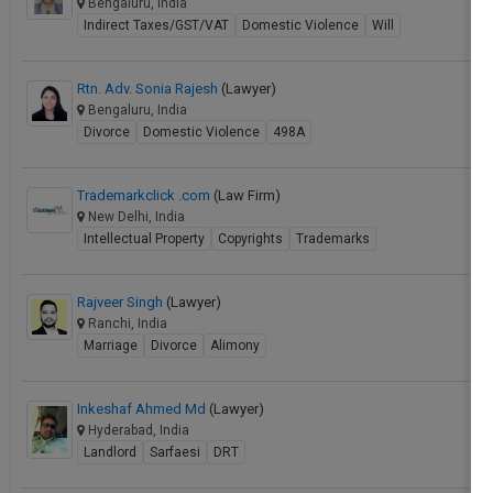
Bengaluru, India
Indirect Taxes/GST/VAT
Domestic Violence
Will
Rtn. Adv. Sonia Rajesh
(Lawyer)
Bengaluru, India
Divorce
Domestic Violence
498A
Trademarkclick .com
(Law Firm)
New Delhi, India
Intellectual Property
Copyrights
Trademarks
Rajveer Singh
(Lawyer)
Ranchi, India
Marriage
Divorce
Alimony
Inkeshaf Ahmed Md
(Lawyer)
Hyderabad, India
Landlord
Sarfaesi
DRT