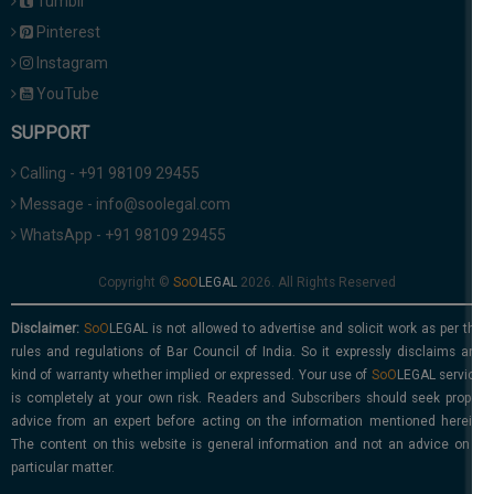
Tumblr
Pinterest
Instagram
YouTube
SUPPORT
Calling - +91 98109 29455
Message - info@soolegal.com
WhatsApp - +91 98109 29455
Copyright ©
2026. All Rights Reserved
Disclaimer:
is not allowed to advertise and solicit work as per the
rules and regulations of Bar Council of India. So it expressly disclaims any
kind of warranty whether implied or expressed. Your use of
service
is completely at your own risk. Readers and Subscribers should seek proper
advice from an expert before acting on the information mentioned herein.
The content on this website is general information and not an advice on a
particular matter.