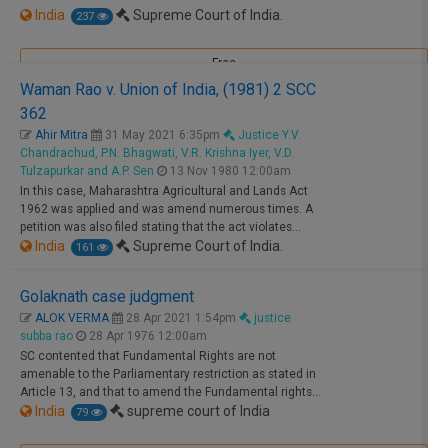
India
Supreme Court of India.
237
Free
Waman Rao v. Union of India, (1981) 2 SCC
362
Ahir Mitra
31 May 2021 6:35pm
Justice Y.V.
Chandrachud, P.N. Bhagwati, V.R. Krishna Iyer, V.D.
Tulzapurkar and A.P. Sen
13 Nov 1980 12:00am
In this case, Maharashtra Agricultural and Lands Act
1962 was applied and was amend numerous times. A
petition was also filed stating that the act violates…
India
Supreme Court of India.
161
Golaknath case judgment
Free
ALOK VERMA
28 Apr 2021 1:54pm
justice
subba rao
28 Apr 1976 12:00am
SC contented that Fundamental Rights are not
amenable to the Parliamentary restriction as stated in
Article 13, and that to amend the Fundamental rights…
India
supreme court of India
79