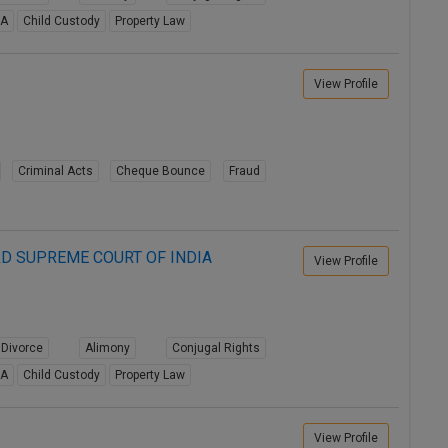
8A
Child Custody
Property Law
View Profile
Criminal Acts
Cheque Bounce
Fraud
D SUPREME COURT OF INDIA
View Profile
Divorce
Alimony
Conjugal Rights
8A
Child Custody
Property Law
View Profile