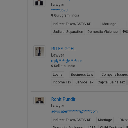
Lawyer
******0673
Gurugram, India
Indirect Taxes/GST/VAT
Marriage
Judicial Separation
Domestic Violence
49
RITES GOEL
Lawyer
reply*****@*****com
Kolkata, India
Loans
Business Law
Company Issue
Income Tax
Service Tax
Capital Gains Tax
Rohit Pundir
Lawyer
advocater*********@*****com
Indirect Taxes/GST/VAT
Marriage
Divo
Domestic Violence
498A
Child Custody
P