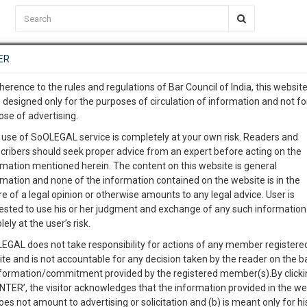
C2RM
…
To Know More
NTRE
ER
SAARTH
…
ng Awesome Is In The Work
EVENTS
TEMPLATES
SERVICES
JOB CENTRE
MOOT COURT
S
herence to the rules and regulations of Bar Council of India, this websit
To Know More
 designed only for the purposes of circulation of information and not fo
ose of advertising.
our complete client, case, pra
Sort by
New Member
Name
City
 use of SoOLEGAL service is completely at your own risk. Readers and
cribers should seek proper advice from an expert before acting on the
ication with direct client cha
rmation mentioned herein. The content on this website is general
View Profile
rmation and none of the information contained on the website is in the
e of a legal opinion or otherwise amounts to any legal advice. User is
 give us a Call at
:+91 98109 
ested to use his or her judgment and exchange of any such information 
3
34
lely at the user’s risk.
info@soolegal.com
cts
Cheque Bounce
Consumer Issues
EGAL does not take responsibility for actions of any member registere
s
Labour Law
Constitution Law
ite and is not accountable for any decision taken by the reader on the b
RS
MINUTES
nformation/commitment provided by the registered member(s).By clicki
ENTER’, the visitor acknowledges that the information provided in the we
oes not amount to advertising or solicitation and (b) is meant only for h