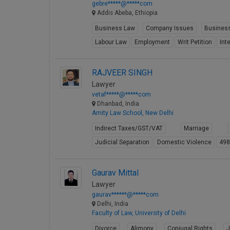
gebre*****@*****com
Addis Abeba, Ethiopia
Business Law
Company Issues
Business
Labour Law
Employment
Writ Petition
Int
RAJVEER SINGH
Lawyer
vetaf*****@*****com
Dhanbad, India
Amity Law School, New Delhi
Indirect Taxes/GST/VAT
Marriage
Judicial Separation
Domestic Violence
49
Gaurav Mittal
Lawyer
gaurav******@*****com
Delhi, India
Faculty of Law, University of Delhi
Divorce
Alimony
Conjugal Rights
J