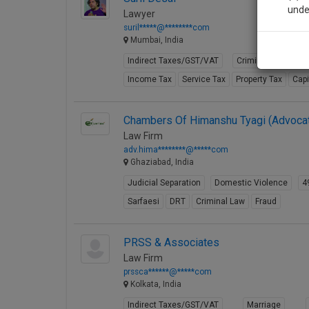
unde
Lawyer
suril*****@********com
Mumbai, India
Sig
Indirect Taxes/GST/VAT
Criminal Law
C
We’l
Income Tax
Service Tax
Property Tax
Capi
Chambers Of Himanshu Tyagi (Advoca
* We won
Law Firm
adv.hima********@*****com
Ghaziabad, India
Judicial Separation
Domestic Violence
4
Sarfaesi
DRT
Criminal Law
Fraud
PRSS & Associates
Law Firm
prssca******@*****com
Kolkata, India
Indirect Taxes/GST/VAT
Marriage