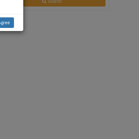
Search
Agree