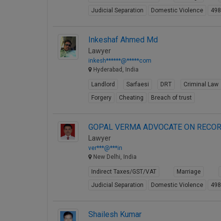
Judicial Separation
Domestic Violence
49
Inkeshaf Ahmed Md
Lawyer
inkesh******@*****com
Hyderabad, India
Landlord
Sarfaesi
DRT
Criminal Law
Forgery
Cheating
Breach of trust
GOPAL VERMA ADVOCATE ON RECOR
Lawyer
ver***@***in
New Delhi, India
Indirect Taxes/GST/VAT
Marriage
Judicial Separation
Domestic Violence
49
Shailesh Kumar