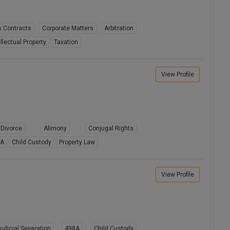
 Contracts
Corporate Matters
Arbitration
ellectual Property
Taxation
View Profile
Divorce
Alimony
Conjugal Rights
8A
Child Custody
Property Law
View Profile
udicial Separation
498A
Child Custody