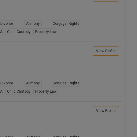
Divorce
Alimony
Conjugal Rights
8A
Child Custody
Property Law
View Profile
Divorce
Alimony
Conjugal Rights
8A
Child Custody
Property Law
View Profile