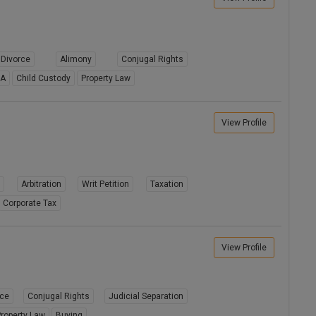
Divorce
Alimony
Conjugal Rights
8A
Child Custody
Property Law
View Profile
s
Arbitration
Writ Petition
Taxation
Corporate Tax
View Profile
rce
Conjugal Rights
Judicial Separation
roperty Law
Buying