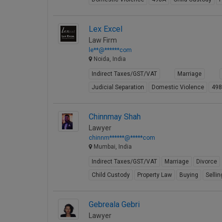
Lex Excel
Law Firm
le**@******com
Noida, India
Indirect Taxes/GST/VAT
Marriage
Judicial Separation
Domestic Violence
49
Chinnmay Shah
Lawyer
chinnm******@*****com
Mumbai, India
Indirect Taxes/GST/VAT
Marriage
Divorce
Child Custody
Property Law
Buying
Sellin
Gebreala Gebri
Lawyer