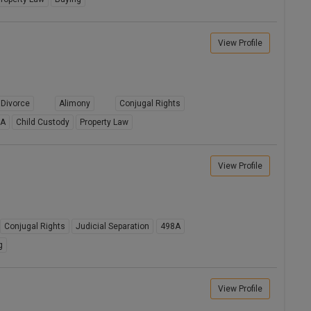
View Profile
Divorce
Alimony
Conjugal Rights
8A
Child Custody
Property Law
View Profile
Conjugal Rights
Judicial Separation
498A
g
View Profile