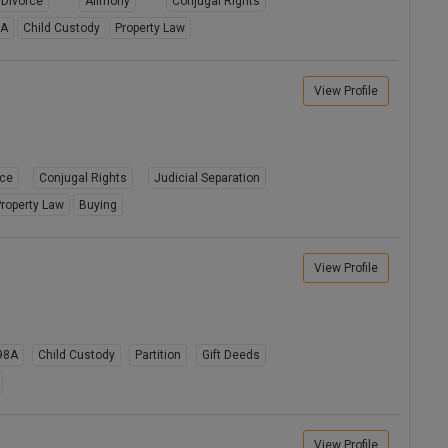
Divorce
Alimony
Conjugal Rights
8A
Child Custody
Property Law
View Profile
rce
Conjugal Rights
Judicial Separation
roperty Law
Buying
View Profile
98A
Child Custody
Partition
Gift Deeds
View Profile