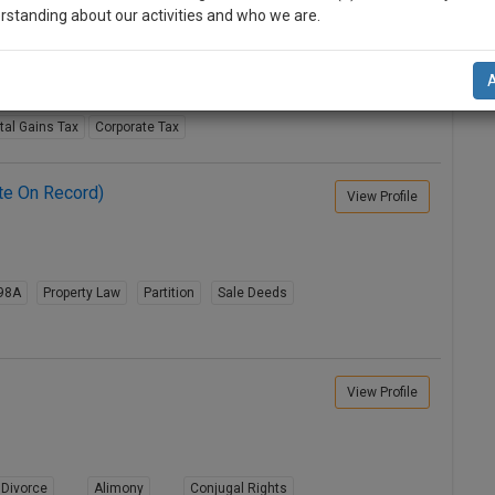
View Profile
rstanding about our activities and who we are.
n-up and we will notify you of our launch.
riminal Acts
Constitution Law
Taxation
l also give some discount for your effort :)
tal Gains Tax
Corporate Tax
NOTIFY ME
te On Record)
View Profile
’t use your email for spam, just to notify you of our launch.
98A
Property Law
Partition
Sale Deeds
View Profile
Divorce
Alimony
Conjugal Rights