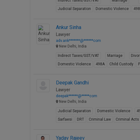
Indirect Taxes/GST/VAT
Marriage
Judicial Separation
Domestic Violence
49
Ankur Sinha
Lawyer
adv.ank*******@******com
New Delhi, India
Indirect Taxes/GST/VAT
Marriage
Divo
Domestic Violence
498A
Child Custody
P
Deepak Gandhi
Lawyer
deepak******@*****com
New Delhi, India
Judicial Separation
Domestic Violence
4
Sarfaesi
DRT
Criminal Law
Criminal Acts
Yadav Rajeev