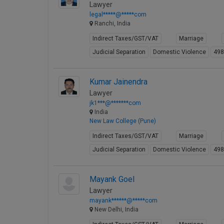
Lawyer
legal*****@*****com
Ranchi, India
Indirect Taxes/GST/VAT
Marriage
Judicial Separation
Domestic Violence
49
Kumar Jainendra
Lawyer
jk1***@*******com
India
New Law College (Pune)
Indirect Taxes/GST/VAT
Marriage
Judicial Separation
Domestic Violence
49
Mayank Goel
Lawyer
mayank******@*****com
New Delhi, India