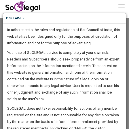
To
0
Togg
Know
DISCLAIMER
To
In adherence to the rules and regulations of Bar Council of India, this
More
website has been designed only for the purposes of circulation of
Know
information and not for the purpose of advertising.
Something
Your use of SoOLEGAL service is completely at your own risk.
Awesome
Readers and Subscribers should seek proper advice from an expert
Is
More
before acting on the information mentioned herein. The content on
In
The
this website is general information and none of the information
Work
contained on the website is in the nature of a legal opinion or
Launching
Mayank Goel
otherwise amounts to any legal advice. User is requested to use his
Soon
1446
18
12
56
:
or her judgment and exchange of any such information shall be
Lawyer
SAARTH,
solely at the user’s risk.
Practice Location:
Delhi High Court, All District Courts And
your
Sign-
SoOLEGAL does not take responsibility for actions of any member
Tribunals.
DAYS
HOURS
MINUTES
complete
SECONDS
registered on the site and is not accountable for any decision taken
Up
client,
mayank******@*****com
by the reader on the basis of information/commitment provided by
case,
And
******0256
the registered member(s).By clicking on ‘ENTER’, the visitor