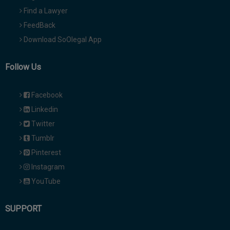
Find a Lawyer
FeedBack
Download SoOlegal App
Follow Us
Facebook
Linkedin
Twitter
Tumblr
Pinterest
Instagram
YouTube
SUPPORT