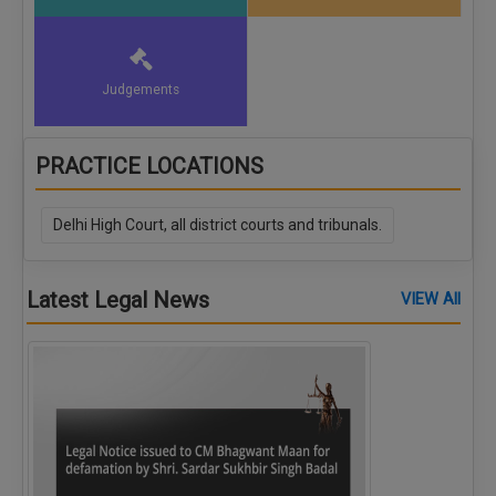
Judgements
PRACTICE LOCATIONS
Delhi High Court, all district courts and tribunals.
Latest Legal News
VIEW All