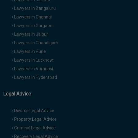
Lawyers in Bangaluru
Lawyers in Chennai
Lawyers in Gurgaon
Lawyers in Jaipur
Lawyers in Chandigarh
Lawyers in Pune
Lawyers in Lucknow
Lawyers in Varanasi
Lawyers in Hyderabad
Legal Advice
Divorce Legal Advice
Property Legal Advice
Criminal Legal Advice
Recovery Legal Advice