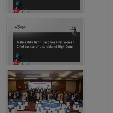
Legal Notice issued to CM Bhagwant Maan…
Justice Ritu Bahri Becomes First Woman Chief…