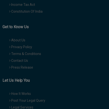
Income Tax Act
Constitution Of India
Get to Know Us
About Us
Privacy Policy
Terms & Conditions
Contact Us
Press Release
Let Us Help You
How It Works
Post Your Legal Query
Legal Services