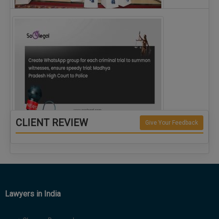
The Alliance for Corporate Counsel and Company…
CLIENT REVIEW
Give Your Feedback
Create WhatsApp group for each criminal…
Lawyers in India