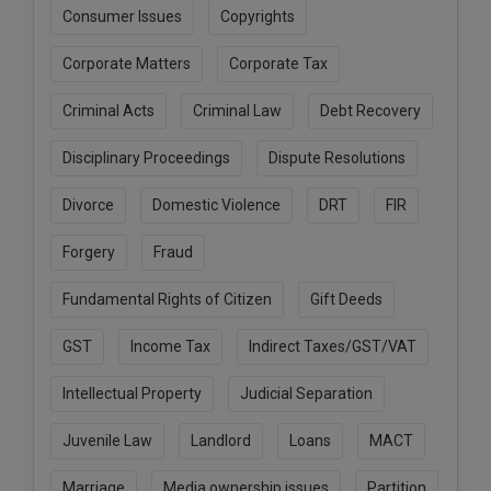
Consumer Issues
Copyrights
Corporate Matters
Corporate Tax
Criminal Acts
Criminal Law
Debt Recovery
Disciplinary Proceedings
Dispute Resolutions
Divorce
Domestic Violence
DRT
FIR
Forgery
Fraud
Fundamental Rights of Citizen
Gift Deeds
GST
Income Tax
Indirect Taxes/GST/VAT
Intellectual Property
Judicial Separation
Juvenile Law
Landlord
Loans
MACT
Marriage
Media ownership issues
Partition