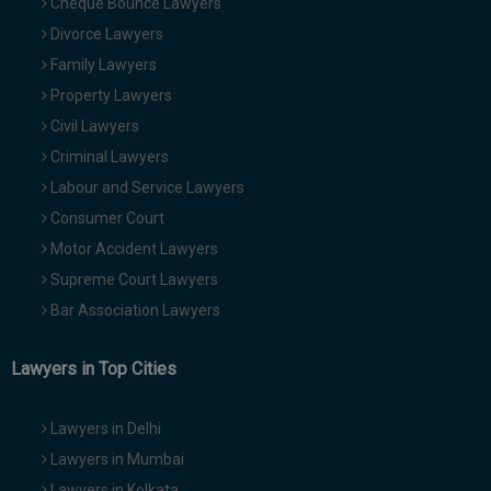
Cheque Bounce Lawyers
Divorce Lawyers
Family Lawyers
Property Lawyers
Civil Lawyers
Criminal Lawyers
Labour and Service Lawyers
Consumer Court
Motor Accident Lawyers
Supreme Court Lawyers
Bar Association Lawyers
Lawyers in Top Cities
Lawyers in Delhi
Lawyers in Mumbai
Lawyers in Kolkata