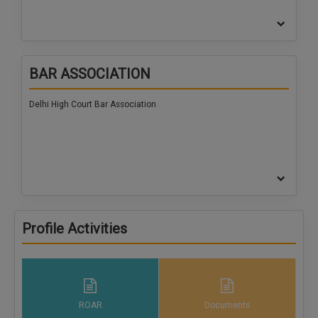
BAR ASSOCIATION
Delhi High Court Bar Association
Profile Activities
ROAR
Documents