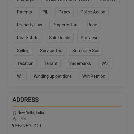
Patents
PIL
Piracy
Police Action
Property Law
Property Tax
Rape
Real Estate
Sale Deeds
Sarfaesi
Selling
Service Tax
Summary Suit
Taxation
Tenant
Trademarks
VAT
Will
Winding up petitions
Writ Petition
ADDRESS
New Delhi, India
India
New Delhi, India