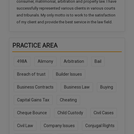
consumer, matrimonial, arbitration and property law. I have
Call
:)
successfully represented various clients in various courts
at
and tribunals. My only motto is to work to the satisfaction
:+91
NOTIFY ME
of my client and provide the best service in the law field.
98109
29455
*
We
or
won’t
Mail
PRACTICE AREA
use
info@soolegal.com
your
email
498A
Alimony
Arbitration
Bail
for
spam,
Breach of trust
Builder Issues
just
to
notify
Business Contracts
Business Law
Buying
you
of
Capital Gains Tax
Cheating
our
launch.
Cheque Bounce
Child Custody
Civil Cases
Civil Law
Company Issues
Conjugal Rights