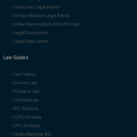
Consumer Legal Advice
Cheque Bounce Legal Advice
Indian Kanoon(Bare Acts Of India)
Legal Documents
Legal Help Center
Law Guides
Law Videos
Divorce Law
Property Law
Criminal Law
IPC Sections
CrPC Sections
CPC Sections
Hindu Marriage Act