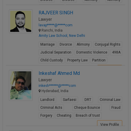
Child Custody
Child Custody
RAJVEER SINGH
View Profile
Lawyer
lavap*****@*****com
Ranchi, India
Amity Law School, New Delhi
Marriage
Divorce
Alimony
Conjugal Rights
Judicial Separation
Domestic Violence
498A
Child Custody
Property Law
Partition
View Profile
Inkeshaf Ahmed Md
Lawyer
inkesh******@*****com
Hyderabad, India
Landlord
Sarfaesi
DRT
Criminal Law
Criminal Acts
Cheque Bounce
Fraud
Forgery
Cheating
Breach of trust
View Profile