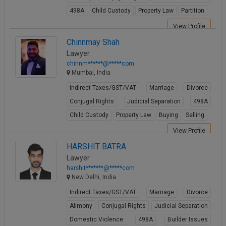
498A
Child Custody
Property Law
Partition
View Profile
Chinnmay Shah
Lawyer
chinnm******@*****com
Mumbai, India
Indirect Taxes/GST/VAT
Marriage
Divorce
Conjugal Rights
Judicial Separation
498A
Child Custody
Property Law
Buying
Selling
View Profile
HARSHIT BATRA
Lawyer
harshit*******@*****com
New Delhi, India
Indirect Taxes/GST/VAT
Marriage
Divorce
Alimony
Conjugal Rights
Judicial Separation
Domestic Violence
498A
Builder Issues