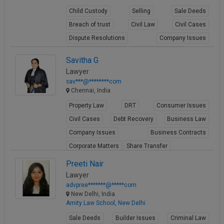
Child Custody
Selling
Sale Deeds
Breach of trust
Civil Law
Civil Cases
Dispute Resolutions
Company Issues
Business Contracts
Corporate Matters
Savitha G
View Profile
Lawyer
sav***@********com
Chennai, India
Property Law
DRT
Consumer Issues
Civil Cases
Debt Recovery
Business Law
Company Issues
Business Contracts
Corporate Matters
Share Transfer
View Profile
Preeti Nair
Lawyer
advpree*******@*****com
New Delhi, India
Amity Law School, New Delhi
Sale Deeds
Builder Issues
Criminal Law