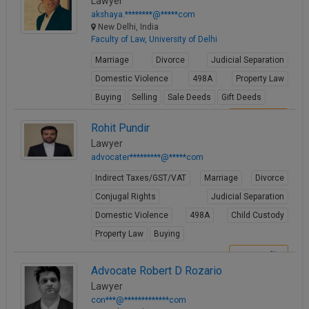
Lawyer
akshaya.********@*****com
New Delhi, India
Faculty of Law, University of Delhi
Marriage
Divorce
Judicial Separation
Domestic Violence
498A
Property Law
Buying
Selling
Sale Deeds
Gift Deeds
View Profile
Rohit Pundir
Lawyer
advocater*********@*****com
Indirect Taxes/GST/VAT
Marriage
Divorce
Conjugal Rights
Judicial Separation
Domestic Violence
498A
Child Custody
Property Law
Buying
View Profile
Advocate Robert D Rozario
Lawyer
con***@*************com