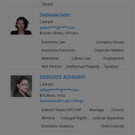
Tenant
View Profile
Gebreala Gebri
Lawyer
gebre*****@*****com
Addis Abeba, Ethiopia
Business Law
Company Issues
Business Contracts
Corporate Matters
Arbitration
Labour Law
Employment
Writ Petition
Intellectual Property
Taxation
View Profile
DEBISREE ADHIKARY
Lawyer
ddlawt******@*****com
Kolkata, India
Surendranath Law College
Indirect Taxes/GST/VAT
Marriage
Divorce
Alimony
Conjugal Rights
Judicial Separation
Domestic Violence
Child Custody
Property Law
Buying