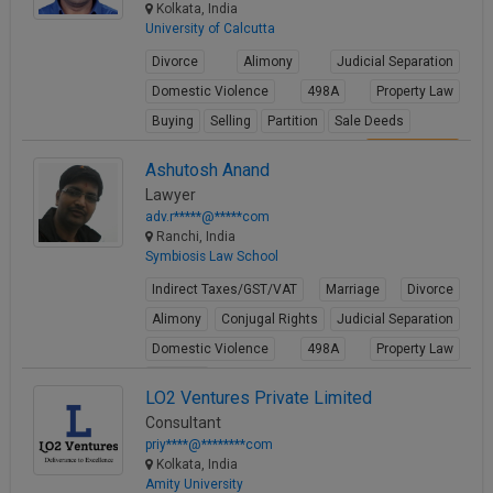
Kolkata, India
View Profile
University of Calcutta
Divorce
Alimony
Judicial Separation
Domestic Violence
498A
Property Law
Buying
Selling
Partition
Sale Deeds
View Profile
Ashutosh Anand
Lawyer
adv.r*****@*****com
Ranchi, India
Symbiosis Law School
Indirect Taxes/GST/VAT
Marriage
Divorce
Alimony
Conjugal Rights
Judicial Separation
Domestic Violence
498A
Property Law
Partition
LO2 Ventures Private Limited
View Profile
Consultant
priy****@********com
Kolkata, India
Amity University