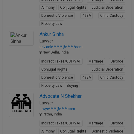
Alimony
Conjugal Rights
Judicial Separation
Domestic Violence
498A
Child Custody
Property Law
View Profile
Ankur Sinha
Lawyer
adv.ank*******@******com
New Delhi, India
Indirect Taxes/GST/VAT
Marriage
Divorce
Conjugal Rights
Judicial Separation
Domestic Violence
498A
Child Custody
Property Law
Buying
View Profile
Advocate N Shekhar
Lawyer
lawye*****@*****com
Patna, India
Indirect Taxes/GST/VAT
Marriage
Divorce
Alimony
Conjugal Rights
Domestic Violence