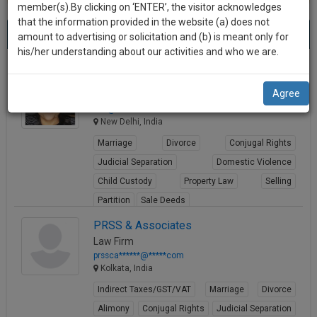
practise
member(s).By clicking on ‘ENTER’, the visitor acknowledges
we
&
that the information provided in the website (a) does not
Best Business Contracts Lawyers
will
(1233) results.
document
amount to advertising or solicitation and (b) is meant only for
Sort by
New Member
Name
City
management
his/her understanding about our activities and who we are.
notify
SAAS
you
Nidhi Mathur
application
Agree
Lawyer
with
of
in**@***********com
direct
our
New Delhi, India
client
launch.
chat
Marriage
Divorce
Conjugal Rights
feature.
We’ll
Judicial Separation
Domestic Violence
also
Child Custody
Property Law
Selling
If
Partition
Sale Deeds
give
you
want
View Profile
some
PRSS & Associates
to
Law Firm
discount
know
prssca******@*****com
more
for
Kolkata, India
give
your
Indirect Taxes/GST/VAT
Marriage
Divorce
us
effort
Alimony
Conjugal Rights
Judicial Separation
a