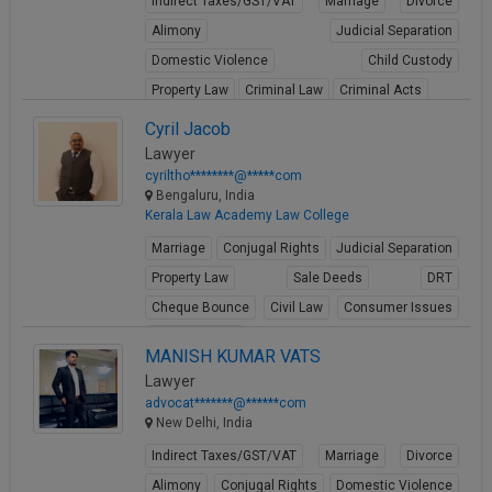
Indirect Taxes/GST/VAT
Marriage
Divorce
Alimony
Judicial Separation
Domestic Violence
Child Custody
Property Law
Criminal Law
Criminal Acts
View Profile
Cyril Jacob
Lawyer
cyriltho********@*****com
Bengaluru, India
Kerala Law Academy Law College
Marriage
Conjugal Rights
Judicial Separation
Property Law
Sale Deeds
DRT
Cheque Bounce
Civil Law
Consumer Issues
Business Law
MANISH KUMAR VATS
View Profile
Lawyer
advocat*******@******com
New Delhi, India
Indirect Taxes/GST/VAT
Marriage
Divorce
Alimony
Conjugal Rights
Domestic Violence