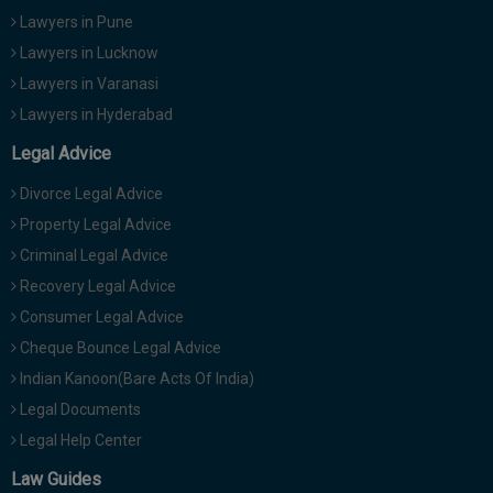
Lawyers in Pune
Lawyers in Lucknow
Lawyers in Varanasi
Lawyers in Hyderabad
Legal Advice
Divorce Legal Advice
Property Legal Advice
Criminal Legal Advice
Recovery Legal Advice
Consumer Legal Advice
Cheque Bounce Legal Advice
Indian Kanoon(Bare Acts Of India)
Legal Documents
Legal Help Center
Law Guides