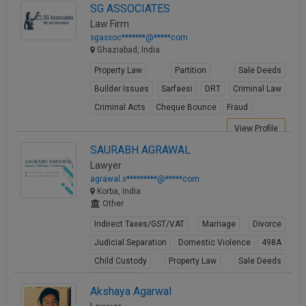
SG ASSOCIATES
Law Firm
sgassoc*******@*****com
Ghaziabad, India
Property Law
Partition
Sale Deeds
Builder Issues
Sarfaesi
DRT
Criminal Law
Criminal Acts
Cheque Bounce
Fraud
View Profile
SAURABH AGRAWAL
Lawyer
agrawal.s*********@*****com
Korba, India
Other
Indirect Taxes/GST/VAT
Marriage
Divorce
Judicial Separation
Domestic Violence
498A
Child Custody
Property Law
Sale Deeds
Gift Deeds
Akshaya Agarwal
View Profile