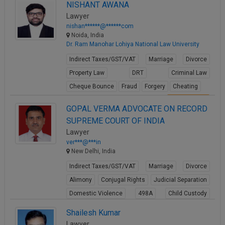
NISHANT AWANA
Lawyer
nishan******@******com
Noida, India
Dr. Ram Manohar Lohiya National Law University
Indirect Taxes/GST/VAT
Marriage
Divorce
Property Law
DRT
Criminal Law
Cheque Bounce
Fraud
Forgery
Cheating
View Profile
GOPAL VERMA ADVOCATE ON RECORD
SUPREME COURT OF INDIA
Lawyer
ver***@***in
New Delhi, India
Indirect Taxes/GST/VAT
Marriage
Divorce
Alimony
Conjugal Rights
Judicial Separation
Domestic Violence
498A
Child Custody
Property Law
Shailesh Kumar
View Profile
Lawyer