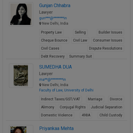
View Profile
Gunjan Chhabra
Lawyer
gun***@*******in
New Delhi, India
Property Law
Selling
Builder Issues
Cheque Bounce
Civil Law
Consumer Issues
Civil Cases
Dispute Resolutions
Debt Recovery
Summary Suit
View Profile
SUMEDHA DUA
Lawyer
ma**@********in
New Delhi, India
Faculty of Law, University of Delhi
Indirect Taxes/GST/VAT
Marriage
Divorce
Alimony
Conjugal Rights
Judicial Separation
Domestic Violence
498A
Child Custody
Property Law
Priyankaa Mehta
View Profile