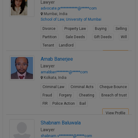
Lawyer
advocate.pr***********@*****com
Mumbai, India
School of Law, University of Mumbai
Divorce
Property Law
Buying
Selling
Partition
Sale Deeds
Gift Deeds
Will
Tenant
Landlord
View Profile
Arnab Banerjee
Lawyer
arnabban********@*****com
Kolkata, India
Criminal Law
Criminal Acts
Cheque Bounce
Fraud
Forgery
Cheating
Breach of trust
FIR
Police Action
Bail
View Profile
Shabnam Baluwala
Lawyer
shabnam.v*********@*****com