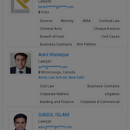
Lawyer
leninr******@*****com
India
Divorce
Alimony
498A
Criminal Law
Criminal Acts
Cheque Bounce
Breach of trust
Civil Cases
Business Contracts
Writ Petition
View Profile
Ankit Khetarpal
Lawyer
an**@********com
Mississauga, Canada
Amity Law School, New Delhi
Civil Law
Business Contracts
Corporate Matters
Litigation
Banking and Finance
Corporate & Commercial
Immigration Law
GIASUL ISLAM
Limited Liability Partnership Registration
Lawyer
Contract Laws
adv.g*****@*****com