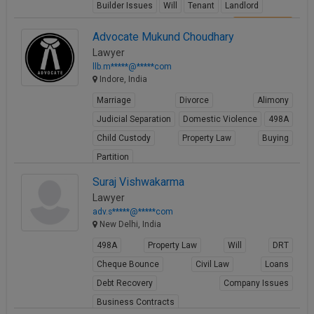
Builder Issues
Will
Tenant
Landlord
View Profile
Advocate Mukund Choudhary
Lawyer
llb.m*****@*****com
Indore, India
Marriage
Divorce
Alimony
Judicial Separation
Domestic Violence
498A
Child Custody
Property Law
Buying
Partition
View Profile
Suraj Vishwakarma
Lawyer
adv.s*****@*****com
New Delhi, India
498A
Property Law
Will
DRT
Cheque Bounce
Civil Law
Loans
Debt Recovery
Company Issues
Business Contracts