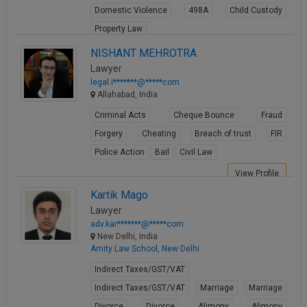
Domestic Violence
498A
Child Custody
Call
:)
at
Property Law
:+91
NOTIFY ME
View Profile
NISHANT MEHROTRA
98109
Lawyer
29455
*
legal.i*******@*****com
We
or
Allahabad, India
won’t
Mail
use
Criminal Acts
Cheque Bounce
Fraud
info@soolegal.com
your
email
Forgery
Cheating
Breach of trust
FIR
for
Police Action
Bail
Civil Law
spam,
just
View Profile
to
Kartik Mago
notify
you
Lawyer
of
adv.kar*******@*****com
our
New Delhi, India
launch.
Amity Law School, New Delhi
Indirect Taxes/GST/VAT
Indirect Taxes/GST/VAT
Marriage
Marriage
Divorce
Divorce
Alimony
Alimony