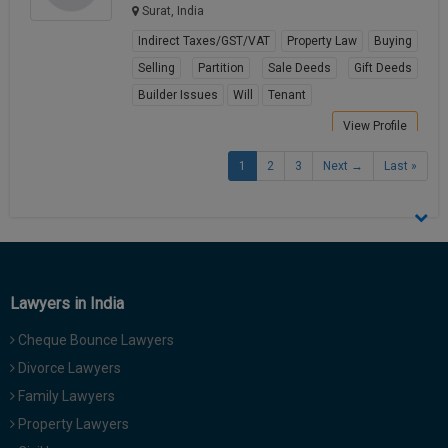
Surat, India
Indirect Taxes/GST/VAT
Property Law
Buying
Selling
Partition
Sale Deeds
Gift Deeds
Builder Issues
Will
Tenant
View Profile
1
2
3
Next →
Last »
Lawyers in India
Cheque Bounce Lawyers
Divorce Lawyers
Family Lawyers
Property Lawyers