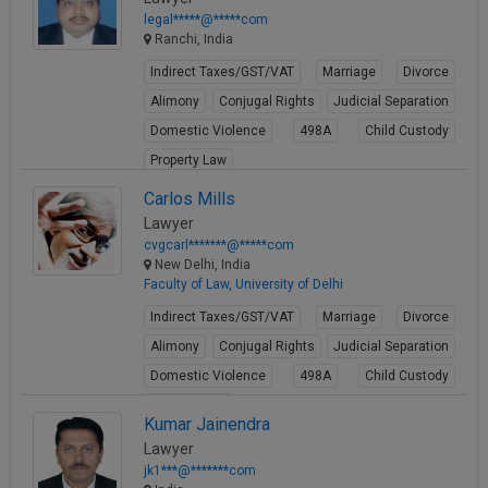
legal*****@*****com
Ranchi, India
Indirect Taxes/GST/VAT
Marriage
Divorce
Alimony
Conjugal Rights
Judicial Separation
Domestic Violence
498A
Child Custody
Property Law
View Profile
Carlos Mills
Lawyer
cvgcarl*******@*****com
New Delhi, India
Faculty of Law, University of Delhi
Indirect Taxes/GST/VAT
Marriage
Divorce
Alimony
Conjugal Rights
Judicial Separation
Domestic Violence
498A
Child Custody
Property Law
Kumar Jainendra
View Profile
Lawyer
jk1***@*******com