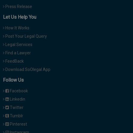
Press Release
Let Us Help You
How It Works
Post Your Legal Query
Legal Services
Find a Lawyer
FeedBack
Download SoOlegal App
Follow Us
Facebook
Linkedin
Twitter
Tumblr
Pinterest
Instagram