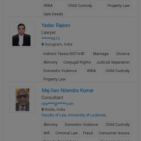
498A
Child Custody
Property Law
Sale Deeds
View Profile
Yadav Rajeev
Lawyer
******0673
Gurugram, India
Indirect Taxes/GST/VAT
Marriage
Divorce
Alimony
Conjugal Rights
Judicial Separation
Domestic Violence
498A
Child Custody
Property Law
View Profile
Maj Gen Nilendra Kumar
Consultant
nile****@*****com
Noida, India
Faculty of Law, University of Lucknow,
Alimony
Domestic Violence
Child Custody
Will
Criminal Law
Fraud
Consumer Issues