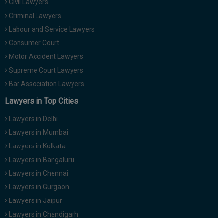
Civil Lawyers
Criminal Lawyers
Labour and Service Lawyers
Consumer Court
Motor Accident Lawyers
Supreme Court Lawyers
Bar Association Lawyers
Lawyers in Top Cities
Lawyers in Delhi
Lawyers in Mumbai
Lawyers in Kolkata
Lawyers in Bangaluru
Lawyers in Chennai
Lawyers in Gurgaon
Lawyers in Jaipur
Lawyers in Chandigarh