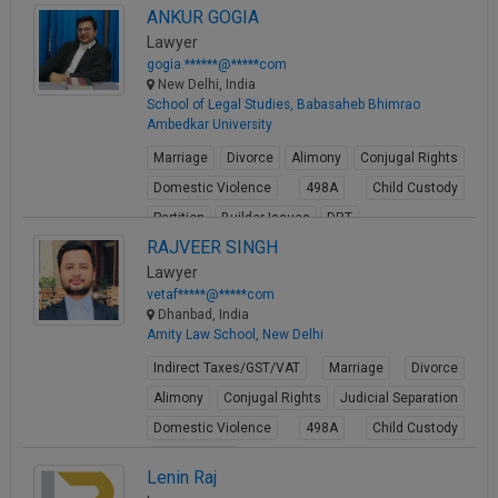
ANKUR GOGIA
View Profile
Lawyer
gogia.******@*****com
New Delhi, India
School of Legal Studies, Babasaheb Bhimrao
Ambedkar University
Marriage
Divorce
Alimony
Conjugal Rights
Domestic Violence
498A
Child Custody
Partition
Builder Issues
DRT
RAJVEER SINGH
View Profile
Lawyer
vetaf*****@*****com
Dhanbad, India
Amity Law School, New Delhi
Indirect Taxes/GST/VAT
Marriage
Divorce
Alimony
Conjugal Rights
Judicial Separation
Domestic Violence
498A
Child Custody
Property Law
Lenin Raj
View Profile