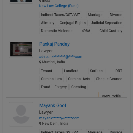
India
New Law College (Pune)
Indirect Taxes/GST/VAT
Marriage
Divorce
Alimony
Conjugal Rights
Judicial Separation
Domestic Violence
498A
Child Custody
Property Law
Pankaj Pandey
View Profile
Lawyer
adv.pank********@****com
Mumbai, India
Tenant
Landlord
Sarfaesi
DRT
Criminal Law
Criminal Acts
Cheque Bounce
Fraud
Forgery
Cheating
View Profile
Mayank Goel
Lawyer
mayank******@*****com
New Delhi, India
Indirect Taxes/GST/VAT
Marriage
Divorce