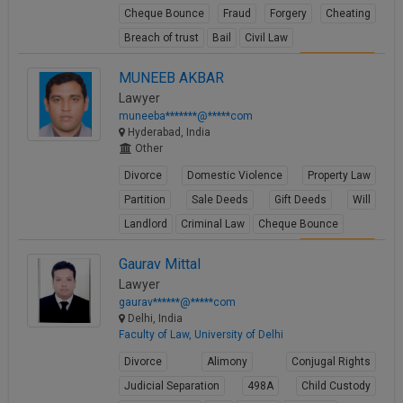
Cheque Bounce
Fraud
Forgery
Cheating
Breach of trust
Bail
Civil Law
View Profile
MUNEEB AKBAR
Lawyer
muneeba*******@*****com
Hyderabad, India
Other
Divorce
Domestic Violence
Property Law
Partition
Sale Deeds
Gift Deeds
Will
Landlord
Criminal Law
Cheque Bounce
View Profile
Gaurav Mittal
Lawyer
gaurav******@*****com
Delhi, India
Faculty of Law, University of Delhi
Divorce
Alimony
Conjugal Rights
Judicial Separation
498A
Child Custody