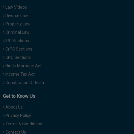
Law Videos
Divorce Law
Property Law
Criminal Law
IPC Sections
CrPC Sections
CPC Sections
Hindu Marriage Act
Income Tax Act
Constitution Of India
Get to Know Us
About Us
Privacy Policy
Terms & Conditions
Contact Us