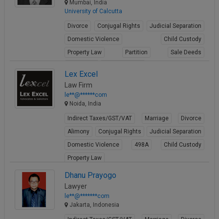
Mumbai, India
University of Calcutta
Divorce
Conjugal Rights
Judicial Separation
Domestic Violence
Child Custody
Property Law
Partition
Sale Deeds
Gift Deeds
Builder Issues
Lex Excel
View Profile
Law Firm
le**@******com
Noida, India
Indirect Taxes/GST/VAT
Marriage
Divorce
Alimony
Conjugal Rights
Judicial Separation
Domestic Violence
498A
Child Custody
Property Law
View Profile
Dhanu Prayogo
Lawyer
le**@*******com
Jakarta, Indonesia