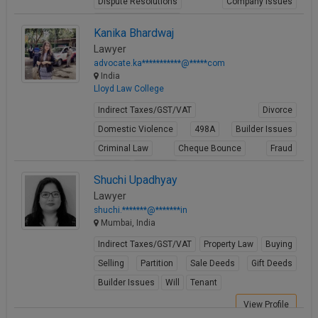
Dispute Resolutions
Company Issues
Business Contracts
Kanika Bhardwaj
View Profile
Lawyer
advocate.ka***********@*****com
India
Lloyd Law College
Indirect Taxes/GST/VAT
Divorce
Domestic Violence
498A
Builder Issues
Criminal Law
Cheque Bounce
Fraud
Forgery
Cheating
Shuchi Upadhyay
View Profile
Lawyer
shuchi.*******@*******in
Mumbai, India
Indirect Taxes/GST/VAT
Property Law
Buying
Selling
Partition
Sale Deeds
Gift Deeds
Builder Issues
Will
Tenant
View Profile