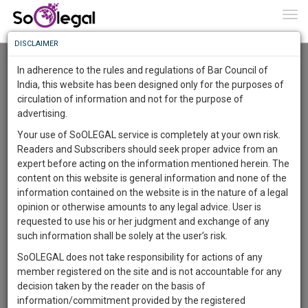
To
0
Togg
Know
DISCLAIMER
To
Advanced Search
In adherence to the rules and regulations of Bar Council of
More
India, this website has been designed only for the purposes of
User Type
circulation of information and not for the purpose of
Know
Something
advertising.
Name
Awesome
Your use of SoOLEGAL service is completely at your own risk.
Is
Readers and Subscribers should seek proper advice from an
More
Email
In
expert before acting on the information mentioned herein. The
The
content on this website is general information and none of the
Country
Work
Launching
information contained on the website is in the nature of a legal
Soon
opinion or otherwise amounts to any legal advice. User is
1444
10
24
City
36
:
requested to use his or her judgment and exchange of any
SAARTH,
such information shall be solely at the user’s risk.
Search
your
SoOLEGAL does not take responsibility for actions of any
Sign-
DAYS
HOURS
MINUTES
SECONDS
complete
member registered on the site and is not accountable for any
up
About 1233 results.
client,
decision taken by the reader on the basis of
Sort by
Name
City
case,
and
information/commitment provided by the registered