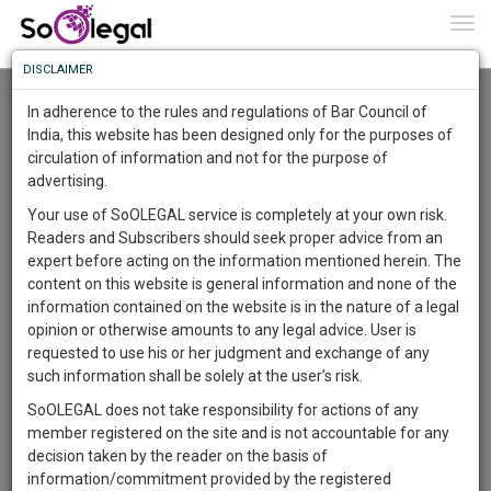
To
0
Togg
Know
DISCLAIMER
To
Advanced Search
In adherence to the rules and regulations of Bar Council of
More
India, this website has been designed only for the purposes of
User Type
circulation of information and not for the purpose of
Know
Something
advertising.
Name
Awesome
Your use of SoOLEGAL service is completely at your own risk.
Is
Readers and Subscribers should seek proper advice from an
More
Email
In
expert before acting on the information mentioned herein. The
The
content on this website is general information and none of the
Country
Work
Launching
information contained on the website is in the nature of a legal
Soon
opinion or otherwise amounts to any legal advice. User is
1444
22
32
City
5
:
requested to use his or her judgment and exchange of any
SAARTH,
such information shall be solely at the user’s risk.
Search
your
SoOLEGAL does not take responsibility for actions of any
Sign-
DAYS
HOURS
MINUTES
SECONDS
complete
member registered on the site and is not accountable for any
up
About 1266 results.
client,
decision taken by the reader on the basis of
Sort by
Name
City
case,
and
information/commitment provided by the registered