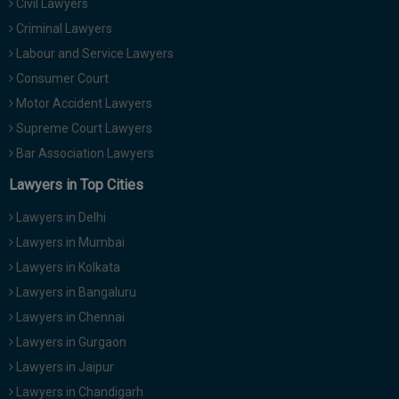
Civil Lawyers
Criminal Lawyers
Labour and Service Lawyers
Consumer Court
Motor Accident Lawyers
Supreme Court Lawyers
Bar Association Lawyers
Lawyers in Top Cities
Lawyers in Delhi
Lawyers in Mumbai
Lawyers in Kolkata
Lawyers in Bangaluru
Lawyers in Chennai
Lawyers in Gurgaon
Lawyers in Jaipur
Lawyers in Chandigarh