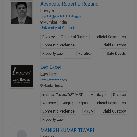
Advocate Robert D Rozario
Lawyer
con***@*************com
Mumbai, India
University of Calcutta
Divorce
Conjugal Rights
Judicial Separation
Domestic Violence
Child Custody
Property Law
Partition
Sale Deeds
Gift Deeds
Builder Issues
Lex Excel
View Profile
Law Firm
le**@******com
Noida, India
Indirect Taxes/GST/VAT
Marriage
Divorce
Alimony
Conjugal Rights
Judicial Separation
Domestic Violence
498A
Child Custody
Property Law
View Profile
MANISH KUMAR TIWARI