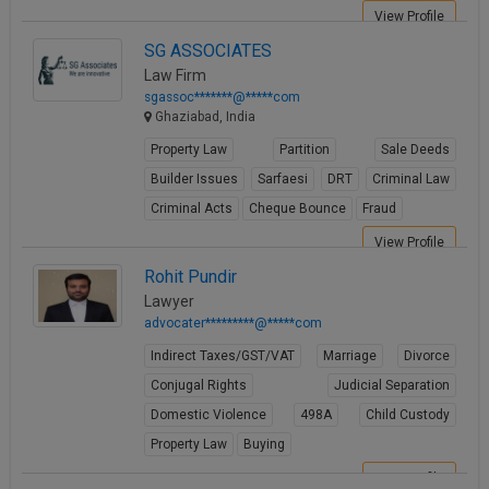
View Profile
SG ASSOCIATES
Law Firm
sgassoc*******@*****com
Ghaziabad, India
Property Law
Partition
Sale Deeds
Builder Issues
Sarfaesi
DRT
Criminal Law
Criminal Acts
Cheque Bounce
Fraud
View Profile
Rohit Pundir
Lawyer
advocater*********@*****com
Indirect Taxes/GST/VAT
Marriage
Divorce
Conjugal Rights
Judicial Separation
Domestic Violence
498A
Child Custody
Property Law
Buying
View Profile