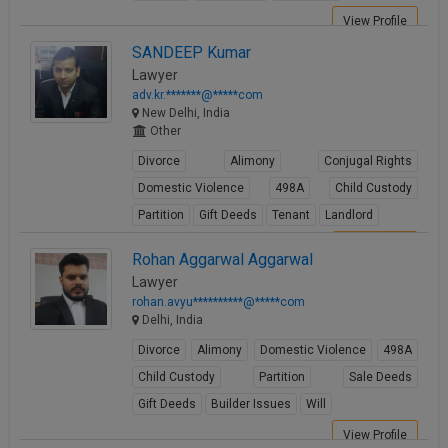
View Profile
SANDEEP Kumar
Lawyer
adv.kr.*******@*****com
New Delhi, India
Other
Divorce
Alimony
Conjugal Rights
Domestic Violence
498A
Child Custody
Partition
Gift Deeds
Tenant
Landlord
View Profile
Rohan Aggarwal Aggarwal
Lawyer
rohan.avyu**********@*****com
Delhi, India
Divorce
Alimony
Domestic Violence
498A
Child Custody
Partition
Sale Deeds
Gift Deeds
Builder Issues
Will
View Profile