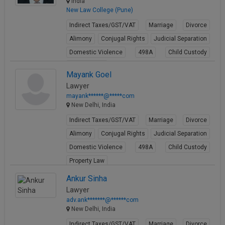
India
New Law College (Pune)
Indirect Taxes/GST/VAT
Marriage
Divorce
Alimony
Conjugal Rights
Judicial Separation
Domestic Violence
498A
Child Custody
Property Law
Mayank Goel
View Profile
Lawyer
mayank******@*****com
New Delhi, India
Indirect Taxes/GST/VAT
Marriage
Divorce
Alimony
Conjugal Rights
Judicial Separation
Domestic Violence
498A
Child Custody
Property Law
View Profile
Ankur Sinha
Lawyer
adv.ank*******@******com
New Delhi, India
Indirect Taxes/GST/VAT
Marriage
Divorce