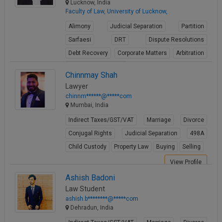
Lucknow, India
Faculty of Law, University of Lucknow,
Alimony
Judicial Separation
Partition
Sarfaesi
DRT
Dispute Resolutions
Debt Recovery
Corporate Matters
Arbitration
Winding up petitions
Chinnmay Shah
View Profile
Lawyer
chinnm******@*****com
Mumbai, India
Indirect Taxes/GST/VAT
Marriage
Divorce
Conjugal Rights
Judicial Separation
498A
Child Custody
Property Law
Buying
Selling
View Profile
Ashish Badoni
Law Student
ashish.b********@*****com
Dehradun, India