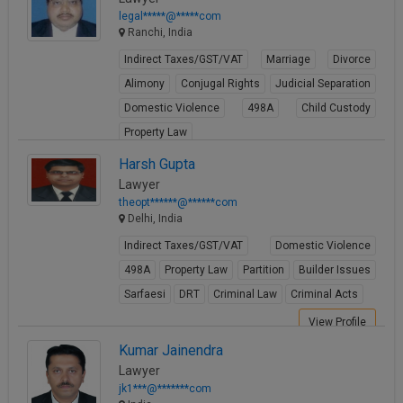
legal*****@*****com
Ranchi, India
Indirect Taxes/GST/VAT
Marriage
Divorce
Alimony
Conjugal Rights
Judicial Separation
Domestic Violence
498A
Child Custody
Property Law
View Profile
Harsh Gupta
Lawyer
theopt******@******com
Delhi, India
Indirect Taxes/GST/VAT
Domestic Violence
498A
Property Law
Partition
Builder Issues
Sarfaesi
DRT
Criminal Law
Criminal Acts
View Profile
Kumar Jainendra
Lawyer
jk1***@*******com