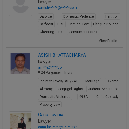
Lawyer
ramish******@******com
Divorce
Domestic Violence
Partition
Sarfaesi
DRT
Criminal Law
Cheque Bounce
Cheating
Bail
Consumer Issues
View Profile
ASISH BHATTACHARYA
Lawyer
asi***@*****com
24 Parganasn, India
Indirect Taxes/GST/VAT
Marriage
Divorce
Alimony
Conjugal Rights
Judicial Separation
Domestic Violence
498A
Child Custody
Property Law
View Profile
Oana Lavinia
Lawyer
oana.la*******@*****com