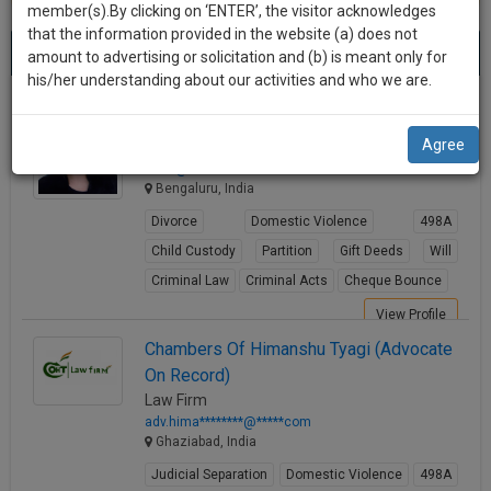
practise
member(s).By clicking on ‘ENTER’, the visitor acknowledges
we
&
that the information provided in the website (a) does not
Best Partition Lawyers
will
(1266) results.
document
amount to advertising or solicitation and (b) is meant only for
Sort by
New Member
Name
City
management
his/her understanding about our activities and who we are.
notify
SAAS
you
Rtn. Adv. Sonia Rajesh
application
Agree
Lawyer
with
of
ma**@********com
direct
our
Bengaluru, India
client
launch.
chat
Divorce
Domestic Violence
498A
feature.
We’ll
Child Custody
Partition
Gift Deeds
Will
also
Criminal Law
Criminal Acts
Cheque Bounce
If
give
you
View Profile
want
some
Chambers Of Himanshu Tyagi (Advocate
to
On Record)
discount
know
Law Firm
more
for
adv.hima********@*****com
give
Ghaziabad, India
your
us
Judicial Separation
Domestic Violence
498A
effort
a