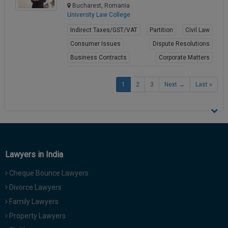
Bucharest, Romania
University Law College
Indirect Taxes/GST/VAT
Partition
Civil Law
Consumer Issues
Dispute Resolutions
Business Contracts
Corporate Matters
Arbitration
Labour Law
Employment
1
2
3
Next →
Last »
View Profile
Lawyers in India
Cheque Bounce Lawyers
Divorce Lawyers
Family Lawyers
Property Lawyers