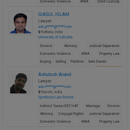
Domestic Violence
498A
Child Custody
Property Law
GIASUL ISLAM
View Profile
Lawyer
adv.g*****@*****com
Kolkata, India
University of Calcutta
Divorce
Alimony
Judicial Separation
Domestic Violence
498A
Property Law
Buying
Selling
Partition
Sale Deeds
View Profile
Ashutosh Anand
Lawyer
adv.r*****@*****com
Ranchi, India
Symbiosis Law School
Indirect Taxes/GST/VAT
Marriage
Divorce
Alimony
Conjugal Rights
Judicial Separation
Domestic Violence
498A
Property Law
Partition