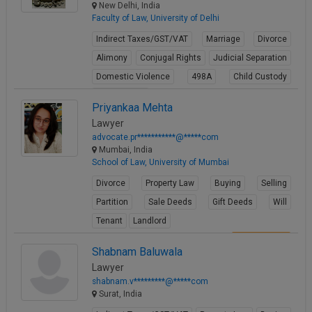
New Delhi, India
Faculty of Law, University of Delhi
Indirect Taxes/GST/VAT
Marriage
Divorce
Alimony
Conjugal Rights
Judicial Separation
Domestic Violence
498A
Child Custody
Property Law
Priyankaa Mehta
View Profile
Lawyer
advocate.pr***********@*****com
Mumbai, India
School of Law, University of Mumbai
Divorce
Property Law
Buying
Selling
Partition
Sale Deeds
Gift Deeds
Will
Tenant
Landlord
View Profile
Shabnam Baluwala
Lawyer
shabnam.v*********@*****com
Surat, India