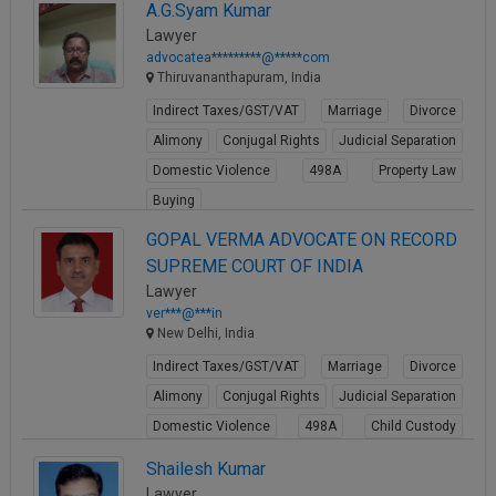
A.G.Syam Kumar
Lawyer
advocatea*********@*****com
Thiruvananthapuram, India
Indirect Taxes/GST/VAT
Marriage
Divorce
Alimony
Conjugal Rights
Judicial Separation
Domestic Violence
498A
Property Law
Buying
View Profile
GOPAL VERMA ADVOCATE ON RECORD
SUPREME COURT OF INDIA
Lawyer
ver***@***in
New Delhi, India
Indirect Taxes/GST/VAT
Marriage
Divorce
Alimony
Conjugal Rights
Judicial Separation
Domestic Violence
498A
Child Custody
Property Law
Shailesh Kumar
View Profile
Lawyer