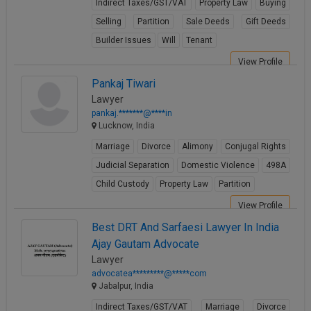
Indirect Taxes/GST/VAT
Property Law
Buying
Selling
Partition
Sale Deeds
Gift Deeds
Builder Issues
Will
Tenant
View Profile
Pankaj Tiwari
Lawyer
pankaj.*******@****in
Lucknow, India
Marriage
Divorce
Alimony
Conjugal Rights
Judicial Separation
Domestic Violence
498A
Child Custody
Property Law
Partition
View Profile
Best DRT And Sarfaesi Lawyer In India
Ajay Gautam Advocate
Lawyer
advocatea*********@*****com
Jabalpur, India
Indirect Taxes/GST/VAT
Marriage
Divorce