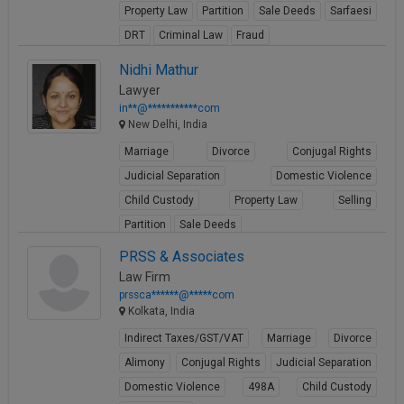
Property Law
Partition
Sale Deeds
Sarfaesi
Call
:)
at
DRT
Criminal Law
Fraud
:+91
NOTIFY ME
View Profile
Nidhi Mathur
98109
Lawyer
29455
*
in**@***********com
We
or
New Delhi, India
won’t
Mail
use
Marriage
Divorce
Conjugal Rights
info@soolegal.com
your
email
Judicial Separation
Domestic Violence
for
Child Custody
Property Law
Selling
spam,
just
Partition
Sale Deeds
to
View Profile
PRSS & Associates
notify
you
Law Firm
of
prssca******@*****com
our
Kolkata, India
launch.
Indirect Taxes/GST/VAT
Marriage
Divorce
Alimony
Conjugal Rights
Judicial Separation
Domestic Violence
498A
Child Custody