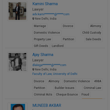
Kamini Sharma
View Profile
Lawyer
adv.kami********@*****com
New Delhi, India
Marriage
Divorce
Alimony
Domestic Violence
Child Custody
Property Law
Partition
Sale Deeds
Gift Deeds
Landlord
View Profile
Ajay Sharma
Lawyer
dlalega*******@*****com
New Delhi, India
Faculty of Law, University of Delhi
Divorce
Alimony
Domestic Violence
498A
Partition
Builder Issues
Criminal Law
Criminal Acts
Cheque Bounce
Fraud
View Profile
MUNEEB AKBAR