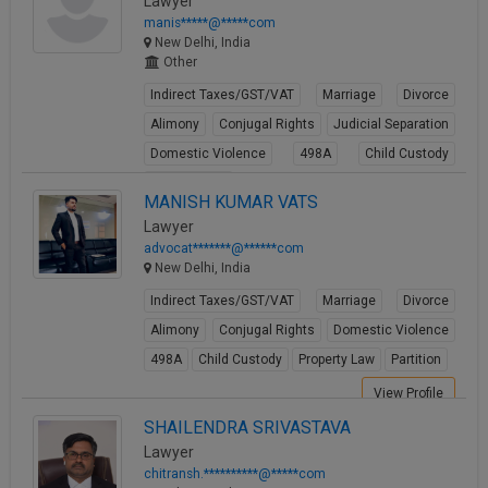
Lawyer
manis*****@*****com
New Delhi, India
Other
Indirect Taxes/GST/VAT
Marriage
Divorce
Alimony
Conjugal Rights
Judicial Separation
Domestic Violence
498A
Child Custody
Property Law
MANISH KUMAR VATS
View Profile
Lawyer
advocat*******@******com
New Delhi, India
Indirect Taxes/GST/VAT
Marriage
Divorce
Alimony
Conjugal Rights
Domestic Violence
498A
Child Custody
Property Law
Partition
View Profile
SHAILENDRA SRIVASTAVA
Lawyer
chitransh.**********@*****com