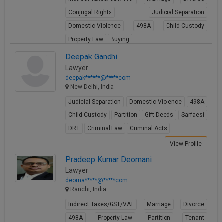
Conjugal Rights
Judicial Separation
Domestic Violence
498A
Child Custody
Property Law
Buying
View Profile
Deepak Gandhi
Lawyer
deepak******@*****com
New Delhi, India
Judicial Separation
Domestic Violence
498A
Child Custody
Partition
Gift Deeds
Sarfaesi
DRT
Criminal Law
Criminal Acts
View Profile
Pradeep Kumar Deomani
Lawyer
deoma*****@*****com
Ranchi, India
Indirect Taxes/GST/VAT
Marriage
Divorce
498A
Property Law
Partition
Tenant