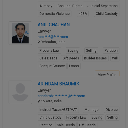
Alimony
Conjugal Rights
Judicial Separation
Domestic Violence
498A
Child Custody
Property Law
ANIL CHAUHAN
View Profile
Lawyer
necl****@*****com
Dehradun, India
Property Law
Buying
Selling
Partition
Sale Deeds
Gift Deeds
Builder Issues
Will
Cheque Bounce
Loans
View Profile
ARINDAM BHAUMIK
Lawyer
arindambh*********@*****com
Kolkata, India
Indirect Taxes/GST/VAT
Marriage
Divorce
Child Custody
Property Law
Buying
Selling
Partition
Sale Deeds
Gift Deeds