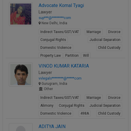
Advocate Komal Tyagi
Lawyer
sup***@********com
New Delhi, India
Indirect Taxes/GST/VAT
Marriage
Divorce
Conjugal Rights
Judicial Separation
Domestic Violence
Child Custody
Property Law
Partition
Will
View Profile
VINOD KUMAR KATARIA
Lawyer
vvlegals********@*****com
Gurugram, India
Other
Indirect Taxes/GST/VAT
Marriage
Divorce
Alimony
Conjugal Rights
Judicial Separation
Domestic Violence
498A
Child Custody
Property Law
ADITYA JAIN
View Profile