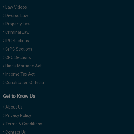
Law Videos
Divorce Law
Property Law
Criminal Law
IPC Sections
CrPC Sections
CPC Sections
Hindu Marriage Act
Income Tax Act
Constitution Of India
Get to Know Us
About Us
Privacy Policy
Terms & Conditions
Contact Us