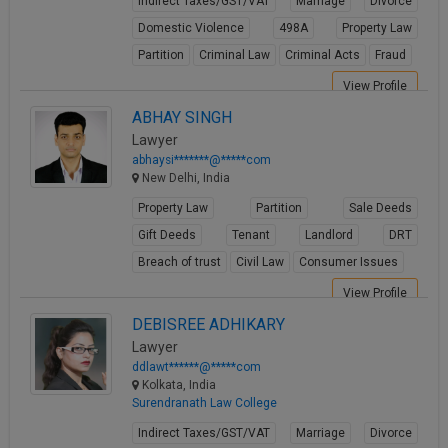
Indirect Taxes/GST/VAT
Marriage
Divorce
Domestic Violence
498A
Property Law
Partition
Criminal Law
Criminal Acts
Fraud
View Profile
ABHAY SINGH
Lawyer
abhaysi*******@*****com
New Delhi, India
Property Law
Partition
Sale Deeds
Gift Deeds
Tenant
Landlord
DRT
Breach of trust
Civil Law
Consumer Issues
View Profile
DEBISREE ADHIKARY
Lawyer
ddlawt******@*****com
Kolkata, India
Surendranath Law College
Indirect Taxes/GST/VAT
Marriage
Divorce