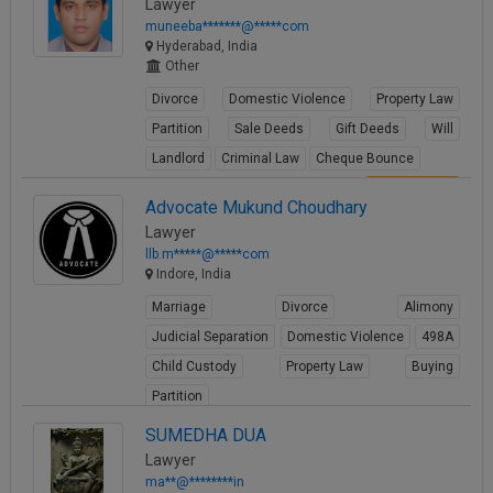
Lawyer
muneeba*******@*****com
Hyderabad, India
Other
Divorce
Domestic Violence
Property Law
Partition
Sale Deeds
Gift Deeds
Will
Landlord
Criminal Law
Cheque Bounce
View Profile
Advocate Mukund Choudhary
Lawyer
llb.m*****@*****com
Indore, India
Marriage
Divorce
Alimony
Judicial Separation
Domestic Violence
498A
Child Custody
Property Law
Buying
Partition
View Profile
SUMEDHA DUA
Lawyer
ma**@********in