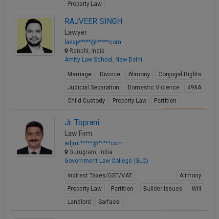
Property Law
View Profile
RAJVEER SINGH
Lawyer
lavap*****@*****com
Ranchi, India
Amity Law School, New Delhi
Marriage
Divorce
Alimony
Conjugal Rights
Judicial Separation
Domestic Violence
498A
Child Custody
Property Law
Partition
View Profile
Jr. Toprani
Law Firm
adjmt*****@*****com
Gurugram, India
Government Law College (GLC)
Indirect Taxes/GST/VAT
Alimony
Property Law
Partition
Builder Issues
Will
Landlord
Sarfaesi
View Profile