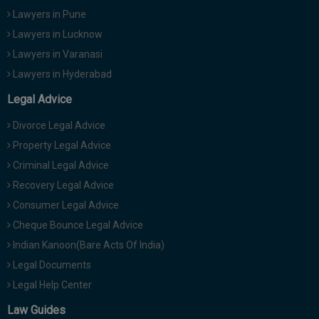
Lawyers in Pune
Lawyers in Lucknow
Lawyers in Varanasi
Lawyers in Hyderabad
Legal Advice
Divorce Legal Advice
Property Legal Advice
Criminal Legal Advice
Recovery Legal Advice
Consumer Legal Advice
Cheque Bounce Legal Advice
Indian Kanoon(Bare Acts Of India)
Legal Documents
Legal Help Center
Law Guides