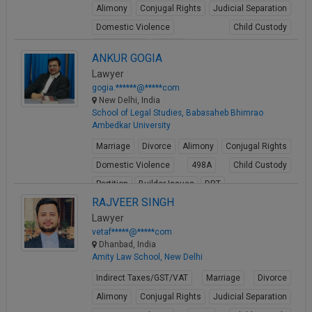
Alimony
Conjugal Rights
Judicial Separation
Domestic Violence
Child Custody
Property Law
Buying
ANKUR GOGIA
View Profile
Lawyer
gogia.******@*****com
New Delhi, India
School of Legal Studies, Babasaheb Bhimrao
Ambedkar University
Marriage
Divorce
Alimony
Conjugal Rights
Domestic Violence
498A
Child Custody
Partition
Builder Issues
DRT
RAJVEER SINGH
View Profile
Lawyer
vetaf*****@*****com
Dhanbad, India
Amity Law School, New Delhi
Indirect Taxes/GST/VAT
Marriage
Divorce
Alimony
Conjugal Rights
Judicial Separation