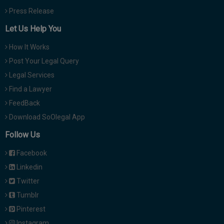
Press Release
Let Us Help You
How It Works
Post Your Legal Query
Legal Services
Find a Lawyer
FeedBack
Download SoOlegal App
Follow Us
Facebook
Linkedin
Twitter
Tumblr
Pinterest
Instagram