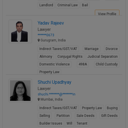
Landlord
Criminal Law
Bail
View Profile
Yadav Rajeev
Lawyer
******0673
Gurugram, India
Indirect Taxes/GST/VAT
Marriage
Divorce
Alimony
Conjugal Rights
Judicial Separation
Domestic Violence
498A
Child Custody
Property Law
View Profile
Shuchi Upadhyay
Lawyer
shuchi.*******@*******in
Mumbai, India
Indirect Taxes/GST/VAT
Property Law
Buying
Selling
Partition
Sale Deeds
Gift Deeds
Builder Issues
Will
Tenant