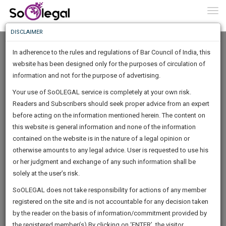
To
0
Togg
Know
DISCLAIMER
To
In adherence to the rules and regulations of Bar Council of India, this
More
website has been designed only for the purposes of circulation of
Know
information and not for the purpose of advertising.
Something
Your use of SoOLEGAL service is completely at your own risk.
Awesome
Readers and Subscribers should seek proper advice from an expert
Is
More
before acting on the information mentioned herein. The content on
In
The
this website is general information and none of the information
Work
contained on the website is in the nature of a legal opinion or
Launching
A.G.Syam kumar
otherwise amounts to any legal advice. User is requested to use his
Soon
1445
2
46
48
:
or her judgment and exchange of any such information shall be
Lawyer
SAARTH,
solely at the user’s risk.
Practice Location:
District Court
your
Sign-
SoOLEGAL does not take responsibility for actions of any member
DAYS
HOURS
MINUTES
complete
SECONDS
advocatea*********@*****com
registered on the site and is not accountable for any decision taken
Up
client,
******7187
by the reader on the basis of information/commitment provided by
case,
And
the registered member(s).By clicking on ‘ENTER’, the visitor