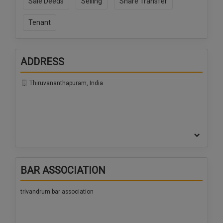
Sale Deeds
Selling
Share Transfer
Tenant
ADDRESS
Thiruvananthapuram, India
BAR ASSOCIATION
trivandrum bar association