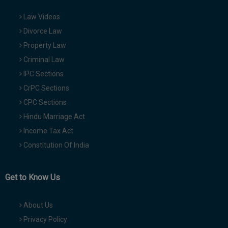
Law Videos
Divorce Law
Property Law
Criminal Law
IPC Sections
CrPC Sections
CPC Sections
Hindu Marriage Act
Income Tax Act
Constitution Of India
Get to Know Us
About Us
Privacy Policy