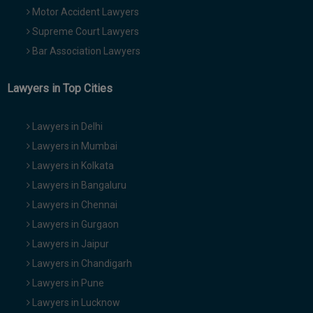
Motor Accident Lawyers
Supreme Court Lawyers
Bar Association Lawyers
Lawyers in Top Cities
Lawyers in Delhi
Lawyers in Mumbai
Lawyers in Kolkata
Lawyers in Bangaluru
Lawyers in Chennai
Lawyers in Gurgaon
Lawyers in Jaipur
Lawyers in Chandigarh
Lawyers in Pune
Lawyers in Lucknow