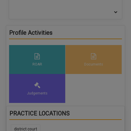
Profile Activities
ROAR
Documents
Judgements
PRACTICE LOCATIONS
district court