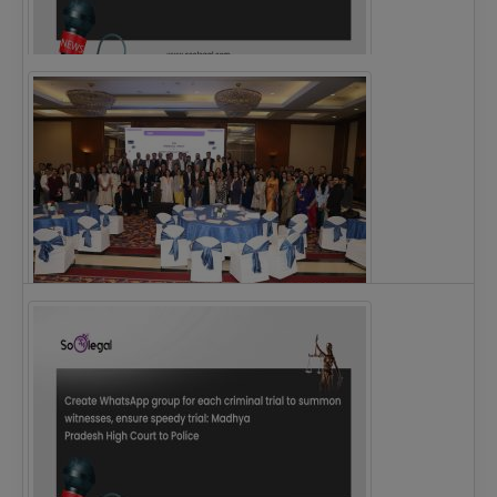
Justice Ritu Bahri Becomes First Woman Chief…
The Alliance for Corporate Counsel and Company…