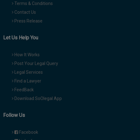
Terms & Conditions
Contact Us
Press Release
Let Us Help You
How It Works
Post Your Legal Query
Legal Services
Find a Lawyer
FeedBack
Download SoOlegal App
Follow Us
Facebook