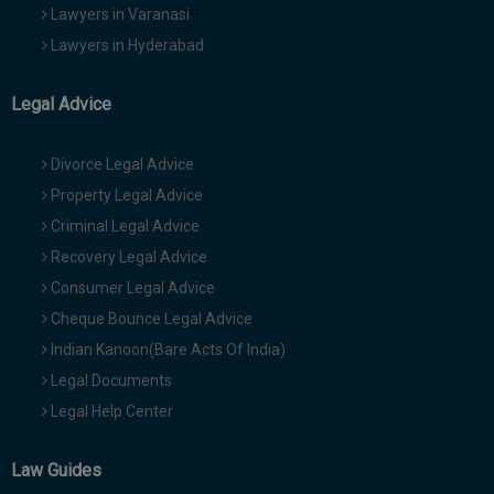
Lawyers in Varanasi
Lawyers in Hyderabad
Legal Advice
Divorce Legal Advice
Property Legal Advice
Criminal Legal Advice
Recovery Legal Advice
Consumer Legal Advice
Cheque Bounce Legal Advice
Indian Kanoon(Bare Acts Of India)
Legal Documents
Legal Help Center
Law Guides