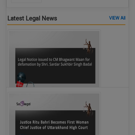
Latest Legal News
VIEW All
Legal Notice issued to CM Bhagwant Maan…