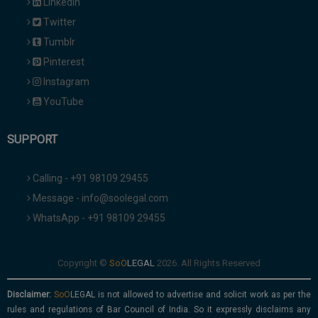
Linkedin
Twitter
Tumblr
Pinterest
Instagram
YouTube
SUPPORT
Calling - +91 98109 29455
Message - info@soolegal.com
WhatsApp - +91 98109 29455
Copyright ©
2026. All Rights Reserved
Disclaimer:
is not allowed to advertise and solicit work as per the
rules and regulations of Bar Council of India. So it expressly disclaims any