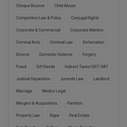
Call
:)
Cheque Bounce
Child Abuse
at
:+91
Competition Law & Policy
Conjugal Rights
NOTIFY ME
98109
29455
*
Corporate & Commercial
Corporate Matters
We
or
won’t
Mail
Criminal Acts
Criminal Law
Defamation
use
info@soolegal.com
your
Divorce
Domestic Violence
Forgery
email
for
spam,
Fraud
Gift Deeds
Indirect Taxes/GST/VAT
just
to
Judicial Separation
Juvenile Law
Landlord
notify
you
Marriage
Medico Legal
of
our
launch.
Mergers & Acquisitions
Partition
Property Law
Rape
Real Estate