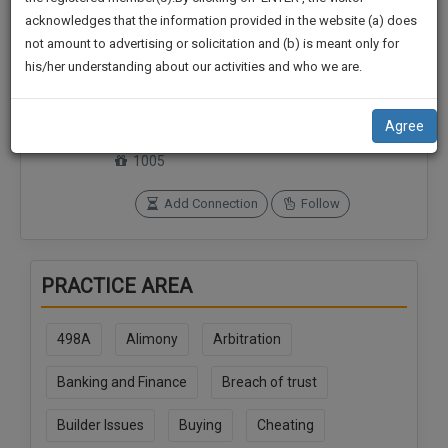
practise
We
acknowledges that the information provided in the website (a) does
&
not amount to advertising or solicitation and (b) is meant only for
Will
document
his/her understanding about our activities and who we are.
management
Notify
Connections
Followers
SAAS
0
0
You
application
Agree
with
Of
SoOLEGAL Credits
direct
1005
Our
client
Launch.
chat
Add Connection
Follow
feature.
We’ll
Also
If
PRACTICE AREA
Give
you
want
Some
to
498A
Alimony
Arbitration
Discount
know
more
For
Banking and Finance
Breach of trust
give
Your
us
Builder Issues
Buying
Cheating
Effort
a