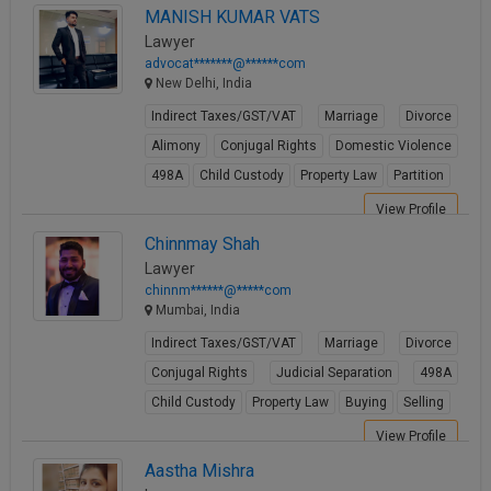
MANISH KUMAR VATS
Lawyer
advocat*******@******com
New Delhi, India
Indirect Taxes/GST/VAT
Marriage
Divorce
Alimony
Conjugal Rights
Domestic Violence
498A
Child Custody
Property Law
Partition
View Profile
Chinnmay Shah
Lawyer
chinnm******@*****com
Mumbai, India
Indirect Taxes/GST/VAT
Marriage
Divorce
Conjugal Rights
Judicial Separation
498A
Child Custody
Property Law
Buying
Selling
View Profile
Aastha Mishra