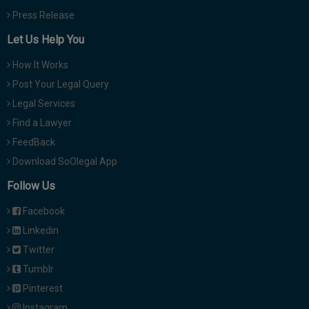
Press Release
Let Us Help You
How It Works
Post Your Legal Query
Legal Services
Find a Lawyer
FeedBack
Download SoOlegal App
Follow Us
Facebook
Linkedin
Twitter
Tumblr
Pinterest
Instagram