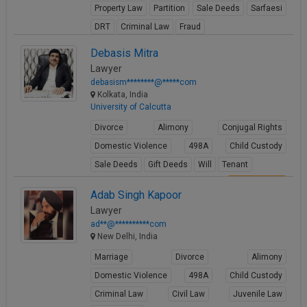
Property Law
Partition
Sale Deeds
Sarfaesi
Call
:)
at
DRT
Criminal Law
Fraud
:+91
NOTIFY ME
View Profile
Debasis Mitra
98109
Lawyer
29455
*
debasism********@*****com
We
or
Kolkata, India
won’t
Mail
University of Calcutta
use
info@soolegal.com
your
Divorce
Alimony
Conjugal Rights
email
for
Domestic Violence
498A
Child Custody
spam,
Sale Deeds
Gift Deeds
Will
Tenant
just
to
View Profile
Adab Singh Kapoor
notify
you
Lawyer
of
ad**@**********com
our
New Delhi, India
launch.
Marriage
Divorce
Alimony
Domestic Violence
498A
Child Custody
Criminal Law
Civil Law
Juvenile Law