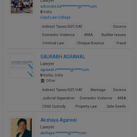
Lawyer
advocate.ka***********@*****com
India
Lloyd Law College
Indirect Taxes/GST/VAT
Divorce
Domestic Violence
498A
Builder Issues
Criminal Law
Cheque Bounce
Fraud
Forgery
Cheating
SAURABH AGRAWAL
View Profile
Lawyer
agrawal.s*********@*****com
Korba, India
Other
Indirect Taxes/GST/VAT
Marriage
Divorce
Judicial Separation
Domestic Violence
498A
Child Custody
Property Law
Sale Deeds
Gift Deeds
Akshaya Agarwal
View Profile
Lawyer
akshaya.********@*****com