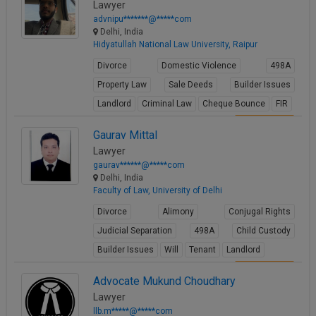
Lawyer
advnipu*******@*****com
Delhi, India
Hidyatullah National Law University, Raipur
Divorce
Domestic Violence
498A
Property Law
Sale Deeds
Builder Issues
Landlord
Criminal Law
Cheque Bounce
FIR
View Profile
Gaurav Mittal
Lawyer
gaurav******@*****com
Delhi, India
Faculty of Law, University of Delhi
Divorce
Alimony
Conjugal Rights
Judicial Separation
498A
Child Custody
Builder Issues
Will
Tenant
Landlord
View Profile
Advocate Mukund Choudhary
Lawyer
llb.m*****@*****com