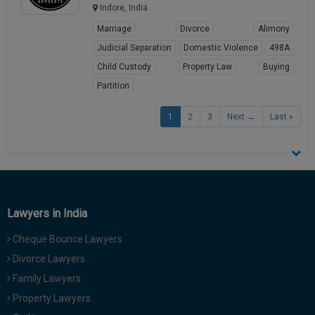
Indore, India
Marriage
Divorce
Alimony
Judicial Separation
Domestic Violence
498A
Child Custody
Property Law
Buying
Partition
View Profile
1
2
3
Next →
Last »
Lawyers in India
Cheque Bounce Lawyers
Divorce Lawyers
Family Lawyers
Property Lawyers