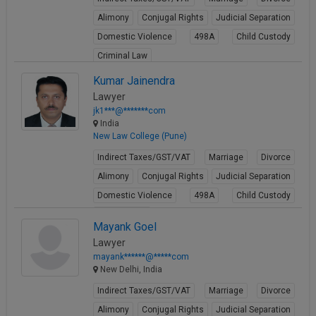
Alimony
Conjugal Rights
Judicial Separation
Domestic Violence
498A
Child Custody
Criminal Law
View Profile
Kumar Jainendra
Lawyer
jk1***@*******com
India
New Law College (Pune)
Indirect Taxes/GST/VAT
Marriage
Divorce
Alimony
Conjugal Rights
Judicial Separation
Domestic Violence
498A
Child Custody
Property Law
Mayank Goel
View Profile
Lawyer
mayank******@*****com
New Delhi, India
Indirect Taxes/GST/VAT
Marriage
Divorce
Alimony
Conjugal Rights
Judicial Separation