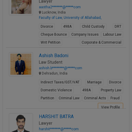
Lawyer
aastha2*******@*****com
Lucknow, India
Faculty of Law, University of Allahabad,
Divorce
498A
Child Custody
DRT
Cheque Bounce
Company Issues
Labour Law
Writ Petition
Corporate & Commercial
Real Estate
Ashish Badoni
View Profile
Law Student
ashish.b********@*****com
Dehradun, India
Indirect Taxes/GST/VAT
Marriage
Divorce
Domestic Violence
498A
Property Law
Partition
Criminal Law
Criminal Acts
Fraud
View Profile
HARSHIT BATRA
Lawyer
harshit*******@*****com