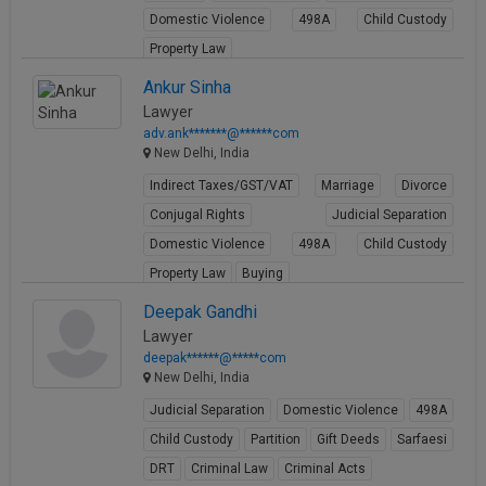
Domestic Violence
498A
Child Custody
Property Law
View Profile
Ankur Sinha
Lawyer
adv.ank*******@******com
New Delhi, India
Indirect Taxes/GST/VAT
Marriage
Divorce
Conjugal Rights
Judicial Separation
Domestic Violence
498A
Child Custody
Property Law
Buying
View Profile
Deepak Gandhi
Lawyer
deepak******@*****com
New Delhi, India
Judicial Separation
Domestic Violence
498A
Child Custody
Partition
Gift Deeds
Sarfaesi
DRT
Criminal Law
Criminal Acts