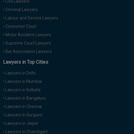
Civil Lawyers
Criminal Lawyers
Labour and Service Lawyers
Consumer Court
Motor Accident Lawyers
Supreme Court Lawyers
Bar Association Lawyers
Lawyers in Top Cities
Lawyers in Delhi
Lawyers in Mumbai
Lawyers in Kolkata
Lawyers in Bangaluru
Lawyers in Chennai
Lawyers in Gurgaon
Lawyers in Jaipur
Lawyers in Chandigarh