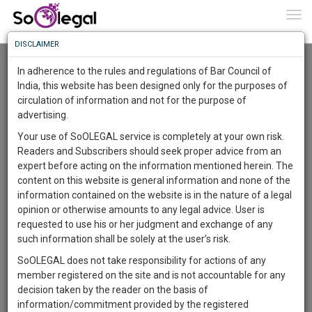
To
0
Togg
Know
DISCLAIMER
To
Advanced Search
In adherence to the rules and regulations of Bar Council of
More
India, this website has been designed only for the purposes of
User Type
circulation of information and not for the purpose of
Know
Something
advertising.
Name
Awesome
Your use of SoOLEGAL service is completely at your own risk.
Is
Readers and Subscribers should seek proper advice from an
More
Email
In
expert before acting on the information mentioned herein. The
The
content on this website is general information and none of the
Country
Work
Launching
information contained on the website is in the nature of a legal
Soon
opinion or otherwise amounts to any legal advice. User is
1442
12
45
City
18
:
requested to use his or her judgment and exchange of any
SAARTH,
such information shall be solely at the user’s risk.
Search
your
SoOLEGAL does not take responsibility for actions of any
Sign-
DAYS
HOURS
MINUTES
SECONDS
complete
member registered on the site and is not accountable for any
up
About 2113 results.
client,
decision taken by the reader on the basis of
Sort by
Name
City
case,
and
information/commitment provided by the registered