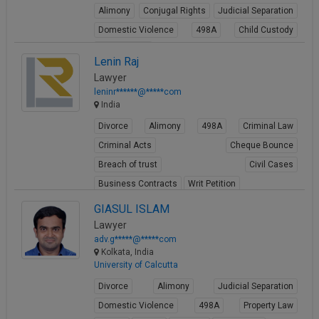
Alimony
Conjugal Rights
Judicial Separation
Domestic Violence
498A
Child Custody
Property Law
Lenin Raj
View Profile
Lawyer
leninr******@*****com
India
Divorce
Alimony
498A
Criminal Law
Criminal Acts
Cheque Bounce
Breach of trust
Civil Cases
Business Contracts
Writ Petition
View Profile
GIASUL ISLAM
Lawyer
adv.g*****@*****com
Kolkata, India
University of Calcutta
Divorce
Alimony
Judicial Separation
Domestic Violence
498A
Property Law