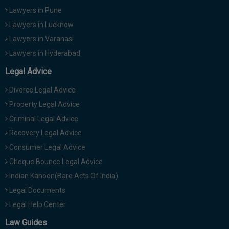
Lawyers in Pune
Lawyers in Lucknow
Lawyers in Varanasi
Lawyers in Hyderabad
Legal Advice
Divorce Legal Advice
Property Legal Advice
Criminal Legal Advice
Recovery Legal Advice
Consumer Legal Advice
Cheque Bounce Legal Advice
Indian Kanoon(Bare Acts Of India)
Legal Documents
Legal Help Center
Law Guides