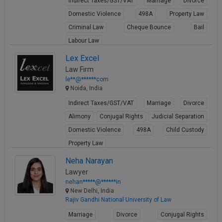
Indirect Taxes/GST/VAT
Marriage
Divorce
Domestic Violence
498A
Property Law
Criminal Law
Cheque Bounce
Bail
Labour Law
View Profile
Lex Excel
Law Firm
le**@******com
Noida, India
Indirect Taxes/GST/VAT
Marriage
Divorce
Alimony
Conjugal Rights
Judicial Separation
Domestic Violence
498A
Child Custody
Property Law
View Profile
Neha Narayan
Lawyer
nehan*****@******in
New Delhi, India
Rajiv Gandhi National University of Law
Marriage
Divorce
Conjugal Rights