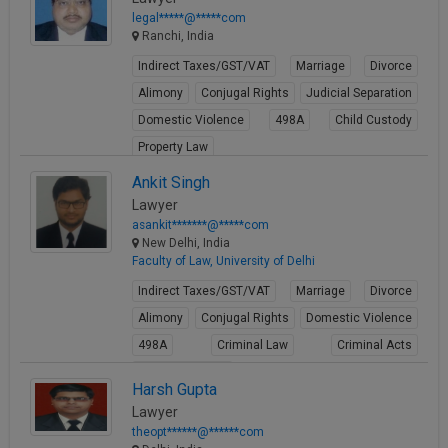
legal*****@*****com
Ranchi, India
Indirect Taxes/GST/VAT
Marriage
Divorce
Alimony
Conjugal Rights
Judicial Separation
Domestic Violence
498A
Child Custody
Property Law
View Profile
Ankit Singh
Lawyer
asankit*******@*****com
New Delhi, India
Faculty of Law, University of Delhi
Indirect Taxes/GST/VAT
Marriage
Divorce
Alimony
Conjugal Rights
Domestic Violence
498A
Criminal Law
Criminal Acts
Cheque Bounce
Harsh Gupta
View Profile
Lawyer
theopt******@******com