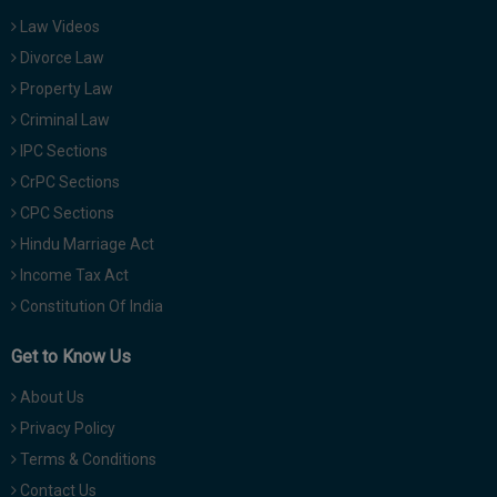
Law Videos
Divorce Law
Property Law
Criminal Law
IPC Sections
CrPC Sections
CPC Sections
Hindu Marriage Act
Income Tax Act
Constitution Of India
Get to Know Us
About Us
Privacy Policy
Terms & Conditions
Contact Us