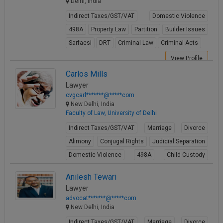
Delhi, India
Indirect Taxes/GST/VAT
Domestic Violence
498A
Property Law
Partition
Builder Issues
Sarfaesi
DRT
Criminal Law
Criminal Acts
View Profile
Carlos Mills
Lawyer
cvgcarl*******@*****com
New Delhi, India
Faculty of Law, University of Delhi
Indirect Taxes/GST/VAT
Marriage
Divorce
Alimony
Conjugal Rights
Judicial Separation
Domestic Violence
498A
Child Custody
Property Law
Anilesh Tewari
View Profile
Lawyer
advocat*******@*****com
New Delhi, India
Indirect Taxes/GST/VAT
Marriage
Divorce