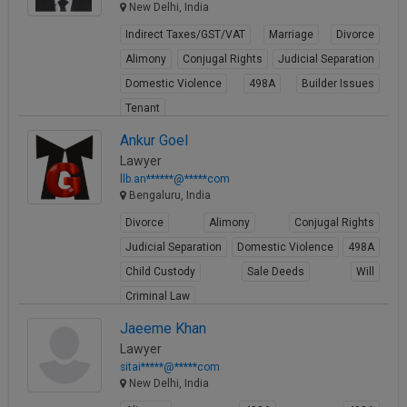
New Delhi, India
Indirect Taxes/GST/VAT
Marriage
Divorce
Alimony
Conjugal Rights
Judicial Separation
Domestic Violence
498A
Builder Issues
Tenant
View Profile
Ankur Goel
Lawyer
llb.an******@*****com
Bengaluru, India
Divorce
Alimony
Conjugal Rights
Judicial Separation
Domestic Violence
498A
Child Custody
Sale Deeds
Will
Criminal Law
View Profile
Jaeeme Khan
Lawyer
sitai*****@*****com
New Delhi, India