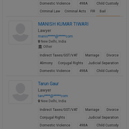
Domestic Violence
498A
Child Custody
Criminal Law
Criminal Acts
FIR
Bail
View Profile
MANISH KUMAR TIWARI
Lawyer
manis*****@*****com
New Delhi, India
Other
Indirect Taxes/GST/VAT
Marriage
Divorce
Alimony
Conjugal Rights
Judicial Separation
Domestic Violence
498A
Child Custody
Property Law
Tarun Gaur
View Profile
Lawyer
taru****@*****com
New Delhi, India
Indirect Taxes/GST/VAT
Marriage
Divorce
Conjugal Rights
Judicial Separation
Domestic Violence
498A
Child Custody