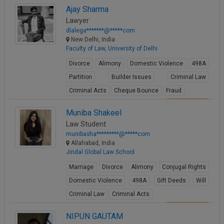
View Profile
Ajay Sharma
Lawyer
dlalega*******@*****com
New Delhi, India
Faculty of Law, University of Delhi
Divorce
Alimony
Domestic Violence
498A
Partition
Builder Issues
Criminal Law
Criminal Acts
Cheque Bounce
Fraud
View Profile
Muniba Shakeel
Law Student
munibasha*********@*****com
Allahabad, India
Jindal Global Law School
Marriage
Divorce
Alimony
Conjugal Rights
Domestic Violence
498A
Gift Deeds
Will
Criminal Law
Criminal Acts
View Profile
NIPUN GAUTAM