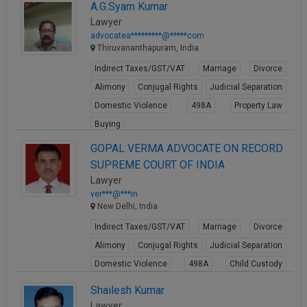
A.G.Syam Kumar
Lawyer
advocatea*********@*****com
Thiruvananthapuram, India
Indirect Taxes/GST/VAT
Marriage
Divorce
Alimony
Conjugal Rights
Judicial Separation
Domestic Violence
498A
Property Law
Buying
View Profile
GOPAL VERMA ADVOCATE ON RECORD
SUPREME COURT OF INDIA
Lawyer
ver***@***in
New Delhi, India
Indirect Taxes/GST/VAT
Marriage
Divorce
Alimony
Conjugal Rights
Judicial Separation
Domestic Violence
498A
Child Custody
Property Law
Shailesh Kumar
View Profile
Lawyer