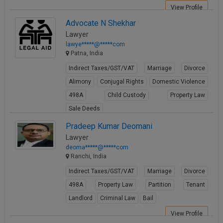
View Profile
Advocate N Shekhar
Lawyer
lawye*****@*****com
Patna, India
Indirect Taxes/GST/VAT
Marriage
Divorce
Alimony
Conjugal Rights
Domestic Violence
498A
Child Custody
Property Law
Sale Deeds
View Profile
Pradeep Kumar Deomani
Lawyer
deoma*****@*****com
Ranchi, India
Indirect Taxes/GST/VAT
Marriage
Divorce
498A
Property Law
Partition
Tenant
Landlord
Criminal Law
Bail
View Profile