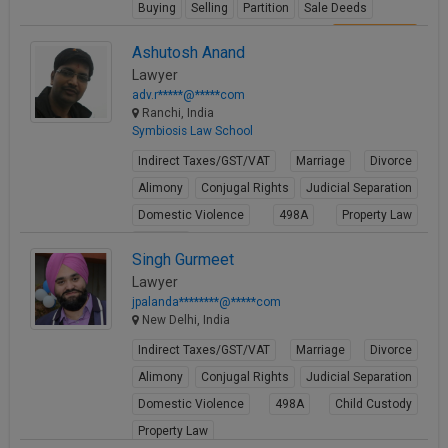
Buying
Selling
Partition
Sale Deeds
View Profile
Ashutosh Anand
Lawyer
adv.r*****@*****com
Ranchi, India
Symbiosis Law School
Indirect Taxes/GST/VAT
Marriage
Divorce
Alimony
Conjugal Rights
Judicial Separation
Domestic Violence
498A
Property Law
Partition
Singh Gurmeet
View Profile
Lawyer
jpalanda********@*****com
New Delhi, India
Indirect Taxes/GST/VAT
Marriage
Divorce
Alimony
Conjugal Rights
Judicial Separation
Domestic Violence
498A
Child Custody
Property Law