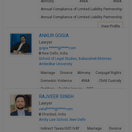
Alimony
498A
498A
Annual Compliance of Limited Liability Partnership
Annual Compliance of Limited Liability Partnership
View Profile
ANKUR GOGIA
Lawyer
gogia.******@*****com
New Delhi, India
School of Legal Studies, Babasaheb Bhimrao
Ambedkar University
Marriage
Divorce
Alimony
Conjugal Rights
Domestic Violence
498A
Child Custody
Partition
Builder Issues
DRT
RAJVEER SINGH
View Profile
Lawyer
vetaf*****@*****com
Dhanbad, India
Amity Law School, New Delhi
Indirect Taxes/GST/VAT
Marriage
Divorce