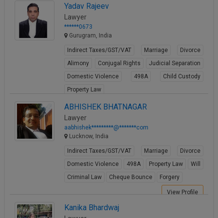
Yadav Rajeev
Lawyer
******0673
Gurugram, India
Indirect Taxes/GST/VAT
Marriage
Divorce
Alimony
Conjugal Rights
Judicial Separation
Domestic Violence
498A
Child Custody
Property Law
View Profile
ABHISHEK BHATNAGAR
Lawyer
aabhishek*********@*******com
Lucknow, India
Indirect Taxes/GST/VAT
Marriage
Divorce
Domestic Violence
498A
Property Law
Will
Criminal Law
Cheque Bounce
Forgery
View Profile
Kanika Bhardwaj