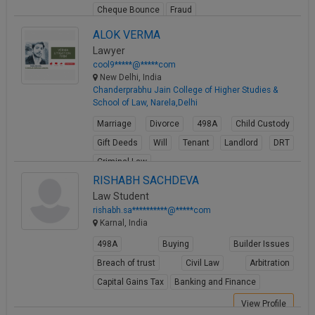
Cheque Bounce
Fraud
View Profile
ALOK VERMA
Lawyer
cool9*****@*****com
New Delhi, India
Chanderprabhu Jain College of Higher Studies &
School of Law, Narela,Delhi
Marriage
Divorce
498A
Child Custody
Gift Deeds
Will
Tenant
Landlord
DRT
Criminal Law
RISHABH SACHDEVA
View Profile
Law Student
rishabh.sa**********@*****com
Karnal, India
498A
Buying
Builder Issues
Breach of trust
Civil Law
Arbitration
Capital Gains Tax
Banking and Finance
View Profile