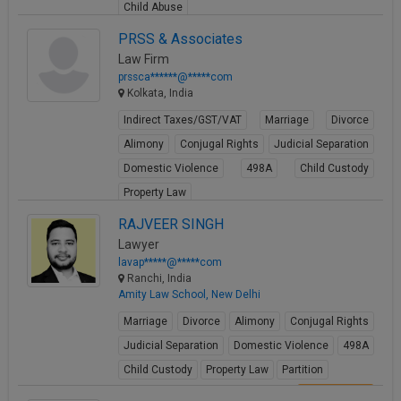
Child Abuse
View Profile
PRSS & Associates
Law Firm
prssca******@*****com
Kolkata, India
Indirect Taxes/GST/VAT
Marriage
Divorce
Alimony
Conjugal Rights
Judicial Separation
Domestic Violence
498A
Child Custody
Property Law
View Profile
RAJVEER SINGH
Lawyer
lavap*****@*****com
Ranchi, India
Amity Law School, New Delhi
Marriage
Divorce
Alimony
Conjugal Rights
Judicial Separation
Domestic Violence
498A
Child Custody
Property Law
Partition
View Profile