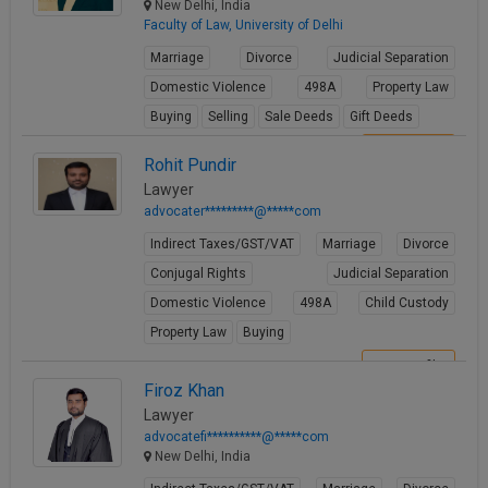
New Delhi, India
Faculty of Law, University of Delhi
Marriage
Divorce
Judicial Separation
Domestic Violence
498A
Property Law
Buying
Selling
Sale Deeds
Gift Deeds
View Profile
Rohit Pundir
Lawyer
advocater*********@*****com
Indirect Taxes/GST/VAT
Marriage
Divorce
Conjugal Rights
Judicial Separation
Domestic Violence
498A
Child Custody
Property Law
Buying
View Profile
Firoz Khan
Lawyer
advocatefi**********@*****com
New Delhi, India