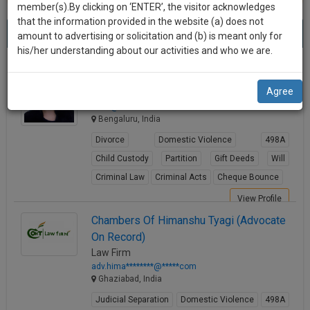
practise
member(s).By clicking on ‘ENTER’, the visitor acknowledges
we
&
that the information provided in the website (a) does not
Best 498a Lawyers
will
(2113) results.
document
amount to advertising or solicitation and (b) is meant only for
Sort by
New Member
Name
City
management
his/her understanding about our activities and who we are.
notify
SAAS
you
Rtn. Adv. Sonia Rajesh
application
Agree
Lawyer
with
of
ma**@********com
direct
our
Bengaluru, India
client
launch.
chat
Divorce
Domestic Violence
498A
feature.
We’ll
Child Custody
Partition
Gift Deeds
Will
also
Criminal Law
Criminal Acts
Cheque Bounce
If
give
you
View Profile
want
some
Chambers Of Himanshu Tyagi (Advocate
to
On Record)
discount
know
Law Firm
more
for
adv.hima********@*****com
give
Ghaziabad, India
your
us
Judicial Separation
Domestic Violence
498A
effort
a