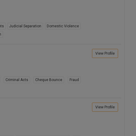
hts
Judicial Separation
Domestic Violence
n
View Profile
Criminal Acts
Cheque Bounce
Fraud
View Profile