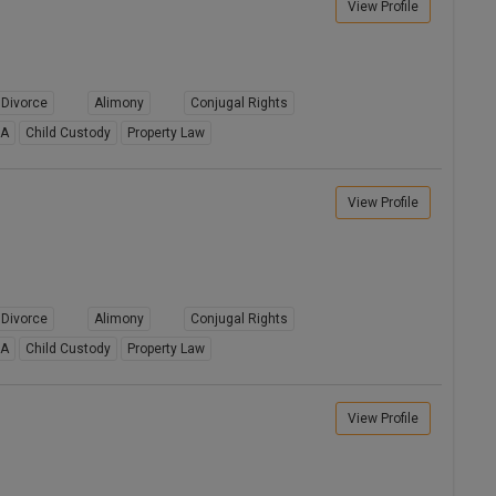
View Profile
Divorce
Alimony
Conjugal Rights
8A
Child Custody
Property Law
View Profile
Divorce
Alimony
Conjugal Rights
8A
Child Custody
Property Law
View Profile