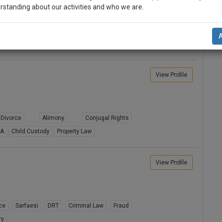
rstanding about our activities and who we are.
Judicial Separation
Domestic Violence
n-up and we will notify you of our launch.
ion
Sale Deeds
l also give some discount for your effort :)
NOTIFY ME
View Profile
’t use your email for spam, just to notify you of our launch.
Divorce
Alimony
Conjugal Rights
8A
Child Custody
Property Law
View Profile
ce
Sarfaesi
DRT
Criminal Law
Fraud
ry