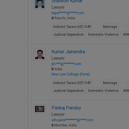
Shailesh Kumar
Lawyer
legal*****@*****com
Ranchi, India
Indirect Taxes/GST/VAT
Marriage
Judicial Separation
Domestic Violence
49
Kumar Jainendra
Lawyer
jk1***@*******com
India
New Law College (Pune)
Indirect Taxes/GST/VAT
Marriage
Judicial Separation
Domestic Violence
49
Pankaj Pandey
Lawyer
adv.pank********@****com
Mumbai, India