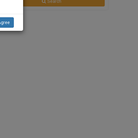
Search
Agree