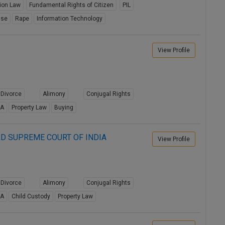
tion Law
Fundamental Rights of Citizen
PIL
use
Rape
Information Technology
View Profile
Divorce
Alimony
Conjugal Rights
8A
Property Law
Buying
D SUPREME COURT OF INDIA
View Profile
Divorce
Alimony
Conjugal Rights
8A
Child Custody
Property Law