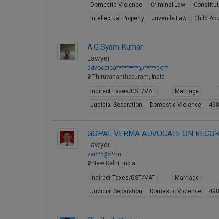
Domestic Violence
Criminal Law
Constitu
Intellectual Property
Juvenile Law
Child Ab
A.G.Syam Kumar
Lawyer
advocatea*********@*****com
Thiruvananthapuram, India
Indirect Taxes/GST/VAT
Marriage
Judicial Separation
Domestic Violence
49
GOPAL VERMA ADVOCATE ON RECOR
Lawyer
ver***@***in
New Delhi, India
Indirect Taxes/GST/VAT
Marriage
Judicial Separation
Domestic Violence
49