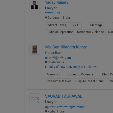
Yadav Rajeev
Lawyer
******0673
Gurugram, India
Indirect Taxes/GST/VAT
Marriage
Judicial Separation
Domestic Violence
49
Maj Gen Nilendra Kumar
Consultant
nile****@*****com
Noida, India
Faculty of Law, University of Lucknow,
Alimony
Domestic Violence
Child C
Consumer Issues
Dispute Resolutions
Com
SAURABH AGRAWAL
Lawyer
agrawal.s*********@*****com
Korba, India