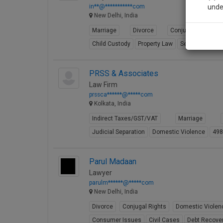
in**@***********com
unde
New Delhi, India
Marriage
Divorce
Conjugal Rights
Sig
Child Custody
Property Law
Selling
Partit
We’l
PRSS & Associates
Law Firm
* We won
prssca******@*****com
Kolkata, India
Indirect Taxes/GST/VAT
Marriage
Judicial Separation
Domestic Violence
49
Parul Madaan
Lawyer
parulm******@*****com
New Delhi, India
Divorce
Conjugal Rights
Domestic Violen
Consumer Issues
Civil Cases
Debt Recove