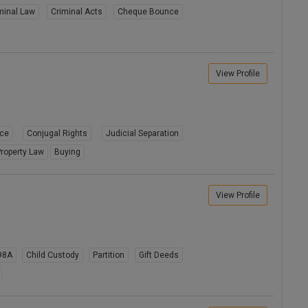
minal Law
Criminal Acts
Cheque Bounce
View Profile
rce
Conjugal Rights
Judicial Separation
roperty Law
Buying
View Profile
98A
Child Custody
Partition
Gift Deeds