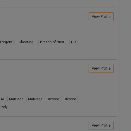
View Profile
Forgery
Cheating
Breach of trust
FIR
View Profile
VAT
Marriage
Marriage
Divorce
Divorce
stody
View Profile