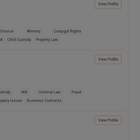
View Profile
Divorce
Alimony
Conjugal Rights
8A
Child Custody
Property Law
View Profile
ustody
Will
Criminal Law
Fraud
pany Issues
Business Contracts
View Profile