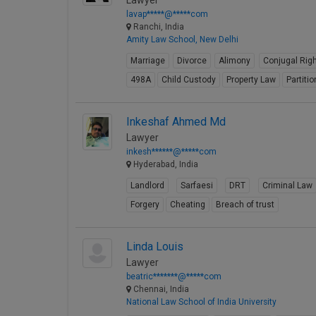
Lawyer
lavap*****@*****com
Ranchi, India
Amity Law School, New Delhi
Marriage
Divorce
Alimony
Conjugal Rig
498A
Child Custody
Property Law
Partitio
Inkeshaf Ahmed Md
Lawyer
inkesh******@*****com
Hyderabad, India
Landlord
Sarfaesi
DRT
Criminal Law
Forgery
Cheating
Breach of trust
Linda Louis
Lawyer
beatric*******@*****com
Chennai, India
National Law School of India University