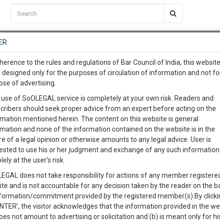
C2RM
…
To Know More
NTRE
ER
SAARTH
…
ng Awesome Is In The Work
EVENTS
TEMPLATES
SERVICES
JOB CENTRE
MOOT COURT
S
herence to the rules and regulations of Bar Council of India, this websit
To Know More
 designed only for the purposes of circulation of information and not fo
ose of advertising.
our complete client, case, pra
Sort by
New Member
Name
City
 use of SoOLEGAL service is completely at your own risk. Readers and
cribers should seek proper advice from an expert before acting on the
ication with direct client cha
rmation mentioned herein. The content on this website is general
View Profile
rmation and none of the information contained on the website is in the
e of a legal opinion or otherwise amounts to any legal advice. User is
 give us a Call at
:+91 98109 
ested to use his or her judgment and exchange of any such information 
3
45
lely at the user’s risk.
info@soolegal.com
lence
498A
Child Custody
Criminal Law
EGAL does not take responsibility for actions of any member registere
ite and is not accountable for any decision taken by the reader on the b
RS
MINUTES
nformation/commitment provided by the registered member(s).By clicki
ENTER’, the visitor acknowledges that the information provided in the we
View Profile
oes not amount to advertising or solicitation and (b) is meant only for h