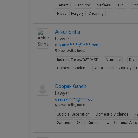
Tenant
Landlord
Sarfaesi
DRT
Cri
Fraud
Forgery
Cheating
Ankur Sinha
Lawyer
adv.ank*******@******com
New Delhi, India
Indirect Taxes/GST/VAT
Marriage
Divo
Domestic Violence
498A
Child Custody
P
Deepak Gandhi
Lawyer
deepak******@*****com
New Delhi, India
Judicial Separation
Domestic Violence
4
Sarfaesi
DRT
Criminal Law
Criminal Acts