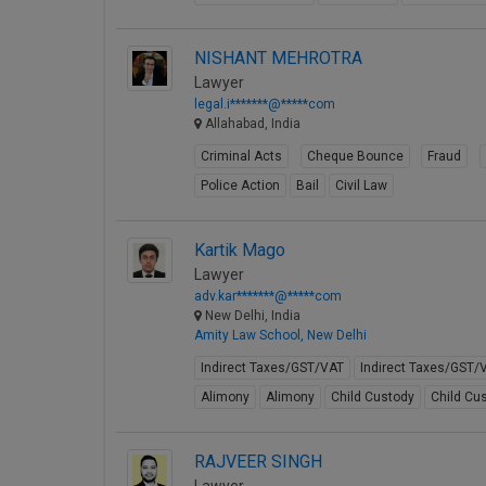
NISHANT MEHROTRA
Lawyer
legal.i*******@*****com
Allahabad, India
Criminal Acts
Cheque Bounce
Fraud
Police Action
Bail
Civil Law
Kartik Mago
Lawyer
adv.kar*******@*****com
New Delhi, India
Amity Law School, New Delhi
Indirect Taxes/GST/VAT
Indirect Taxes/GST/
Alimony
Alimony
Child Custody
Child Cu
RAJVEER SINGH