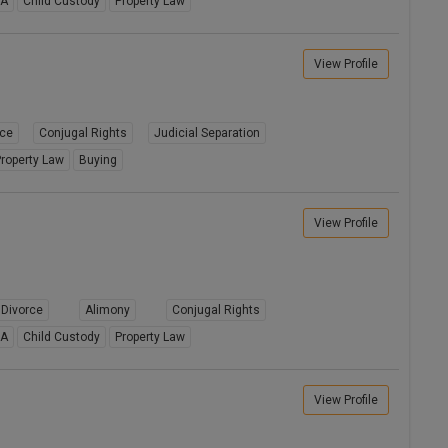
8A
Child Custody
Property Law
View Profile
rce
Conjugal Rights
Judicial Separation
roperty Law
Buying
View Profile
Divorce
Alimony
Conjugal Rights
8A
Child Custody
Property Law
View Profile