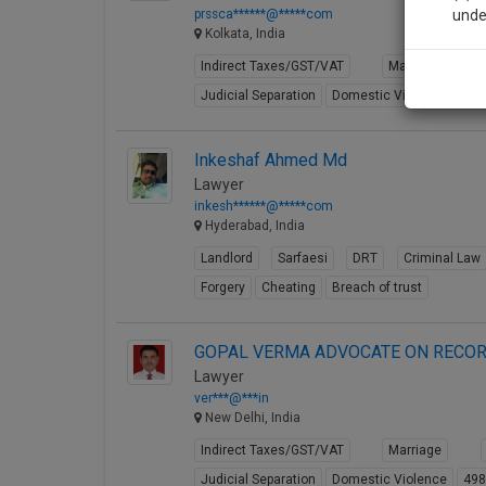
prssca******@*****com
unde
Kolkata, India
Indirect Taxes/GST/VAT
Marriage
Sig
Judicial Separation
Domestic Violence
49
We’l
Inkeshaf Ahmed Md
Lawyer
* We won
inkesh******@*****com
Hyderabad, India
Landlord
Sarfaesi
DRT
Criminal Law
Forgery
Cheating
Breach of trust
GOPAL VERMA ADVOCATE ON RECOR
Lawyer
ver***@***in
New Delhi, India
Indirect Taxes/GST/VAT
Marriage
Judicial Separation
Domestic Violence
49