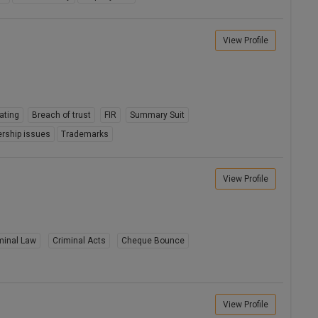
View Profile
ating
Breach of trust
FIR
Summary Suit
rship issues
Trademarks
View Profile
minal Law
Criminal Acts
Cheque Bounce
View Profile