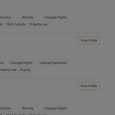
Divorce
Alimony
Conjugal Rights
8A
Child Custody
Property Law
View Profile
rce
Conjugal Rights
Judicial Separation
roperty Law
Buying
View Profile
Divorce
Alimony
Conjugal Rights