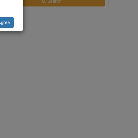
Search
Agree