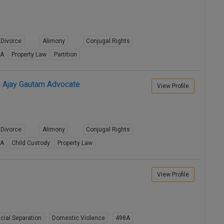
Divorce
Alimony
Conjugal Rights
8A
Property Law
Partition
a Ajay Gautam Advocate
View Profile
Divorce
Alimony
Conjugal Rights
8A
Child Custody
Property Law
View Profile
cial Separation
Domestic Violence
498A