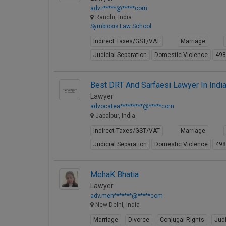
adv.r*****@*****com
Ranchi, India
Symbiosis Law School
Indirect Taxes/GST/VAT
Marriage
Judicial Separation
Domestic Violence
49
Best DRT And Sarfaesi Lawyer In Indi
Lawyer
advocatea*********@*****com
Jabalpur, India
Indirect Taxes/GST/VAT
Marriage
Judicial Separation
Domestic Violence
49
MehaK Bhatia
Lawyer
adv.meh*******@*****com
New Delhi, India
Marriage
Divorce
Conjugal Rights
Judi