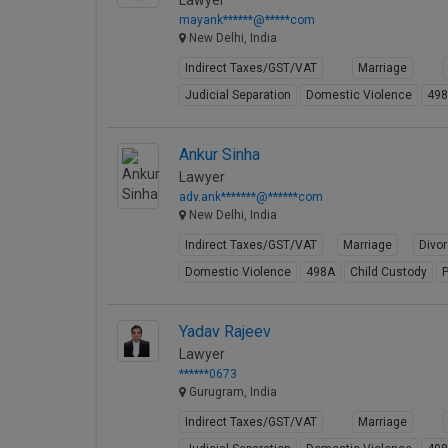
Lawyer
mayank******@*****com
New Delhi, India
Indirect Taxes/GST/VAT
Marriage
Judicial Separation
Domestic Violence
49
Ankur Sinha
Lawyer
adv.ank*******@******com
New Delhi, India
Indirect Taxes/GST/VAT
Marriage
Divo
Domestic Violence
498A
Child Custody
P
Yadav Rajeev
Lawyer
******0673
Gurugram, India
Indirect Taxes/GST/VAT
Marriage