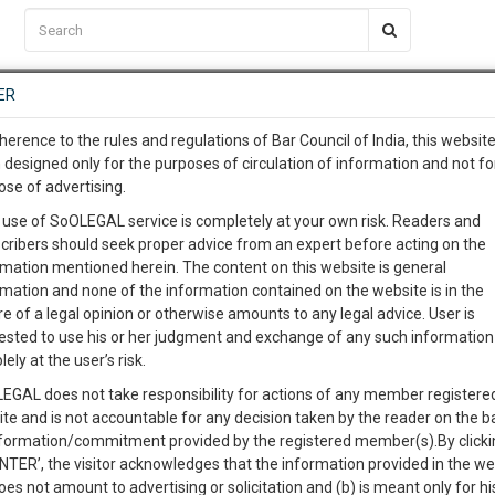
C2RM
…
To Know More
NTRE
ER
SAARTH
…
ng Awesome Is In The Work
EVENTS
TEMPLATES
SERVICES
JOB CENTRE
MOOT COURT
S
herence to the rules and regulations of Bar Council of India, this websit
To Know More
 designed only for the purposes of circulation of information and not fo
ose of advertising.
our complete client, case, pra
Sort by
New Member
Name
City
 use of SoOLEGAL service is completely at your own risk. Readers and
cribers should seek proper advice from an expert before acting on the
ication with direct client cha
te On Record)
rmation mentioned herein. The content on this website is general
View Profile
rmation and none of the information contained on the website is in the
e of a legal opinion or otherwise amounts to any legal advice. User is
 give us a Call at
:+91 98109 
ested to use his or her judgment and exchange of any such information 
0
20
lely at the user’s risk.
info@soolegal.com
98A
Property Law
Partition
Sale Deeds
EGAL does not take responsibility for actions of any member registere
ite and is not accountable for any decision taken by the reader on the b
RS
MINUTES
nformation/commitment provided by the registered member(s).By clicki
ENTER’, the visitor acknowledges that the information provided in the we
View Profile
oes not amount to advertising or solicitation and (b) is meant only for h