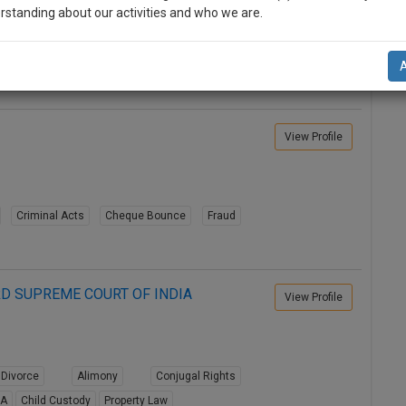
rstanding about our activities and who we are.
Divorce
Alimony
Conjugal Rights
n-up and we will notify you of our launch.
8A
Child Custody
Property Law
l also give some discount for your effort :)
NOTIFY ME
View Profile
’t use your email for spam, just to notify you of our launch.
Criminal Acts
Cheque Bounce
Fraud
D SUPREME COURT OF INDIA
View Profile
Divorce
Alimony
Conjugal Rights
8A
Child Custody
Property Law