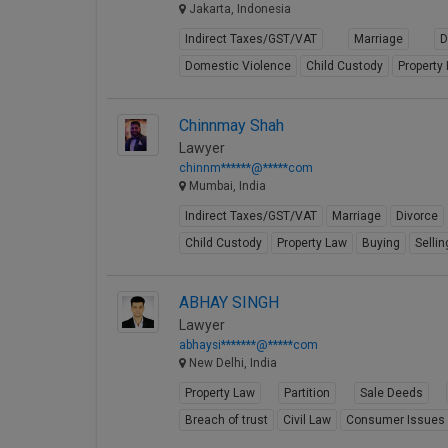
Jakarta, Indonesia
Indirect Taxes/GST/VAT
Marriage
D
Domestic Violence
Child Custody
Property
Chinnmay Shah
Lawyer
chinnm******@*****com
Mumbai, India
Indirect Taxes/GST/VAT
Marriage
Divorce
Child Custody
Property Law
Buying
Sellin
ABHAY SINGH
Lawyer
abhaysi*******@*****com
New Delhi, India
Property Law
Partition
Sale Deeds
Breach of trust
Civil Law
Consumer Issues