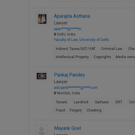
Aparajita Asthana
Lawyer
apar****@*****in
Delhi, India
Faculty of Law, University of Delhi
Indirect Taxes/GST/VAT
Criminal Law
Che
Intellectual Property
Copyrights
Media owne
Pankaj Pandey
Lawyer
adv.pank********@****com
Mumbai, India
Tenant
Landlord
Sarfaesi
DRT
Cri
Fraud
Forgery
Cheating
Mayank Goel