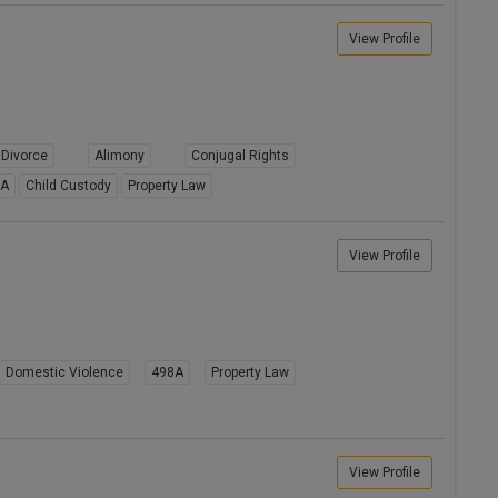
View Profile
Divorce
Alimony
Conjugal Rights
8A
Child Custody
Property Law
View Profile
Domestic Violence
498A
Property Law
View Profile