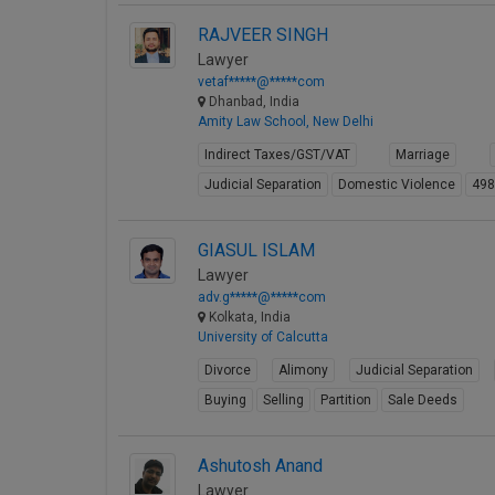
RAJVEER SINGH
Lawyer
vetaf*****@*****com
Dhanbad, India
Amity Law School, New Delhi
Indirect Taxes/GST/VAT
Marriage
Judicial Separation
Domestic Violence
49
GIASUL ISLAM
Lawyer
adv.g*****@*****com
Kolkata, India
University of Calcutta
Divorce
Alimony
Judicial Separation
Buying
Selling
Partition
Sale Deeds
Ashutosh Anand
Lawyer