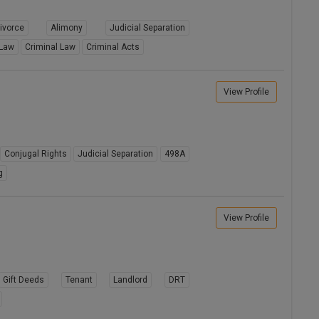
ivorce
Alimony
Judicial Separation
 Law
Criminal Law
Criminal Acts
View Profile
Conjugal Rights
Judicial Separation
498A
g
View Profile
Gift Deeds
Tenant
Landlord
DRT