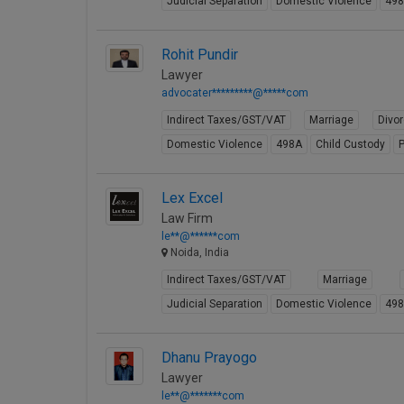
Judicial Separation
Domestic Violence
49
Rohit Pundir
Lawyer
advocater*********@*****com
Indirect Taxes/GST/VAT
Marriage
Divo
Domestic Violence
498A
Child Custody
P
Lex Excel
Law Firm
le**@******com
Noida, India
Indirect Taxes/GST/VAT
Marriage
Judicial Separation
Domestic Violence
49
Dhanu Prayogo
Lawyer
le**@*******com