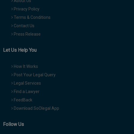
About Us
Privacy Policy
Terms & Conditions
Contact Us
Press Release
Let Us Help You
How It Works
Post Your Legal Query
Legal Services
Find a Lawyer
FeedBack
Download SoOlegal App
Follow Us