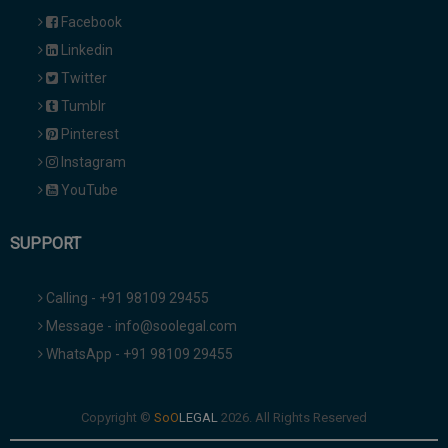
Facebook
Linkedin
Twitter
Tumblr
Pinterest
Instagram
YouTube
SUPPORT
Calling - +91 98109 29455
Message - info@soolegal.com
WhatsApp - +91 98109 29455
Copyright ©
2026. All Rights Reserved