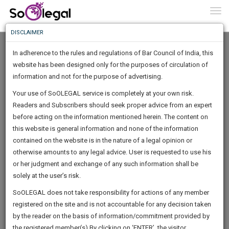
To
0
Togg
Know
DISCLAIMER
To
In adherence to the rules and regulations of Bar Council of India, this
More
website has been designed only for the purposes of circulation of
Know
information and not for the purpose of advertising.
Something
Your use of SoOLEGAL service is completely at your own risk.
Awesome
Readers and Subscribers should seek proper advice from an expert
Is
More
before acting on the information mentioned herein. The content on
In
The
this website is general information and none of the information
Work
contained on the website is in the nature of a legal opinion or
Launching
ramu a
otherwise amounts to any legal advice. User is requested to use his
Soon
1443
7
53
13
:
or her judgment and exchange of any such information shall be
Lawyer
SAARTH,
solely at the user’s risk.
karth*****@*****com
your
Sign-
SoOLEGAL does not take responsibility for actions of any member
DAYS
HOURS
MINUTES
complete
SECONDS
Contact number is private.
registered on the site and is not accountable for any decision taken
Up
client,
by the reader on the basis of information/commitment provided by
case,
And
the registered member(s).By clicking on ‘ENTER’, the visitor