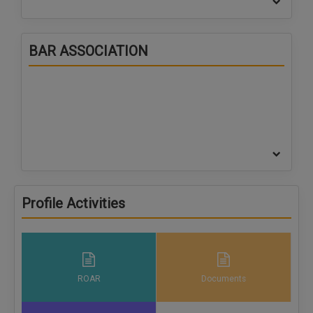
BAR ASSOCIATION
Profile Activities
ROAR
Documents