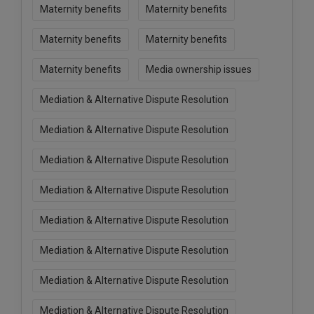
Maternity benefits
Maternity benefits
Maternity benefits
Maternity benefits
Maternity benefits
Media ownership issues
Mediation & Alternative Dispute Resolution
Mediation & Alternative Dispute Resolution
Mediation & Alternative Dispute Resolution
Mediation & Alternative Dispute Resolution
Mediation & Alternative Dispute Resolution
Mediation & Alternative Dispute Resolution
Mediation & Alternative Dispute Resolution
Mediation & Alternative Dispute Resolution