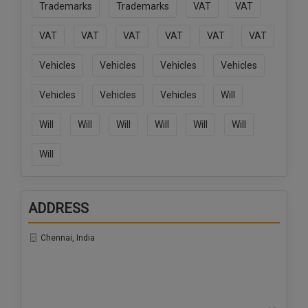
Trademarks
Trademarks
VAT
VAT
VAT
VAT
VAT
VAT
VAT
VAT
Vehicles
Vehicles
Vehicles
Vehicles
Vehicles
Vehicles
Vehicles
Will
Will
Will
Will
Will
Will
Will
Will
ADDRESS
Chennai, India