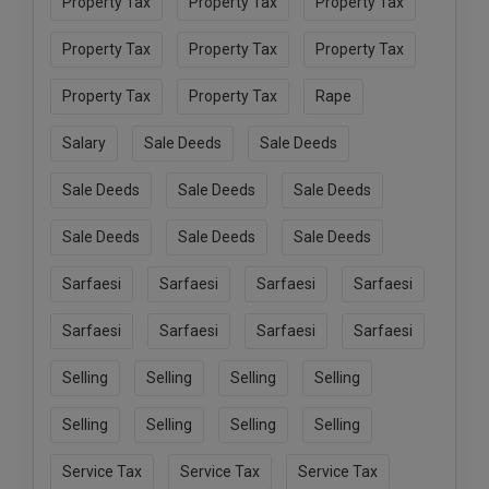
Property Tax
Property Tax
Property Tax
Property Tax
Property Tax
Property Tax
Property Tax
Property Tax
Rape
Salary
Sale Deeds
Sale Deeds
Sale Deeds
Sale Deeds
Sale Deeds
Sale Deeds
Sale Deeds
Sale Deeds
Sarfaesi
Sarfaesi
Sarfaesi
Sarfaesi
Sarfaesi
Sarfaesi
Sarfaesi
Sarfaesi
Selling
Selling
Selling
Selling
Selling
Selling
Selling
Selling
Service Tax
Service Tax
Service Tax