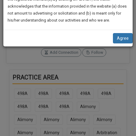
practise
We
acknowledges that the information provided in the website (a) does
&
not amount to advertising or solicitation and (b) is meant only for
Will
document
Connections
Followers
his/her understanding about our activities and who we are.
management
2
0
Notify
SAAS
You
SoOLEGAL Credits
application
Agree
0
with
Of
direct
Our
Add Connection
Follow
client
Launch.
chat
feature.
We’ll
PRACTICE AREA
Also
If
Give
you
498A
498A
498A
498A
498A
want
Some
to
Discount
498A
498A
498A
Alimony
know
more
For
Alimony
Alimony
Alimony
Alimony
give
Your
us
Effort
Alimony
Alimony
Alimony
Arbitration
a