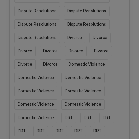
Dispute Resolutions
Dispute Resolutions
Dispute Resolutions
Dispute Resolutions
Dispute Resolutions
Divorce
Divorce
Divorce
Divorce
Divorce
Divorce
Divorce
Divorce
Domestic Violence
Domestic Violence
Domestic Violence
Domestic Violence
Domestic Violence
Domestic Violence
Domestic Violence
Domestic Violence
DRT
DRT
DRT
DRT
DRT
DRT
DRT
DRT