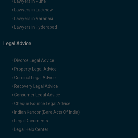
Lawyers in Pune
Lawyers in Lucknow
Lawyers in Varanasi
Lawyers in Hyderabad
Legal Advice
Divorce Legal Advice
Property Legal Advice
Criminal Legal Advice
Recovery Legal Advice
Consumer Legal Advice
Cheque Bounce Legal Advice
Indian Kanoon(Bare Acts Of India)
Legal Documents
Legal Help Center