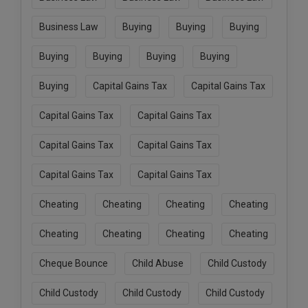
Business Law
Buying
Buying
Buying
Buying
Buying
Buying
Buying
Buying
Capital Gains Tax
Capital Gains Tax
Capital Gains Tax
Capital Gains Tax
Capital Gains Tax
Capital Gains Tax
Capital Gains Tax
Capital Gains Tax
Cheating
Cheating
Cheating
Cheating
Cheating
Cheating
Cheating
Cheating
Cheque Bounce
Child Abuse
Child Custody
Child Custody
Child Custody
Child Custody