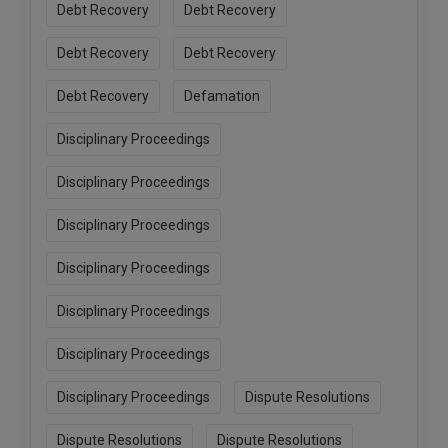
Debt Recovery
Debt Recovery
Debt Recovery
Debt Recovery
Debt Recovery
Defamation
Disciplinary Proceedings
Disciplinary Proceedings
Disciplinary Proceedings
Disciplinary Proceedings
Disciplinary Proceedings
Disciplinary Proceedings
Disciplinary Proceedings
Dispute Resolutions
Dispute Resolutions
Dispute Resolutions