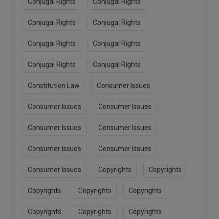
Conjugal Rights
Conjugal Rights
Conjugal Rights
Conjugal Rights
Conjugal Rights
Conjugal Rights
Conjugal Rights
Conjugal Rights
Constitution Law
Consumer Issues
Consumer Issues
Consumer Issues
Consumer Issues
Consumer Issues
Consumer Issues
Consumer Issues
Consumer Issues
Copyrights
Copyrights
Copyrights
Copyrights
Copyrights
Copyrights
Copyrights
Copyrights