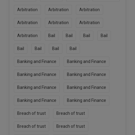
Call
:)
Arbitration
Arbitration
Arbitration
at
:+91
NOTIFY ME
Arbitration
Arbitration
Arbitration
98109
29455
*
Arbitration
Bail
Bail
Bail
Bail
We
or
won’t
Mail
use
Bail
Bail
Bail
Bail
info@soolegal.com
your
email
Banking and Finance
Banking and Finance
for
spam,
Banking and Finance
Banking and Finance
just
to
notify
Banking and Finance
Banking and Finance
you
of
Banking and Finance
Banking and Finance
our
launch.
Breach of trust
Breach of trust
Breach of trust
Breach of trust