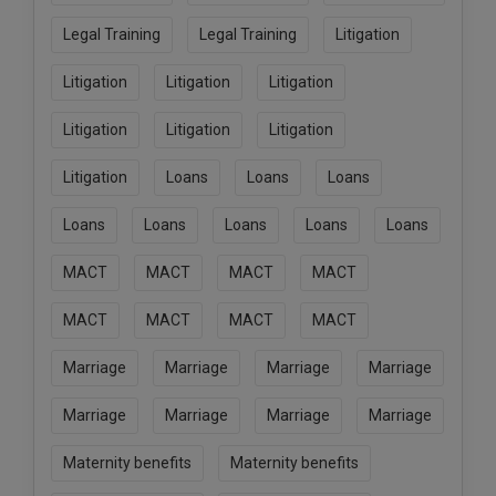
Legal Training
Legal Training
Litigation
Litigation
Litigation
Litigation
Litigation
Litigation
Litigation
Litigation
Loans
Loans
Loans
Loans
Loans
Loans
Loans
Loans
MACT
MACT
MACT
MACT
MACT
MACT
MACT
MACT
Marriage
Marriage
Marriage
Marriage
Marriage
Marriage
Marriage
Marriage
Maternity benefits
Maternity benefits