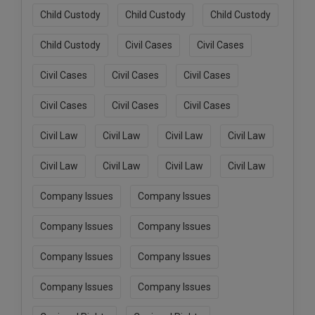
Child Custody
Child Custody
Child Custody
Child Custody
Civil Cases
Civil Cases
Civil Cases
Civil Cases
Civil Cases
Civil Cases
Civil Cases
Civil Cases
Civil Law
Civil Law
Civil Law
Civil Law
Civil Law
Civil Law
Civil Law
Civil Law
Company Issues
Company Issues
Company Issues
Company Issues
Company Issues
Company Issues
Company Issues
Company Issues