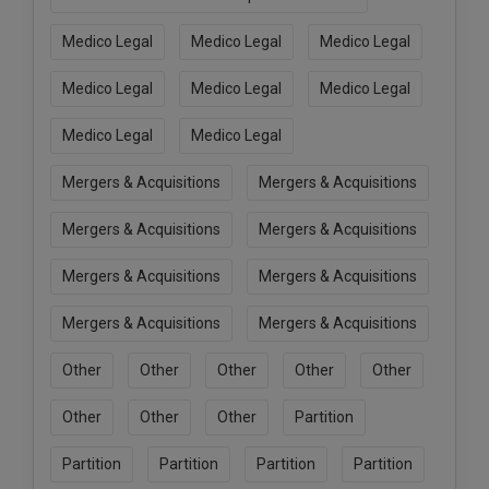
Medico Legal
Medico Legal
Medico Legal
Medico Legal
Medico Legal
Medico Legal
Medico Legal
Medico Legal
Mergers & Acquisitions
Mergers & Acquisitions
Mergers & Acquisitions
Mergers & Acquisitions
Mergers & Acquisitions
Mergers & Acquisitions
Mergers & Acquisitions
Mergers & Acquisitions
Other
Other
Other
Other
Other
Other
Other
Other
Partition
Partition
Partition
Partition
Partition