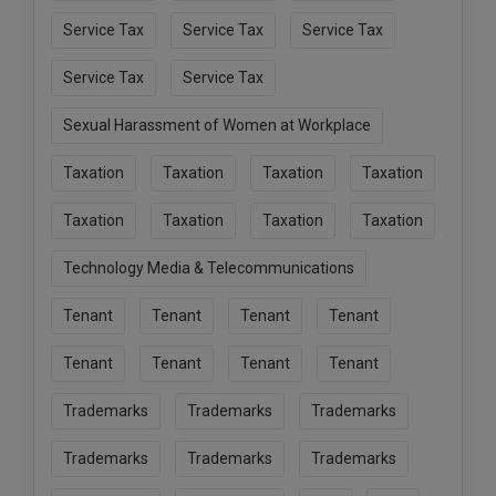
Service Tax
Service Tax
Service Tax
Service Tax
Service Tax
Sexual Harassment of Women at Workplace
Taxation
Taxation
Taxation
Taxation
Taxation
Taxation
Taxation
Taxation
Technology Media & Telecommunications
Tenant
Tenant
Tenant
Tenant
Tenant
Tenant
Tenant
Tenant
Trademarks
Trademarks
Trademarks
Trademarks
Trademarks
Trademarks