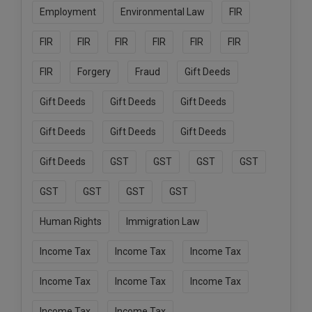
Employment
Environmental Law
FIR
FIR
FIR
FIR
FIR
FIR
FIR
FIR
Forgery
Fraud
Gift Deeds
Gift Deeds
Gift Deeds
Gift Deeds
Gift Deeds
Gift Deeds
Gift Deeds
Gift Deeds
GST
GST
GST
GST
GST
GST
GST
GST
Human Rights
Immigration Law
Income Tax
Income Tax
Income Tax
Income Tax
Income Tax
Income Tax
Income Tax
Income Tax