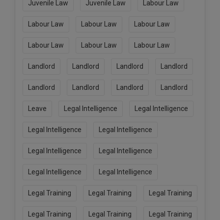
Juvenile Law
Juvenile Law
Labour Law
Labour Law
Labour Law
Labour Law
Labour Law
Labour Law
Labour Law
Landlord
Landlord
Landlord
Landlord
Landlord
Landlord
Landlord
Landlord
Leave
Legal Intelligence
Legal Intelligence
Legal Intelligence
Legal Intelligence
Legal Intelligence
Legal Intelligence
Legal Intelligence
Legal Intelligence
Legal Training
Legal Training
Legal Training
Legal Training
Legal Training
Legal Training