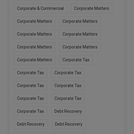
Corporate & Commercial
Corporate Matters
Corporate Matters
Corporate Matters
Corporate Matters
Corporate Matters
Corporate Matters
Corporate Matters
Corporate Matters
Corporate Tax
Corporate Tax
Corporate Tax
Corporate Tax
Corporate Tax
Corporate Tax
Corporate Tax
Corporate Tax
Debt Recovery
Debt Recovery
Debt Recovery