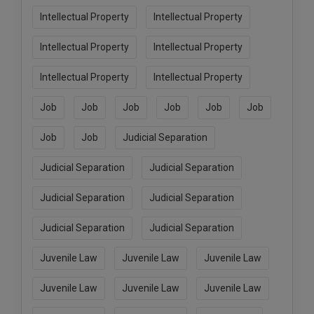
Intellectual Property
Intellectual Property
Intellectual Property
Intellectual Property
Intellectual Property
Intellectual Property
Job
Job
Job
Job
Job
Job
Job
Job
Judicial Separation
Judicial Separation
Judicial Separation
Judicial Separation
Judicial Separation
Judicial Separation
Judicial Separation
Juvenile Law
Juvenile Law
Juvenile Law
Juvenile Law
Juvenile Law
Juvenile Law