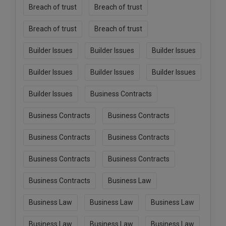
Breach of trust
Breach of trust
Breach of trust
Breach of trust
Builder Issues
Builder Issues
Builder Issues
Builder Issues
Builder Issues
Builder Issues
Builder Issues
Business Contracts
Business Contracts
Business Contracts
Business Contracts
Business Contracts
Business Contracts
Business Contracts
Business Contracts
Business Law
Business Law
Business Law
Business Law
Business Law
Business Law
Business Law