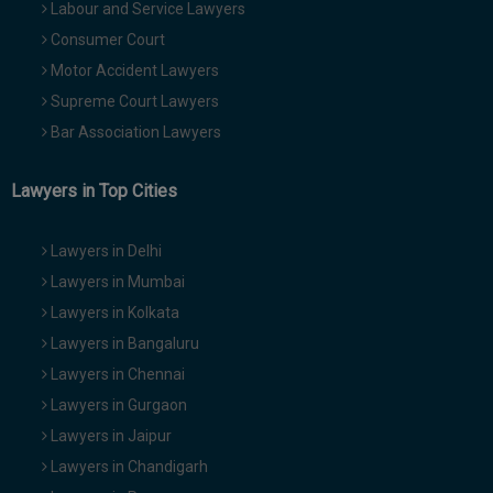
Labour and Service Lawyers
Consumer Court
Motor Accident Lawyers
Supreme Court Lawyers
Bar Association Lawyers
Lawyers in Top Cities
Lawyers in Delhi
Lawyers in Mumbai
Lawyers in Kolkata
Lawyers in Bangaluru
Lawyers in Chennai
Lawyers in Gurgaon
Lawyers in Jaipur
Lawyers in Chandigarh