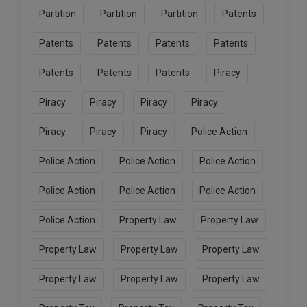
Partition
Partition
Partition
Patents
Patents
Patents
Patents
Patents
Patents
Patents
Patents
Piracy
Piracy
Piracy
Piracy
Piracy
Piracy
Piracy
Piracy
Police Action
Police Action
Police Action
Police Action
Police Action
Police Action
Police Action
Police Action
Property Law
Property Law
Property Law
Property Law
Property Law
Property Law
Property Law
Property Law