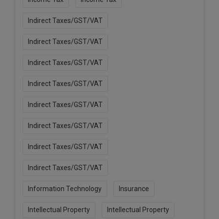
Indirect Taxes/GST/VAT
Indirect Taxes/GST/VAT
Indirect Taxes/GST/VAT
Indirect Taxes/GST/VAT
Indirect Taxes/GST/VAT
Indirect Taxes/GST/VAT
Indirect Taxes/GST/VAT
Indirect Taxes/GST/VAT
Information Technology
Insurance
Intellectual Property
Intellectual Property