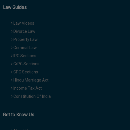
Law Guides
Law Videos
Divorce Law
Property Law
Criminal Law
IPC Sections
CrPC Sections
CPC Sections
Hindu Marriage Act
Income Tax Act
Constitution Of India
Get to Know Us