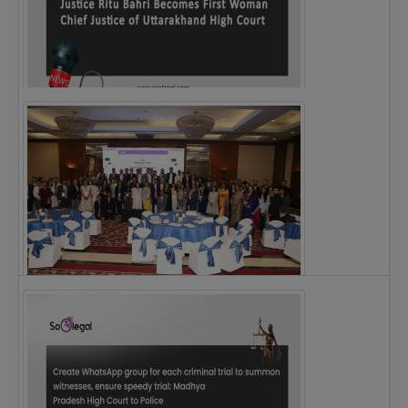
Justice Ritu Bahri Becomes First Woman Chief…
The Alliance for Corporate Counsel and Company…