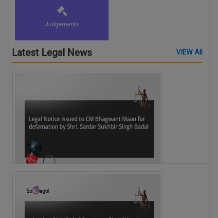
Judgements
Latest Legal News
VIEW All
Legal Notice issued to CM Bhagwant Maan…