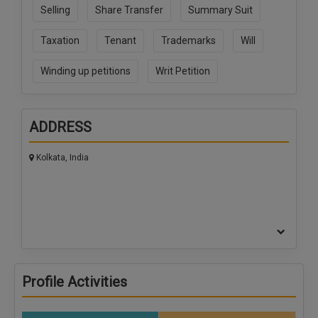
Selling
Share Transfer
Summary Suit
Taxation
Tenant
Trademarks
Will
Winding up petitions
Writ Petition
ADDRESS
Kolkata, India
Profile Activities