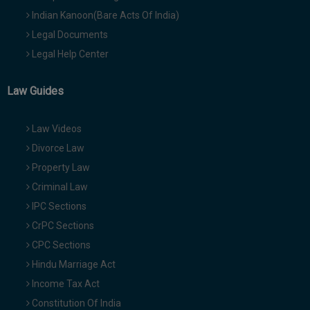
Indian Kanoon(Bare Acts Of India)
Legal Documents
Legal Help Center
Law Guides
Law Videos
Divorce Law
Property Law
Criminal Law
IPC Sections
CrPC Sections
CPC Sections
Hindu Marriage Act
Income Tax Act
Constitution Of India