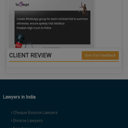
CLIENT REVIEW
Give Your Feedback
Create WhatsApp group for each criminal…
Lawyers in India
Cheque Bounce Lawyers
Divorce Lawyers