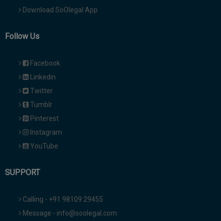
Download SoOlegal App
Follow Us
Facebook
Linkedin
Twitter
Tumblr
Pinterest
Instagram
YouTube
SUPPORT
Calling - +91 98109 29455
Message - info@soolegal.com