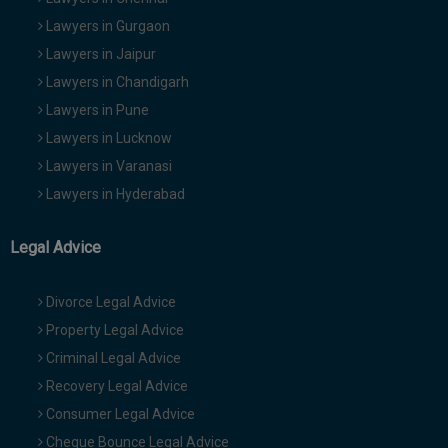
Lawyers in Gurgaon
Lawyers in Jaipur
Lawyers in Chandigarh
Lawyers in Pune
Lawyers in Lucknow
Lawyers in Varanasi
Lawyers in Hyderabad
Legal Advice
Divorce Legal Advice
Property Legal Advice
Criminal Legal Advice
Recovery Legal Advice
Consumer Legal Advice
Cheque Bounce Legal Advice