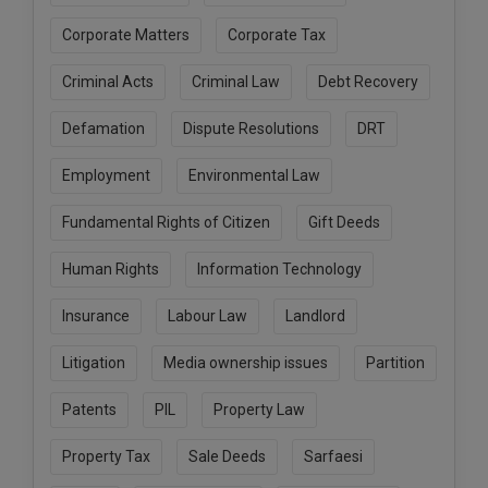
Call
:)
Corporate Matters
Corporate Tax
at
:+91
NOTIFY ME
Criminal Acts
Criminal Law
Debt Recovery
98109
29455
*
Defamation
Dispute Resolutions
DRT
We
or
won’t
Mail
use
Employment
Environmental Law
info@soolegal.com
your
email
Fundamental Rights of Citizen
Gift Deeds
for
spam,
Human Rights
Information Technology
just
to
notify
Insurance
Labour Law
Landlord
you
of
Litigation
Media ownership issues
Partition
our
launch.
Patents
PIL
Property Law
Property Tax
Sale Deeds
Sarfaesi