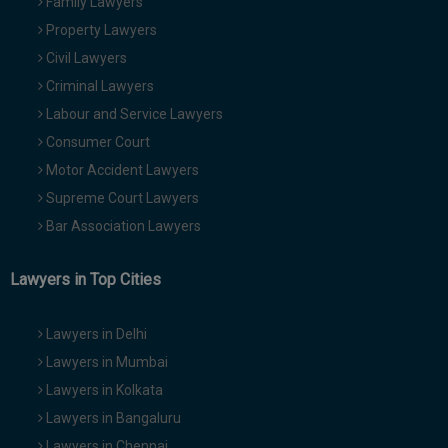
Family Lawyers
Property Lawyers
Civil Lawyers
Criminal Lawyers
Labour and Service Lawyers
Consumer Court
Motor Accident Lawyers
Supreme Court Lawyers
Bar Association Lawyers
Lawyers in Top Cities
Lawyers in Delhi
Lawyers in Mumbai
Lawyers in Kolkata
Lawyers in Bangaluru
Lawyers in Chennai