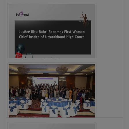
Legal Notice issued to CM Bhagwant Maan…
Justice Ritu Bahri Becomes First Woman Chief…
The Alliance for Corporate Counsel and Company…