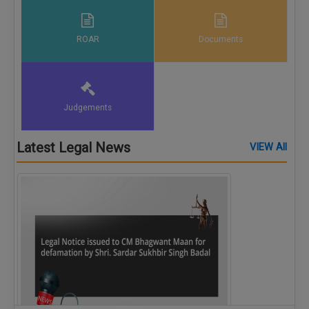
ROAR
Documents
Judgements
Latest Legal News
VIEW All