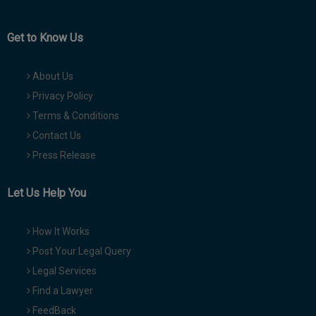
Get to Know Us
About Us
Privacy Policy
Terms & Conditions
Contact Us
Press Release
Let Us Help You
How It Works
Post Your Legal Query
Legal Services
Find a Lawyer
FeedBack