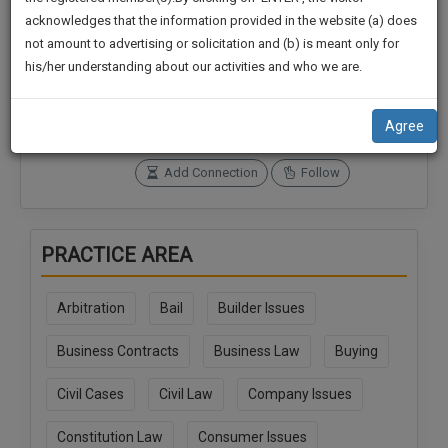
practise
We
acknowledges that the information provided in the website (a) does
&
not amount to advertising or solicitation and (b) is meant only for
Will
document
Connections
Followers
his/her understanding about our activities and who we are.
management
0
0
Notify
SAAS
You
SoOLEGAL Credits
application
Agree
0
with
Of
direct
Our
Add Connection
Follow
client
Launch.
chat
feature.
We’ll
PRACTICE AREA
Also
If
Give
you
Arbitration
Bail
Builder Issues
want
Some
to
Discount
Business Contracts
Business Law
Buying
know
more
For
Civil Cases
Civil Law
Company Issues
give
Your
us
Effort
Constitution Law
Consumer Issues
a