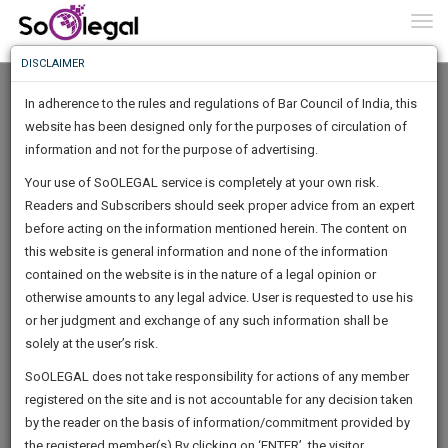
To
0
Togg
Know
DISCLAIMER
To
In adherence to the rules and regulations of Bar Council of India, this
More
website has been designed only for the purposes of circulation of
Know
information and not for the purpose of advertising.
Something
Your use of SoOLEGAL service is completely at your own risk.
Awesome
Readers and Subscribers should seek proper advice from an expert
Is
More
before acting on the information mentioned herein. The content on
In
The
this website is general information and none of the information
Work
contained on the website is in the nature of a legal opinion or
Launching
MUKHERJEE & ASSOCIATES
otherwise amounts to any legal advice. User is requested to use his
Soon
1443
8
47
50
:
or her judgment and exchange of any such information shall be
Law Firm
SAARTH,
solely at the user’s risk.
mukherjeeas***********@*****com
your
Sign-
SoOLEGAL does not take responsibility for actions of any member
DAYS
HOURS
MINUTES
complete
SECONDS
******7007
registered on the site and is not accountable for any decision taken
Up
client,
by the reader on the basis of information/commitment provided by
case,
And
the registered member(s).By clicking on ‘ENTER’, the visitor