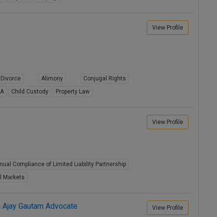
View Profile
Divorce
Alimony
Conjugal Rights
8A
Child Custody
Property Law
View Profile
nual Compliance of Limited Liability Partnership
l Markets
a Ajay Gautam Advocate
View Profile