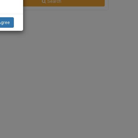
Search
Agree