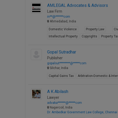
AMLEGAL Advocates & Advisors
Law Firm
in**@******com
Ahmedabad, India
Domestic Violence
Property Law
Civ
Intellectual Property
Copyrights
Property Ta
Gopal Sutradhar
Publisher
gopalsut********@*****com
Silchar, India
Capital Gains Tax
Arbitration-Domestic & Inter
A K Abilash
Lawyer
advaka******@*****com
Nagercoil, India
Dr. Ambedkar Government Law College, Chennai