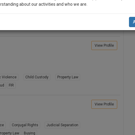
rstanding about our activities and who we are.
Divorce
Alimony
Conjugal Rights
n-up and we will notify you of our launch.
8A
Child Custody
Property Law
l also give some discount for your effort :)
NOTIFY ME
View Profile
’t use your email for spam, just to notify you of our launch.
 Violence
Child Custody
Property Law
aud
FIR
View Profile
rce
Conjugal Rights
Judicial Separation
roperty Law
Buying