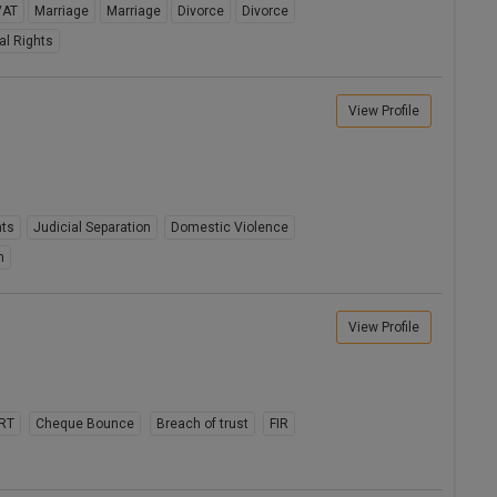
VAT
Marriage
Marriage
Divorce
Divorce
al Rights
View Profile
hts
Judicial Separation
Domestic Violence
n
View Profile
RT
Cheque Bounce
Breach of trust
FIR