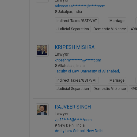
Lawyer
advocatea*********@*****com
Jabalpur, India
Indirect Taxes/GST/VAT
Marriage
Judicial Separation
Domestic Violence
49
KRIPESH MISHRA
Lawyer
kripeshm********@*****com
Allahabad, India
Faculty of Law, University of Allahabad,
Indirect Taxes/GST/VAT
Marriage
Judicial Separation
Domestic Violence
49
RAJVEER SINGH
Lawyer
vjp33*****@******com
New Delhi, India
Amity Law School, New Delhi