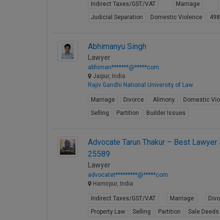
Indirect Taxes/GST/VAT
Marriage
Judicial Separation
Domestic Violence
49
Abhimanyu Singh
Lawyer
abhiman*******@*****com
Jaipur, India
Rajiv Gandhi National University of Law
Marriage
Divorce
Alimony
Domestic Vio
Selling
Partition
Builder Issues
Advocate Tarun Thakur – Best Lawyer I
25589
Lawyer
advocatet*********@*****com
Hamirpur, India
Indirect Taxes/GST/VAT
Marriage
Div
Property Law
Selling
Partition
Sale Deeds