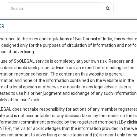
C2RM
…
To Know More
NTRE
ER
SAARTH
…
ng Awesome Is In The Work
EVENTS
TEMPLATES
SERVICES
JOB CENTRE
MOOT COURT
S
herence to the rules and regulations of Bar Council of India, this websit
To Know More
 designed only for the purposes of circulation of information and not fo
ose of advertising.
our complete client, case, pra
Sort by
New Member
Name
City
 use of SoOLEGAL service is completely at your own risk. Readers and
cribers should seek proper advice from an expert before acting on the
ication with direct client cha
rmation mentioned herein. The content on this website is general
View Profile
rmation and none of the information contained on the website is in the
e of a legal opinion or otherwise amounts to any legal advice. User is
 give us a Call at
:+91 98109 
ested to use his or her judgment and exchange of any such information 
9
30
lely at the user’s risk.
info@soolegal.com
Judicial Separation
Domestic Violence
EGAL does not take responsibility for actions of any member registere
ion
Sale Deeds
ite and is not accountable for any decision taken by the reader on the b
RS
MINUTES
nformation/commitment provided by the registered member(s).By clicki
ENTER’, the visitor acknowledges that the information provided in the we
View Profile
oes not amount to advertising or solicitation and (b) is meant only for h