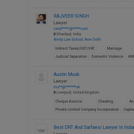
RAJVEER SINGH
Lawyer
vetaf*****@*****com
Dhanbad, India
Amity Law School, New Delhi
Indirect Taxes/GST/VAT
Marriage
Judicial Separation
Domestic Violence
49
Austin Musk
Lawyer
mu**@*******uk
Liverpool, United Kingdom
Cheque Bounce
Cheating
An
Private Limited Company Incorporation
Capita
Best DRT And Sarfaesi Lawyer In Indi