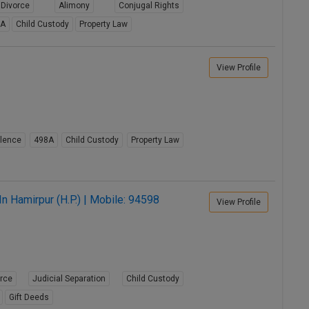
Divorce
Alimony
Conjugal Rights
8A
Child Custody
Property Law
View Profile
lence
498A
Child Custody
Property Law
n Hamirpur (H.P.) | Mobile: 94598
View Profile
orce
Judicial Separation
Child Custody
Gift Deeds