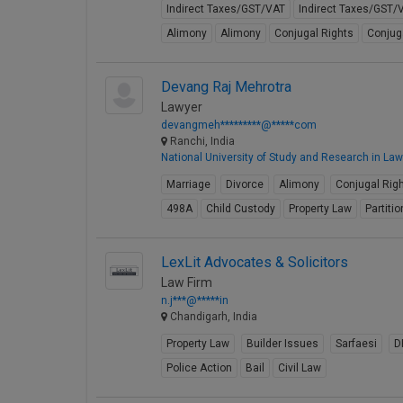
Indirect Taxes/GST/VAT
Indirect Taxes/GST/
Alimony
Alimony
Conjugal Rights
Conjug
Devang Raj Mehrotra
Lawyer
devangmeh*********@*****com
Ranchi, India
National University of Study and Research in Law
Marriage
Divorce
Alimony
Conjugal Rig
498A
Child Custody
Property Law
Partitio
LexLit Advocates & Solicitors
Law Firm
n.j***@*****in
Chandigarh, India
Property Law
Builder Issues
Sarfaesi
D
Police Action
Bail
Civil Law