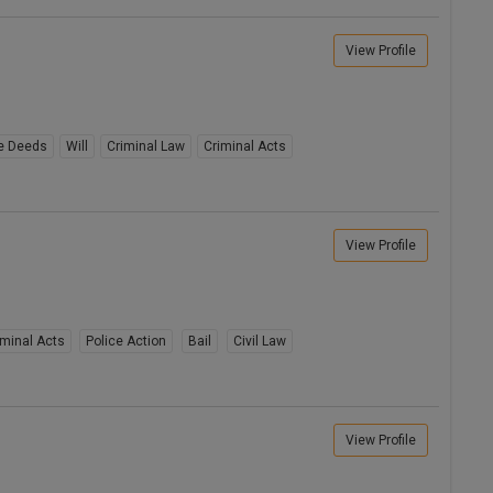
View Profile
e Deeds
Will
Criminal Law
Criminal Acts
View Profile
iminal Acts
Police Action
Bail
Civil Law
View Profile