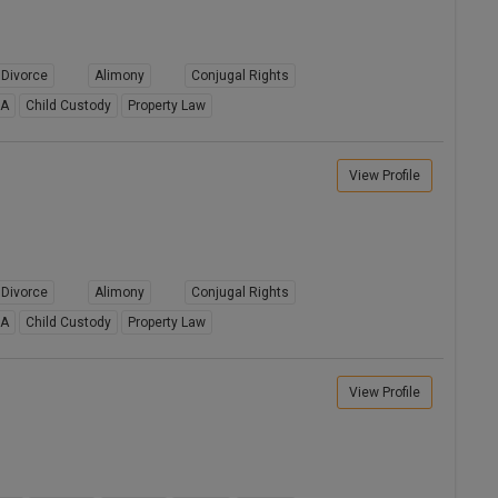
Divorce
Alimony
Conjugal Rights
8A
Child Custody
Property Law
View Profile
Divorce
Alimony
Conjugal Rights
8A
Child Custody
Property Law
View Profile