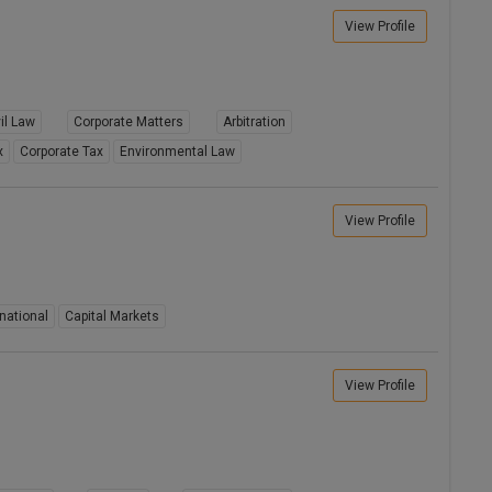
View Profile
il Law
Corporate Matters
Arbitration
x
Corporate Tax
Environmental Law
View Profile
national
Capital Markets
View Profile