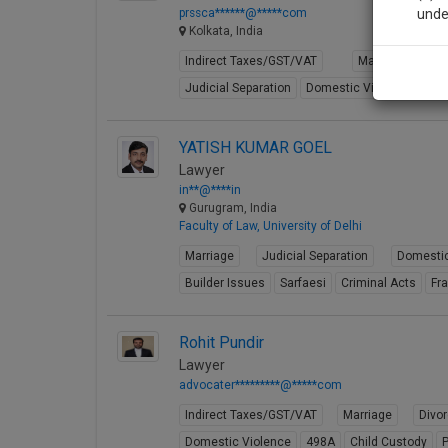
prssca******@*****com
unde
Kolkata, India
Indirect Taxes/GST/VAT
Marriage
Sig
Judicial Separation
Domestic Violence
49
We’l
YATISH KUMAR GOEL
Lawyer
* We won
in**@****in
Gurugram, India
Faculty of Law, University of Delhi
Marriage
Judicial Separation
Domestic
Builder Issues
Sarfaesi
Criminal Acts
Fr
Rohit Pundir
Lawyer
advocater*********@*****com
Indirect Taxes/GST/VAT
Marriage
Divo
Domestic Violence
498A
Child Custody
P