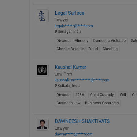
Legal Surface
Lawyer
legals******@*****com
Srinagar, India
Divorce
Alimony
Domestic Violence
Sal
Cheque Bounce
Fraud
Cheating
Kaushal Kumar
Law Firm
kaushalkum**********@*****com
Kolkata, India
Divorce
498A
Child Custody
Will
Cr
Business Law
Business Contracts
DAWNEESH SHAKTIVATS
Lawyer
dawne*****@*****com