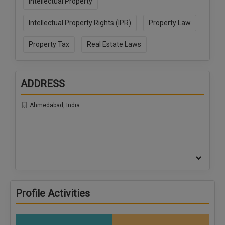
Intellectual Property
Intellectual Property Rights (IPR)
Property Law
Property Tax
Real Estate Laws
ADDRESS
Ahmedabad, India
Profile Activities