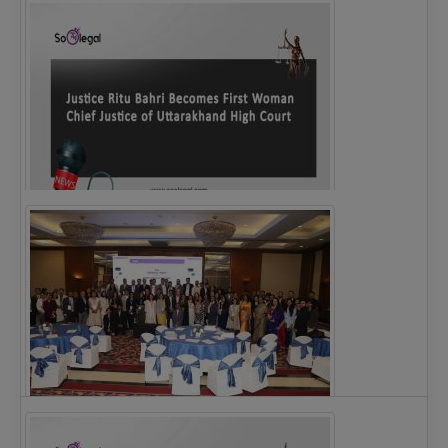
Legal Notice issued to CM Bhagwant Maan…
Justice Ritu Bahri Becomes First Woman Chief…
The Alliance for Corporate Counsel and Company…