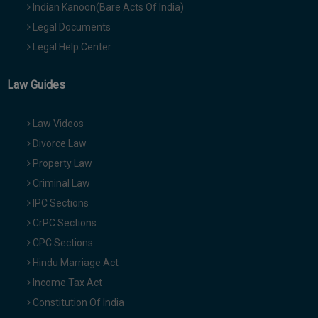
Indian Kanoon(Bare Acts Of India)
Legal Documents
Legal Help Center
Law Guides
Law Videos
Divorce Law
Property Law
Criminal Law
IPC Sections
CrPC Sections
CPC Sections
Hindu Marriage Act
Income Tax Act
Constitution Of India