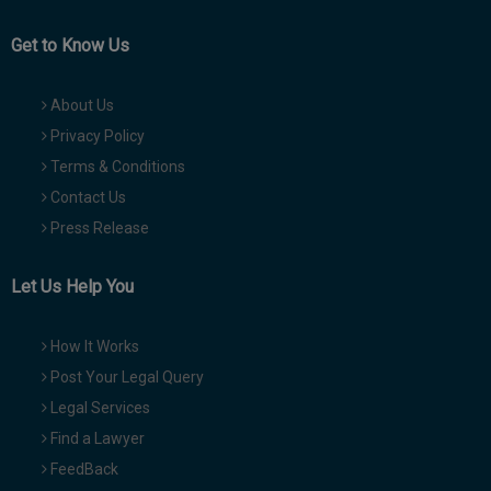
Get to Know Us
About Us
Privacy Policy
Terms & Conditions
Contact Us
Press Release
Let Us Help You
How It Works
Post Your Legal Query
Legal Services
Find a Lawyer
FeedBack