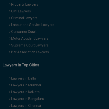
Property Lawyers
Civil Lawyers
Criminal Lawyers
Labour and Service Lawyers
Consumer Court
Motor Accident Lawyers
Supreme Court Lawyers
Bar Association Lawyers
Lawyers in Top Cities
Lawyers in Delhi
Lawyers in Mumbai
Lawyers in Kolkata
Lawyers in Bangaluru
Lawyers in Chennai