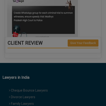
CLIENT REVIEW
Give Your Feedback
Create WhatsApp group for each criminal…
Lawyers in India
Cheque Bounce Lawyers
Divorce Lawyers
Family Lawyers