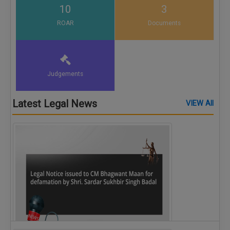
10
3
ROAR
Documents
Judgements
Latest Legal News
VIEW All