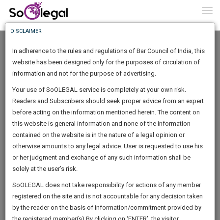
To
0
Togg
Know
DISCLAIMER
To
In adherence to the rules and regulations of Bar Council of India, this
More
website has been designed only for the purposes of circulation of
Know
information and not for the purpose of advertising.
Something
Your use of SoOLEGAL service is completely at your own risk.
Awesome
Readers and Subscribers should seek proper advice from an expert
Is
More
before acting on the information mentioned herein. The content on
In
The
this website is general information and none of the information
Work
contained on the website is in the nature of a legal opinion or
Launching
AMLEGAL Advocates & Advisors
otherwise amounts to any legal advice. User is requested to use his
Soon
1444
15
29
5
:
or her judgment and exchange of any such information shall be
Law Firm
SAARTH,
solely at the user’s risk.
in**@******com
your
Sign-
SoOLEGAL does not take responsibility for actions of any member
DAYS
HOURS
MINUTES
complete
SECONDS
******8549
registered on the site and is not accountable for any decision taken
Up
client,
by the reader on the basis of information/commitment provided by
case,
And
the registered member(s).By clicking on ‘ENTER’, the visitor