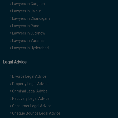
Lawyers in Gurgaon
Lawyers in Jaipur
Lawyers in Chandigarh
Lawyers in Pune
Lawyers in Lucknow
Lawyers in Varanasi
Lawyers in Hyderabad
Legal Advice
Divorce Legal Advice
Property Legal Advice
Criminal Legal Advice
Recovery Legal Advice
Consumer Legal Advice
Cheque Bounce Legal Advice