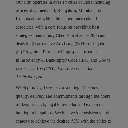
Our firm operates in over 14 cities of India including
Call
:)
offices at Ahmedabad, Bengaluru, Mumbai and
at
:+91
NOTIFY ME
Kolkata along with national and international
98109
associates, with a core focus on providing best
29455
*
strategies maintaining Client’s trust since 2005 and
We
or
won’t
Mail
deals in, (i) pro-active Advisory, (ii) Non-Litigation
use
info@soolegal.com
your
(iii) Litigation. Firm is holding specializations
email
in
Insolvency & Bankruptcy Code (IBC)
and
Goods
for
spam,
& Services Tax (GST), Excise, Service Tax,
just
to
Arbitration, etc.
notify
you
We deploy legal services sustaining
efficiency,
of
quality, delivery and commitments
through the hours
our
launch.
of deep research, legal knowledge and experience
holding in litigations. We believe in consistency and
strategy to achieve the desired AIM with the ethics to