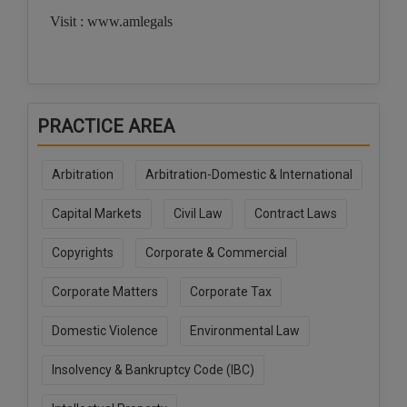
Visit : www.amlegals
PRACTICE AREA
Arbitration
Arbitration-Domestic & International
Capital Markets
Civil Law
Contract Laws
Copyrights
Corporate & Commercial
Corporate Matters
Corporate Tax
Domestic Violence
Environmental Law
Insolvency & Bankruptcy Code (IBC)