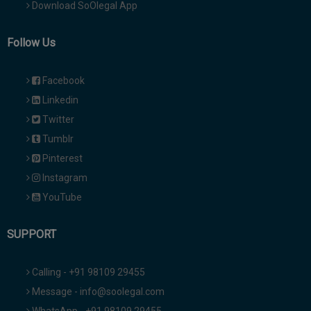
Download SoOlegal App
Follow Us
Facebook
Linkedin
Twitter
Tumblr
Pinterest
Instagram
YouTube
SUPPORT
Calling - +91 98109 29455
Message - info@soolegal.com