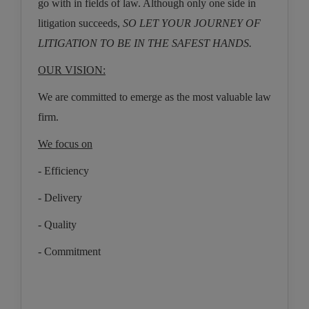
go with in fields of law. Although only one side in
litigation succeeds,
SO LET YOUR JOURNEY OF
LITIGATION TO BE IN THE SAFEST HANDS.
OUR VISION:
We are committed to emerge as the most valuable law
firm.
We focus on
-
Efficiency
- Delivery
- Quality
- Commitment