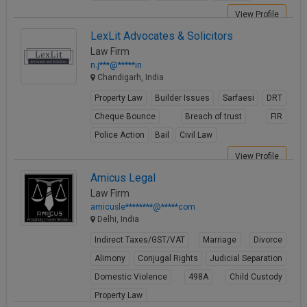
View Profile
LexLit Advocates & Solicitors
Law Firm
n.j***@*****in
Chandigarh, India
Property Law
Builder Issues
Sarfaesi
DRT
Cheque Bounce
Breach of trust
FIR
Police Action
Bail
Civil Law
View Profile
Amicus Legal
Law Firm
amicusle********@*****com
Delhi, India
Indirect Taxes/GST/VAT
Marriage
Divorce
Alimony
Conjugal Rights
Judicial Separation
Domestic Violence
498A
Child Custody
Property Law