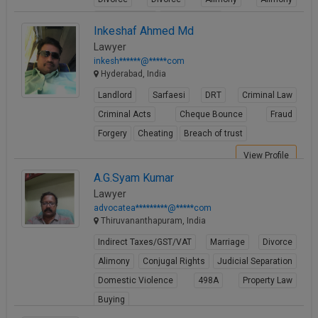
Child Custody
Child Custody
Inkeshaf Ahmed Md
View Profile
Lawyer
inkesh******@*****com
Hyderabad, India
Landlord
Sarfaesi
DRT
Criminal Law
Criminal Acts
Cheque Bounce
Fraud
Forgery
Cheating
Breach of trust
View Profile
A.G.Syam Kumar
Lawyer
advocatea*********@*****com
Thiruvananthapuram, India
Indirect Taxes/GST/VAT
Marriage
Divorce
Alimony
Conjugal Rights
Judicial Separation
Domestic Violence
498A
Property Law
Buying