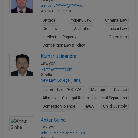
amresha*******@*****com
New Delhi, India
Divorce
Property Law
Criminal Law
Civil Law
Arbitration
Labour Law
Intellectual Property
Copyrights
Competition Law & Policy
View Profile
Kumar Jainendra
Lawyer
jk1***@*******com
India
New Law College (Pune)
Indirect Taxes/GST/VAT
Marriage
Divorce
Alimony
Conjugal Rights
Judicial Separation
Domestic Violence
498A
Child Custody
Property Law
Ankur Sinha
View Profile
Lawyer
adv.ank*******@******com