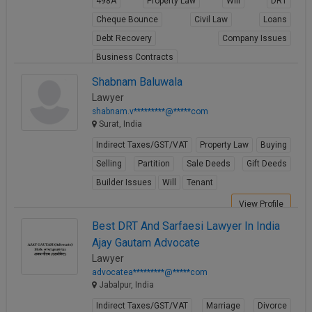
498A
Property Law
Will
DRT
Cheque Bounce
Civil Law
Loans
Debt Recovery
Company Issues
Business Contracts
View Profile
Shabnam Baluwala
Lawyer
shabnam.v*********@*****com
Surat, India
Indirect Taxes/GST/VAT
Property Law
Buying
Selling
Partition
Sale Deeds
Gift Deeds
Builder Issues
Will
Tenant
View Profile
Best DRT And Sarfaesi Lawyer In India
Ajay Gautam Advocate
Lawyer
advocatea*********@*****com
Jabalpur, India
Indirect Taxes/GST/VAT
Marriage
Divorce