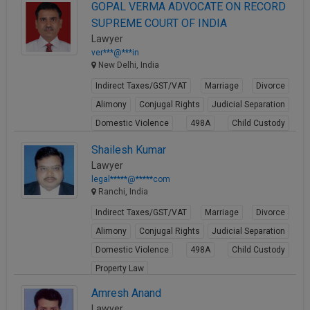
View Profile
GOPAL VERMA ADVOCATE ON RECORD
SUPREME COURT OF INDIA
Lawyer
ver***@***in
New Delhi, India
Indirect Taxes/GST/VAT
Marriage
Divorce
Alimony
Conjugal Rights
Judicial Separation
Domestic Violence
498A
Child Custody
Property Law
Shailesh Kumar
View Profile
Lawyer
legal*****@*****com
Ranchi, India
Indirect Taxes/GST/VAT
Marriage
Divorce
Alimony
Conjugal Rights
Judicial Separation
Domestic Violence
498A
Child Custody
Property Law
View Profile
Amresh Anand
Lawyer