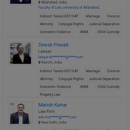
Allahabad, India
Faculty of Law, University of Allahabad,
Indirect Taxes/GST/VAT
Marriage
Divorce
Alimony
Conjugal Rights
Judicial Separation
Domestic Violence
498A
Child Custody
Property Law
Dinesh Prasad
View Profile
Lawyer
lawyer.di*********@*****com
Ranchi, India
Indirect Taxes/GST/VAT
Marriage
Divorce
Alimony
Conjugal Rights
Judicial Separation
Domestic Violence
498A
Child Custody
Property Law
View Profile
Manish Kumar
Law Firm
adv.ma******@*****com
New Delhi, India