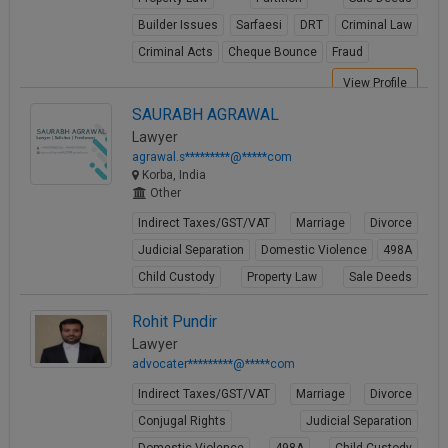
Builder Issues
Sarfaesi
DRT
Criminal Law
Criminal Acts
Cheque Bounce
Fraud
View Profile
SAURABH AGRAWAL
Lawyer
agrawal.s*********@*****com
Korba, India
Other
Indirect Taxes/GST/VAT
Marriage
Divorce
Judicial Separation
Domestic Violence
498A
Child Custody
Property Law
Sale Deeds
Gift Deeds
Rohit Pundir
View Profile
Lawyer
advocater*********@*****com
Indirect Taxes/GST/VAT
Marriage
Divorce
Conjugal Rights
Judicial Separation