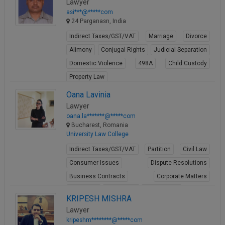
Lawyer
asi***@*****com
24 Parganasn, India
Indirect Taxes/GST/VAT
Marriage
Divorce
Alimony
Conjugal Rights
Judicial Separation
Domestic Violence
498A
Child Custody
Property Law
View Profile
Oana Lavinia
Lawyer
oana.la*******@*****com
Bucharest, Romania
University Law College
Indirect Taxes/GST/VAT
Partition
Civil Law
Consumer Issues
Dispute Resolutions
Business Contracts
Corporate Matters
Arbitration
Labour Law
Employment
KRIPESH MISHRA
View Profile
Lawyer
kripeshm********@*****com