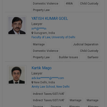
Domestic Violence
498A
Child Custody
Call
:)
at
Property Law
:+91
NOTIFY ME
View Profile
YATISH KUMAR GOEL
98109
Lawyer
29455
*
in**@****in
We
or
Gurugram, India
won’t
Mail
Faculty of Law, University of Delhi
use
info@soolegal.com
your
Marriage
Judicial Separation
email
for
Domestic Violence
Child Custody
spam,
Property Law
Builder Issues
Sarfaesi
just
to
Criminal Acts
Fraud
FIR
Kartik Mago
notify
View Profile
you
Lawyer
of
adv.kar*******@*****com
our
New Delhi, India
launch.
Amity Law School, New Delhi
Indirect Taxes/GST/VAT
Indirect Taxes/GST/VAT
Marriage
Marriage
Divorce
Divorce
Alimony
Alimony