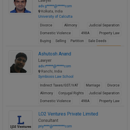
Lawyer
adv.g*****@*****com
Kolkata, India
University of Calcutta
Divorce
Alimony
Judicial Separation
Domestic Violence
498A
Property Law
Buying
Selling
Partition
Sale Deeds
View Profile
Ashutosh Anand
Lawyer
adv.r*****@*****com
Ranchi, India
Symbiosis Law School
Indirect Taxes/GST/VAT
Marriage
Divorce
Alimony
Conjugal Rights
Judicial Separation
Domestic Violence
498A
Property Law
Partition
LO2 Ventures Private Limited
View Profile
Consultant
priy****@********com