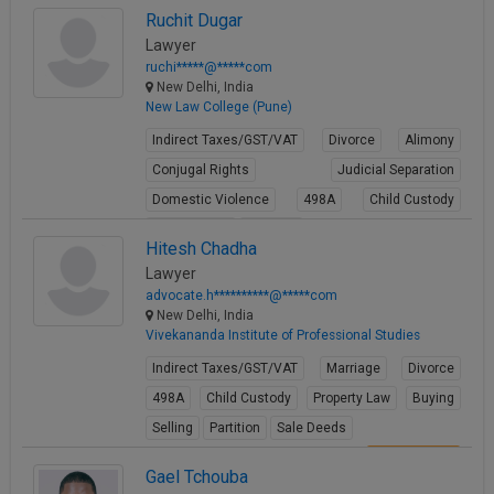
View Profile
Ruchit Dugar
Lawyer
ruchi*****@*****com
New Delhi, India
New Law College (Pune)
Indirect Taxes/GST/VAT
Divorce
Alimony
Conjugal Rights
Judicial Separation
Domestic Violence
498A
Child Custody
Property Law
Partition
Hitesh Chadha
View Profile
Lawyer
advocate.h**********@*****com
New Delhi, India
Vivekananda Institute of Professional Studies
Indirect Taxes/GST/VAT
Marriage
Divorce
498A
Child Custody
Property Law
Buying
Selling
Partition
Sale Deeds
View Profile
Gael Tchouba