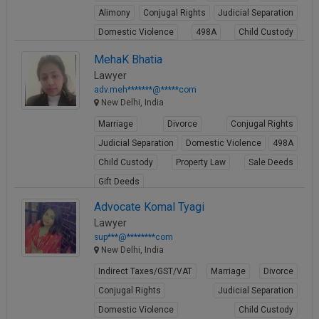
Alimony
Conjugal Rights
Judicial Separation
Domestic Violence
498A
Child Custody
Property Law
MehaK Bhatia
View Profile
Lawyer
adv.meh*******@*****com
New Delhi, India
Marriage
Divorce
Conjugal Rights
Judicial Separation
Domestic Violence
498A
Child Custody
Property Law
Sale Deeds
Gift Deeds
View Profile
Advocate Komal Tyagi
Lawyer
sup***@********com
New Delhi, India
Indirect Taxes/GST/VAT
Marriage
Divorce
Conjugal Rights
Judicial Separation
Domestic Violence
Child Custody