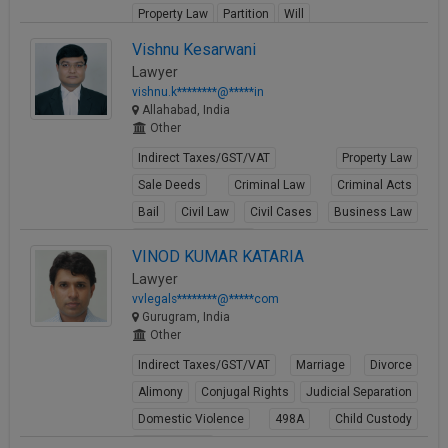
Property Law
Partition
Will
View Profile
Vishnu Kesarwani
Lawyer
vishnu.k********@*****in
Allahabad, India
Other
Indirect Taxes/GST/VAT
Property Law
Sale Deeds
Criminal Law
Criminal Acts
Bail
Civil Law
Civil Cases
Business Law
Business Contracts
VINOD KUMAR KATARIA
View Profile
Lawyer
vvlegals********@*****com
Gurugram, India
Other
Indirect Taxes/GST/VAT
Marriage
Divorce
Alimony
Conjugal Rights
Judicial Separation
Domestic Violence
498A
Child Custody
Property Law