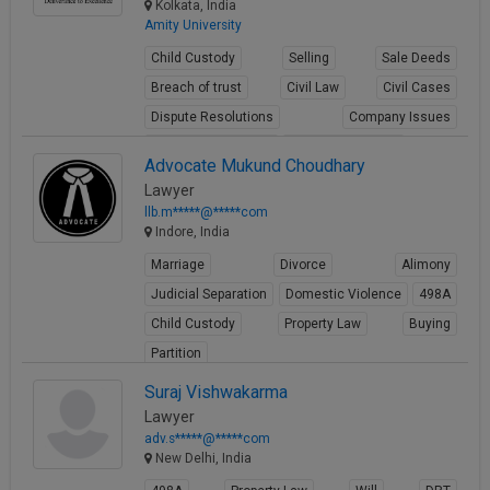
Kolkata, India
Amity University
Child Custody
Selling
Sale Deeds
Breach of trust
Civil Law
Civil Cases
Dispute Resolutions
Company Issues
Business Contracts
Corporate Matters
Advocate Mukund Choudhary
View Profile
Lawyer
llb.m*****@*****com
Indore, India
Marriage
Divorce
Alimony
Judicial Separation
Domestic Violence
498A
Child Custody
Property Law
Buying
Partition
View Profile
Suraj Vishwakarma
Lawyer
adv.s*****@*****com
New Delhi, India