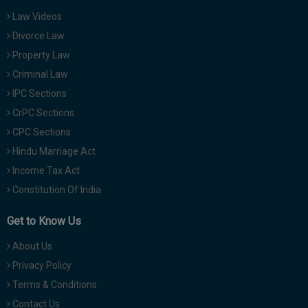
Law Videos
Divorce Law
Property Law
Criminal Law
IPC Sections
CrPC Sections
CPC Sections
Hindu Marriage Act
Income Tax Act
Constitution Of India
Get to Know Us
About Us
Privacy Policy
Terms & Conditions
Contact Us