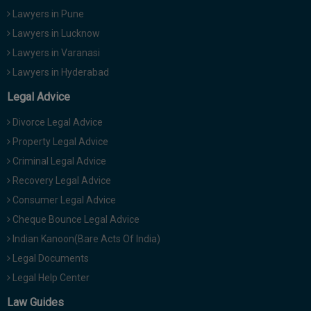
Lawyers in Pune
Lawyers in Lucknow
Lawyers in Varanasi
Lawyers in Hyderabad
Legal Advice
Divorce Legal Advice
Property Legal Advice
Criminal Legal Advice
Recovery Legal Advice
Consumer Legal Advice
Cheque Bounce Legal Advice
Indian Kanoon(Bare Acts Of India)
Legal Documents
Legal Help Center
Law Guides