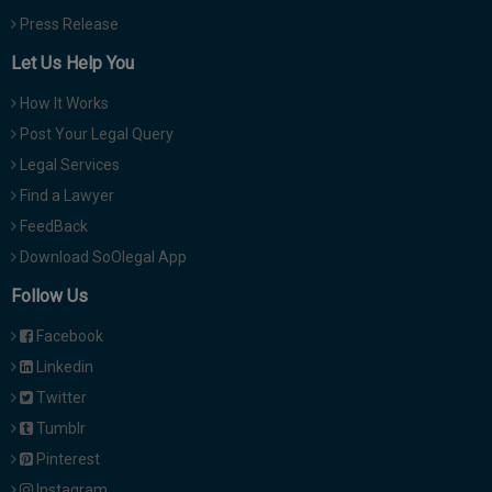
Press Release
Let Us Help You
How It Works
Post Your Legal Query
Legal Services
Find a Lawyer
FeedBack
Download SoOlegal App
Follow Us
Facebook
Linkedin
Twitter
Tumblr
Pinterest
Instagram