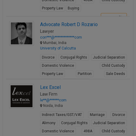
Domestic Violence
498A
Child Custody
Property Law
Buying
View Profile
Advocate Robert D Rozario
Lawyer
con***@*************com
Mumbai, India
University of Calcutta
Divorce
Conjugal Rights
Judicial Separation
Domestic Violence
Child Custody
Property Law
Partition
Sale Deeds
Gift Deeds
Builder Issues
Lex Excel
View Profile
Law Firm
le**@******com
Noida, India
Indirect Taxes/GST/VAT
Marriage
Divorce
Alimony
Conjugal Rights
Judicial Separation
Domestic Violence
498A
Child Custody