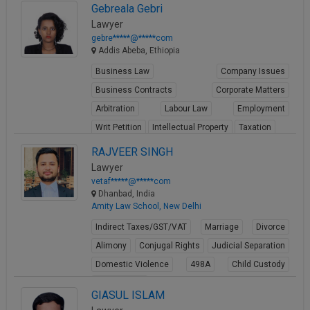
Gebreala Gebri
Lawyer
gebre*****@*****com
Addis Abeba, Ethiopia
Business Law
Company Issues
Business Contracts
Corporate Matters
Arbitration
Labour Law
Employment
Writ Petition
Intellectual Property
Taxation
View Profile
RAJVEER SINGH
Lawyer
vetaf*****@*****com
Dhanbad, India
Amity Law School, New Delhi
Indirect Taxes/GST/VAT
Marriage
Divorce
Alimony
Conjugal Rights
Judicial Separation
Domestic Violence
498A
Child Custody
Property Law
GIASUL ISLAM
View Profile