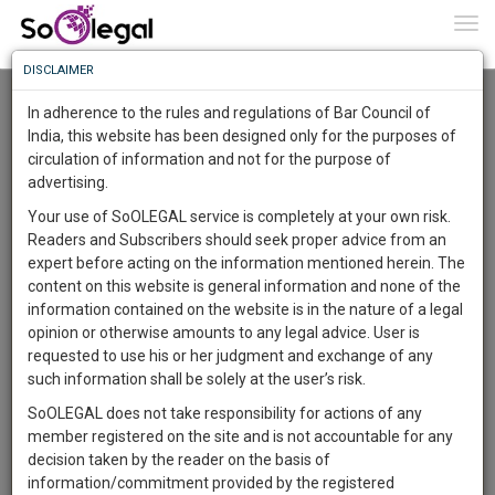
To
0
Togg
Know
DISCLAIMER
To
Advanced Search
In adherence to the rules and regulations of Bar Council of
More
India, this website has been designed only for the purposes of
User Type
circulation of information and not for the purpose of
Know
Something
advertising.
Name
Awesome
Your use of SoOLEGAL service is completely at your own risk.
Is
Readers and Subscribers should seek proper advice from an
More
Email
In
expert before acting on the information mentioned herein. The
The
content on this website is general information and none of the
Country
Work
Launching
information contained on the website is in the nature of a legal
Soon
opinion or otherwise amounts to any legal advice. User is
1443
9
2
City
52
:
requested to use his or her judgment and exchange of any
SAARTH,
such information shall be solely at the user’s risk.
Search
your
SoOLEGAL does not take responsibility for actions of any
Sign-
DAYS
HOURS
MINUTES
SECONDS
complete
member registered on the site and is not accountable for any
up
About 607 results.
client,
decision taken by the reader on the basis of
Sort by
Name
City
case,
and
information/commitment provided by the registered