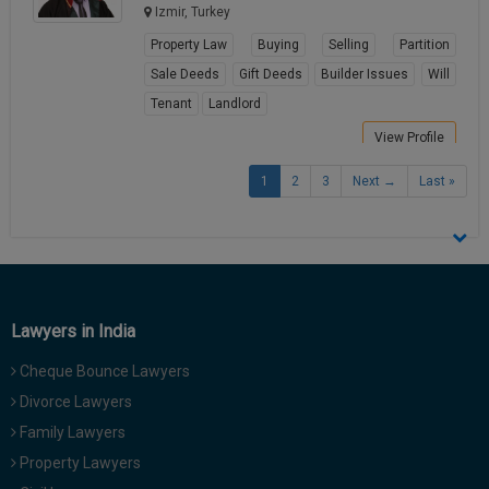
Izmir, Turkey
Property Law
Buying
Selling
Partition
Sale Deeds
Gift Deeds
Builder Issues
Will
Tenant
Landlord
View Profile
1
2
3
Next →
Last »
Lawyers in India
Cheque Bounce Lawyers
Divorce Lawyers
Family Lawyers
Property Lawyers