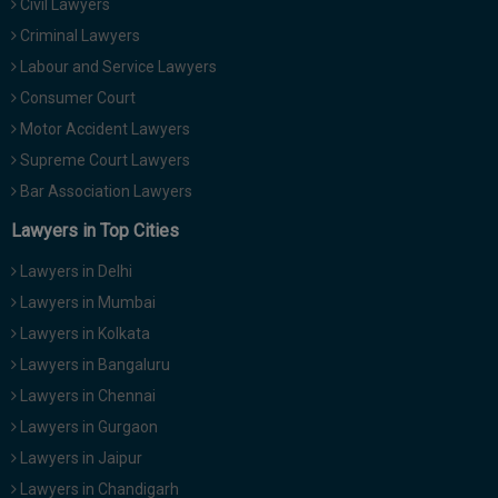
Civil Lawyers
Criminal Lawyers
Labour and Service Lawyers
Consumer Court
Motor Accident Lawyers
Supreme Court Lawyers
Bar Association Lawyers
Lawyers in Top Cities
Lawyers in Delhi
Lawyers in Mumbai
Lawyers in Kolkata
Lawyers in Bangaluru
Lawyers in Chennai
Lawyers in Gurgaon
Lawyers in Jaipur
Lawyers in Chandigarh