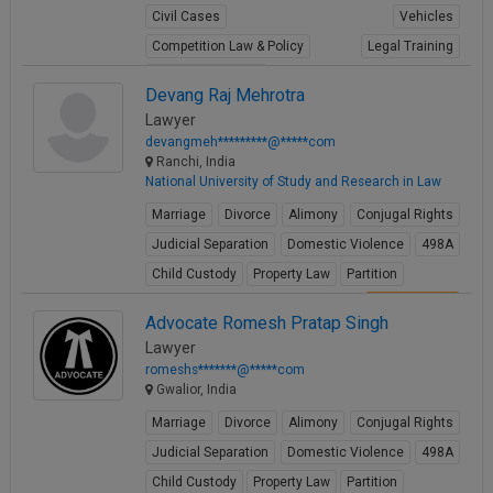
Civil Cases
Vehicles
Competition Law & Policy
Legal Training
Shipping maritime
Devang Raj Mehrotra
View Profile
Lawyer
devangmeh*********@*****com
Ranchi, India
National University of Study and Research in Law
Marriage
Divorce
Alimony
Conjugal Rights
Judicial Separation
Domestic Violence
498A
Child Custody
Property Law
Partition
View Profile
Advocate Romesh Pratap Singh
Lawyer
romeshs*******@*****com
Gwalior, India
Marriage
Divorce
Alimony
Conjugal Rights
Judicial Separation
Domestic Violence
498A
Child Custody
Property Law
Partition