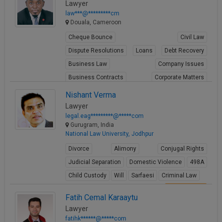
Lawyer
law***@*********cm
Douala, Cameroon
Cheque Bounce
Civil Law
Dispute Resolutions
Loans
Debt Recovery
Business Law
Company Issues
Business Contracts
Corporate Matters
Share Transfer
Nishant Verma
Lawyer
View Profile
legal.eag*********@*****com
Gurugram, India
National Law University, Jodhpur
Divorce
Alimony
Conjugal Rights
Judicial Separation
Domestic Violence
498A
Child Custody
Will
Sarfaesi
Criminal Law
View Profile
Fatih Cemal Karaaytu
Lawyer
fatihk******@*****com