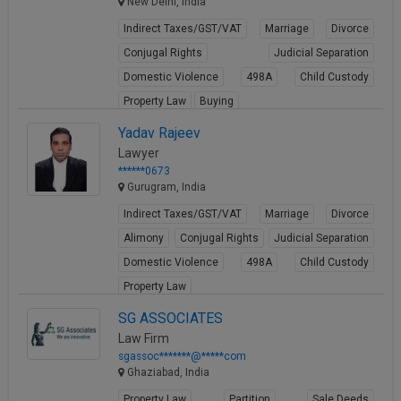
New Delhi, India
Indirect Taxes/GST/VAT
Marriage
Divorce
Conjugal Rights
Judicial Separation
Domestic Violence
498A
Child Custody
Property Law
Buying
View Profile
Yadav Rajeev
Lawyer
******0673
Gurugram, India
Indirect Taxes/GST/VAT
Marriage
Divorce
Alimony
Conjugal Rights
Judicial Separation
Domestic Violence
498A
Child Custody
Property Law
View Profile
SG ASSOCIATES
Law Firm
sgassoc*******@*****com
Ghaziabad, India
Property Law
Partition
Sale Deeds