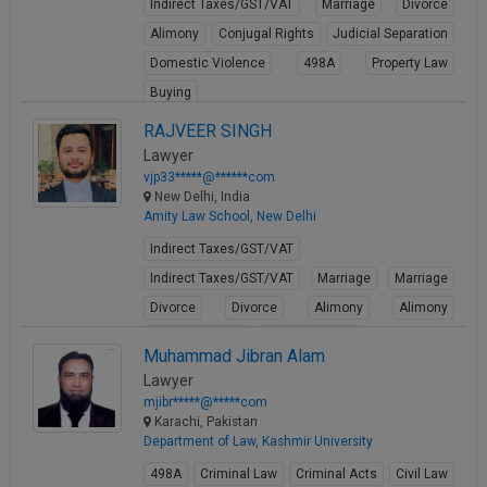
Indirect Taxes/GST/VAT
Marriage
Divorce
Alimony
Conjugal Rights
Judicial Separation
Domestic Violence
498A
Property Law
Buying
View Profile
RAJVEER SINGH
Lawyer
vjp33*****@******com
New Delhi, India
Amity Law School, New Delhi
Indirect Taxes/GST/VAT
Indirect Taxes/GST/VAT
Marriage
Marriage
Divorce
Divorce
Alimony
Alimony
Conjugal Rights
Conjugal Rights
Muhammad Jibran Alam
View Profile
Lawyer
mjibr*****@*****com
Karachi, Pakistan
Department of Law, Kashmir University
498A
Criminal Law
Criminal Acts
Civil Law