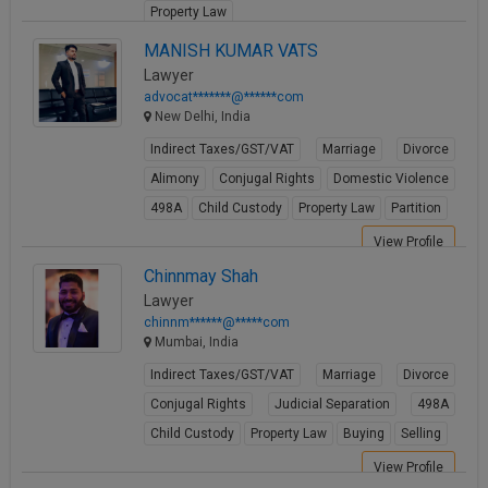
Property Law
View Profile
MANISH KUMAR VATS
Lawyer
advocat*******@******com
New Delhi, India
Indirect Taxes/GST/VAT
Marriage
Divorce
Alimony
Conjugal Rights
Domestic Violence
498A
Child Custody
Property Law
Partition
View Profile
Chinnmay Shah
Lawyer
chinnm******@*****com
Mumbai, India
Indirect Taxes/GST/VAT
Marriage
Divorce
Conjugal Rights
Judicial Separation
498A
Child Custody
Property Law
Buying
Selling
View Profile