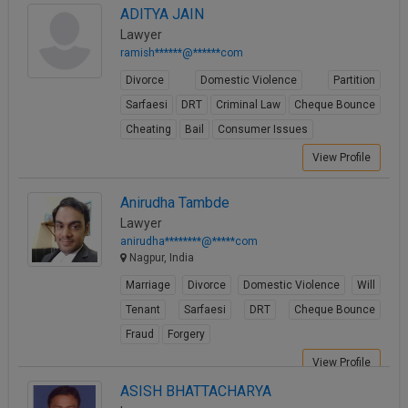
ADITYA JAIN
View Profile
Lawyer
ramish******@******com
Divorce
Domestic Violence
Partition
Sarfaesi
DRT
Criminal Law
Cheque Bounce
Cheating
Bail
Consumer Issues
View Profile
Anirudha Tambde
Lawyer
anirudha********@*****com
Nagpur, India
Marriage
Divorce
Domestic Violence
Will
Tenant
Sarfaesi
DRT
Cheque Bounce
Fraud
Forgery
View Profile
ASISH BHATTACHARYA