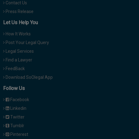
Contact Us
Press Release
Let Us Help You
How It Works
Post Your Legal Query
Legal Services
Find a Lawyer
FeedBack
Download SoOlegal App
Follow Us
Facebook
Linkedin
Twitter
Tumblr
Pinterest