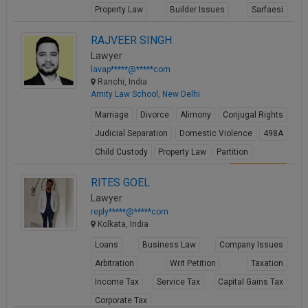
Property Law
Builder Issues
Sarfaesi
Criminal Acts
Fraud
FIR
RAJVEER SINGH
View Profile
Lawyer
lavap*****@*****com
Ranchi, India
Amity Law School, New Delhi
Marriage
Divorce
Alimony
Conjugal Rights
Judicial Separation
Domestic Violence
498A
Child Custody
Property Law
Partition
View Profile
RITES GOEL
Lawyer
reply*****@*****com
Kolkata, India
Loans
Business Law
Company Issues
Arbitration
Writ Petition
Taxation
Income Tax
Service Tax
Capital Gains Tax
Corporate Tax