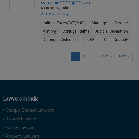
consultmi*********@*****com
Lucknow, India
Amity University
Indirect Taxes/GST/VAT
Marriage
Divorce
Alimony
Conjugal Rights
Judicial Separation
Domestic Violence
498A
Child Custody
Property Law
1
2
3
Next →
Last »
View Profile
Lawyers in India
Cheque Bounce Lawyers
Divorce Lawyers
Family Lawyers
Property Lawyers