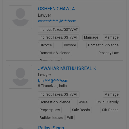
Will
OSHEEN CHAWLA
View Profile
Lawyer
osheen******@*****com
Indirect Taxes/GST/VAT
Indirect Taxes/GST/VAT
Marriage
Marriage
Divorce
Divorce
Domestic Violence
Domestic Violence
Property Law
Property Law
JAWAHAR MUTHU ISREAL K
View Profile
Lawyer
kjmi****@*****com
Tirunelveli, India
Indirect Taxes/GST/VAT
Marriage
Domestic Violence
498A
Child Custody
Property Law
Sale Deeds
Gift Deeds
Builder Issues
Will
View Profile
Pallavi Singh