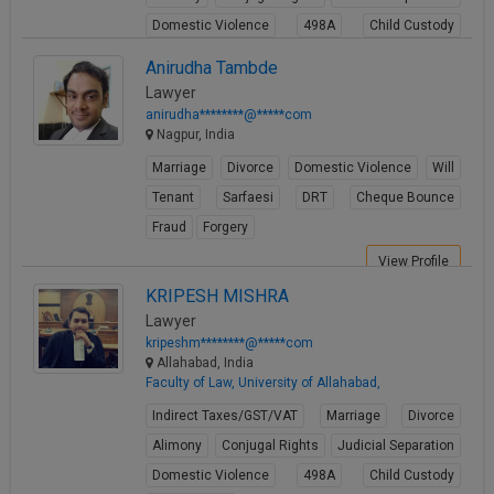
Domestic Violence
498A
Child Custody
Property Law
Anirudha Tambde
View Profile
Lawyer
anirudha********@*****com
Nagpur, India
Marriage
Divorce
Domestic Violence
Will
Tenant
Sarfaesi
DRT
Cheque Bounce
Fraud
Forgery
View Profile
KRIPESH MISHRA
Lawyer
kripeshm********@*****com
Allahabad, India
Faculty of Law, University of Allahabad,
Indirect Taxes/GST/VAT
Marriage
Divorce
Alimony
Conjugal Rights
Judicial Separation
Domestic Violence
498A
Child Custody