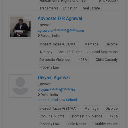
Fundamental Rights of Citizen
Writ Petition
Trademarks
Litigation
Real Estate
View Profile
Advocate D R Agrawal
Lawyer
agrawaldr*********@*****com
Raipur, India
Indirect Taxes/GST/VAT
Marriage
Divorce
Alimony
Conjugal Rights
Judicial Separation
Domestic Violence
498A
Child Custody
Property Law
View Profile
Divyam Agarwal
Lawyer
divyam.*******@******in
Delhi, India
Jindal Global Law School
Indirect Taxes/GST/VAT
Marriage
Divorce
Conjugal Rights
Domestic Violence
498A
Property Law
Sale Deeds
Builder Issues