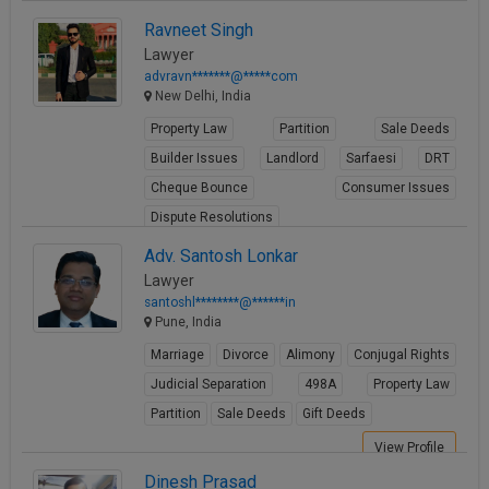
Property Law
Ravneet Singh
View Profile
Lawyer
advravn*******@*****com
New Delhi, India
Property Law
Partition
Sale Deeds
Builder Issues
Landlord
Sarfaesi
DRT
Cheque Bounce
Consumer Issues
Dispute Resolutions
View Profile
Adv. Santosh Lonkar
Lawyer
santoshl********@******in
Pune, India
Marriage
Divorce
Alimony
Conjugal Rights
Judicial Separation
498A
Property Law
Partition
Sale Deeds
Gift Deeds
View Profile
Dinesh Prasad