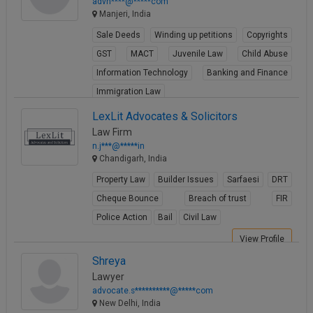
advn****@*****com
Manjeri, India
Sale Deeds
Winding up petitions
Copyrights
GST
MACT
Juvenile Law
Child Abuse
Information Technology
Banking and Finance
Immigration Law
View Profile
LexLit Advocates & Solicitors
Law Firm
n.j***@*****in
Chandigarh, India
Property Law
Builder Issues
Sarfaesi
DRT
Cheque Bounce
Breach of trust
FIR
Police Action
Bail
Civil Law
View Profile
Shreya
Lawyer
advocate.s**********@*****com
New Delhi, India