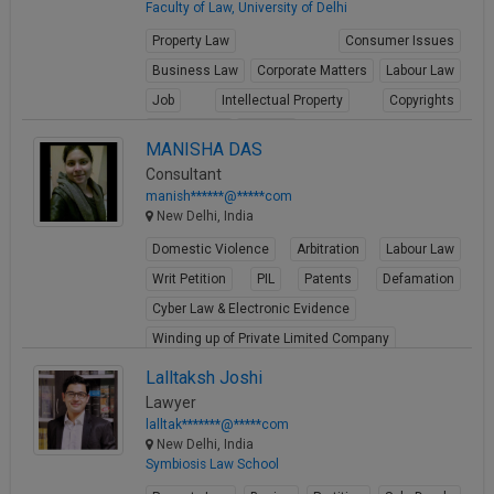
Faculty of Law, University of Delhi
Property Law
Consumer Issues
Business Law
Corporate Matters
Labour Law
Job
Intellectual Property
Copyrights
Trademarks
Patents
MANISHA DAS
View Profile
Consultant
manish******@*****com
New Delhi, India
Domestic Violence
Arbitration
Labour Law
Writ Petition
PIL
Patents
Defamation
Cyber Law & Electronic Evidence
Winding up of Private Limited Company
View Profile
Lalltaksh Joshi
Lawyer
lalltak*******@*****com
New Delhi, India
Symbiosis Law School