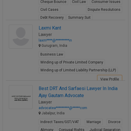
Cheque Bounce
Civil Law
Consumer Issues
Civil Cases
Dispute Resolutions
Debt Recovery
Summary Suit
View Profile
Laxmi Kant
Lawyer
laxm****@*********in
Gurugram, India
Business Law
Winding up of Private Limited Company
Winding up of Limited Liability Partnership (LLP)
View Profile
Best DRT And Sarfaesi Lawyer In India
Ajay Gautam Advocate
Lawyer
advocatea*********@*****com
Jabalpur, India
Indirect Taxes/GST/VAT
Marriage
Divorce
Alimony
Conjugal Rights
Judicial Separation