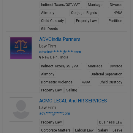
Indirect Taxes/GST/VAT
Marriage
Divorce
Alimony
Conjugal Rights
498A
Child Custody
Property Law
Partition
Gift Deeds
View Profile
ADVOindia Partners
Law Firm
advoind*******@*****com
New Delhi, India
Indirect Taxes/GST/VAT
Marriage
Divorce
Alimony
Judicial Separation
Domestic Violence
498A
Child Custody
Property Law
Selling
View Profile
AGMC LEGAL And HR SERVICES
Law Firm
adv.****@*****com
Property Law
Business Law
Corporate Matters
Labour Law
Salary
Leave