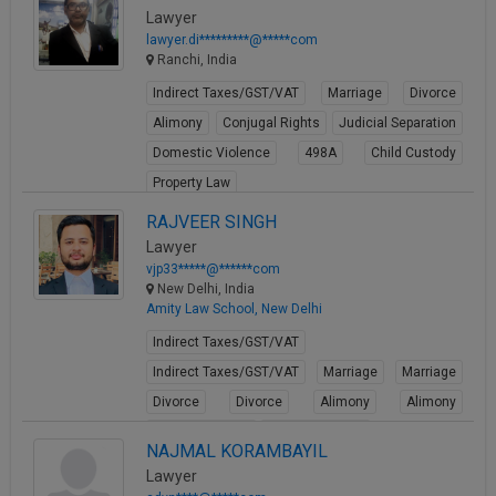
Lawyer
lawyer.di*********@*****com
Ranchi, India
Indirect Taxes/GST/VAT
Marriage
Divorce
Alimony
Conjugal Rights
Judicial Separation
Domestic Violence
498A
Child Custody
Property Law
View Profile
RAJVEER SINGH
Lawyer
vjp33*****@******com
New Delhi, India
Amity Law School, New Delhi
Indirect Taxes/GST/VAT
Indirect Taxes/GST/VAT
Marriage
Marriage
Divorce
Divorce
Alimony
Alimony
Conjugal Rights
Conjugal Rights
NAJMAL KORAMBAYIL
View Profile
Lawyer