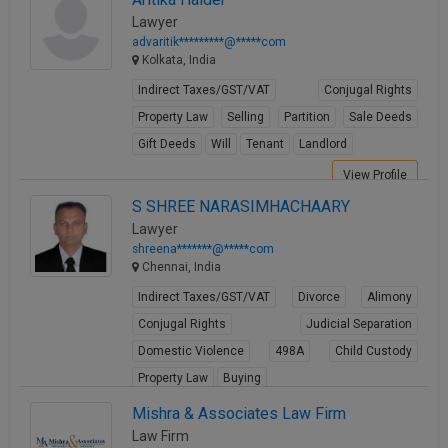
Lawyer
advaritik*********@*****com
Kolkata, India
Indirect Taxes/GST/VAT
Conjugal Rights
Property Law
Selling
Partition
Sale Deeds
Gift Deeds
Will
Tenant
Landlord
View Profile
S SHREE NARASIMHACHAARY
Lawyer
shreena*******@*****com
Chennai, India
Indirect Taxes/GST/VAT
Divorce
Alimony
Conjugal Rights
Judicial Separation
Domestic Violence
498A
Child Custody
Property Law
Buying
View Profile
Mishra & Associates Law Firm
Law Firm