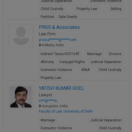
Judicial Separation
Domestic Violence
Call
:)
Child Custody
Property Law
Selling
at
Partition
Sale Deeds
:+91
NOTIFY ME
98109
View Profile
PRSS & Associates
29455
*
Law Firm
We
or
prssca******@*****com
won’t
Mail
Kolkata, India
use
info@soolegal.com
your
Indirect Taxes/GST/VAT
Marriage
Divorce
email
Alimony
Conjugal Rights
Judicial Separation
for
spam,
Domestic Violence
498A
Child Custody
just
Property Law
to
notify
View Profile
YATISH KUMAR GOEL
you
of
Lawyer
our
in**@****in
launch.
Gurugram, India
Faculty of Law, University of Delhi
Marriage
Judicial Separation
Domestic Violence
Child Custody