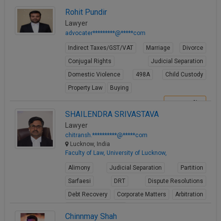
View Profile
Rohit Pundir
Lawyer
advocater*********@*****com
Indirect Taxes/GST/VAT
Marriage
Divorce
Conjugal Rights
Judicial Separation
Domestic Violence
498A
Child Custody
Property Law
Buying
View Profile
SHAILENDRA SRIVASTAVA
Lawyer
chitransh.**********@*****com
Lucknow, India
Faculty of Law, University of Lucknow,
Alimony
Judicial Separation
Partition
Sarfaesi
DRT
Dispute Resolutions
Debt Recovery
Corporate Matters
Arbitration
Winding up petitions
Chinnmay Shah