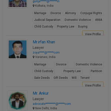
gunja*****@******in
Kolkata, India
Marriage
Divorce
Alimony
Conjugal Rights
Judicial Separation
Domestic Violence
498A
Child Custody
Property Law
Buying
View Profile
Mr.irfan Khan
Lawyer
zoya****@*****com
Varanasi, India
Marriage
Divorce
Domestic Violence
Child Custody
Property Law
Partition
Sale Deeds
Gift Deeds
Will
Tenant
View Profile
Mr. Ankur
Lawyer
advocate********@*****com
New Delhi, India