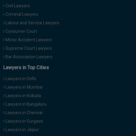
Civil Lawyers
Criminal Lawyers
Labour and Service Lawyers
Consumer Court
Motor Accident Lawyers
Supreme Court Lawyers
Bar Association Lawyers
Lawyers in Top Cities
Lawyers in Delhi
Lawyers in Mumbai
Lawyers in Kolkata
Lawyers in Bangaluru
Lawyers in Chennai
Lawyers in Gurgaon
Lawyers in Jaipur