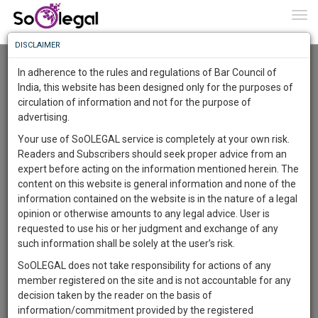
To
0
Togg
Know
DISCLAIMER
To
Advanced Search
In adherence to the rules and regulations of Bar Council of
More
India, this website has been designed only for the purposes of
User Type
circulation of information and not for the purpose of
Know
Something
advertising.
Name
Awesome
Your use of SoOLEGAL service is completely at your own risk.
Is
Readers and Subscribers should seek proper advice from an
More
Email
In
expert before acting on the information mentioned herein. The
The
content on this website is general information and none of the
Country
Work
Launching
information contained on the website is in the nature of a legal
Soon
opinion or otherwise amounts to any legal advice. User is
1443
10
56
City
3
:
requested to use his or her judgment and exchange of any
SAARTH,
such information shall be solely at the user’s risk.
Search
your
SoOLEGAL does not take responsibility for actions of any
Sign-
DAYS
HOURS
MINUTES
SECONDS
complete
member registered on the site and is not accountable for any
up
About 358 results.
client,
decision taken by the reader on the basis of
Sort by
Name
City
case,
and
information/commitment provided by the registered