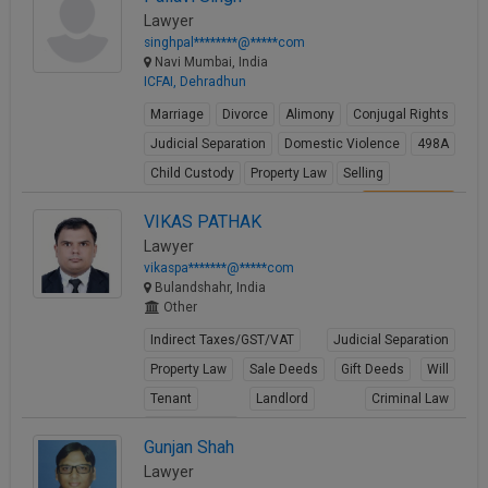
Lawyer
singhpal********@*****com
Navi Mumbai, India
ICFAI, Dehradhun
Marriage
Divorce
Alimony
Conjugal Rights
Judicial Separation
Domestic Violence
498A
Child Custody
Property Law
Selling
View Profile
VIKAS PATHAK
Lawyer
vikaspa*******@*****com
Bulandshahr, India
Other
Indirect Taxes/GST/VAT
Judicial Separation
Property Law
Sale Deeds
Gift Deeds
Will
Tenant
Landlord
Criminal Law
Criminal Acts
Gunjan Shah
View Profile
Lawyer