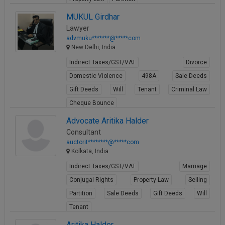
View Profile
MUKUL Girdhar
Lawyer
advmuku*******@*****com
New Delhi, India
Indirect Taxes/GST/VAT
Divorce
Domestic Violence
498A
Sale Deeds
Gift Deeds
Will
Tenant
Criminal Law
Cheque Bounce
View Profile
Advocate Aritika Halder
Consultant
auctorit********@*****com
Kolkata, India
Indirect Taxes/GST/VAT
Marriage
Conjugal Rights
Property Law
Selling
Partition
Sale Deeds
Gift Deeds
Will
Tenant
View Profile
Aritika Halder