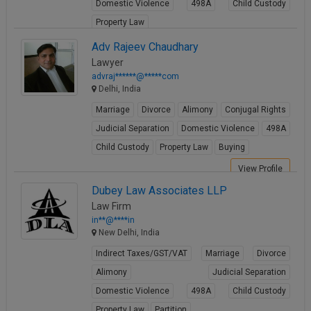
Domestic Violence
498A
Child Custody
Property Law
View Profile
Adv Rajeev Chaudhary
Lawyer
advraj******@*****com
Delhi, India
Marriage
Divorce
Alimony
Conjugal Rights
Judicial Separation
Domestic Violence
498A
Child Custody
Property Law
Buying
View Profile
Dubey Law Associates LLP
Law Firm
in**@****in
New Delhi, India
Indirect Taxes/GST/VAT
Marriage
Divorce
Alimony
Judicial Separation
Domestic Violence
498A
Child Custody
Property Law
Partition