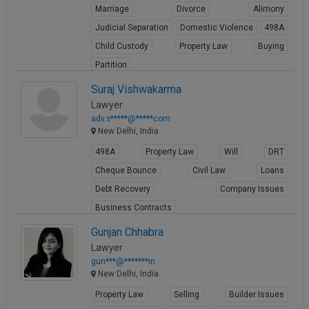
Marriage
Divorce
Alimony
Judicial Separation
Domestic Violence
498A
Child Custody
Property Law
Buying
Partition
View Profile
Suraj Vishwakarma
Lawyer
adv.s*****@*****com
New Delhi, India
498A
Property Law
Will
DRT
Cheque Bounce
Civil Law
Loans
Debt Recovery
Company Issues
Business Contracts
View Profile
Gunjan Chhabra
Lawyer
gun***@*******in
New Delhi, India
Property Law
Selling
Builder Issues