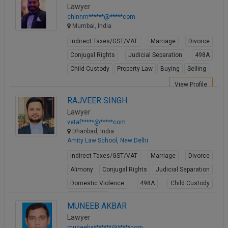
View Profile
Lawyer
chinnm******@*****com
Mumbai, India
Indirect Taxes/GST/VAT
Marriage
Divorce
Conjugal Rights
Judicial Separation
498A
Child Custody
Property Law
Buying
Selling
View Profile
RAJVEER SINGH
Lawyer
vetaf*****@*****com
Dhanbad, India
Amity Law School, New Delhi
Indirect Taxes/GST/VAT
Marriage
Divorce
Alimony
Conjugal Rights
Judicial Separation
Domestic Violence
498A
Child Custody
Property Law
MUNEEB AKBAR
View Profile
Lawyer
muneeba*******@*****com