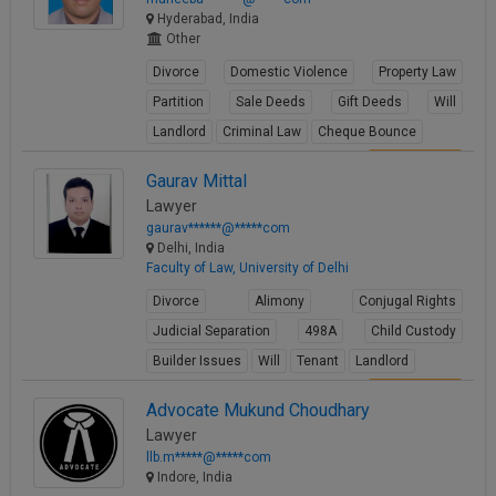
Hyderabad, India
Other
Divorce
Domestic Violence
Property Law
Partition
Sale Deeds
Gift Deeds
Will
Landlord
Criminal Law
Cheque Bounce
View Profile
Gaurav Mittal
Lawyer
gaurav******@*****com
Delhi, India
Faculty of Law, University of Delhi
Divorce
Alimony
Conjugal Rights
Judicial Separation
498A
Child Custody
Builder Issues
Will
Tenant
Landlord
View Profile
Advocate Mukund Choudhary
Lawyer
llb.m*****@*****com
Indore, India