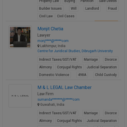
Property Law
Buying
Partition
Sale Deeds
Builder Issues
Will
Landlord
Fraud
Civil Law
Civil Cases
View Profile
Monjit Chetia
Lawyer
monj****@*****com
Lakhimpur, India
Centre for Juridical Studies, Dibrugarh University
Indirect Taxes/GST/VAT
Marriage
Divorce
Alimony
Conjugal Rights
Judicial Separation
Domestic Violence
498A
Child Custody
Property Law
M & L LEGAL Law Chamber
View Profile
Law Firm
sumanda*******@*****com
Guwahati, India
Indirect Taxes/GST/VAT
Marriage
Divorce
Alimony
Conjugal Rights
Judicial Separation