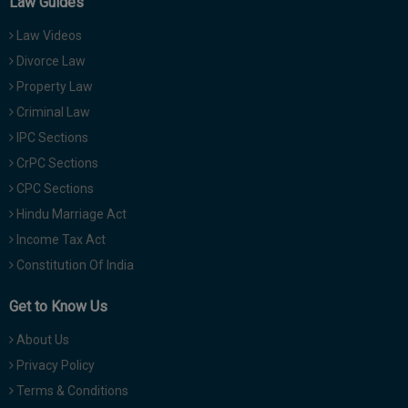
Law Guides
Law Videos
Divorce Law
Property Law
Criminal Law
IPC Sections
CrPC Sections
CPC Sections
Hindu Marriage Act
Income Tax Act
Constitution Of India
Get to Know Us
About Us
Privacy Policy
Terms & Conditions