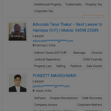
Intellectual Property
Trademarks
Property Tax
Corporate Tax
View Profile
Advocate Tarun Thakur – Best Lawyer In
Hamirpur (H.P.) | Mobile: 94598 25589
Lawyer
advocatet*********@*****com
Hamirpur, India
Indirect Taxes/GST/VAT
Marriage
Divorce
Judicial Separation
Child Custody
Property Law
Selling
Partition
Sale Deeds
Gift Deeds
PUNEETT MAHESHWARI
View Profile
Lawyer
juristins*********@*****com
Jaipur, India
Sarfaesi
Dispute Resolutions
Debt Recovery
Company Issues
Corporate Matters