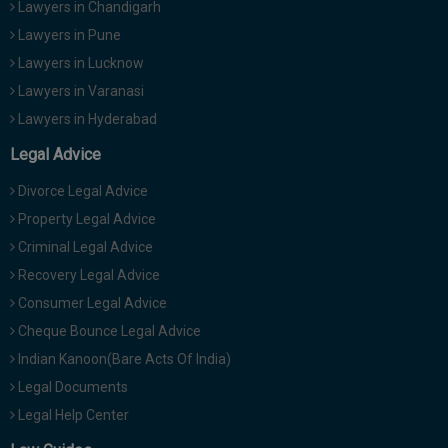
Lawyers in Chandigarh
Lawyers in Pune
Lawyers in Lucknow
Lawyers in Varanasi
Lawyers in Hyderabad
Legal Advice
Divorce Legal Advice
Property Legal Advice
Criminal Legal Advice
Recovery Legal Advice
Consumer Legal Advice
Cheque Bounce Legal Advice
Indian Kanoon(Bare Acts Of India)
Legal Documents
Legal Help Center