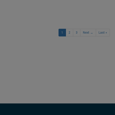
1
2
3
Next →
Last »