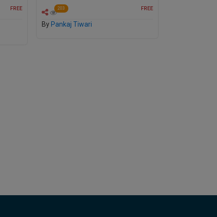
FREE
FREE
203
By
Pankaj Tiwari