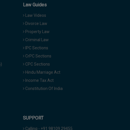
Law Guides
Law Videos
Divorce Law
Property Law
Criminal Law
IPC Sections
CrPC Sections
a)
CPC Sections
Hindu Marriage Act
Income Tax Act
Constitution Of India
SUPPORT
Calling - +91 98109 29455