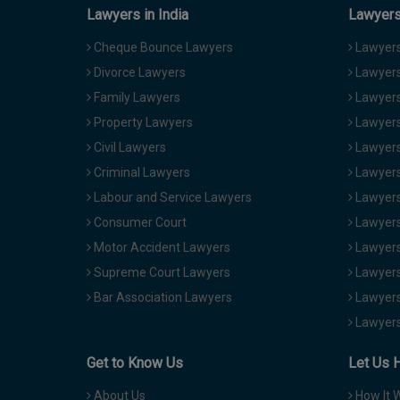
Lawyers in India
Lawyers 
Cheque Bounce Lawyers
Lawyers 
Divorce Lawyers
Lawyers
Family Lawyers
Lawyers 
Property Lawyers
Lawyers
Civil Lawyers
Lawyers
Criminal Lawyers
Lawyers
Labour and Service Lawyers
Lawyers 
Consumer Court
Lawyers
Motor Accident Lawyers
Lawyers
Supreme Court Lawyers
Lawyers
Bar Association Lawyers
Lawyers
Lawyers
Get to Know Us
Let Us 
About Us
How It 