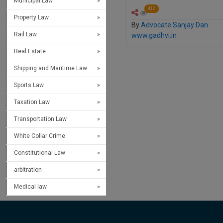
Municipal Law
412
Property Law
By
Advocate Sanjay Dan
Rail Law
www.gadhvi.in
Real Estate
Shipping and Maritime Law
Sports Law
Taxation Law
Transportation Law
White Collar Crime
Constitutional Law
arbitration
Medical law