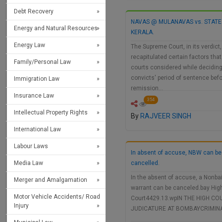
Debt Recovery
NAVAS @ MULANAVAS vs. STATE
Energy and Natural Resources
KERALA.
Energy Law
The Supreme Court, in its verdict,
recapitulated certain factors that
Family/Personal Law
courts considered while decidin
convicts' period of sentence bef
Immigration Law
remission…
Insurance Law
354
Intellectual Property Rights
By
RAJVEER SINGH
International Law
Labour Laws
In absent of accuse, NBW can be
Media Law
cancelled.
In the absent of accuse, a Nonbai
Merger and Amalgamation
warrant can be canceled.bay Hig
Motor Vehicle Accidents/ Road
Court4429.13.wpIN THE HIGH CO
Injury
JUDICATURE AT BOMBAYCRIMIN