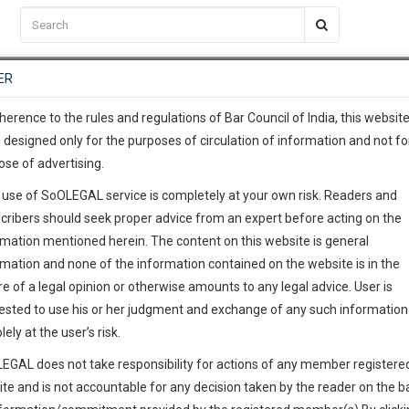
C2RM
…
To Know More
NTRE
ER
SAARTH
…
ng Awesome Is In The Work
EVENTS
TEMPLATES
SERVICES
JOB CENTRE
MOOT COURT
S
To Know More
herence to the rules and regulations of Bar Council of India, this websit
 designed only for the purposes of circulation of information and not fo
ose of advertising.
our complete client, case, pra
 use of SoOLEGAL service is completely at your own risk. Readers and
ication with direct client cha
cribers should seek proper advice from an expert before acting on the
rmation mentioned herein. The content on this website is general
 give us a Call at
:+91 98109 
rmation and none of the information contained on the website is in the
1
54
e of a legal opinion or otherwise amounts to any legal advice. User is
info@soolegal.com
ested to use his or her judgment and exchange of any such information 
lely at the user’s risk.
RS
MINUTES
EGAL does not take responsibility for actions of any member registere
ite and is not accountable for any decision taken by the reader on the b