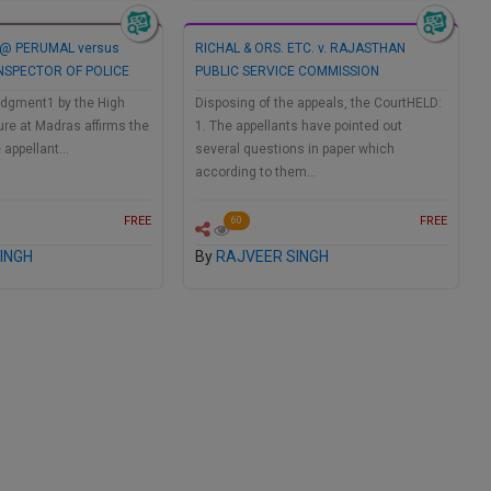
@ PERUMAL versus
RICHAL & ORS. ETC. v. RAJASTHAN
 INSPECTOR OF POLICE
PUBLIC SERVICE COMMISSION
dgment1 by the High
Disposing of the appeals, the CourtHELD:
ure at Madras affirms the
1. The appellants have pointed out
e appellant…
several questions in paper which
according to them…
FREE
FREE
60
INGH
By
RAJVEER SINGH