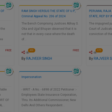
 OF
RAM SINGH VERSUS THE STATE OF U.P.,
PERUMAL RAJA 
Criminal Appeal No. 206 of 2024
STATE, REP. BY
The Bench Comprising Justices Abhay S.
The impugned ju
 the
Oka and Ujjal Bhuyan observed that it is
Court of Judicat
g
not that in every case where the death
conviction of th
ore
of…
FREE
FREE
430
375
By
RAJVEER SINGH
By
RAJVEER S
Impersonation
lable
- WRIT - A No. - 6898 of 2022 Petitioner :-
h
Employees State Insurance Corporation,
URT OF
Thru. Its Additional Commissioner, New
AL…
Delhi And Others Respondent…