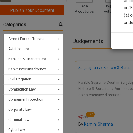
of i
Legal
Law|Statute|
on ‘
Publish Your Document
Procedures
Acts|Update
(a) d
Sign
unde
Categories
We’l
Armed Forces Tribunal
Judgements
Aviation Law
* We won
Banking & Finance Law
Sanjabij Tari vs Kishore S. Borcar 
Bankruptcy/Insolvency
Civil Litigation
Hon’ble Supreme Court in Sanjabij 
Kishore S. Borcar and Anr., issue
Competition Law
comprehensive directions…
Consumer Protection
Corporate Law
397
Criminal Law
By
Kamini Sharma
Cyber Law