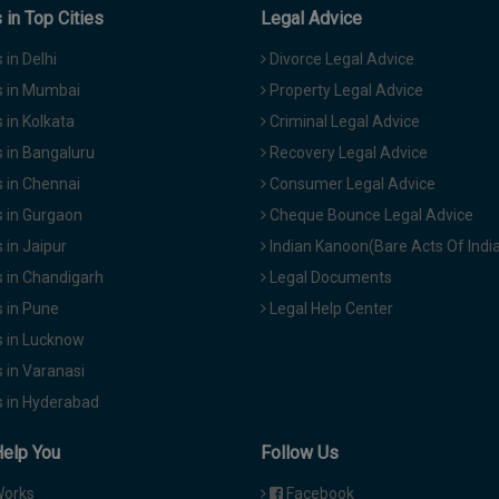
in Top Cities
Legal Advice
in Delhi
Divorce Legal Advice
 in Mumbai
Property Legal Advice
in Kolkata
Criminal Legal Advice
 in Bangaluru
Recovery Legal Advice
 in Chennai
Consumer Legal Advice
 in Gurgaon
Cheque Bounce Legal Advice
in Jaipur
Indian Kanoon(Bare Acts Of Indi
 in Chandigarh
Legal Documents
 in Pune
Legal Help Center
 in Lucknow
 in Varanasi
 in Hyderabad
Help You
Follow Us
Works
Facebook