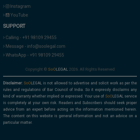
Instagram
YouTube
SUPPORT
Calling - +91 98109 29455
Message - info@soolegal.com
WhatsApp - +91 98109 29455
Copyright ©
2026. All Rights Reserved
Disclaimer:
is not allowed to advertise and solicit work as per the
rules and regulations of Bar Council of India. So it expressly disclaims any
kind of warranty whether implied or expressed. Your use of
service
is completely at your own risk. Readers and Subscribers should seek proper
advice from an expert before acting on the information mentioned herein.
The content on this website is general information and not an advice on a
particular matter.