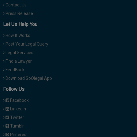
Contact Us
Press Release
Let Us Help You
How It Works
Post Your Legal Query
Legal Services
Find a Lawyer
FeedBack
Download SoOlegal App
Follow Us
Facebook
Linkedin
Twitter
Tumblr
Pinterest