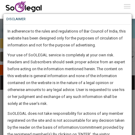
To
0
Togg
Know
DISCLAIMER
To
In adherence to the rules and regulations of Bar Council of India, this
More
website has been designed only for the purposes of circulation of
India
Select Country
Know
information and not for the purpose of advertising.
Something
Your use of SoOLEGAL service is completely at your own risk.
Awesome
Readers and Subscribers should seek proper advice from an expert
Is
More
before acting on the information mentioned herein. The content on
In
Publish Your Document
The
this website is general information and none of the information
Categories
Work
Tog
contained on the website is in the nature of a legal opinion or
Launching
otherwise amounts to any legal advice. User is requested to use his
Soon
nav
1443
6
26
2
:
or her judgment and exchange of any such information shall be
SAARTH,
solely at the user’s risk.
your
Sign-
SoOLEGAL does not take responsibility for actions of any member
DAYS
HOURS
MINUTES
complete
SECONDS
Legal
Law|Statute|
Legal
Judgements
Court
registered on the site and is not accountable for any decision taken
Up
Procedures
Acts|Update
Formats
Affidavits
client,
by the reader on the basis of information/commitment provided by
and Drafts
case,
And
the registered member(s).By clicking on ‘ENTER’, the visitor