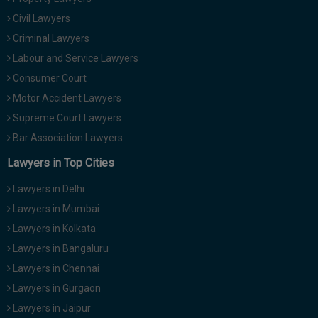
Civil Lawyers
Criminal Lawyers
Labour and Service Lawyers
Consumer Court
Motor Accident Lawyers
Supreme Court Lawyers
Bar Association Lawyers
Lawyers in Top Cities
Lawyers in Delhi
Lawyers in Mumbai
Lawyers in Kolkata
Lawyers in Bangaluru
Lawyers in Chennai
Lawyers in Gurgaon
Lawyers in Jaipur