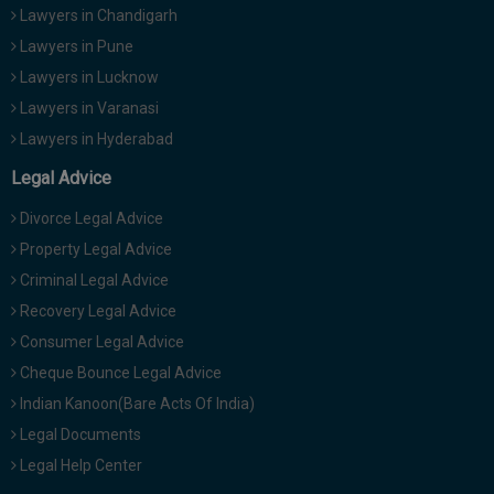
Lawyers in Chandigarh
Lawyers in Pune
Lawyers in Lucknow
Lawyers in Varanasi
Lawyers in Hyderabad
Legal Advice
Divorce Legal Advice
Property Legal Advice
Criminal Legal Advice
Recovery Legal Advice
Consumer Legal Advice
Cheque Bounce Legal Advice
Indian Kanoon(Bare Acts Of India)
Legal Documents
Legal Help Center