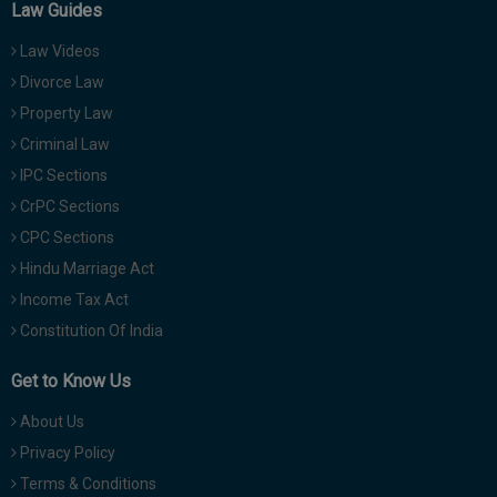
Law Guides
Law Videos
Divorce Law
Property Law
Criminal Law
IPC Sections
CrPC Sections
CPC Sections
Hindu Marriage Act
Income Tax Act
Constitution Of India
Get to Know Us
About Us
Privacy Policy
Terms & Conditions