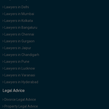
Lawyers in Delhi
Lawyers in Mumbai
Lawyers in Kolkata
Lawyers in Bangaluru
Lawyers in Chennai
Lawyers in Gurgaon
Lawyers in Jaipur
Lawyers in Chandigarh
Lawyers in Pune
Lawyers in Lucknow
Lawyers in Varanasi
Lawyers in Hyderabad
Legal Advice
Divorce Legal Advice
Property Legal Advice