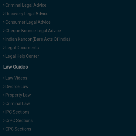
Criminal Legal Advice
Recovery Legal Advice
Consumer Legal Advice
Cheque Bounce Legal Advice
Indian Kanoon(Bare Acts Of India)
Legal Documents
Legal Help Center
Law Guides
Law Videos
Divorce Law
Property Law
Criminal Law
IPC Sections
CrPC Sections
CPC Sections