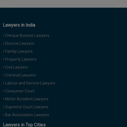
Call
:)
at
:+91
NOTIFY ME
98109
Lawyers in India
29455
*
We
Cheque Bounce Lawyers
or
won’t
Mail
Divorce Lawyers
use
info@soolegal.com
your
Family Lawyers
email
Property Lawyers
for
spam,
Civil Lawyers
just
Criminal Lawyers
to
notify
Labour and Service Lawyers
you
Consumer Court
of
our
Motor Accident Lawyers
launch.
Supreme Court Lawyers
Bar Association Lawyers
Lawyers in Top Cities