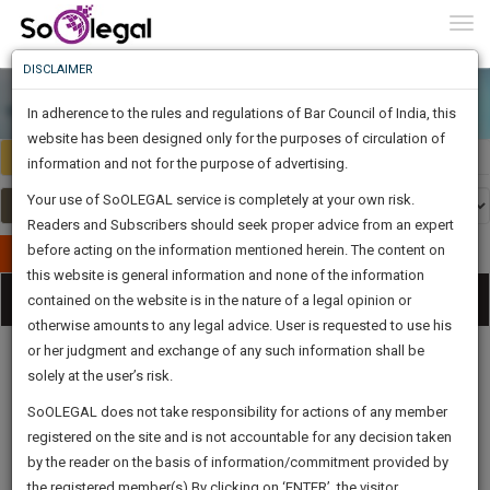
To
0
Togg
Know
DISCLAIMER
To
In adherence to the rules and regulations of Bar Council of India, this
More
website has been designed only for the purposes of circulation of
India
Select Country
Know
information and not for the purpose of advertising.
Something
Your use of SoOLEGAL service is completely at your own risk.
Awesome
Readers and Subscribers should seek proper advice from an expert
Is
More
before acting on the information mentioned herein. The content on
In
Publish Your Document
The
this website is general information and none of the information
Categories
Work
Tog
contained on the website is in the nature of a legal opinion or
Launching
otherwise amounts to any legal advice. User is requested to use his
Soon
nav
1446
20
15
42
:
or her judgment and exchange of any such information shall be
SAARTH,
solely at the user’s risk.
your
Sign-
SoOLEGAL does not take responsibility for actions of any member
DAYS
HOURS
MINUTES
complete
SECONDS
Legal
Law|Statute|
Legal
Judgements
Court
registered on the site and is not accountable for any decision taken
Up
Procedures
Acts|Update
Formats
Affidavits
client,
by the reader on the basis of information/commitment provided by
and Drafts
case,
And
the registered member(s).By clicking on ‘ENTER’, the visitor