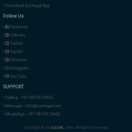
Download SoOlegal App
Follow Us
Facebook
Linkedin
Twitter
Tumblr
Pinterest
Instagram
YouTube
SUPPORT
Calling - +91 98109 29455
Message - info@soolegal.com
WhatsApp - +91 98109 29455
Copyright ©
2026. All Rights Reserved