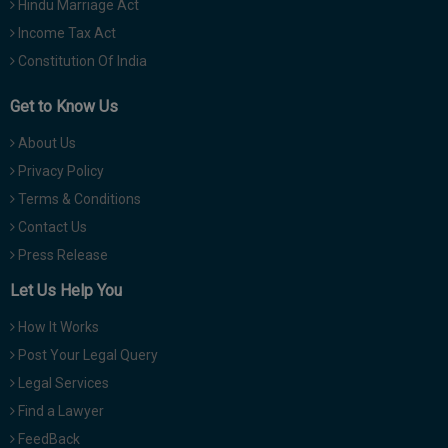
Hindu Marriage Act
Income Tax Act
Constitution Of India
Get to Know Us
About Us
Privacy Policy
Terms & Conditions
Contact Us
Press Release
Let Us Help You
How It Works
Post Your Legal Query
Legal Services
Find a Lawyer
FeedBack