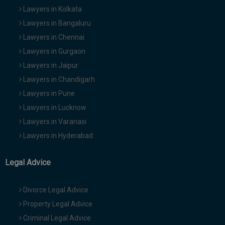
Lawyers in Kolkata
Lawyers in Bangaluru
Lawyers in Chennai
Lawyers in Gurgaon
Lawyers in Jaipur
Lawyers in Chandigarh
Lawyers in Pune
Lawyers in Lucknow
Lawyers in Varanasi
Lawyers in Hyderabad
Legal Advice
Divorce Legal Advice
Property Legal Advice
Criminal Legal Advice