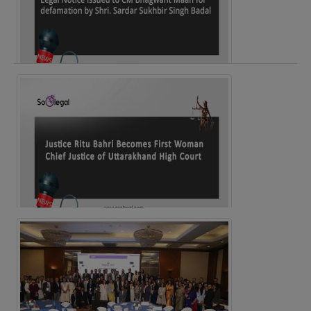
Legal Notice issued to CM Bhagwant Maan…
Justice Ritu Bahri Becomes First Woman Chief…