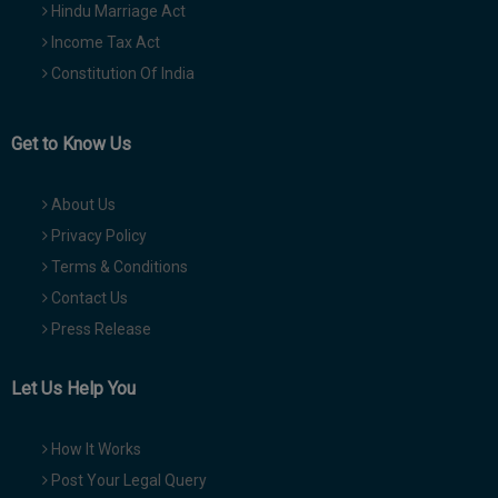
Hindu Marriage Act
Income Tax Act
Constitution Of India
Get to Know Us
About Us
Privacy Policy
Terms & Conditions
Contact Us
Press Release
Let Us Help You
How It Works
Post Your Legal Query