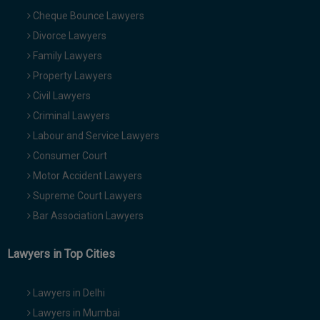
Cheque Bounce Lawyers
Divorce Lawyers
Family Lawyers
Property Lawyers
Civil Lawyers
Criminal Lawyers
Labour and Service Lawyers
Consumer Court
Motor Accident Lawyers
Supreme Court Lawyers
Bar Association Lawyers
Lawyers in Top Cities
Lawyers in Delhi
Lawyers in Mumbai