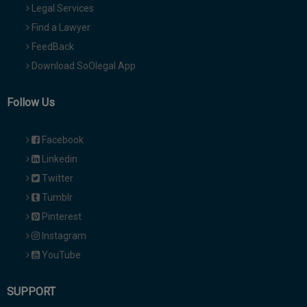
Legal Services
Find a Lawyer
FeedBack
Download SoOlegal App
Follow Us
Facebook
Linkedin
Twitter
Tumblr
Pinterest
Instagram
YouTube
SUPPORT