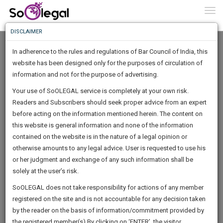
To
0
Togg
Know
DISCLAIMER
To
In adherence to the rules and regulations of Bar Council of India, this
More
website has been designed only for the purposes of circulation of
Know
information and not for the purpose of advertising.
Something
Your use of SoOLEGAL service is completely at your own risk.
Awesome
Readers and Subscribers should seek proper advice from an expert
Is
More
before acting on the information mentioned herein. The content on
In
The
this website is general information and none of the information
Work
contained on the website is in the nature of a legal opinion or
Launching
Ahir Mitra
otherwise amounts to any legal advice. User is requested to use his
Soon
1445
1
48
43
:
or her judgment and exchange of any such information shall be
Law Student
SAARTH,
solely at the user’s risk.
ahirm*****@*****com
your
Sign-
SoOLEGAL does not take responsibility for actions of any member
DAYS
HOURS
MINUTES
complete
SECONDS
******4597
registered on the site and is not accountable for any decision taken
Up
client,
by the reader on the basis of information/commitment provided by
case,
And
the registered member(s).By clicking on ‘ENTER’, the visitor