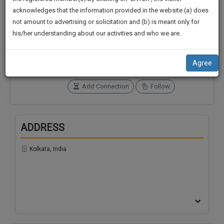
practise
We
acknowledges that the information provided in the website (a) does
&
not amount to advertising or solicitation and (b) is meant only for
Will
document
Connections
Followers
his/her understanding about our activities and who we are.
management
0
0
Notify
SAAS
You
SoOLEGAL Credits
application
Agree
320
with
Of
direct
Our
Add Connection
Follow
client
Launch.
chat
feature.
We’ll
ADDRESS
Also
If
Give
you
Kolkata, India
want
Some
to
Discount
know
more
For
give
Your
us
Effort
a