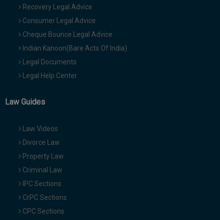
Recovery Legal Advice
Consumer Legal Advice
Cheque Bounce Legal Advice
Indian Kanoon(Bare Acts Of India)
Legal Documents
Legal Help Center
Law Guides
Law Videos
Divorce Law
Property Law
Criminal Law
IPC Sections
CrPC Sections
CPC Sections