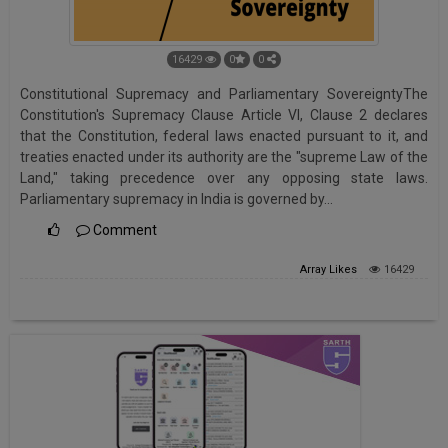
16429
0
0
Constitutional Supremacy and Parliamentary SovereigntyThe
Constitution's Supremacy Clause Article VI, Clause 2 declares
that the Constitution, federal laws enacted pursuant to it, and
treaties enacted under its authority are the "supreme Law of the
Land," taking precedence over any opposing state laws.
Parliamentary supremacy in India is governed by…
Comment
Array
Likes
16429