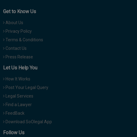
Get to Know Us
About Us
Privacy Policy
Terms & Conditions
Contact Us
Press Release
Let Us Help You
How It Works
Post Your Legal Query
Legal Services
Find a Lawyer
FeedBack
Download SoOlegal App
Follow Us