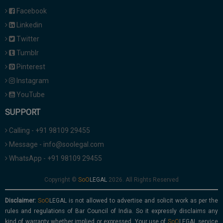
Facebook
Linkedin
Twitter
Tumblr
Pinterest
Instagram
YouTube
SUPPORT
Calling - +91 98109 29455
Message - info@soolegal.com
WhatsApp - +91 98109 29455
Copyright ©
2026. All Rights Reserved
Disclaimer:
is not allowed to advertise and solicit work as per the
rules and regulations of Bar Council of India. So it expressly disclaims any
kind of warranty whether implied or expressed. Your use of
service