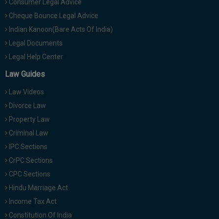
Consumer Legal Advice
Cheque Bounce Legal Advice
Indian Kanoon(Bare Acts Of India)
Legal Documents
Legal Help Center
Law Guides
Law Videos
Divorce Law
Property Law
Criminal Law
IPC Sections
CrPC Sections
CPC Sections
Hindu Marriage Act
Income Tax Act
Constitution Of India