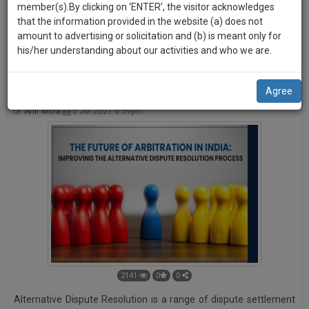
practise
member(s).By clicking on ‘ENTER’, the visitor acknowledges
we
platform. Your ROAR can be shared by other users on various
&
that the information provided in the website (a) does not
social media platforms like Facebook, Twitter, and LinkedIn
will
document
amount to advertising or solicitation and (b) is meant only for
etc.
management
his/her understanding about our activities and who we are.
notify
SAAS
you
application
The Future of Arbitration in India: Improvising the Alternative
Agree
with
of
Dispute Resolution Process.
direct
Ahir Mitra
5 Jul 2021 6:59pm
our
client
launch.
chat
feature.
We’ll
also
If
give
you
want
some
to
discount
know
more
for
give
2141
0
0
your
us
Alternative Dispute Resolution is a range of dispute settlement
effort
a