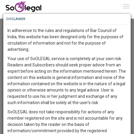
To
0
Togg
Know
DISCLAIMER
To
Home
Ahir Mitra
Roar
In adherence to the rules and regulations of Bar Council of
More
India, this website has been designed only for the purposes of
Research Opinions and Review (ROAR) By Ahir Mitra
circulation of information and not for the purpose of
Know
Something
advertising.
×
Awesome
Registered Users can write a blog/article/post up to 2,000
Your use of SoOLEGAL service is completely at your own risk.
Is
characters. The entire Law Fraternity is keen to hear from
Readers and Subscribers should seek proper advice from an
More
In
Lawyers, Solicitors, Judges and Legal professionals from
expert before acting on the information mentioned herein. The
The
respective Bar associations, state and territory to share
content on this website is general information and none of the
Work
ideas, give opinions and light on important matters. This is a
Launching
information contained on the website is in the nature of a legal
great way to showcase your unique services and experience
Soon
opinion or otherwise amounts to any legal advice. User is
1446
10
45
34
to potential clients. In articles users can insert images related
:
requested to use his or her judgment and exchange of any
to the article. Articles will be SEO friendly and can be
SAARTH,
such information shall be solely at the user’s risk.
searched with the keywords. ROAR offers users to share
your
SoOLEGAL does not take responsibility for actions of any
Sign-
news, views, new amendments and other insights on
DAYS
HOURS
MINUTES
SECONDS
complete
member registered on the site and is not accountable for any
different legal topics. We have included this page significantly
up
client,
decision taken by the reader on the basis of
for the users to enjoy an extra responsive experience. This is
case,
and
information/commitment provided by the registered
a user-friendly, more engaging and better publication