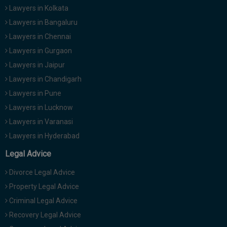
Lawyers in Kolkata
Lawyers in Bangaluru
Lawyers in Chennai
Lawyers in Gurgaon
Lawyers in Jaipur
Lawyers in Chandigarh
Lawyers in Pune
Lawyers in Lucknow
Lawyers in Varanasi
Lawyers in Hyderabad
Legal Advice
Divorce Legal Advice
Property Legal Advice
Criminal Legal Advice
Recovery Legal Advice