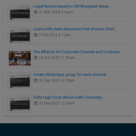
Legal Notice issued to CM Bhagwant Maan…
21 Mar 2024 4:16pm
Justice Ritu Bahri Becomes First Woman Chief…
5 Feb 2024 4:11pm
The Alliance for Corporate Counsel and Company…
18 Oct 2023 11:00am
Create WhatsApp group for each criminal…
26 Sep 2023 12:28pm
Delhi High Court allows Delhi University…
20 Sep 2023 12:03pm