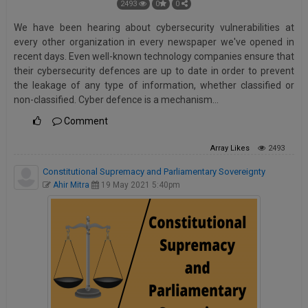
2493
0
0
We have been hearing about cybersecurity vulnerabilities at
every other organization in every newspaper we've opened in
recent days. Even well-known technology companies ensure that
their cybersecurity defences are up to date in order to prevent
the leakage of any type of information, whether classified or
non-classified. Cyber defence is a mechanism…
Comment
Array
Likes
2493
Constitutional Supremacy and Parliamentary Sovereignty
Ahir Mitra
19 May 2021 5:40pm