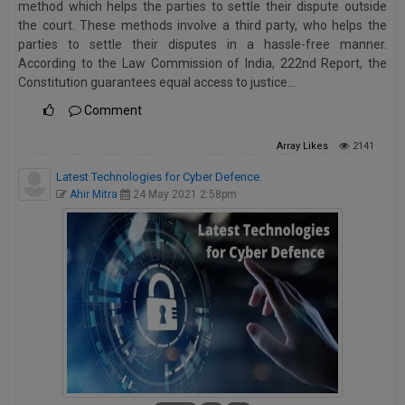
method which helps the parties to settle their dispute outside
Call
:)
the court. These methods involve a third party, who helps the
at
parties to settle their disputes in a hassle-free manner.
:+91
NOTIFY ME
According to the Law Commission of India, 222nd Report, the
98109
Constitution guarantees equal access to justice…
29455
*
Comment
We
or
won’t
Mail
use
Array
Likes
2141
info@soolegal.com
your
email
Latest Technologies for Cyber Defence.
for
Ahir Mitra
24 May 2021 2:58pm
spam,
just
to
notify
you
of
our
launch.