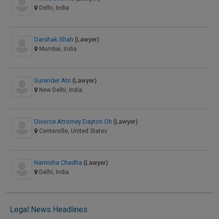
Delhi, India
Darshak Shah
(Lawyer)
Mumbai, India
Surender Atri
(Lawyer)
New Delhi, India
Divorce Attorney Dayton Oh
(Lawyer)
Centerville, United States
Namisha Chadha
(Lawyer)
Delhi, India
Legal News Headlines