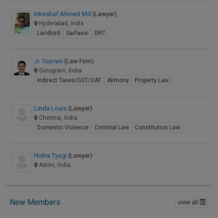
Inkeshaf Ahmed Md
(Lawyer)
Hyderabad, India
Landlord
Sarfaesi
DRT
Jr. Toprani
(Law Firm)
Gurugram, India
Indirect Taxes/GST/VAT
Alimony
Property Law
Linda Louis
(Lawyer)
Chennai, India
Domestic Violence
Criminal Law
Constitution Law
Nisha Tyagi
(Lawyer)
Adoni, India
New Members
view all