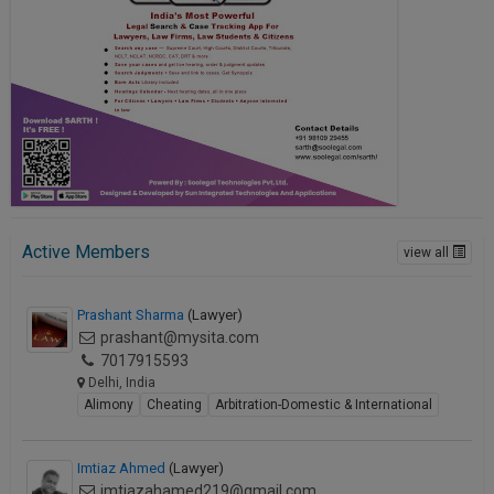
Active Members
view all
Prashant Sharma
(Lawyer)
prashant@mysita.com
7017915593
Delhi, India
Alimony
Cheating
Arbitration-Domestic & International
Imtiaz Ahmed
(Lawyer)
imtiazahamed219@gmail.com