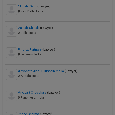
Mitushi Garg
(Lawyer)
New Delhi, India
Zainab Shihab
(Lawyer)
Delhi, India
Pmblex Partners
(Lawyer)
Lucknow, India
Advocate Abdul Hussain Molla
(Lawyer)
Amtala, India
Aryavart Chaudhary
(Lawyer)
Panchkula, India
Prince Sharma
(Lawyer)