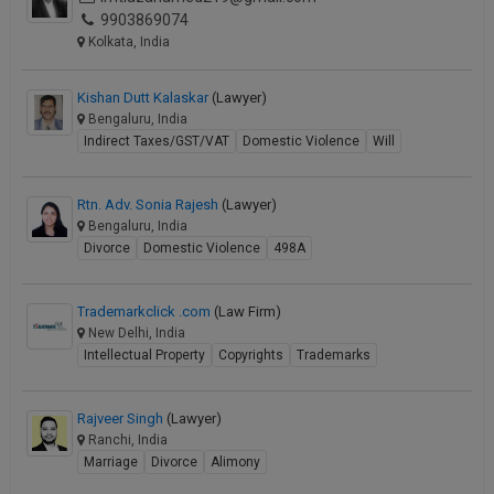
9903869074
Kolkata, India
Kishan Dutt Kalaskar
(Lawyer)
Bengaluru, India
Indirect Taxes/GST/VAT
Domestic Violence
Will
Rtn. Adv. Sonia Rajesh
(Lawyer)
Bengaluru, India
Divorce
Domestic Violence
498A
Trademarkclick .com
(Law Firm)
New Delhi, India
Intellectual Property
Copyrights
Trademarks
Rajveer Singh
(Lawyer)
Ranchi, India
Marriage
Divorce
Alimony