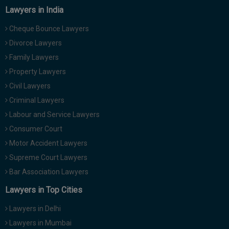
Lawyers in India
Cheque Bounce Lawyers
Divorce Lawyers
Family Lawyers
Property Lawyers
Civil Lawyers
Criminal Lawyers
Labour and Service Lawyers
Consumer Court
Motor Accident Lawyers
Supreme Court Lawyers
Bar Association Lawyers
Lawyers in Top Cities
Lawyers in Delhi
Lawyers in Mumbai