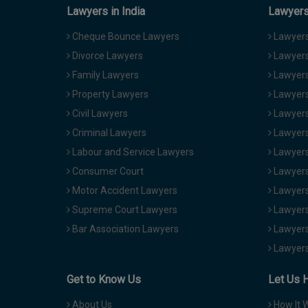
Lawyers in India
Lawyers 
Cheque Bounce Lawyers
Lawyers 
Divorce Lawyers
Lawyers
Family Lawyers
Lawyers 
Property Lawyers
Lawyers
Civil Lawyers
Lawyers
Criminal Lawyers
Lawyers
Labour and Service Lawyers
Lawyers 
Consumer Court
Lawyers
Motor Accident Lawyers
Lawyers
Supreme Court Lawyers
Lawyers
Bar Association Lawyers
Lawyers
Lawyers
Get to Know Us
Let Us 
About Us
How It 