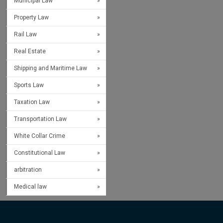
Municipal Law
Property Law
Rail Law
Real Estate
Shipping and Maritime Law
Sports Law
Taxation Law
Transportation Law
White Collar Crime
Constitutional Law
arbitration
Medical law