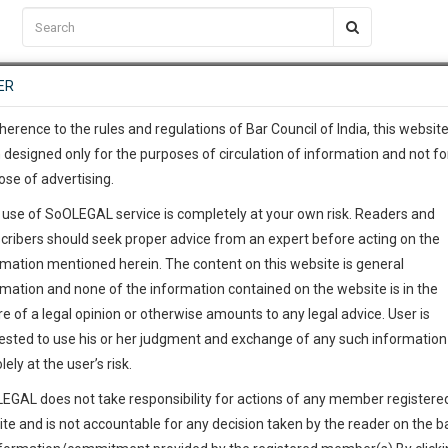
C2RM
…
To Know More
NTRE
ER
SAARTH
…
ng Awesome Is In The Work
EVENTS
TEMPLATES
SERVICES
JOB CENTRE
MOOT COURT
S
To Know More
herence to the rules and regulations of Bar Council of India, this websit
 designed only for the purposes of circulation of information and not fo
ose of advertising.
our complete client, case, pra
 use of SoOLEGAL service is completely at your own risk. Readers and
ication with direct client cha
cribers should seek proper advice from an expert before acting on the
rmation mentioned herein. The content on this website is general
 give us a Call at
:+91 98109 
rmation and none of the information contained on the website is in the
1
39
e of a legal opinion or otherwise amounts to any legal advice. User is
info@soolegal.com
ested to use his or her judgment and exchange of any such information 
lely at the user’s risk.
RS
MINUTES
EGAL does not take responsibility for actions of any member registere
ite and is not accountable for any decision taken by the reader on the b