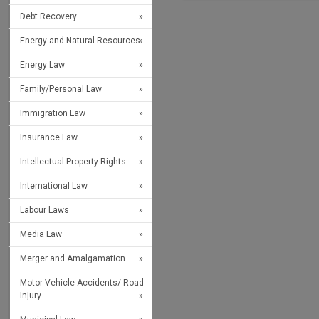
Debt Recovery
Energy and Natural Resources
Energy Law
Family/Personal Law
Immigration Law
Insurance Law
Intellectual Property Rights
International Law
Labour Laws
Media Law
Merger and Amalgamation
Motor Vehicle Accidents/ Road
Injury