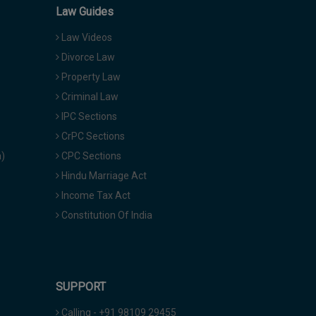
Law Guides
Law Videos
Divorce Law
Property Law
Criminal Law
IPC Sections
CrPC Sections
a)
CPC Sections
Hindu Marriage Act
Income Tax Act
Constitution Of India
SUPPORT
Calling - +91 98109 29455