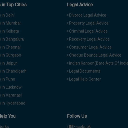
in Top Cities
Legal Advice
in Delhi
Divorce Legal Advice
 in Mumbai
Property Legal Advice
in Kolkata
Criminal Legal Advice
 in Bangaluru
Recovery Legal Advice
 in Chennai
Consumer Legal Advice
 in Gurgaon
Cheque Bounce Legal Advice
in Jaipur
Indian Kanoon(Bare Acts Of Indi
 in Chandigarh
Legal Documents
 in Pune
Legal Help Center
 in Lucknow
 in Varanasi
 in Hyderabad
Help You
Follow Us
Works
Facebook