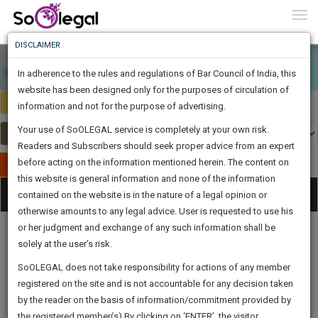
To
0
Togg
Know
DISCLAIMER
To
In adherence to the rules and regulations of Bar Council of India, this
More
website has been designed only for the purposes of circulation of
India
Select Country
Know
information and not for the purpose of advertising.
Something
Your use of SoOLEGAL service is completely at your own risk.
Awesome
Readers and Subscribers should seek proper advice from an expert
Is
More
before acting on the information mentioned herein. The content on
In
Publish Your Document
The
this website is general information and none of the information
Categories
Work
Tog
contained on the website is in the nature of a legal opinion or
Launching
otherwise amounts to any legal advice. User is requested to use his
Soon
nav
1444
20
33
2
:
or her judgment and exchange of any such information shall be
SAARTH,
solely at the user’s risk.
your
Sign-
SoOLEGAL does not take responsibility for actions of any member
DAYS
HOURS
MINUTES
complete
SECONDS
Legal
Law|Statute|
Legal
Judgements
Court
registered on the site and is not accountable for any decision taken
Up
Procedures
Acts|Update
Formats
Affidavits
client,
by the reader on the basis of information/commitment provided by
and Drafts
case,
And
the registered member(s).By clicking on ‘ENTER’, the visitor