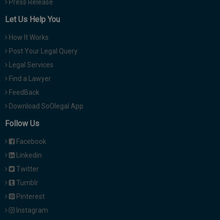
Press Release
Let Us Help You
How It Works
Post Your Legal Query
Legal Services
Find a Lawyer
FeedBack
Download SoOlegal App
Follow Us
Facebook
Linkedin
Twitter
Tumblr
Pinterest
Instagram