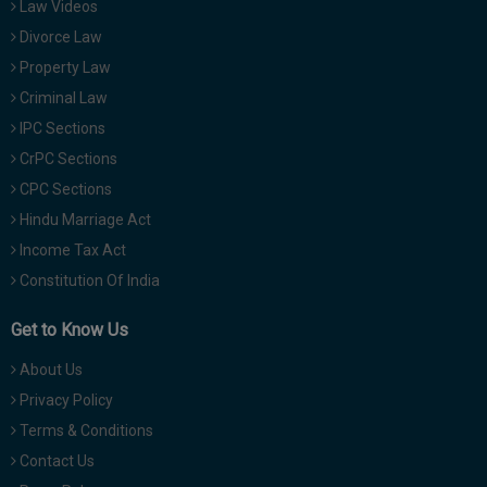
Law Videos
Divorce Law
Property Law
Criminal Law
IPC Sections
CrPC Sections
CPC Sections
Hindu Marriage Act
Income Tax Act
Constitution Of India
Get to Know Us
About Us
Privacy Policy
Terms & Conditions
Contact Us