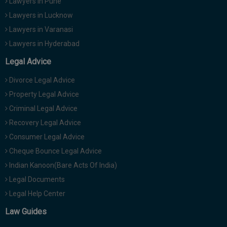
Lawyers in Pune
Lawyers in Lucknow
Lawyers in Varanasi
Lawyers in Hyderabad
Legal Advice
Divorce Legal Advice
Property Legal Advice
Criminal Legal Advice
Recovery Legal Advice
Consumer Legal Advice
Cheque Bounce Legal Advice
Indian Kanoon(Bare Acts Of India)
Legal Documents
Legal Help Center
Law Guides