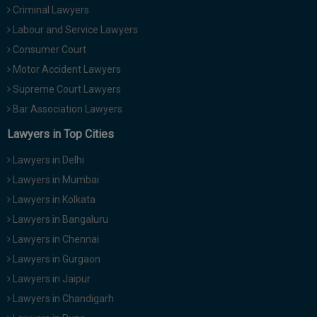
Criminal Lawyers
Call
:)
at
Labour and Service Lawyers
:+91
NOTIFY ME
Consumer Court
98109
Motor Accident Lawyers
29455
*
We
Supreme Court Lawyers
or
won’t
Mail
Bar Association Lawyers
use
info@soolegal.com
your
Lawyers in Top Cities
email
for
Lawyers in Delhi
spam,
just
Lawyers in Mumbai
to
Lawyers in Kolkata
notify
you
Lawyers in Bangaluru
of
Lawyers in Chennai
our
launch.
Lawyers in Gurgaon
Lawyers in Jaipur
Lawyers in Chandigarh