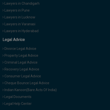
Lawyers in Chandigarh
Lawyers in Pune
Lawyers in Lucknow
Lawyers in Varanasi
Lawyers in Hyderabad
Legal Advice
Divorce Legal Advice
Property Legal Advice
Criminal Legal Advice
Recovery Legal Advice
Consumer Legal Advice
Cheque Bounce Legal Advice
Indian Kanoon(Bare Acts Of India)
Legal Documents
Legal Help Center