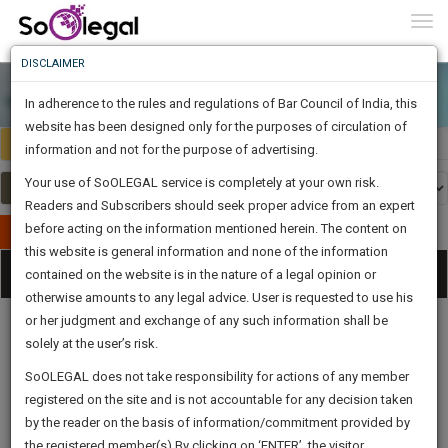
To
0
Togg
Know
DISCLAIMER
To
In adherence to the rules and regulations of Bar Council of India, this
More
website has been designed only for the purposes of circulation of
India
Select Country
Know
information and not for the purpose of advertising.
Something
Your use of SoOLEGAL service is completely at your own risk.
Awesome
Readers and Subscribers should seek proper advice from an expert
Is
More
before acting on the information mentioned herein. The content on
In
Publish Your Document
The
this website is general information and none of the information
Categories
Work
Tog
contained on the website is in the nature of a legal opinion or
Launching
otherwise amounts to any legal advice. User is requested to use his
Soon
nav
1446
6
41
2
:
or her judgment and exchange of any such information shall be
SAARTH,
solely at the user’s risk.
your
Sign-
SoOLEGAL does not take responsibility for actions of any member
DAYS
HOURS
MINUTES
complete
SECONDS
Legal
Law|Statute|
Legal
Judgements
Court
registered on the site and is not accountable for any decision taken
Up
Procedures
Acts|Update
Formats
Affidavits
client,
by the reader on the basis of information/commitment provided by
and Drafts
case,
And
the registered member(s).By clicking on ‘ENTER’, the visitor