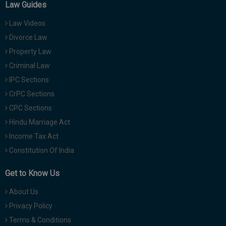
Law Guides
Law Videos
Divorce Law
Property Law
Criminal Law
IPC Sections
CrPC Sections
CPC Sections
Hindu Marriage Act
Income Tax Act
Constitution Of India
Get to Know Us
About Us
Privacy Policy
Terms & Conditions