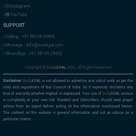
Instagram
YouTube
SUPPORT
Calling - +91 98109 29455
Message - info@soolegal.com
WhatsApp - +91 98109 29455
Copyright ©
2026. All Rights Reserved
Disclaimer:
is not allowed to advertise and solicit work as per the
rules and regulations of Bar Council of India. So it expressly disclaims any
kind of warranty whether implied or expressed. Your use of
service
is completely at your own risk. Readers and Subscribers should seek proper
advice from an expert before acting on the information mentioned herein.
The content on this website is general information and not an advice on a
particular matter.