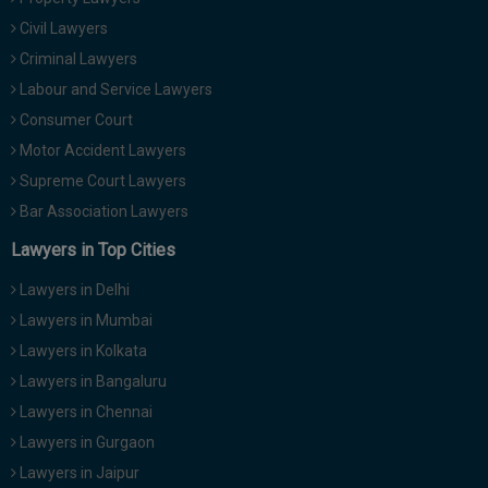
Civil Lawyers
Criminal Lawyers
Labour and Service Lawyers
Consumer Court
Motor Accident Lawyers
Supreme Court Lawyers
Bar Association Lawyers
Lawyers in Top Cities
Lawyers in Delhi
Lawyers in Mumbai
Lawyers in Kolkata
Lawyers in Bangaluru
Lawyers in Chennai
Lawyers in Gurgaon
Lawyers in Jaipur