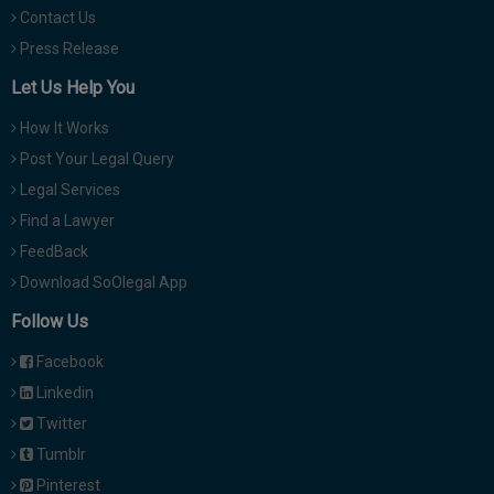
Contact Us
Press Release
Let Us Help You
How It Works
Post Your Legal Query
Legal Services
Find a Lawyer
FeedBack
Download SoOlegal App
Follow Us
Facebook
Linkedin
Twitter
Tumblr
Pinterest