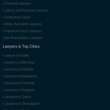
Criminal Lawyers
Call
:)
at
Labour and Service Lawyers
:+91
NOTIFY ME
Consumer Court
98109
Motor Accident Lawyers
29455
*
We
Supreme Court Lawyers
or
won’t
Mail
Bar Association Lawyers
use
info@soolegal.com
your
Lawyers in Top Cities
email
for
Lawyers in Delhi
spam,
just
Lawyers in Mumbai
to
Lawyers in Kolkata
notify
you
Lawyers in Bangaluru
of
Lawyers in Chennai
our
launch.
Lawyers in Gurgaon
Lawyers in Jaipur
Lawyers in Chandigarh