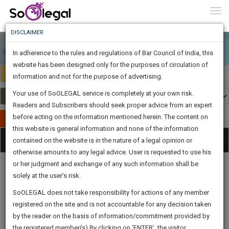
To
0
Togg
Know
DISCLAIMER
To
In adherence to the rules and regulations of Bar Council of India, this
More
website has been designed only for the purposes of circulation of
India
Select Country
Know
information and not for the purpose of advertising.
Something
Your use of SoOLEGAL service is completely at your own risk.
Awesome
Readers and Subscribers should seek proper advice from an expert
Is
More
before acting on the information mentioned herein. The content on
In
Publish Your Document
The
this website is general information and none of the information
Categories
Work
Tog
contained on the website is in the nature of a legal opinion or
Launching
otherwise amounts to any legal advice. User is requested to use his
Soon
nav
1442
17
23
58
:
or her judgment and exchange of any such information shall be
SAARTH,
solely at the user’s risk.
your
Sign-
SoOLEGAL does not take responsibility for actions of any member
DAYS
HOURS
MINUTES
complete
SECONDS
Legal
Law|Statute|
Legal
Judgements
Court
registered on the site and is not accountable for any decision taken
Up
Procedures
Acts|Update
Formats
Affidavits
client,
by the reader on the basis of information/commitment provided by
and Drafts
case,
And
the registered member(s).By clicking on ‘ENTER’, the visitor