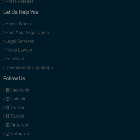
Press Release
Let Us Help You
How It Works
Post Your Legal Query
Legal Services
Find a Lawyer
FeedBack
Download SoOlegal App
Follow Us
Facebook
Linkedin
Twitter
Tumblr
Pinterest
Instagram