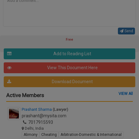
Send
Free
Add to Reading List
View This Document Here
Download Document
VIEW All
Active Members
Prashant Sharma
(Lawyer)
prashant@mysita.com
7017915593
Delhi, India
Alimony
Cheating
Arbitration-Domestic & International