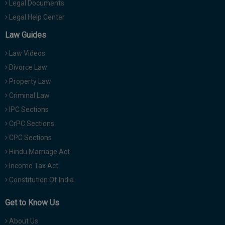
Legal Documents
Legal Help Center
Law Guides
Law Videos
Divorce Law
Property Law
Criminal Law
IPC Sections
CrPC Sections
CPC Sections
Hindu Marriage Act
Income Tax Act
Constitution Of India
Get to Know Us
About Us