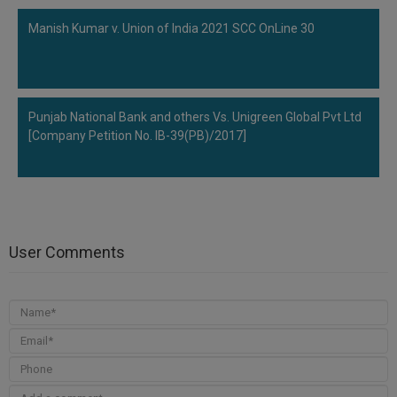
Manish Kumar v. Union of India 2021 SCC OnLine 30
Punjab National Bank and others Vs. Unigreen Global Pvt Ltd
[Company Petition No. IB-39(PB)/2017]
User Comments