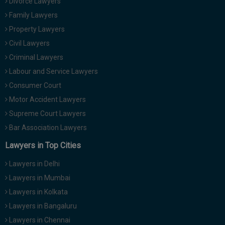
Divorce Lawyers
Family Lawyers
Property Lawyers
Civil Lawyers
Criminal Lawyers
Labour and Service Lawyers
Consumer Court
Motor Accident Lawyers
Supreme Court Lawyers
Bar Association Lawyers
Lawyers in Top Cities
Lawyers in Delhi
Lawyers in Mumbai
Lawyers in Kolkata
Lawyers in Bangaluru
Lawyers in Chennai