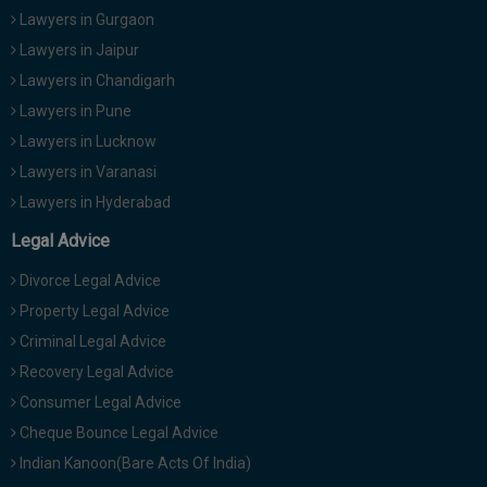
Lawyers in Gurgaon
Lawyers in Jaipur
Lawyers in Chandigarh
Lawyers in Pune
Lawyers in Lucknow
Lawyers in Varanasi
Lawyers in Hyderabad
Legal Advice
Divorce Legal Advice
Property Legal Advice
Criminal Legal Advice
Recovery Legal Advice
Consumer Legal Advice
Cheque Bounce Legal Advice
Indian Kanoon(Bare Acts Of India)