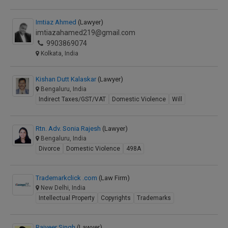
Imtiaz Ahmed
(Lawyer)
imtiazahamed219@gmail.com
9903869074
Kolkata, India
Kishan Dutt Kalaskar
(Lawyer)
Bengaluru, India
Indirect Taxes/GST/VAT
Domestic Violence
Will
Rtn. Adv. Sonia Rajesh
(Lawyer)
Bengaluru, India
Divorce
Domestic Violence
498A
Trademarkclick .com
(Law Firm)
New Delhi, India
Intellectual Property
Copyrights
Trademarks
Rajveer Singh
(Lawyer)