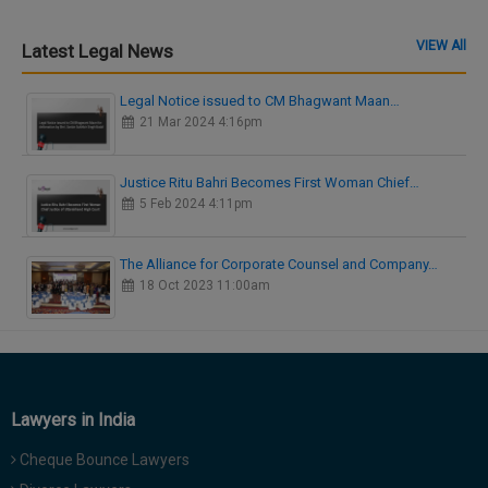
VIEW All
Latest Legal News
Legal Notice issued to CM Bhagwant Maan…
21 Mar 2024 4:16pm
Justice Ritu Bahri Becomes First Woman Chief…
5 Feb 2024 4:11pm
The Alliance for Corporate Counsel and Company…
18 Oct 2023 11:00am
Lawyers in India
Cheque Bounce Lawyers