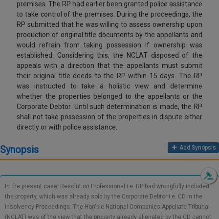
premises. The RP had earlier been granted police assistance
Call
:)
to take control of the premises. During the proceedings, the
at
RP submitted that he was willing to assess ownership upon
:+91
NOTIFY ME
production of original title documents by the appellants and
98109
would refrain from taking possession if ownership was
29455
*
established. Considering this, the NCLAT disposed of the
We
or
appeals with a direction that the appellants must submit
won’t
Mail
their original title deeds to the RP within 15 days. The RP
use
info@soolegal.com
was instructed to take a holistic view and determine
your
email
whether the properties belonged to the appellants or the
for
Corporate Debtor. Until such determination is made, the RP
spam,
shall not take possession of the properties in dispute either
just
directly or with police assistance.
to
notify
Synopsis
Add Synopsis
you
of
our
launch.
In the present case, Resolution Professional i.e. RP had wrongfully included
the property, which was already sold by the Corporate Debtor i.e. CD in the
Insolvency Proceedings. The Hon'ble National Companies Appellate Tribunal
(NCLAT) was of the view that the property already alienated by the CD cannot