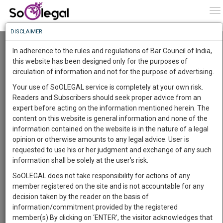
To
0
To
Know
DISCLAIMER
To
Resource Centre
In adherence to the rules and regulations of Bar Council of India,
More
this website has been designed only for the purposes of
Categories :-
Judgements
»
Bankruptcy/Insolvency
circulation of information and not for the purpose of advertising.
Know
Something
Your use of SoOLEGAL service is completely at your own risk.
Awesome
Readers and Subscribers should seek proper advice from an
Is
expert before acting on the information mentioned herein. The
More
In
content on this website is general information and none of the
The
information contained on the website is in the nature of a legal
Work
Launching
opinion or otherwise amounts to any legal advice. User is
Soon
requested to use his or her judgment and exchange of any such
1445
10
30
40
:
information shall be solely at the user’s risk.
SAARTH,
SoOLEGAL does not take responsibility for actions of any
your
member registered on the site and is not accountable for any
Sign-
DAYS
HOURS
MINUTES
SECONDS
complete
decision taken by the reader on the basis of
up
client,
information/commitment provided by the registered
case,
Lawyer
and
member(s).By clicking on ‘ENTER’, the visitor acknowledges that