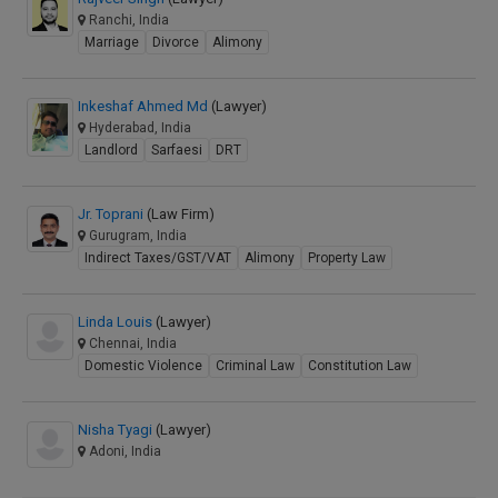
Ranchi, India
Marriage
Divorce
Alimony
Inkeshaf Ahmed Md
(Lawyer)
Hyderabad, India
Landlord
Sarfaesi
DRT
Jr. Toprani
(Law Firm)
Gurugram, India
Indirect Taxes/GST/VAT
Alimony
Property Law
Linda Louis
(Lawyer)
Chennai, India
Domestic Violence
Criminal Law
Constitution Law
Nisha Tyagi
(Lawyer)
Adoni, India