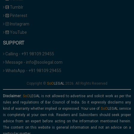
Tumblr
Pinterest
Instagram
YouTube
SUPPORT
Calling - +91 98109 29455
Message - info@soolegal.com
WhatsApp - +91 98109 29455
Copyright ©
2026. All Rights Reserved
Disclaimer:
is not allowed to advertise and solicit work as per the
rules and regulations of Bar Council of India. So it expressly disclaims any
kind of warranty whether implied or expressed. Your use of
service
is completely at your own risk. Readers and Subscribers should seek proper
advice from an expert before acting on the information mentioned herein.
The content on this website is general information and not an advice on a
particular matter.