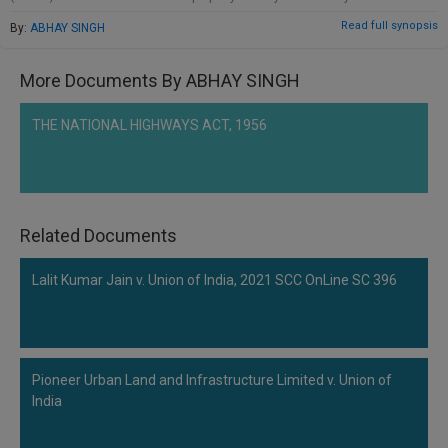
be included in the CIRP.
Read full synopsis
By:
ABHAY SINGH
More Documents By ABHAY SINGH
THE NATIONAL HIGHWAYS ACT, 1956
Related Documents
Lalit Kumar Jain v. Union of India, 2021 SCC OnLine SC 396
Pioneer Urban Land and Infrastructure Limited v. Union of
India