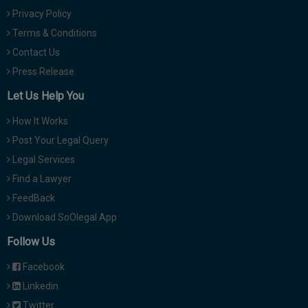
Privacy Policy
Terms & Conditions
Contact Us
Press Release
Let Us Help You
How It Works
Post Your Legal Query
Legal Services
Find a Lawyer
FeedBack
Download SoOlegal App
Follow Us
Facebook
Linkedin
Twitter