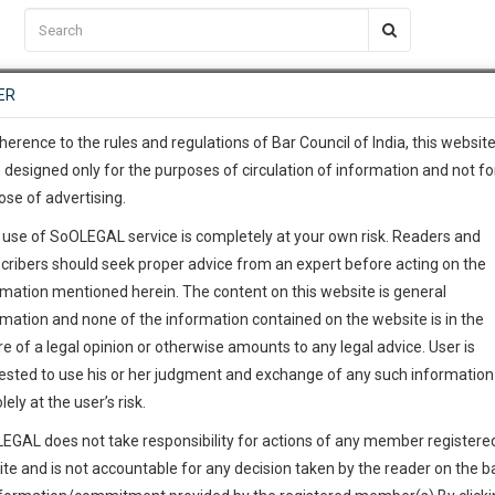
C2RM
…
To Know More
NTRE
ER
SAARTH
…
ng Awesome Is In The Work
EVENTS
TEMPLATES
SERVICES
JOB CENTRE
MOOT COURT
S
To Know More
herence to the rules and regulations of Bar Council of India, this websit
 designed only for the purposes of circulation of information and not fo
ose of advertising.
our complete client, case, pra
 use of SoOLEGAL service is completely at your own risk. Readers and
ication with direct client cha
cribers should seek proper advice from an expert before acting on the
rmation mentioned herein. The content on this website is general
 give us a Call at
:+91 98109 
rmation and none of the information contained on the website is in the
0
34
e of a legal opinion or otherwise amounts to any legal advice. User is
info@soolegal.com
ested to use his or her judgment and exchange of any such information 
lely at the user’s risk.
RS
MINUTES
EGAL does not take responsibility for actions of any member registere
ite and is not accountable for any decision taken by the reader on the b