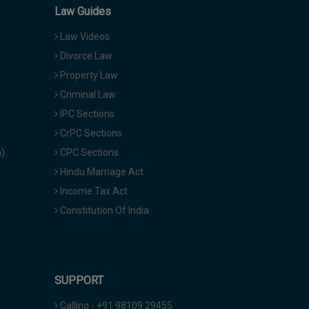
Law Guides
Law Videos
Divorce Law
Property Law
Criminal Law
IPC Sections
CrPC Sections
a)
CPC Sections
Hindu Marriage Act
Income Tax Act
Constitution Of India
SUPPORT
Calling - +91 98109 29455