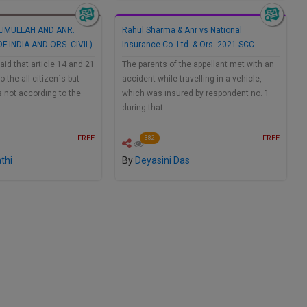
IMULLAH AND ANR.
Rahul Sharma & Anr vs National
F INDIA AND ORS. CIVIL)
Insurance Co. Ltd. & Ors. 2021 SCC
OnLine SC 370
aid that article 14 and 21
The parents of the appellant met with an
 the all citizen`s but
accident while travelling in a vehicle,
is not according to the
which was insured by respondent no. 1
during that…
FREE
FREE
382
thi
By
Deyasini Das