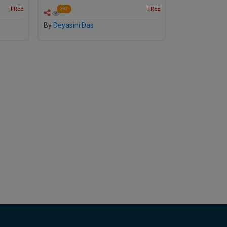
FREE
FREE
392
By
Deyasini Das