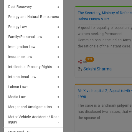
Debt Recovery
The Secretary, Ministry of Defenc
Energy and Natural Resources
Babita Puniya & Ors.
Energy Law
A quest for equality of opportunity
women seeking Permanent
Family/Personal Law
Commissions in the Indian Army
the rationale of the instant case
Immigration Law
Insurance Law
363
Intellectual Property Rights
By
Sakshi Sharma
International Law
Labour Laws
Mr. X vs hospital Z, Appeal (civil)
Media Law
1998
The case is a landmark judgemen
Merger and Amalgamation
has disclosed two issues, that 
Motor Vehicle Accidents/ Road
the spouse of…
Injury