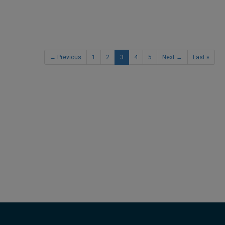
← Previous
1
2
3
4
5
Next →
Last »