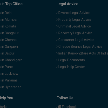
in Top Cities
Legal Advice
in Delhi
Divorce Legal Advice
 in Mumbai
Property Legal Advice
in Kolkata
Criminal Legal Advice
 in Bangaluru
Recovery Legal Advice
 in Chennai
Consumer Legal Advice
 in Gurgaon
Cheque Bounce Legal Advice
in Jaipur
Indian Kanoon(Bare Acts Of Indi
 in Chandigarh
Legal Documents
 in Pune
Legal Help Center
 in Lucknow
 in Varanasi
 in Hyderabad
Help You
Follow Us
Works
Facebook