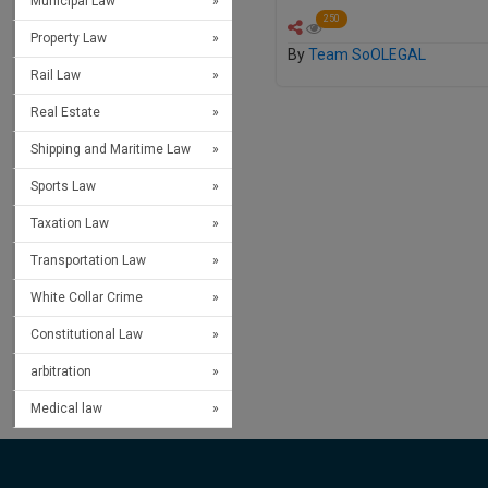
Municipal Law
250
Property Law
By
Team SoOLEGAL
Rail Law
Real Estate
Shipping and Maritime Law
Sports Law
Taxation Law
Transportation Law
White Collar Crime
Constitutional Law
arbitration
Medical law