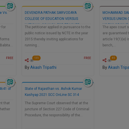
e Vs.
DEVENDRA PATHAK SARVODAYA
MOHAMMAD SAL
COLLEGE OF EDUCATION VERSUS
VERSUS UNION O
NATIONAL COUNCIL FOR TEACHER
NO.793 OF 2017
 for
The petitioner applied in pursuance to the
The apex court s
EDUCATION AND ORS…
public notice issued by NCTE in the year
are guaranteed to
 forms
2015 thereby inviting applications for
article 19(1)(e) 
. Babita…
running…
bench,…
FREE
FREE
135
85
By
Akash Tripathi
By
Akash Tripa
 4641 of
State of Rajasthan vs. Ashok Kumar
Kashyap 2021 SCC OnLine SC 314
t that
The Supreme Court observed that at the
whether
juncture of Section 227 Code of Criminal
Procedure, the responsibility of the…