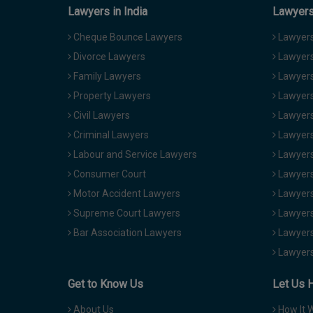
Lawyers in India
Lawyers 
Cheque Bounce Lawyers
Lawyers 
Divorce Lawyers
Lawyers
Family Lawyers
Lawyers 
Property Lawyers
Lawyers
Civil Lawyers
Lawyers
Criminal Lawyers
Lawyers
Labour and Service Lawyers
Lawyers 
Consumer Court
Lawyers
Motor Accident Lawyers
Lawyers
Supreme Court Lawyers
Lawyers
Bar Association Lawyers
Lawyers
Lawyers
Get to Know Us
Let Us 
About Us
How It 