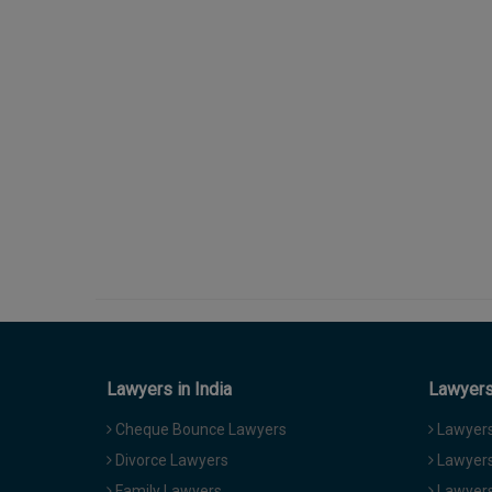
Lawyers in India
Lawyers 
Cheque Bounce Lawyers
Lawyers 
Divorce Lawyers
Lawyers
Family Lawyers
Lawyers 