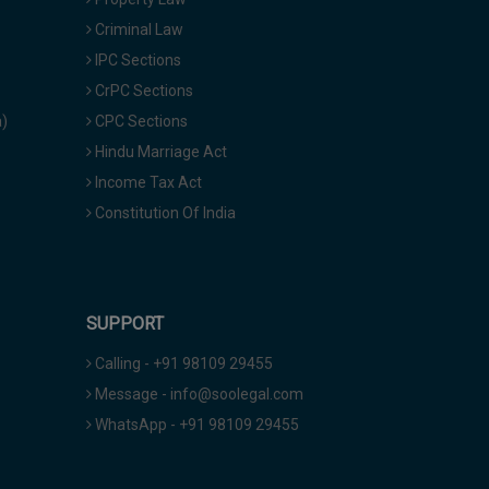
Criminal Law
IPC Sections
CrPC Sections
a)
CPC Sections
Hindu Marriage Act
Income Tax Act
Constitution Of India
SUPPORT
Calling - +91 98109 29455
Message - info@soolegal.com
WhatsApp - +91 98109 29455