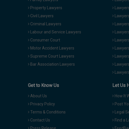
Property Lawyers
Lawyers
Civil Lawyers
Lawyers
Criminal Lawyers
Lawyers
Labour and Service Lawyers
Lawyers 
Consumer Court
Lawyers
Motor Accident Lawyers
Lawyers
Supreme Court Lawyers
Lawyers
Bar Association Lawyers
Lawyers
Lawyers
Get to Know Us
Let Us 
About Us
How It 
Privacy Policy
Post Yo
Terms & Conditions
Legal S
Contact Us
Find a 
Press Release
FeedBa