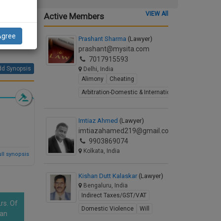
VIEW All
Active Members
ns
on of
Agree
Prashant Sharma
(Lawyer)
prashant@mysita.com
7017915593
d Synopsis
Delhi, India
Alimony
Cheating
Arbitration-Domestic & International
Imtiaz Ahmed
(Lawyer)
imtiazahamed219@gmail.com
9903869074
Kolkata, India
ll synopsis
Kishan Dutt Kalaskar
(Lawyer)
Bengaluru, India
Indirect Taxes/GST/VAT
rs. Of
Domestic Violence
Will
han