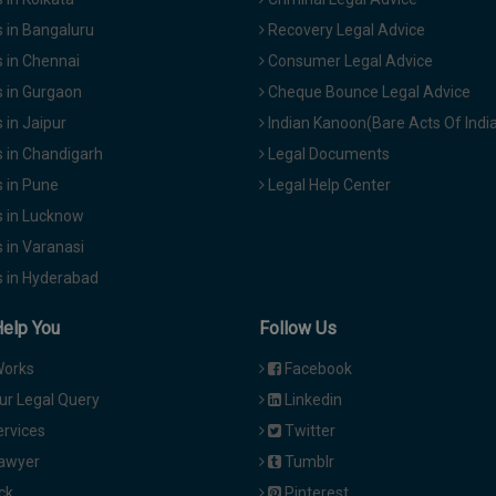
 in Bangaluru
Recovery Legal Advice
 in Chennai
Consumer Legal Advice
 in Gurgaon
Cheque Bounce Legal Advice
in Jaipur
Indian Kanoon(Bare Acts Of Indi
 in Chandigarh
Legal Documents
 in Pune
Legal Help Center
 in Lucknow
 in Varanasi
 in Hyderabad
Help You
Follow Us
Works
Facebook
ur Legal Query
Linkedin
ervices
Twitter
Lawyer
Tumblr
ck
Pinterest