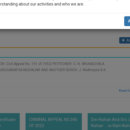
properties were given to the female members.
rstanding about our activities and who we are.
sons were to enjoy properties with absolute rights with power of alienatio
o grandson on the death of grandfather the grandson demands the partiti
n-up and we will notify you of our launch.
 Father (Defendant No1, which he acquired through a will).
l also give some discount for your effort :)
Ad
NOTIFY ME
’t use your email for spam, just to notify you of our launch.
: Civil Appeal No. 191 of 1952) PETITIONER: C. N. ARUNACHALA
 MUDALIAR AND ANOTHER BENCH: J. Mukherjea B.K.
Read fu
rtificate
CRIMINAL APPEAL NO.340
Dev Kishan And Ors. L
B
OF 2022
Kishan ... vs Ram Kis