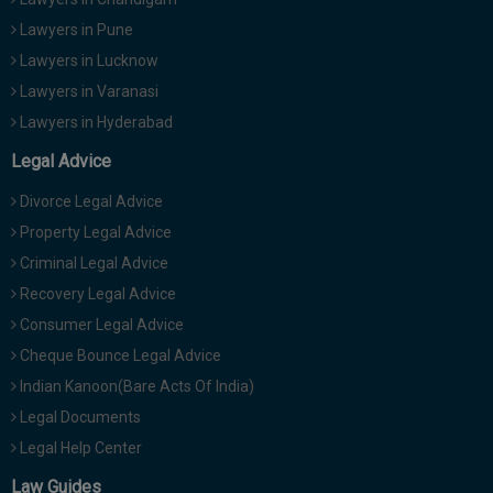
Lawyers in Pune
Lawyers in Lucknow
Lawyers in Varanasi
Lawyers in Hyderabad
Legal Advice
Divorce Legal Advice
Property Legal Advice
Criminal Legal Advice
Recovery Legal Advice
Consumer Legal Advice
Cheque Bounce Legal Advice
Indian Kanoon(Bare Acts Of India)
Legal Documents
Legal Help Center
Law Guides