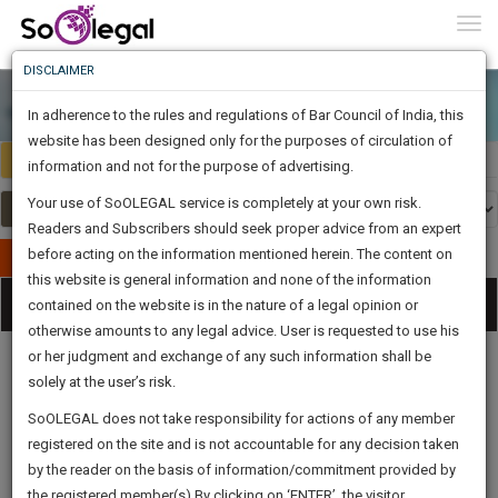
To
0
Togg
Know
DISCLAIMER
To
In adherence to the rules and regulations of Bar Council of India, this
More
website has been designed only for the purposes of circulation of
India
Select Country
Know
information and not for the purpose of advertising.
Something
Your use of SoOLEGAL service is completely at your own risk.
Awesome
Readers and Subscribers should seek proper advice from an expert
Is
More
before acting on the information mentioned herein. The content on
In
Publish Your Document
The
this website is general information and none of the information
Categories
Work
Tog
contained on the website is in the nature of a legal opinion or
Launching
otherwise amounts to any legal advice. User is requested to use his
Soon
nav
1442
11
32
0
:
or her judgment and exchange of any such information shall be
SAARTH,
solely at the user’s risk.
your
Sign-
SoOLEGAL does not take responsibility for actions of any member
DAYS
HOURS
MINUTES
complete
SECONDS
Legal
Law|Statute|
Legal
Judgements
Court
registered on the site and is not accountable for any decision taken
Up
Procedures
Acts|Update
Formats
Affidavits
client,
by the reader on the basis of information/commitment provided by
and Drafts
case,
And
the registered member(s).By clicking on ‘ENTER’, the visitor