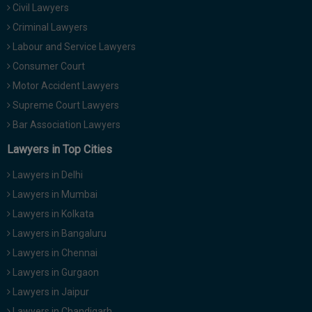
Civil Lawyers
Call
:)
at
Criminal Lawyers
:+91
NOTIFY ME
Labour and Service Lawyers
98109
Consumer Court
29455
*
Motor Accident Lawyers
We
or
won’t
Mail
Supreme Court Lawyers
use
info@soolegal.com
your
Bar Association Lawyers
email
Lawyers in Top Cities
for
spam,
just
Lawyers in Delhi
to
Lawyers in Mumbai
notify
you
Lawyers in Kolkata
of
Lawyers in Bangaluru
our
launch.
Lawyers in Chennai
Lawyers in Gurgaon
Lawyers in Jaipur
Lawyers in Chandigarh