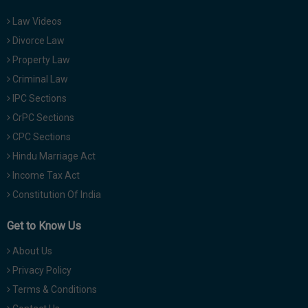
Law Videos
Divorce Law
Property Law
Criminal Law
IPC Sections
CrPC Sections
CPC Sections
Hindu Marriage Act
Income Tax Act
Constitution Of India
Get to Know Us
About Us
Privacy Policy
Terms & Conditions