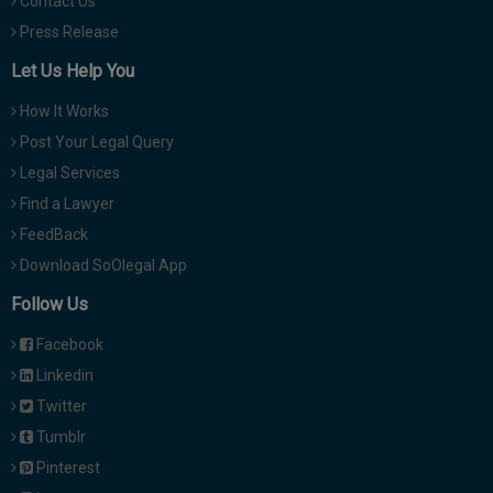
Contact Us
Press Release
Let Us Help You
How It Works
Post Your Legal Query
Legal Services
Find a Lawyer
FeedBack
Download SoOlegal App
Follow Us
Facebook
Linkedin
Twitter
Tumblr
Pinterest