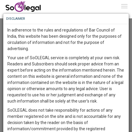
To
0
Togg
Know
DISCLAIMER
To
Resource Centre
In adherence to the rules and regulations of Bar Council of
More
India, this website has been designed only for the purposes of
Categories :-
Legal Formats
»
Property Law
circulation of information and not for the purpose of
Know
Something
advertising.
Awesome
Your use of SoOLEGAL service is completely at your own risk.
Is
Readers and Subscribers should seek proper advice from an
More
In
expert before acting on the information mentioned herein. The
The
content on this website is general information and none of the
Work
Launching
information contained on the website is in the nature of a legal
Soon
opinion or otherwise amounts to any legal advice. User is
1446
1
42
20
:
requested to use his or her judgment and exchange of any
SAARTH,
such information shall be solely at the user’s risk.
your
SoOLEGAL does not take responsibility for actions of any
Sign-
DAYS
HOURS
MINUTES
SECONDS
complete
member registered on the site and is not accountable for any
up
client,
decision taken by the reader on the basis of
case,
Lawyer
and
information/commitment provided by the registered