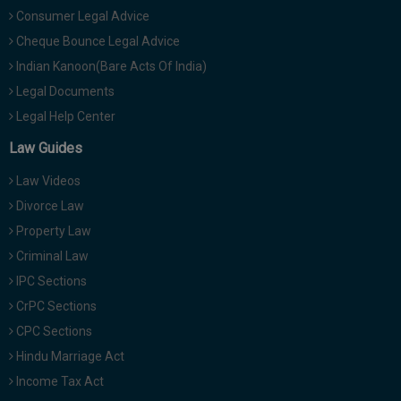
Consumer Legal Advice
Cheque Bounce Legal Advice
Indian Kanoon(Bare Acts Of India)
Legal Documents
Legal Help Center
Law Guides
Law Videos
Divorce Law
Property Law
Criminal Law
IPC Sections
CrPC Sections
CPC Sections
Hindu Marriage Act
Income Tax Act