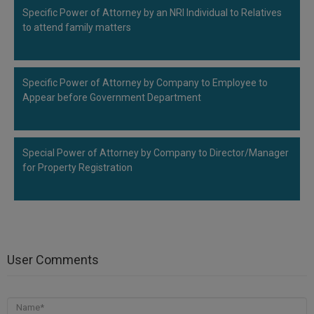
Specific Power of Attorney by an NRI Individual to Relatives
to attend family matters
Specific Power of Attorney by Company to Employee to
Appear before Government Department
Special Power of Attorney by Company to Director/Manager
for Property Registration
User Comments