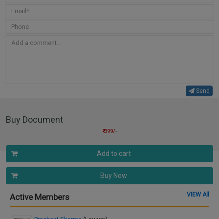
Send
Buy Document
₹ 399/-
Add to cart
Buy Now
VIEW All
Active Members