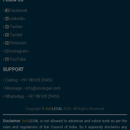
Facebook
Linkedin
Twitter
Tumblr
Pinterest
Instagram
YouTube
SUPPORT
Calling - +91 98109 29455
Message - info@soolegal.com
WhatsApp - +91 98109 29455
Copyright ©
2026. All Rights Reserved
Disclaimer:
is not allowed to advertise and solicit work as per the
rules and regulations of Bar Council of India. So it expressly disclaims any