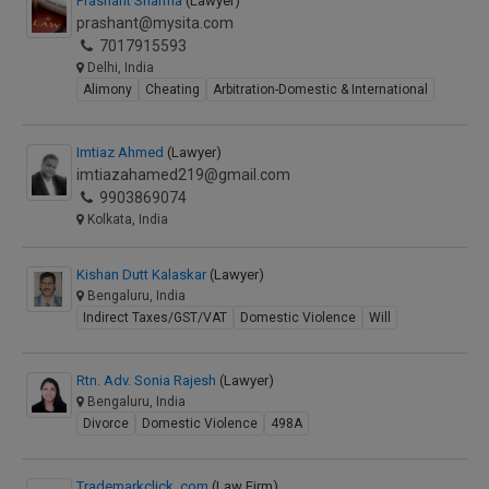
Prashant Sharma
(Lawyer)
prashant@mysita.com
7017915593
Delhi, India
Alimony
Cheating
Arbitration-Domestic & International
Imtiaz Ahmed
(Lawyer)
imtiazahamed219@gmail.com
9903869074
Kolkata, India
Kishan Dutt Kalaskar
(Lawyer)
Bengaluru, India
Indirect Taxes/GST/VAT
Domestic Violence
Will
Rtn. Adv. Sonia Rajesh
(Lawyer)
Bengaluru, India
Divorce
Domestic Violence
498A
Trademarkclick .com
(Law Firm)