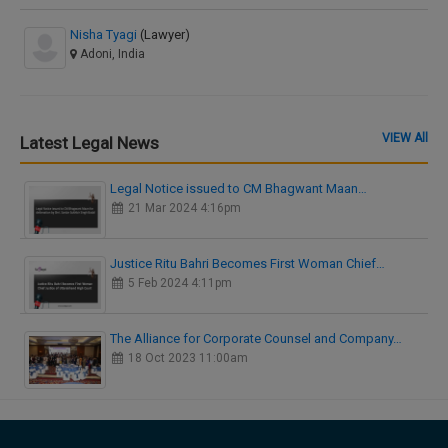
Nisha Tyagi
(Lawyer)
Adoni, India
VIEW All
Latest Legal News
Legal Notice issued to CM Bhagwant Maan…
21 Mar 2024 4:16pm
Justice Ritu Bahri Becomes First Woman Chief…
5 Feb 2024 4:11pm
The Alliance for Corporate Counsel and Company…
18 Oct 2023 11:00am