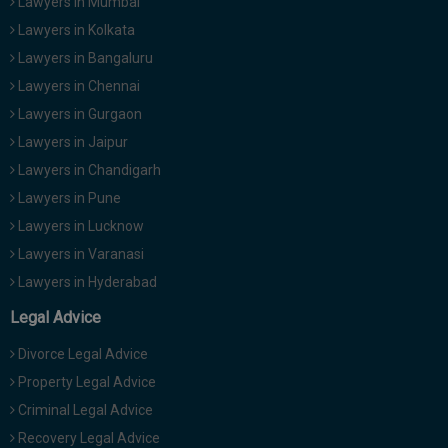
Lawyers in Mumbai
Lawyers in Kolkata
Lawyers in Bangaluru
Lawyers in Chennai
Lawyers in Gurgaon
Lawyers in Jaipur
Lawyers in Chandigarh
Lawyers in Pune
Lawyers in Lucknow
Lawyers in Varanasi
Lawyers in Hyderabad
Legal Advice
Divorce Legal Advice
Property Legal Advice
Criminal Legal Advice
Recovery Legal Advice