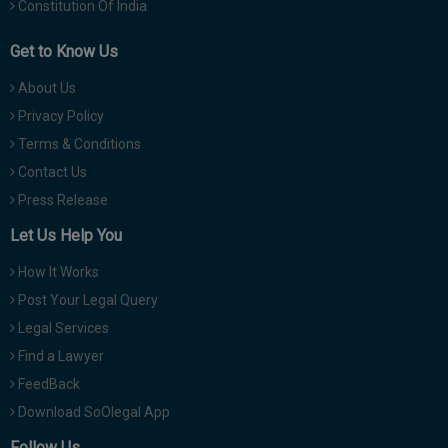
Constitution Of India
Get to Know Us
About Us
Privacy Policy
Terms & Conditions
Contact Us
Press Release
Let Us Help You
How It Works
Post Your Legal Query
Legal Services
Find a Lawyer
FeedBack
Download SoOlegal App
Follow Us