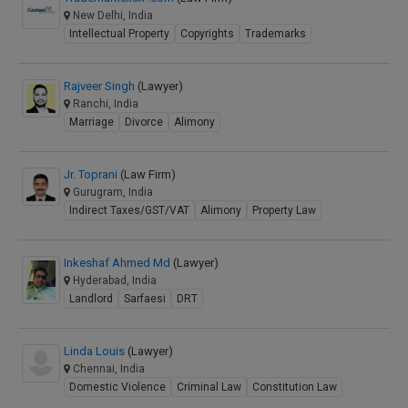
New Delhi, India
Intellectual Property
Copyrights
Trademarks
Rajveer Singh
(Lawyer)
Ranchi, India
Marriage
Divorce
Alimony
Jr. Toprani
(Law Firm)
Gurugram, India
Indirect Taxes/GST/VAT
Alimony
Property Law
Inkeshaf Ahmed Md
(Lawyer)
Hyderabad, India
Landlord
Sarfaesi
DRT
Linda Louis
(Lawyer)
Chennai, India
Domestic Violence
Criminal Law
Constitution Law