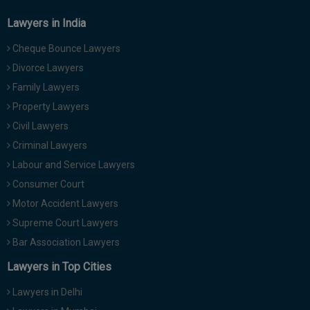
Lawyers in India
Cheque Bounce Lawyers
Divorce Lawyers
Family Lawyers
Property Lawyers
Civil Lawyers
Criminal Lawyers
Labour and Service Lawyers
Consumer Court
Motor Accident Lawyers
Supreme Court Lawyers
Bar Association Lawyers
Lawyers in Top Cities
Lawyers in Delhi