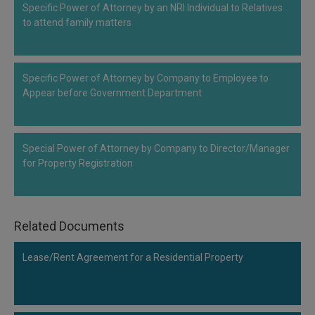
Specific Power of Attorney by an NRI Individual to Relatives
Call
:)
to attend family matters
at
:+91
NOTIFY ME
98109
29455
*
Specific Power of Attorney by Company to Employee to
We
or
Appear before Government Department
won’t
Mail
use
info@soolegal.com
your
email
Special Power of Attorney by Company to Director/Manager
for
spam,
for Property Registration
just
to
notify
you
Related Documents
of
our
launch.
Lease/Rent Agreement for a Residential Property