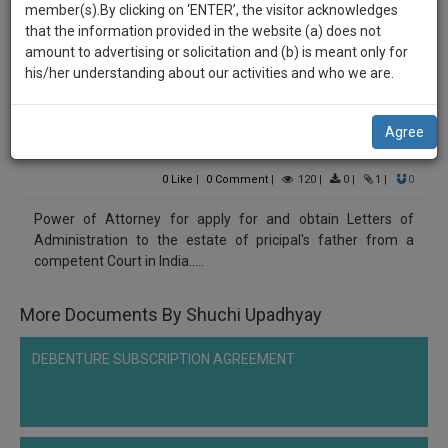
practise
Shuchi Upadhyay
member(s).By clicking on ‘ENTER’, the visitor acknowledges
we
&
that the information provided in the website (a) does not
******9928
will
document
amount to advertising or solicitation and (b) is meant only for
Power of Attorney for Obtaining Letter of
management
his/her understanding about our activities and who we are.
notify
SAAS
Administration (LOA)
you
application
Agree
with
of
Comment
Share
direct
our
client
0
Like
|
0
Comment
|
120
|
0
|
1
|
0
launch.
chat
Power of Attorney for apply for and obtain Letters of
feature.
We’ll
Administration to the estate of pricipal's father from a
also
competent Court in India.....
If
give
you
want
More Documents By Shuchi Upadhyay
some
to
discount
know
DEBENTURE SUBSCRIPTION AGREEMENT
more
for
give
your
us
effort
a