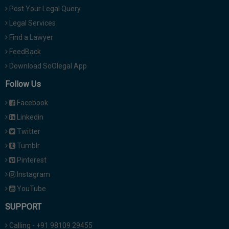
Post Your Legal Query
Legal Services
Find a Lawyer
FeedBack
Download SoOlegal App
Follow Us
Facebook
Linkedin
Twitter
Tumblr
Pinterest
Instagram
YouTube
SUPPORT
Calling - +91 98109 29455