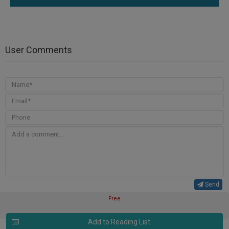
User Comments
Send
Free
Add to Reading List