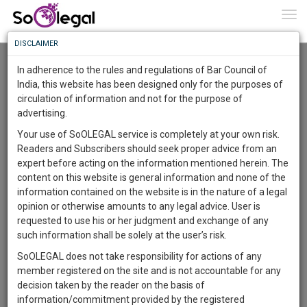
To
0
Togg
Know
DISCLAIMER
To
Resource Centre
In adherence to the rules and regulations of Bar Council of
More
India, this website has been designed only for the purposes of
Categories :-
Miscellaneous
»
Miscellaneous
circulation of information and not for the purpose of
Know
Something
advertising.
Awesome
Your use of SoOLEGAL service is completely at your own risk.
Is
Readers and Subscribers should seek proper advice from an
More
In
expert before acting on the information mentioned herein. The
The
content on this website is general information and none of the
Work
Launching
information contained on the website is in the nature of a legal
Soon
opinion or otherwise amounts to any legal advice. User is
1445
1
18
52
:
requested to use his or her judgment and exchange of any
SAARTH,
such information shall be solely at the user’s risk.
your
SoOLEGAL does not take responsibility for actions of any
Sign-
DAYS
HOURS
MINUTES
SECONDS
complete
member registered on the site and is not accountable for any
up
client,
decision taken by the reader on the basis of
case,
Lawyer
and
information/commitment provided by the registered