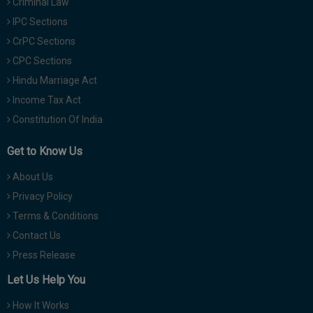
Criminal Law
IPC Sections
CrPC Sections
CPC Sections
Hindu Marriage Act
Income Tax Act
Constitution Of India
Get to Know Us
About Us
Privacy Policy
Terms & Conditions
Contact Us
Press Release
Let Us Help You
How It Works