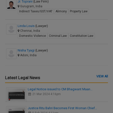
Jr. Toprani
(Law Firm)
Gurugram, India
Indirect Taxes/GST/VAT
Alimony
Property Law
Linda Louis
(Lawyer)
Chennai, India
Domestic Violence
Criminal Law
Constitution Law
Nisha Tyagi
(Lawyer)
Adoni, India
VIEW All
Latest Legal News
Legal Notice issued to CM Bhagwant Maan…
21 Mar 2024 4:16pm
Justice Ritu Bahri Becomes First Woman Chief…