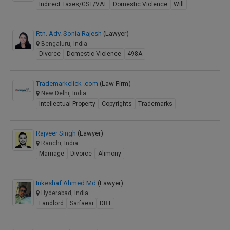
Indirect Taxes/GST/VAT
Domestic Violence
Will
Rtn. Adv. Sonia Rajesh
(Lawyer)
Bengaluru, India
Divorce
Domestic Violence
498A
Trademarkclick .com
(Law Firm)
New Delhi, India
Intellectual Property
Copyrights
Trademarks
Rajveer Singh
(Lawyer)
Ranchi, India
Marriage
Divorce
Alimony
Inkeshaf Ahmed Md
(Lawyer)
Hyderabad, India
Landlord
Sarfaesi
DRT