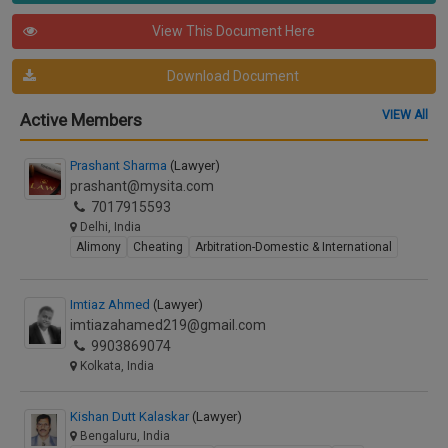
View This Document Here
Download Document
VIEW All
Active Members
Prashant Sharma
(Lawyer)
prashant@mysita.com
7017915593
Delhi, India
Alimony
Cheating
Arbitration-Domestic & International
Imtiaz Ahmed
(Lawyer)
imtiazahamed219@gmail.com
9903869074
Kolkata, India
Kishan Dutt Kalaskar
(Lawyer)
Bengaluru, India