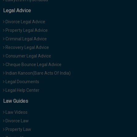
Legal Advice
Divorce Legal Advice
Property Legal Advice
Criminal Legal Advice
Recovery Legal Advice
Consumer Legal Advice
Cheque Bounce Legal Advice
Indian Kanoon(Bare Acts Of India)
Legal Documents
Legal Help Center
Law Guides
Law Videos
Divorce Law
Property Law