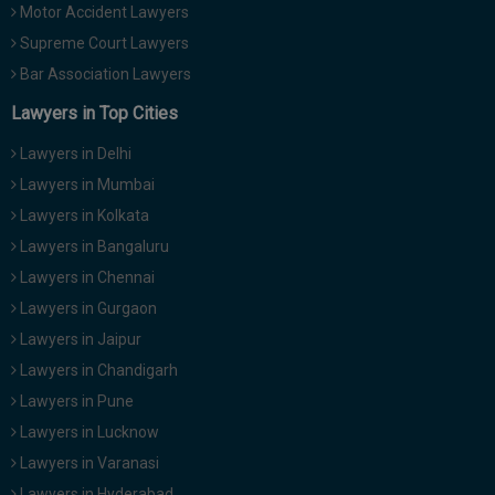
Motor Accident Lawyers
Supreme Court Lawyers
Bar Association Lawyers
Lawyers in Top Cities
Lawyers in Delhi
Lawyers in Mumbai
Lawyers in Kolkata
Lawyers in Bangaluru
Lawyers in Chennai
Lawyers in Gurgaon
Lawyers in Jaipur
Lawyers in Chandigarh
Lawyers in Pune
Lawyers in Lucknow
Lawyers in Varanasi
Lawyers in Hyderabad