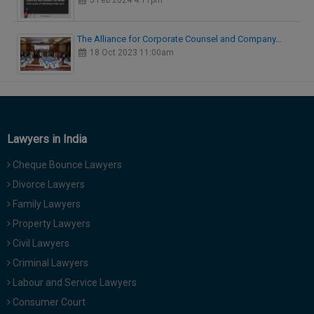
5 Feb 2024 4:11pm
The Alliance for Corporate Counsel and Company…
18 Oct 2023 11:00am
Lawyers in India
Cheque Bounce Lawyers
Divorce Lawyers
Family Lawyers
Property Lawyers
Civil Lawyers
Criminal Lawyers
Labour and Service Lawyers
Consumer Court