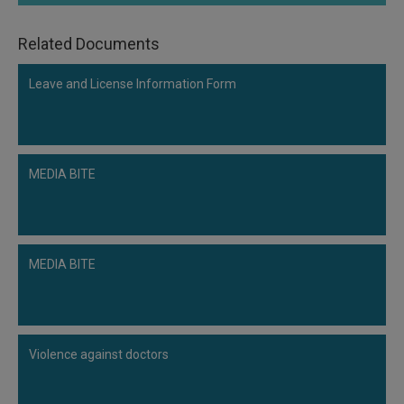
Call
:)
at
Related Documents
:+91
NOTIFY ME
98109
Leave and License Information Form
29455
*
We
or
won’t
Mail
use
info@soolegal.com
your
MEDIA BITE
email
for
spam,
just
to
notify
MEDIA BITE
you
of
our
launch.
Violence against doctors