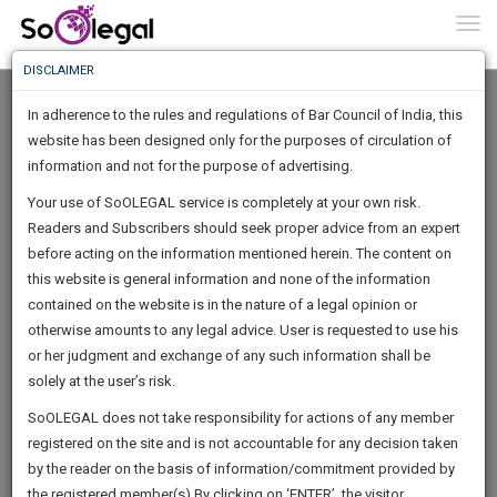
To
0
Togg
Know
DISCLAIMER
To
In adherence to the rules and regulations of Bar Council of India, this
More
website has been designed only for the purposes of circulation of
Know
information and not for the purpose of advertising.
Something
Your use of SoOLEGAL service is completely at your own risk.
Awesome
Readers and Subscribers should seek proper advice from an expert
Is
More
before acting on the information mentioned herein. The content on
In
The
this website is general information and none of the information
Work
contained on the website is in the nature of a legal opinion or
Launching
Jamal Sait
otherwise amounts to any legal advice. User is requested to use his
Soon
1444
12
32
49
:
or her judgment and exchange of any such information shall be
Lawyer
SAARTH,
solely at the user’s risk.
Experience :
11
Years
your
Sign-
SoOLEGAL does not take responsibility for actions of any member
Practice Location:
Bangalore
DAYS
HOURS
MINUTES
complete
SECONDS
registered on the site and is not accountable for any decision taken
Up
client,
iamjam******@*****com
by the reader on the basis of information/commitment provided by
case,
And
******2140
the registered member(s).By clicking on ‘ENTER’, the visitor