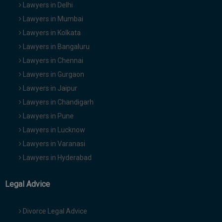
Lawyers in Delhi
Lawyers in Mumbai
Lawyers in Kolkata
Lawyers in Bangaluru
Lawyers in Chennai
Lawyers in Gurgaon
Lawyers in Jaipur
Lawyers in Chandigarh
Lawyers in Pune
Lawyers in Lucknow
Lawyers in Varanasi
Lawyers in Hyderabad
Legal Advice
Divorce Legal Advice