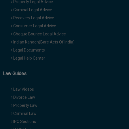
Property Legal Advice
Criminal Legal Advice
Recovery Legal Advice
Consumer Legal Advice
Cheque Bounce Legal Advice
Indian Kanoon(Bare Acts Of India)
Legal Documents
Legal Help Center
Law Guides
Law Videos
Divorce Law
Property Law
Criminal Law
IPC Sections