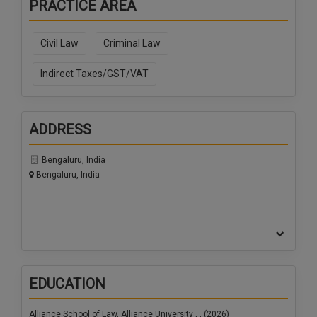
PRACTICE AREA
Call
:)
at
:+91
Civil Law
Criminal Law
NOTIFY ME
98109
29455
Indirect Taxes/GST/VAT
*
We
or
won’t
Mail
use
info@soolegal.com
your
ADDRESS
email
for
Bengaluru, India
spam,
Bengaluru, India
just
to
notify
you
of
our
launch.
EDUCATION
Alliance School of Law, Alliance University , , (2026)