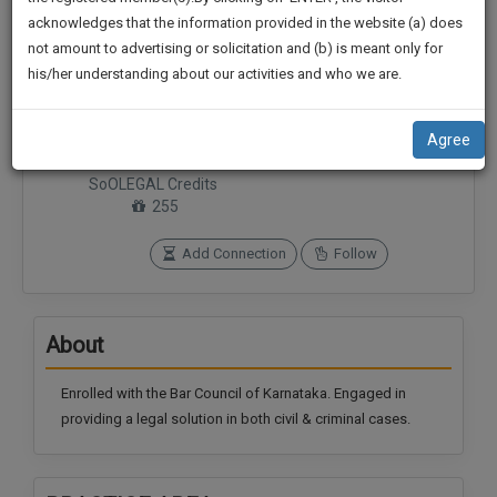
practise
We
acknowledges that the information provided in the website (a) does
&
not amount to advertising or solicitation and (b) is meant only for
Will
document
his/her understanding about our activities and who we are.
management
Notify
SAAS
You
Connections
Followers
application
Agree
0
0
with
Of
direct
SoOLEGAL Credits
Our
client
255
Launch.
chat
feature.
We’ll
Add Connection
Follow
Also
If
Give
you
About
want
Some
to
Discount
know
Enrolled with the Bar Council of Karnataka. Engaged in
more
For
providing a legal solution in both civil & criminal cases.
give
Your
us
Effort
a