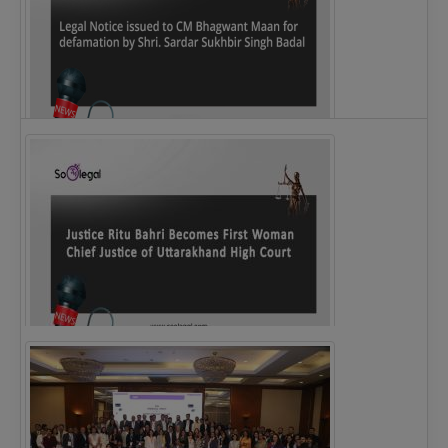
Legal Notice issued to CM Bhagwant Maan…
Justice Ritu Bahri Becomes First Woman Chief…