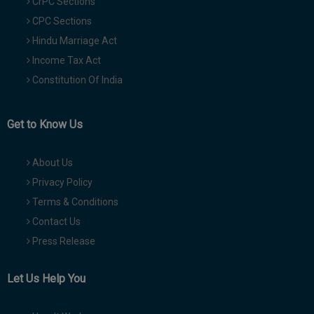
CrPC Sections
CPC Sections
Hindu Marriage Act
Income Tax Act
Constitution Of India
Get to Know Us
About Us
Privacy Policy
Terms & Conditions
Contact Us
Press Release
Let Us Help You