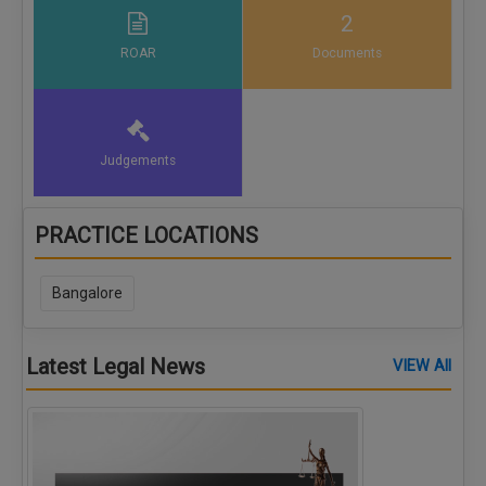
2
ROAR
Documents
Judgements
PRACTICE LOCATIONS
Bangalore
Latest Legal News
VIEW All