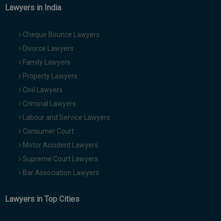
Lawyers in India
Cheque Bounce Lawyers
Divorce Lawyers
Family Lawyers
Property Lawyers
Civil Lawyers
Criminal Lawyers
Labour and Service Lawyers
Consumer Court
Motor Accident Lawyers
Supreme Court Lawyers
Bar Association Lawyers
Lawyers in Top Cities