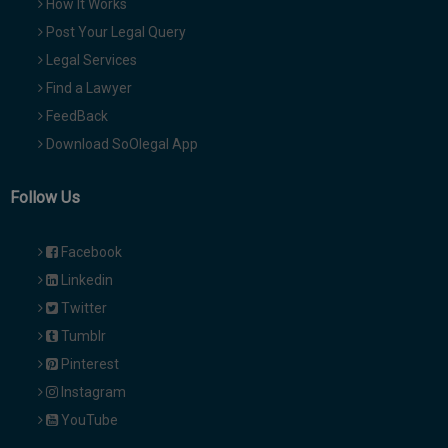
How It Works
Post Your Legal Query
Legal Services
Find a Lawyer
FeedBack
Download SoOlegal App
Follow Us
Facebook
Linkedin
Twitter
Tumblr
Pinterest
Instagram
YouTube