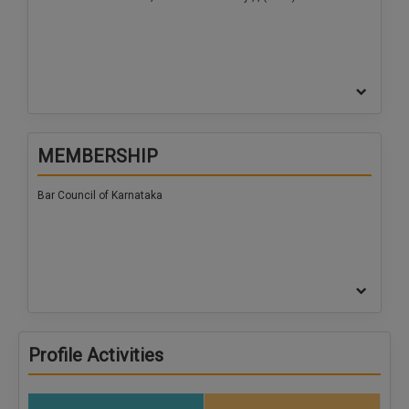
MEMBERSHIP
Bar Council of Karnataka
Profile Activities